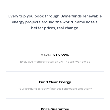
Every trip you book through
Dyme
funds renewable
energy projects around the world. Same hotels,
better prices, real change.
Save up to 35%
Exclusive member rates on 2M+ hotels worldwide
Fund Clean Energy
Your booking directly finances renewable electricity
Price Guarantee