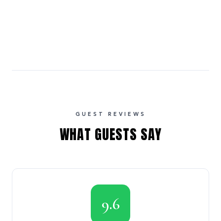
GUEST REVIEWS
WHAT GUESTS SAY
9.6