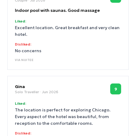
Couple
· Jul 2026
Indoor pool with saunas. Good massage
Liked:
Excellent location. Great breakfast and very clean
hotel.
Disliked:
No concerns
VIA
NUITEE
Gina
9
Solo Traveller
· Jun 2026
Liked:
The location is perfect for exploring Chicago.
Every aspect of the hotel was beautiful, from
reception to the comfortable rooms.
Disliked: