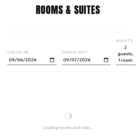
ROOMS & SUITES
GUESTS
2
CHECK-IN
CHECK-OUT
guests,
1 room
Loading rooms and rates...