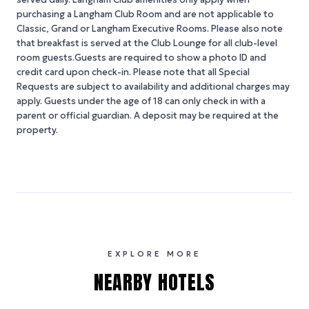
purchasing a Langham Club Room and are not applicable to
Classic, Grand or Langham Executive Rooms. Please also note
that breakfast is served at the Club Lounge for all club-level
room guests.Guests are required to show a photo ID and
credit card upon check-in. Please note that all Special
Requests are subject to availability and additional charges may
apply. Guests under the age of 18 can only check in with a
parent or official guardian. A deposit may be required at the
property.
EXPLORE MORE
NEARBY HOTELS