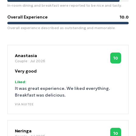
In-room dining and breakfast were reported to be nice and tasty.
Overall Experience
10.0
Overall experience described as outstanding and memorable.
Anastasia
10
Couple
· Jul 2026
Very good
Liked:
It was great experience. We liked everything.
Breakfast was delicious.
VIA
NUITEE
Neringa
10