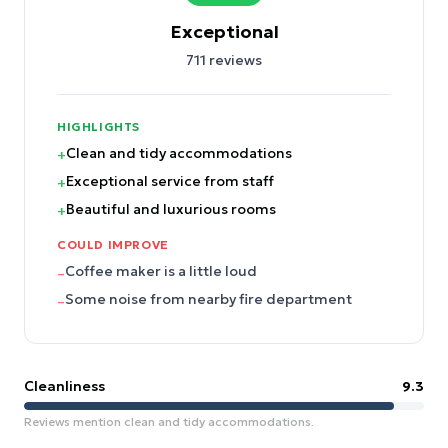
Exceptional
711
reviews
HIGHLIGHTS
Clean and tidy accommodations
+
Exceptional service from staff
+
Beautiful and luxurious rooms
+
COULD IMPROVE
Coffee maker is a little loud
–
Some noise from nearby fire department
–
Cleanliness
9.3
Reviews mention clean and tidy accommodations.