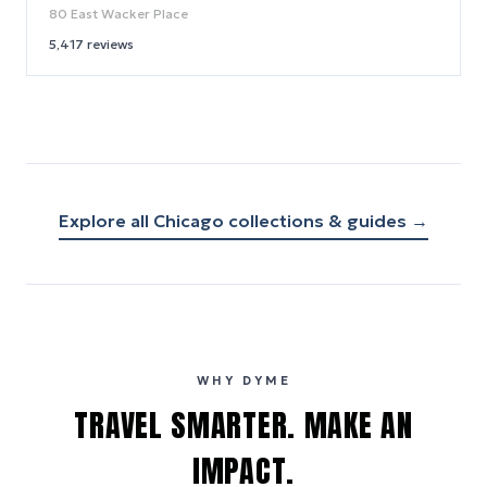
80 East Wacker Place
5,417
reviews
Explore all
Chicago
collections & guides →
WHY DYME
TRAVEL SMARTER. MAKE AN
IMPACT.