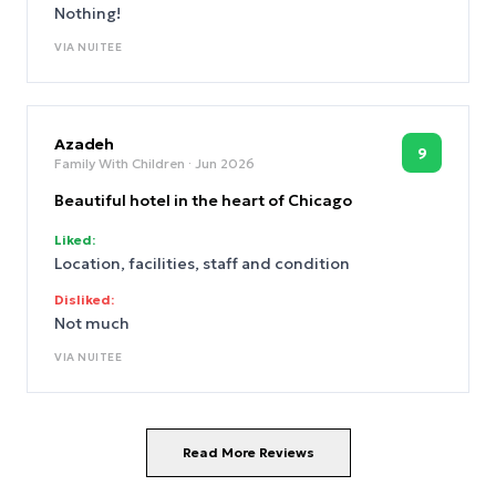
Nothing!
VIA
NUITEE
Azadeh
9
Family With Children
· Jun 2026
Beautiful hotel in the heart of Chicago
Liked:
Location, facilities, staff and condition
Disliked:
Not much
VIA
NUITEE
Read More Reviews