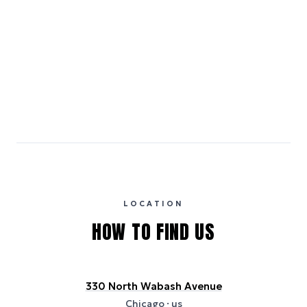
LOW
HIGH
Medium Carbon
Emissions estimates are calculated using the local electricity grid
carbon intensity for the hotel’s region, sourced from the U.S. EPA
eGRID database (for U.S. properties) and Electricity Maps (for
international properties). All sustainability information is derived from
publicly available data sources, including hotel websites and
certification bodies, and may not reflect the hotel’s actual energy
usage or specific sustainability measures. Figures are approximate
and provided for indicative purposes only.
LOCATION
HOW TO FIND US
330 North Wabash Avenue
Chicago
· us