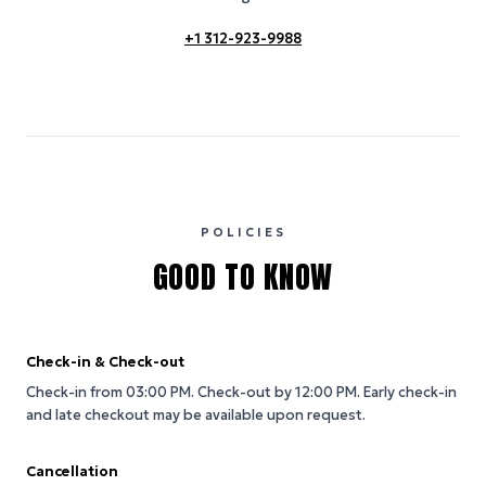
+1 312-923-9988
POLICIES
GOOD TO KNOW
Check-in & Check-out
Check-in from 03:00 PM.
Check-out by 12:00 PM.
Early check-in
and late checkout may be available upon request.
Cancellation