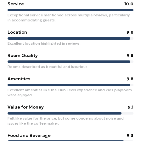
Service
10.0
Exceptional service mentioned across multiple reviews, particularly
in accommodating guests.
Location
9.8
Excellent location highlighted in reviews.
Room Quality
9.8
Rooms described as beautiful and luxurious.
Amenities
9.8
Excellent amenities like the Club Level experience and kids playroom
were enjoyed.
Value for Money
9.1
Felt like value for the price, but some concerns about noise and
issues like the coffee maker.
Food and Beverage
9.3