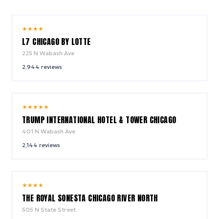
9.8
★
★
★
★
/ 10
L7 CHICAGO BY LOTTE
225 N Wabash Ave
2,944
reviews
9.4
★
★
★
★
★
/ 10
TRUMP INTERNATIONAL HOTEL & TOWER CHICAGO
401 N Wabash Ave
2,144
reviews
9.4
★
★
★
★
/ 10
THE ROYAL SONESTA CHICAGO RIVER NORTH
505 N State Street