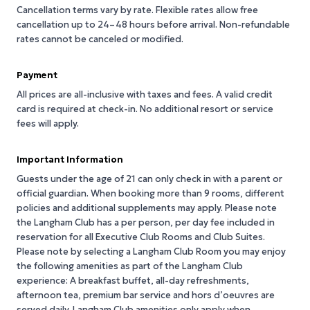
Cancellation terms vary by rate. Flexible rates allow free
cancellation up to 24–48 hours before arrival. Non-refundable
rates cannot be canceled or modified.
Payment
All prices are all-inclusive with taxes and fees. A valid credit
card is required at check-in. No additional resort or service
fees will apply.
Important Information
Guests under the age of 21 can only check in with a parent or
official guardian. When booking more than 9 rooms, different
policies and additional supplements may apply. Please note
the Langham Club has a per person, per day fee included in
reservation for all Executive Club Rooms and Club Suites.
Please note by selecting a Langham Club Room you may enjoy
the following amenities as part of the Langham Club
experience: A breakfast buffet, all-day refreshments,
afternoon tea, premium bar service and hors d’oeuvres are
served daily. Langham Club amenities only apply when