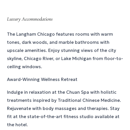
Luxury Accommodations
The Langham Chicago features rooms with warm
tones, dark woods, and marble bathrooms with
upscale amenities. Enjoy stunning views of the city
skyline, Chicago River, or Lake Michigan from floor-to-
ceiling windows.
Award-Winning Wellness Retreat
Indulge in relaxation at the Chuan Spa with holistic
treatments inspired by Traditional Chinese Medicine.
Rejuvenate with body massages and therapies. Stay
fit at the state-of-the-art fitness studio available at
the hotel.