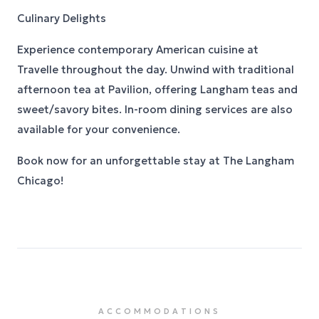
Culinary Delights
Experience contemporary American cuisine at
Travelle throughout the day. Unwind with traditional
afternoon tea at Pavilion, offering Langham teas and
sweet/savory bites. In-room dining services are also
available for your convenience.
Book now for an unforgettable stay at The Langham
Chicago!
ACCOMMODATIONS