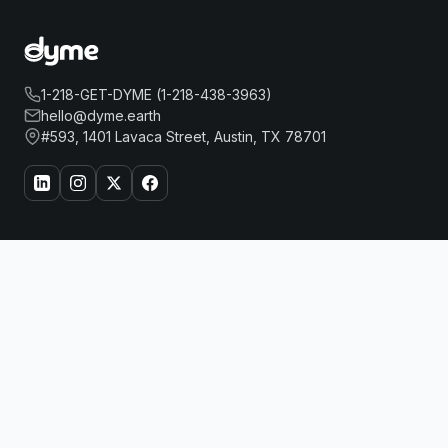
1-218-GET-DYME (1-218-438-3963)
hello@dyme.earth
#593, 1401 Lavaca Street, Austin, TX 78701
About Us
Travel
THE LANGHAM CHICAGO
Book Now
Our Story
Hotels
How Dyme Works
Flights
Our Impact
Dyme for Business
Why We Build Solar
Rewards
Resources
Dyme Miles
FAQ
Gift Cards
Blog
Affiliates
Referrals