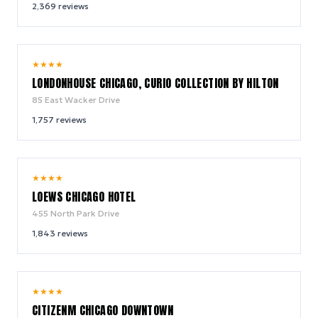
2,369
reviews
9.4
★
★
★
★
/ 10
LONDONHOUSE CHICAGO, CURIO COLLECTION BY HILTON
85 East Wacker Drive
1,757
reviews
9.4
★
★
★
★
/ 10
LOEWS CHICAGO HOTEL
455 North Park Drive
1,843
reviews
8.9
★
★
★
★
/ 10
CITIZENM CHICAGO DOWNTOWN