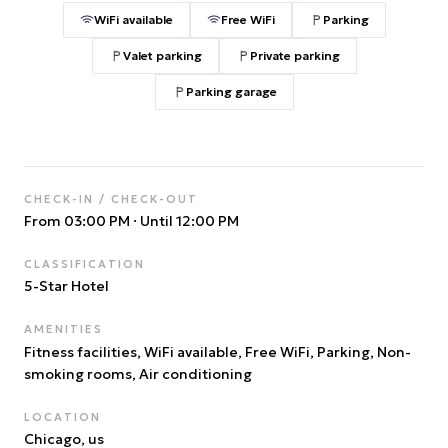
WiFi available
Free WiFi
Parking
Valet parking
Private parking
Parking garage
CHECK-IN / CHECK-OUT
From 03:00 PM
·
Until 12:00 PM
CLASSIFICATION
5
-Star Hotel
AMENITIES
Fitness facilities, WiFi available, Free WiFi, Parking, Non-
smoking rooms, Air conditioning
LOCATION
Chicago
, us