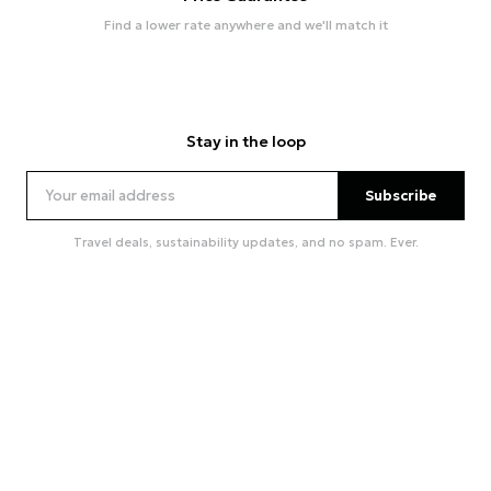
Find a lower rate anywhere and we'll match it
Stay in the loop
Subscribe
Travel deals, sustainability updates, and no spam. Ever.