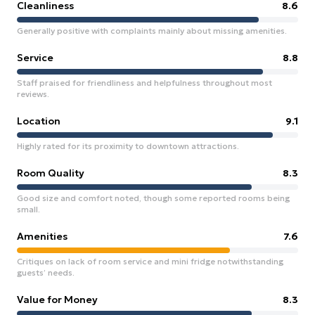
Cleanliness
8.6
Generally positive with complaints mainly about missing amenities.
Service
8.8
Staff praised for friendliness and helpfulness throughout most
reviews.
Location
9.1
Highly rated for its proximity to downtown attractions.
Room Quality
8.3
Good size and comfort noted, though some reported rooms being
small.
Amenities
7.6
Critiques on lack of room service and mini fridge notwithstanding
guests’ needs.
Value for Money
8.3