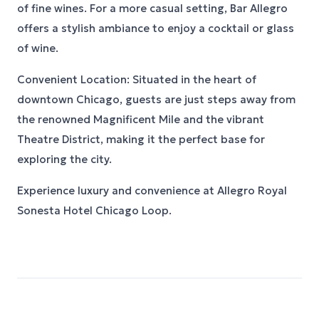
of fine wines. For a more casual setting, Bar Allegro
offers a stylish ambiance to enjoy a cocktail or glass
of wine.
Convenient Location: Situated in the heart of
downtown Chicago, guests are just steps away from
the renowned Magnificent Mile and the vibrant
Theatre District, making it the perfect base for
exploring the city.
Experience luxury and convenience at Allegro Royal
Sonesta Hotel Chicago Loop.