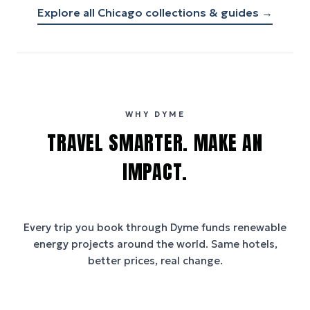
Explore all
Chicago
collections & guides →
WHY DYME
TRAVEL SMARTER. MAKE AN
IMPACT.
Every trip you book through
Dyme
funds renewable
energy projects around the world. Same hotels,
better prices, real change.