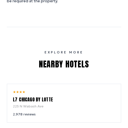
be required at the property.
EXPLORE MORE
NEARBY HOTELS
9.8
★
★
★
★
/ 10
L7 CHICAGO BY LOTTE
225 N Wabash Ave
2,978
reviews