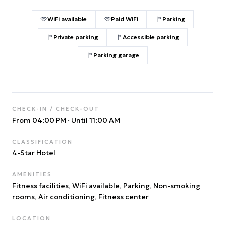
WiFi available
Paid WiFi
Parking
Private parking
Accessible parking
Parking garage
CHECK-IN / CHECK-OUT
From 04:00 PM
·
Until 11:00 AM
CLASSIFICATION
4
-Star Hotel
AMENITIES
Fitness facilities, WiFi available, Parking, Non-smoking
rooms, Air conditioning, Fitness center
LOCATION