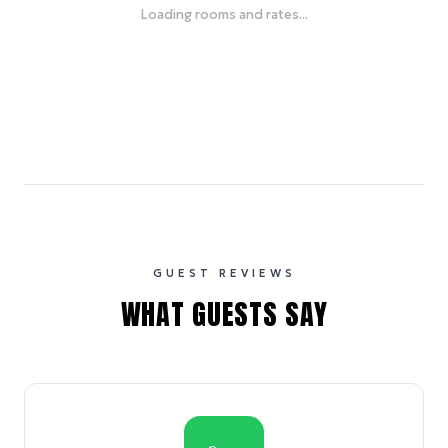
Loading rooms and rates...
GUEST REVIEWS
WHAT GUESTS SAY