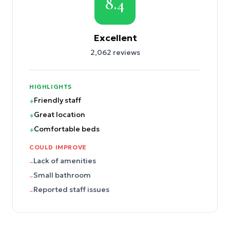
8.4
Excellent
2,062
reviews
HIGHLIGHTS
Friendly staff
+
Great location
+
Comfortable beds
+
COULD IMPROVE
Lack of amenities
–
Small bathroom
–
Reported staff issues
–