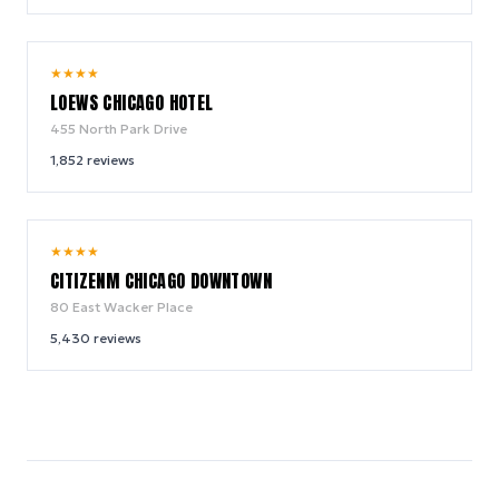
9.4
★
★
★
★
/ 10
LOEWS CHICAGO HOTEL
455 North Park Drive
1,852
reviews
8.9
★
★
★
★
/ 10
CITIZENM CHICAGO DOWNTOWN
80 East Wacker Place
5,430
reviews