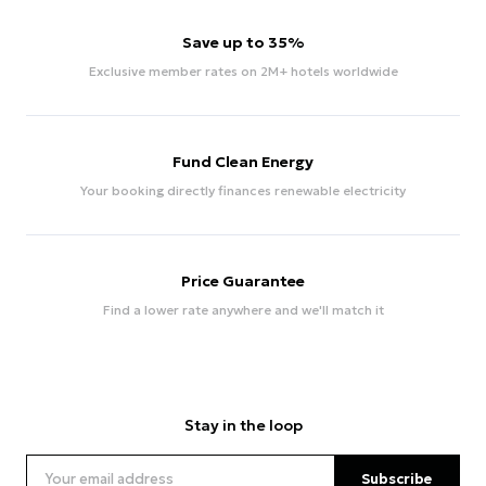
Save up to 35%
Exclusive member rates on 2M+ hotels worldwide
Fund Clean Energy
Your booking directly finances renewable electricity
Price Guarantee
Find a lower rate anywhere and we'll match it
Stay in the loop
Subscribe