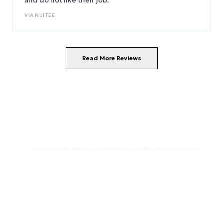
and do not like their job.
VIA
NUITEE
Read More Reviews