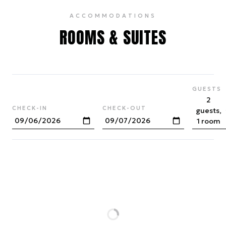
ACCOMMODATIONS
ROOMS & SUITES
GUESTS
2
CHECK-IN
CHECK-OUT
guests,
1 room