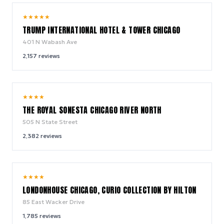
9.4
★
★
★
★
★
/ 10
TRUMP INTERNATIONAL HOTEL & TOWER CHICAGO
401 N Wabash Ave
2,157
reviews
9.4
★
★
★
★
/ 10
THE ROYAL SONESTA CHICAGO RIVER NORTH
505 N State Street
2,382
reviews
9.4
★
★
★
★
/ 10
LONDONHOUSE CHICAGO, CURIO COLLECTION BY HILTON
85 East Wacker Drive
1,785
reviews