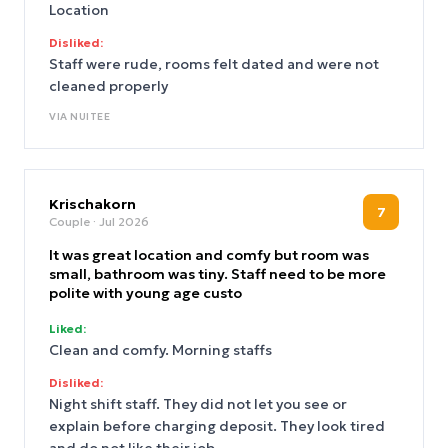
Location
Disliked:
Staff were rude, rooms felt dated and were not
cleaned properly
VIA
NUITEE
Krischakorn
7
Couple
· Jul 2026
It was great location and comfy but room was
small, bathroom was tiny. Staff need to be more
polite with young age custo
Liked:
Clean and comfy. Morning staffs
Disliked:
Night shift staff. They did not let you see or
explain before charging deposit. They look tired