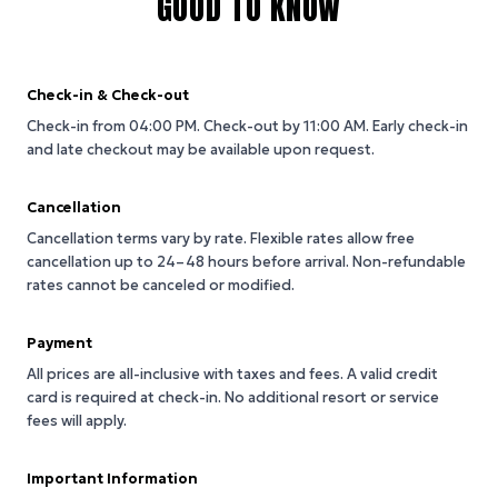
GOOD TO KNOW
Check-in & Check-out
Check-in from 04:00 PM.
Check-out by 11:00 AM.
Early check-in
and late checkout may be available upon request.
Cancellation
Cancellation terms vary by rate. Flexible rates allow free
cancellation up to 24–48 hours before arrival. Non-refundable
rates cannot be canceled or modified.
Payment
All prices are all-inclusive with taxes and fees. A valid credit
card is required at check-in. No additional resort or service
fees will apply.
Important Information