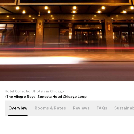
+
66
photos
Hotel Collection
/
Hotels in Chicago
/
The Allegro Royal Sonesta Hotel Chicago Loop
Overview
Rooms & Rates
Reviews
FAQs
Sustainab