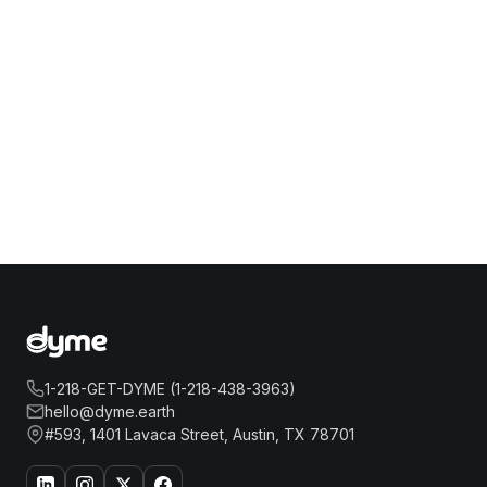
1-218-GET-DYME (1-218-438-3963)
hello@dyme.earth
#593, 1401 Lavaca Street, Austin, TX 78701