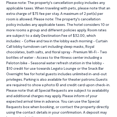
Please note: The property's cancellation policy includes any
applicable taxes. When traveling with pets, please note that an
extra charge of $75 fee per stay. A maximum of 2 pet(s) per
room is allowed. Please note: The property's cancellation
policy includes any applicable taxes. The hotel considers 10 or
more rooms a group and different policies apply. Room rates
are subject to a daily Destination Fee of $32.00, which
includes: - Coffee and tea in the lobby each morning - Curtain
Call lobby turndown cart including sleep masks, Royal
chocolates, bath salts, and floral spray - Premium Wi-Fi - Two
bottles of water - Access to the fitness center including a
Peloton bike - Seasonal water refresh station in the lobby -
$10 credit for use towards Legato Lounge or the Snack Bar
Overnight fee for hotel guests includes unlimited in-and-out
privileges. Parking is also available for theater patrons.Guests
are required to show a photo ID and credit card upon check-in.
Please note that all Special Requests are subject to availability
and additional charges may apply. Please inform of your
expected arrival time in advance. You can use the Special
Requests box when booking, or contact the property directly
using the contact details in your confirmation. A deposit may