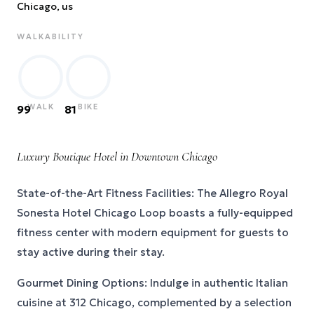
Chicago
, us
WALKABILITY
WALK
BIKE
99
81
Luxury Boutique Hotel in Downtown Chicago
State-of-the-Art Fitness Facilities: The Allegro Royal
Sonesta Hotel Chicago Loop boasts a fully-equipped
fitness center with modern equipment for guests to
stay active during their stay.
Gourmet Dining Options: Indulge in authentic Italian
cuisine at 312 Chicago, complemented by a selection