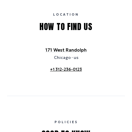
certification bodies, and may not reflect the hotel’s actual energy
usage or specific sustainability measures. Figures are approximate
and provided for indicative purposes only.
LOCATION
HOW TO FIND US
171 West Randolph
Chicago
· us
+1 312-236-0123
POLICIES