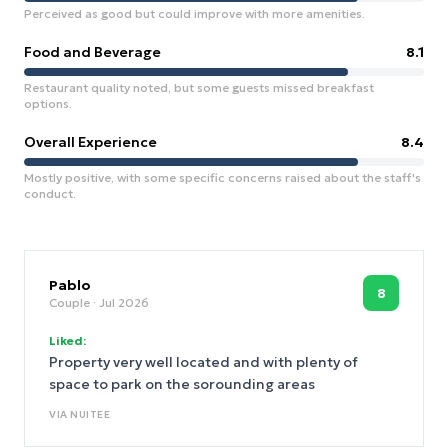
Perceived as good but could improve with more amenities.
Food and Beverage
8.1
Restaurant quality noted, but some guests missed breakfast
options.
Overall Experience
8.4
Mostly positive, with some specific concerns raised about the staff's
conduct.
Pablo
8
Couple
· Jul 2026
Liked:
Property very well located and with plenty of
space to park on the sorounding areas
VIA
NUITEE