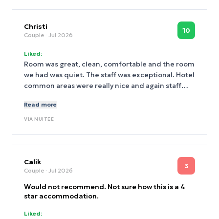
Christi
10
Couple
· Jul 2026
Liked:
Room was great, clean, comfortable and the room
we had was quiet. The staff was exceptional. Hotel
common areas were really nice and again staff
was great. Location was perfect and a lot of things
Read more
are within a easy walking distance.
VIA
NUITEE
Calik
3
Couple
· Jul 2026
Would not recommend. Not sure how this is a 4
star accommodation.
Liked: