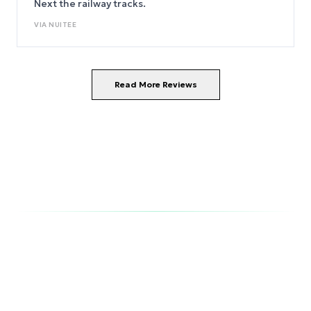
Next the railway tracks.
VIA
NUITEE
Read More Reviews