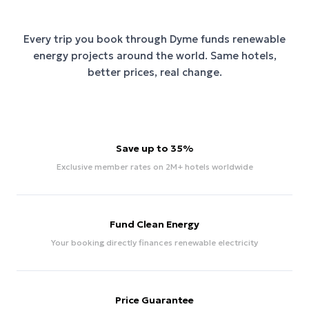
Every trip you book through
Dyme
funds renewable
energy projects around the world. Same hotels,
better prices, real change.
Save up to 35%
Exclusive member rates on 2M+ hotels worldwide
Fund Clean Energy
Your booking directly finances renewable electricity
Price Guarantee