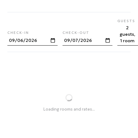
GUESTS
2
CHECK-IN
CHECK-OUT
guests,
1 room
Loading rooms and rates...