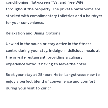
conditioning, flat-screen TVs, and free WiFi
throughout the property. The private bathrooms are
stocked with complimentary toiletries and a hairdryer
for your convenience.
Relaxation and Dining Options
Unwind in the sauna or stay active in the fitness
centre during your stay. Indulge in delicious meals at
the on-site restaurant, providing a culinary
experience without having to leave the hotel.
Book your stay at 25hours Hotel Langstrasse now to
enjoy a perfect blend of convenience and comfort
during your visit to Zürich.