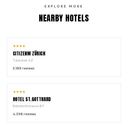
EXPLORE MORE
NEARBY HOTELS
8.8
★
★
★
★
/ 10
CITIZENM ZÜRICH
Talacker 42
5,189
reviews
8.4
★
★
★
★
/ 10
HOTEL ST.GOTTHARD
Bahnhofstrasse 87
4,598
reviews