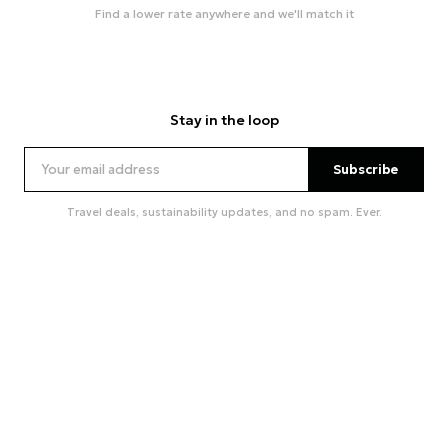
Find a lower rate anywhere and we'll match it
Stay in the loop
Subscribe
Travel deals, sustainability updates, and no spam. Ever.