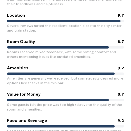
their friendliness and helpfulness.
Location
9.7
Several reviews noted the excellent location close to the city center
and train station.
Room Quality
8.7
Rooms received mixed feedback, with some noting comfort and
others mentioning issues like outdated amenities.
Amenities
9.2
Amenities are generally well-received, but some guests desired more
options like snacks in the minibar.
Value for Money
8.7
Some guests felt the price was too high relative to the quality of the
room and amenities.
Food and Beverage
9.2
Food received positive reviews, with excellent breakfast and dinner