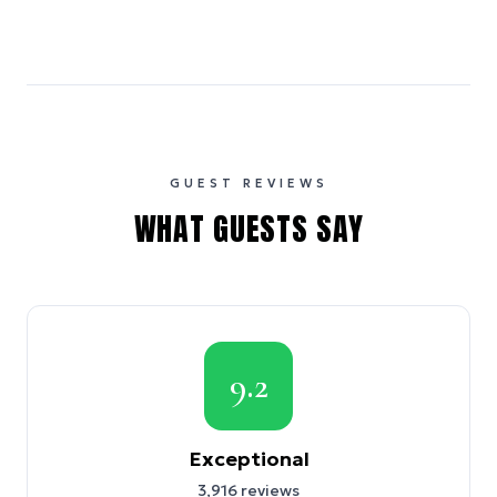
GUEST REVIEWS
WHAT GUESTS SAY
9.2
Exceptional
3,916
reviews