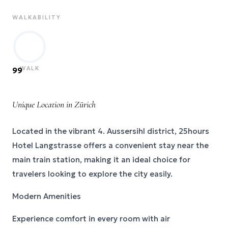
WALKABILITY
WALK
99
Unique Location in Zürich
Located in the vibrant 4. Aussersihl district, 25hours
Hotel Langstrasse offers a convenient stay near the
main train station, making it an ideal choice for
travelers looking to explore the city easily.
Modern Amenities
Experience comfort in every room with air