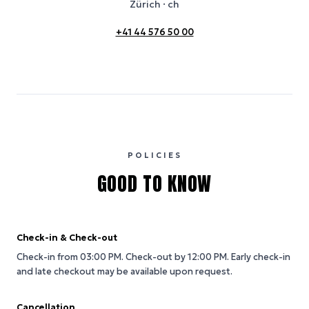
Zürich
· ch
+41 44 576 50 00
POLICIES
GOOD TO KNOW
Check-in & Check-out
Check-in from 03:00 PM.
Check-out by 12:00 PM.
Early check-in
and late checkout may be available upon request.
Cancellation