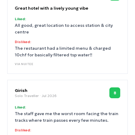
attention to room servicing would make the
overall experience even better.
Great hotel with a lively young vibe
Liked:
All good, great location to access station & city
centre
Disliked:
The restaurant had a limited menu & charged
10chf for basically filtered tsp water!!
VIA
NUITEE
Girish
8
Solo Traveller
· Jul 2026
Liked:
The staff gave me the worst room facing the train
tracks where train passes every few minutes.
Disliked: