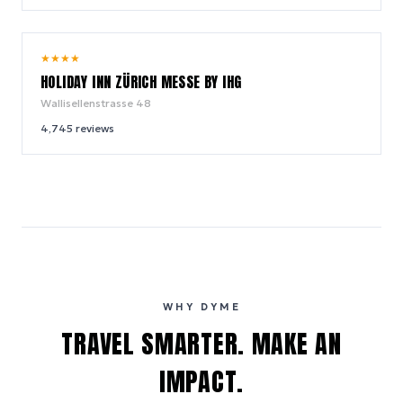
8.2
★
★
★
★
/ 10
HOLIDAY INN ZÜRICH MESSE BY IHG
Wallisellenstrasse 48
4,745
reviews
WHY DYME
TRAVEL SMARTER. MAKE AN
IMPACT.