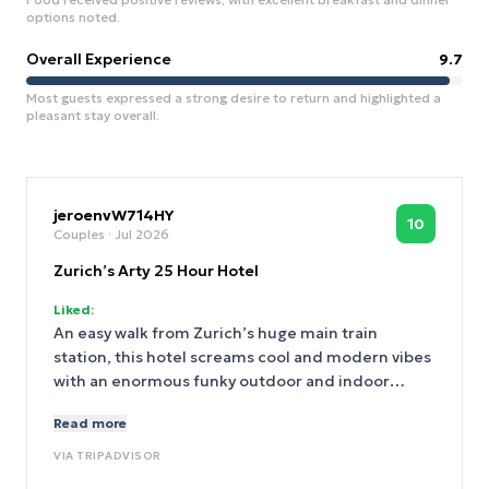
options noted.
Overall Experience
9.7
Most guests expressed a strong desire to return and highlighted a
pleasant stay overall.
jeroenvW714HY
10
Couples
· Jul 2026
Zurich’s Arty 25 Hour Hotel
Liked:
An easy walk from Zurich’s huge main train
station, this hotel screams cool and modern vibes
with an enormous funky outdoor and indoor
seating area with bar, a restaurant, and if you’re
Read more
quick enough you can even take the EV Volvo out
for a few hours FOR FREE as part of a test drive
VIA
TRIPADVISOR
promo. We had a spacious, quiet room on the 6th