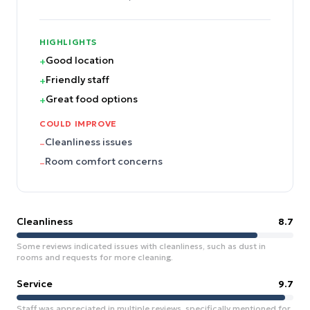
HIGHLIGHTS
Good location
+
Friendly staff
+
Great food options
+
COULD IMPROVE
Cleanliness issues
–
Room comfort concerns
–
Cleanliness
8.7
Some reviews indicated issues with cleanliness, such as dust in
rooms and requests for more cleaning.
Service
9.7
Staff was appreciated in multiple reviews, specifically mentioned for