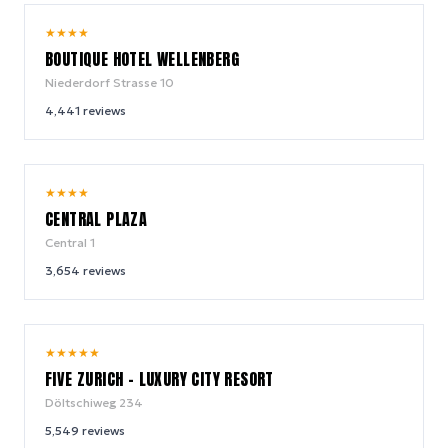
8.5
★
★
★
★
/ 10
BOUTIQUE HOTEL WELLENBERG
Niederdorf Strasse 10
4,441
reviews
8.3
★
★
★
★
/ 10
CENTRAL PLAZA
Central 1
3,654
reviews
8.6
★
★
★
★
★
/ 10
FIVE ZURICH - LUXURY CITY RESORT
Döltschiweg 234
5,549
reviews