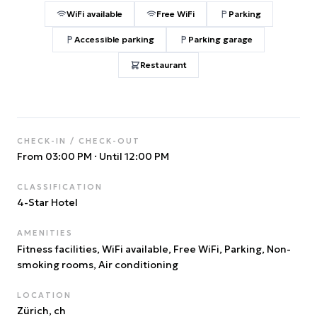
WiFi available
Free WiFi
Parking
Accessible parking
Parking garage
Restaurant
CHECK-IN / CHECK-OUT
From 03:00 PM
·
Until 12:00 PM
CLASSIFICATION
4
-Star Hotel
AMENITIES
Fitness facilities, WiFi available, Free WiFi, Parking, Non-
smoking rooms, Air conditioning
LOCATION
Zürich
, ch