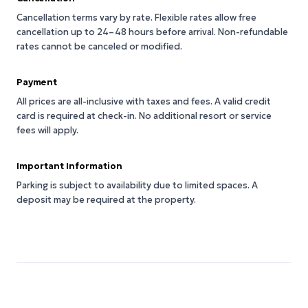
Cancellation terms vary by rate. Flexible rates allow free
cancellation up to 24–48 hours before arrival. Non-refundable
rates cannot be canceled or modified.
Payment
All prices are all-inclusive with taxes and fees. A valid credit
card is required at check-in. No additional resort or service
fees will apply.
Important Information
Parking is subject to availability due to limited spaces. A
deposit may be required at the property.