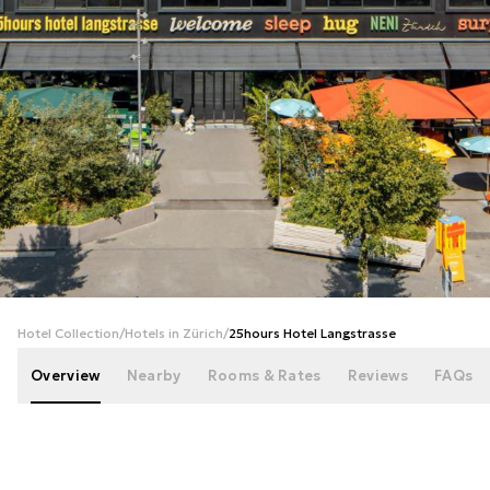
+
52
photos
Hotel Collection
/
Hotels in Zürich
/
25hours Hotel Langstrasse
Overview
Nearby
Rooms & Rates
Reviews
FAQs