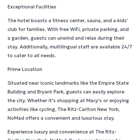
Exceptional Facilities
The hotel boasts a fitness center, sauna, and a kids'
club for families. With free WiFi, private parking, and
a garden, guests can unwind and relax during their
stay. Additionally, multilingual staff are available 24/7
to cater to all needs.
Prime Location
Situated near iconic landmarks like the Empire State
Building and Bryant Park, guests can easily explore
the city. Whether it's shopping at Macy's or enjoying
activities like cycling, The Ritz-Carlton New York,
NoMad offers a convenient and luxurious stay.
Experience luxury and convenience at The Ritz-