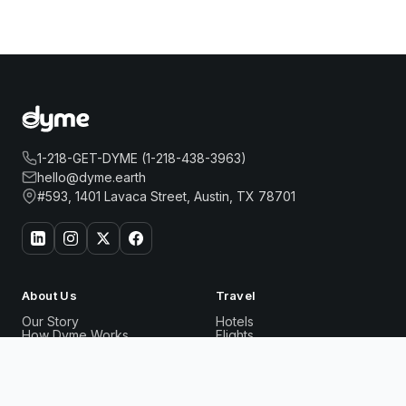
1-218-GET-DYME (1-218-438-3963)
hello@dyme.earth
#593, 1401 Lavaca Street, Austin, TX 78701
About Us
Travel
Our Story
Hotels
How Dyme Works
Flights
Our Impact
Dyme for Business
Why We Build Solar
THE RITZ-CARLTON NEW YORK, NOMAD
Book Now
Rewards
Resources