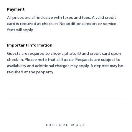
Payment
All prices are all-inclusive with taxes and fees. A valid credit
card is required at check-in. No additional resort or service
fees will apply.
Important Information
Guests are required to show a photo ID and credit card upon
check-in. Please note that all Special Requests are subject to
availability and additional charges may apply. A deposit may be
required at the property.
EXPLORE MORE