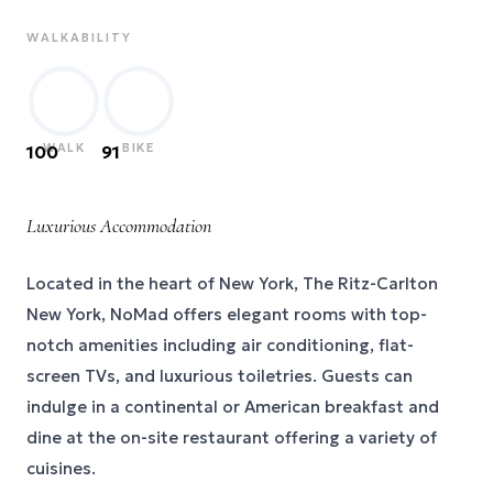
WALKABILITY
WALK
BIKE
100
91
Luxurious Accommodation
Located in the heart of New York, The Ritz-Carlton
New York, NoMad offers elegant rooms with top-
notch amenities including air conditioning, flat-
screen TVs, and luxurious toiletries. Guests can
indulge in a continental or American breakfast and
dine at the on-site restaurant offering a variety of
cuisines.