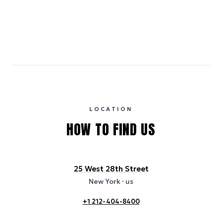
Emissions estimates are calculated using the local electricity grid
carbon intensity for the hotel’s region, sourced from the U.S. EPA
eGRID database (for U.S. properties) and Electricity Maps (for
international properties). All sustainability information is derived from
publicly available data sources, including hotel websites and
certification bodies, and may not reflect the hotel’s actual energy
usage or specific sustainability measures. Figures are approximate
and provided for indicative purposes only.
LOCATION
HOW TO FIND US
25 West 28th Street
New York
· us
+1 212-404-8400