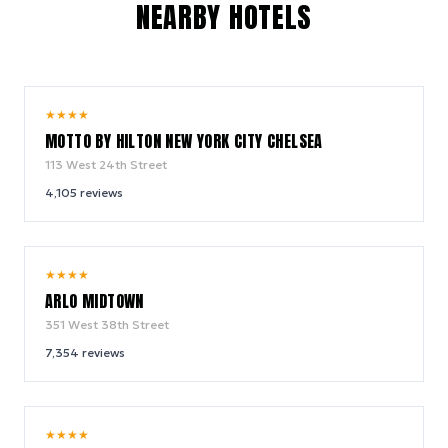
NEARBY HOTELS
10.0
★
★
★
★
/ 10
MOTTO BY HILTON NEW YORK CITY CHELSEA
113 West 24th Street
4,105
reviews
9.4
★
★
★
★
/ 10
ARLO MIDTOWN
351 West 38th Street
7,354
reviews
9.0
★
★
★
★
/ 10