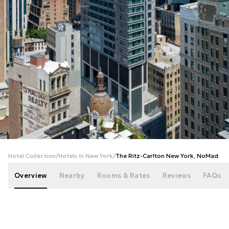
+
174
photos
Hotel Collection
/
Hotels in New York
/
The Ritz-Carlton New York, NoMad
Overview
Nearby
Rooms & Rates
Reviews
FAQs