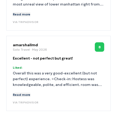
most unreal view of lower manhattan right from
our bed. Dined at both restaurants and they
Read more
exceeded expectations. Definitely returning.
VIA
TRIPADVISOR
amarshallmd
8
Solo Travel
· May 2026
Excellent - not perfect but great!
Liked:
Overall this was a very good-excellent (but not
perfect) experience. ⭐️Check-in: Hostess was
knowledgeable, polite, and efficient. room was
not quite ready, she welcomed me to lounge,
Read more
found me a plug for my laptop, and came right
over when room became available. I had called
VIA
TRIPADVISOR
the head to request a mini fridge and it was
already in the room (tho see below for issues)