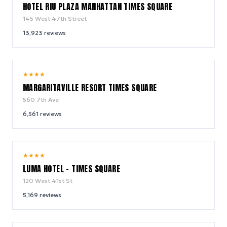
HOTEL RIU PLAZA MANHATTAN TIMES SQUARE
145 West 47th Street
13,923
reviews
9.2
★
★
★
★
/ 10
MARGARITAVILLE RESORT TIMES SQUARE
560 7th Ave
6,561
reviews
10.0
★
★
★
★
/ 10
LUMA HOTEL - TIMES SQUARE
120 West 41st St
5,169
reviews