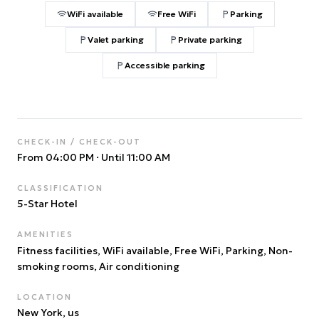
WiFi available
Free WiFi
Parking
Valet parking
Private parking
Accessible parking
CHECK-IN / CHECK-OUT
From 04:00 PM
·
Until 11:00 AM
CLASSIFICATION
5
-Star Hotel
AMENITIES
Fitness facilities, WiFi available, Free WiFi, Parking, Non-
smoking rooms, Air conditioning
LOCATION
New York
, us