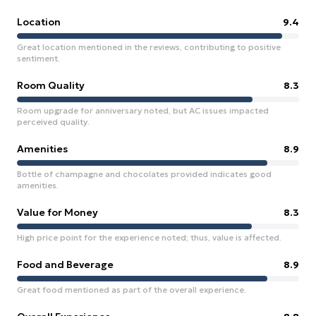
Location
9.4
Great location mentioned in the reviews, contributing to positive
sentiment.
Room Quality
8.3
Room upgrade for anniversary noted, but AC issues impacted
perceived quality.
Amenities
8.9
Bottle of champagne and chocolates provided indicates good
amenities.
Value for Money
8.3
High price point for the experience noted; thus, value is affected.
Food and Beverage
8.9
Great food mentioned as part of the overall experience.