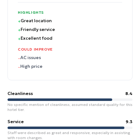
HIGHLIGHTS
Great location
+
Friendly service
+
Excellent food
+
COULD IMPROVE
AC issues
–
High price
–
Cleanliness
8.4
No specific mention of cleanliness, assumed standard quality for this
hotel tier.
Service
9.3
Staff were described as great and responsive, especially in assisting
with room changes.