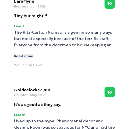
LaraFlynn
10
Business
· Jun 2026
Tiny but might!!!
Liked:
The Ritz-Carlton Nomad is a gem in so many ways
but most especially because of the terrific staff.
Everyone from the doormen to housekeeping are
great but Paulina is the ultimate standout.
Read more
Nothing says "we appreciate you" like being
greeted (or welcomed back) by Paulina at the
VIA
TRIPADVISOR
front desk. She deserves the keys to NYC because
she embodies what is truly great about the Ritz-
Carlton Nomad and New York City!!!
Goldeelocks2980
10
Couples
· May 2026
It’s as good as they say.
Liked:
Lived up to the hype. Phenomenal decor and
design. Room was so spacious for NYC and had the