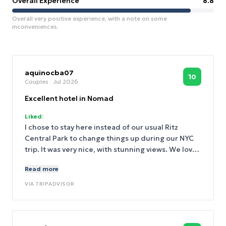
Overall Experience
8.8
Overall very positive experience, with a note on some
inconveniences.
aquinocba07
10
Couples
· Jul 2026
Excellent hotel in Nomad
Liked:
I chose to stay here instead of our usual Ritz
Central Park to change things up during our NYC
trip. It was very nice, with stunning views. We love
their Dyptique products and amenities were too
Read more
tier! appreciated the welcoming staff. We will
definitely stay here again!
VIA
TRIPADVISOR