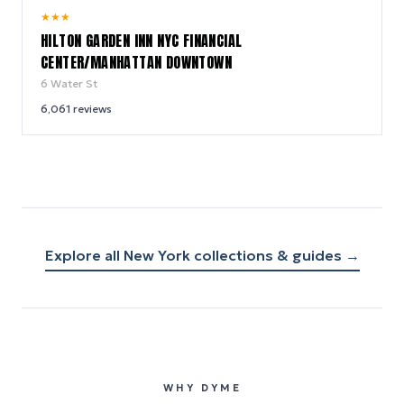
9.2
★
★
★
/ 10
HILTON GARDEN INN NYC FINANCIAL
CENTER/MANHATTAN DOWNTOWN
6 Water St
6,061
reviews
Explore all
New York
collections & guides →
WHY DYME