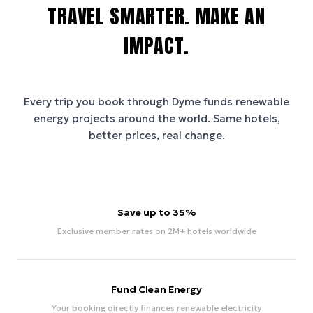
TRAVEL SMARTER. MAKE AN
IMPACT.
Every trip you book through
Dyme
funds renewable
energy projects around the world. Same hotels,
better prices, real change.
Save up to 35%
Exclusive member rates on 2M+ hotels worldwide
Fund Clean Energy
Your booking directly finances renewable electricity