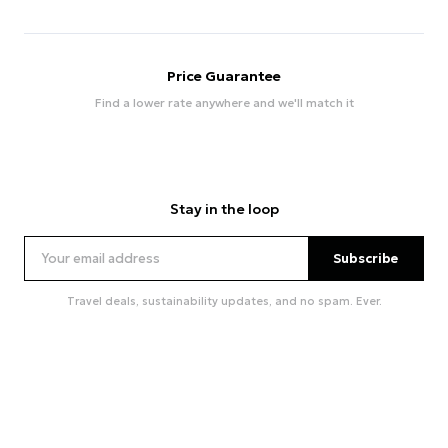
Price Guarantee
Find a lower rate anywhere and we'll match it
Stay in the loop
Subscribe
Travel deals, sustainability updates, and no spam. Ever.