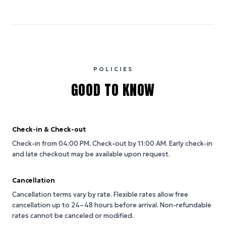
POLICIES
GOOD TO KNOW
Check-in & Check-out
Check-in from 04:00 PM.
Check-out by 11:00 AM.
Early check-in
and late checkout may be available upon request.
Cancellation
Cancellation terms vary by rate. Flexible rates allow free
cancellation up to 24–48 hours before arrival. Non-refundable
rates cannot be canceled or modified.