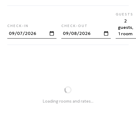
GUESTS
2
CHECK-IN
CHECK-OUT
guests,
1 room
Loading rooms and rates...