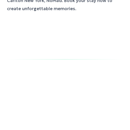
Carlton New York, NoMad. Book your stay now to
create unforgettable memories.