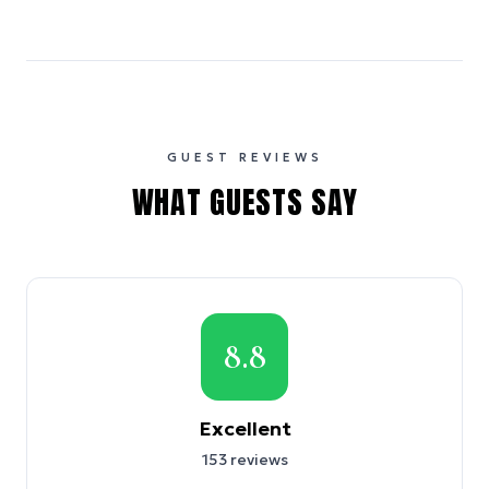
GUEST REVIEWS
WHAT GUESTS SAY
8.8
Excellent
153
reviews