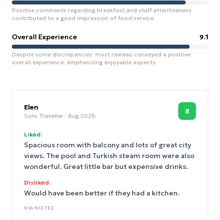
Positive comments regarding breakfast and staff attentiveness
contributed to a good impression of food service.
Overall Experience
9.1
Despite some discrepancies, most reviews conveyed a positive
overall experience, emphasizing enjoyable aspects.
Elen
8
Solo Traveller
· Aug 2026
Liked:
Spacious room with balcony and lots of great city
views. The pool and Turkish steam room were also
wonderful. Great little bar but expensive drinks.
Disliked:
Would have been better if they had a kitchen.
VIA
NUITEE