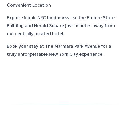
Convenient Location
Explore iconic NYC landmarks like the Empire State
Building and Herald Square just minutes away from
our centrally located hotel.
Book your stay at The Marmara Park Avenue for a
truly unforgettable New York City experience.