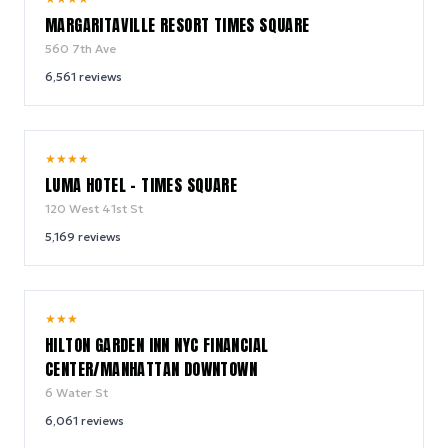
MARGARITAVILLE RESORT TIMES SQUARE
560 7th Ave
6,561
reviews
10.0
★
★
★
★
/ 10
LUMA HOTEL - TIMES SQUARE
120 West 41st St
5,169
reviews
9.2
★
★
★
/ 10
HILTON GARDEN INN NYC FINANCIAL
CENTER/MANHATTAN DOWNTOWN
6 Water St
6,061
reviews