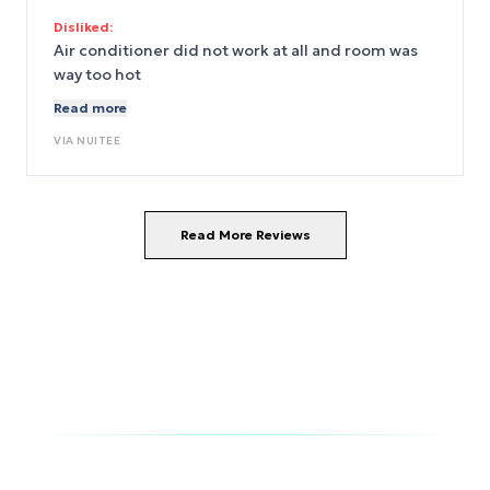
hot in the room 😧
Disliked:
Air conditioner did not work at all and room was
way too hot
Read more
VIA
NUITEE
Read More Reviews