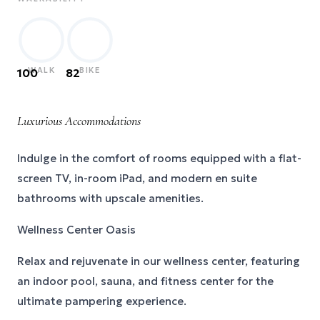
WALK
BIKE
100
82
Luxurious Accommodations
Indulge in the comfort of rooms equipped with a flat-
screen TV, in-room iPad, and modern en suite
bathrooms with upscale amenities.
Wellness Center Oasis
Relax and rejuvenate in our wellness center, featuring
an indoor pool, sauna, and fitness center for the
ultimate pampering experience.