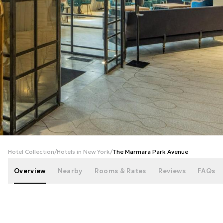
+
99
photos
Hotel Collection
/
Hotels in New York
/
The Marmara Park Avenue
Overview
Nearby
Rooms & Rates
Reviews
FAQs