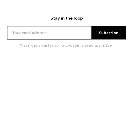
Stay in the loop
Subscribe
Travel deals, sustainability updates, and no spam. Ever.