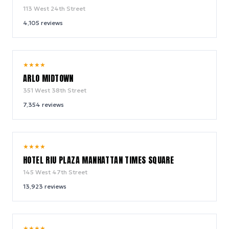
113 West 24th Street
4,105
reviews
9.4
★
★
★
★
/ 10
ARLO MIDTOWN
351 West 38th Street
7,354
reviews
9.0
★
★
★
★
/ 10
HOTEL RIU PLAZA MANHATTAN TIMES SQUARE
145 West 47th Street
13,923
reviews
9.2
★
★
★
★
/ 10