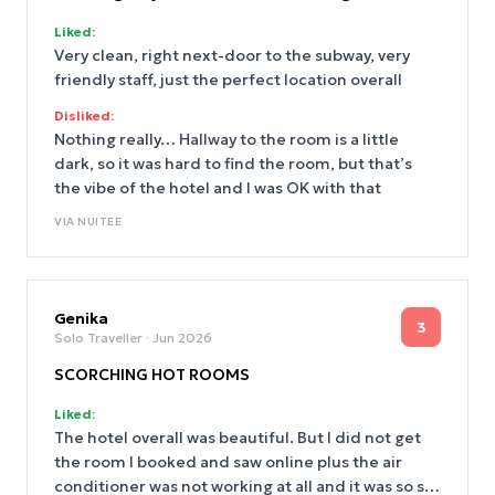
Liked:
Very clean, right next-door to the subway, very
friendly staff, just the perfect location overall
Disliked:
Nothing really… Hallway to the room is a little
dark, so it was hard to find the room, but that’s
the vibe of the hotel and I was OK with that
VIA
NUITEE
Genika
3
Solo Traveller
· Jun 2026
SCORCHING HOT ROOMS
Liked:
The hotel overall was beautiful. But I did not get
the room I booked and saw online plus the air
conditioner was not working at all and it was so so