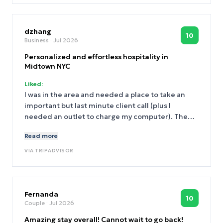
dzhang
10
Business
· Jul 2026
Personalized and effortless hospitality in
Midtown NYC
Liked:
I was in the area and needed a place to take an
important but last minute client call (plus I
needed an outlet to charge my computer). The
front desk staff were very warm and welcoming.
Read more
They helped get me situated in their lobby
restaurant where I was able to work without a
VIA
TRIPADVISOR
hitch. I've never heard of the Marmara brand
before, but this one touchpoint was enough to
convince me to explore the brand more and to
stay here on my next trip to New York. I can't wait
Fernanda
10
Couple
· Jul 2026
to be back.
Amazing stay overall! Cannot wait to go back!