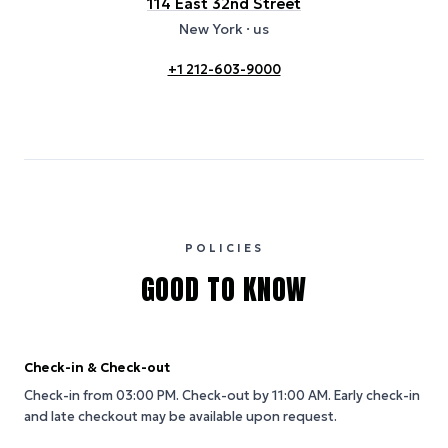
114 East 32nd Street
New York
· us
+1 212-603-9000
POLICIES
GOOD TO KNOW
Check-in & Check-out
Check-in from 03:00 PM.
Check-out by 11:00 AM.
Early check-in
and late checkout may be available upon request.