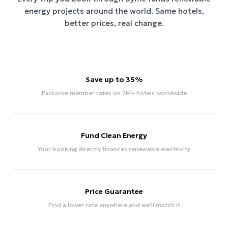
energy projects around the world. Same hotels,
better prices, real change.
Save up to 35%
Exclusive member rates on 2M+ hotels worldwide
Fund Clean Energy
Your booking directly finances renewable electricity
Price Guarantee
Find a lower rate anywhere and we'll match it