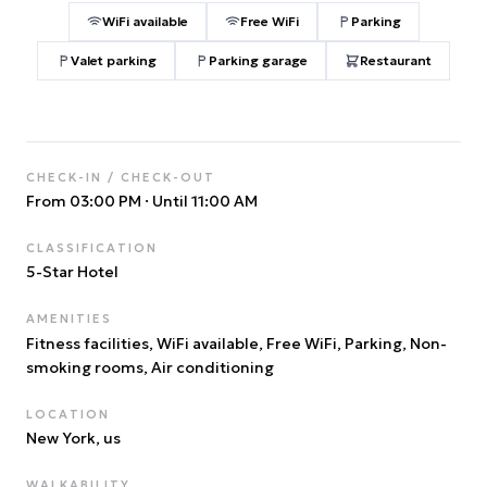
WiFi available
Free WiFi
Parking
Valet parking
Parking garage
Restaurant
CHECK-IN / CHECK-OUT
From 03:00 PM
·
Until 11:00 AM
CLASSIFICATION
5
-Star Hotel
AMENITIES
Fitness facilities, WiFi available, Free WiFi, Parking, Non-
smoking rooms, Air conditioning
LOCATION
New York
, us
WALKABILITY