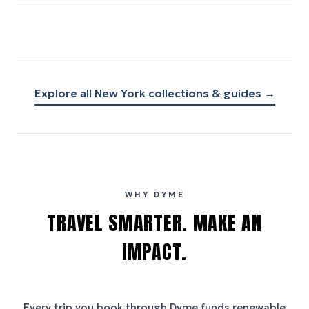
Explore all
New York
collections & guides →
WHY DYME
TRAVEL SMARTER. MAKE AN
IMPACT.
Every trip you book through
Dyme
funds renewable