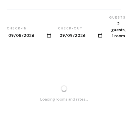
GUESTS
2
CHECK-IN
CHECK-OUT
guests,
1 room
Loading rooms and rates...