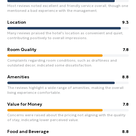
Most reviews noted excellent and friendly service overall, though one
mentioned a bad experience with the management.
Location
9.3
Many reviews praised the hotel's location as convenient and quiet,
contributing positively to overall impressions.
Room Quality
7.8
Complaints regarding room conditions, such as draftiness and
outdated decor, indicated some dissatisfaction.
Amenities
8.8
The reviews highlight a wide range of amenities, making the overall
living experience comfortable.
Value for Money
7.8
Concerns were raised about the pricing not aligning with the quality
of stay, indicating lower perceived value.
Food and Beverage
8.8