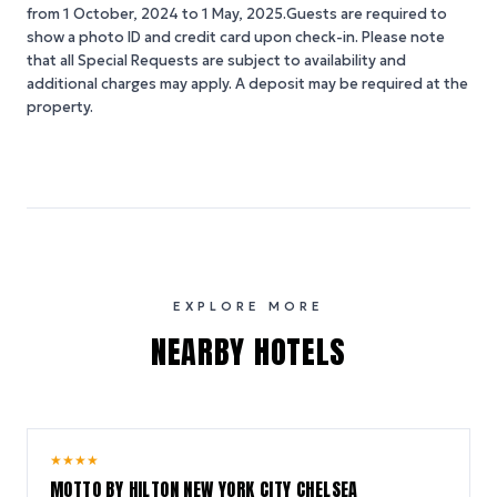
from 1 October, 2024 to 1 May, 2025.Guests are required to
show a photo ID and credit card upon check-in. Please note
that all Special Requests are subject to availability and
additional charges may apply. A deposit may be required at the
property.
EXPLORE MORE
NEARBY HOTELS
10.0
★
★
★
★
/ 10
MOTTO BY HILTON NEW YORK CITY CHELSEA