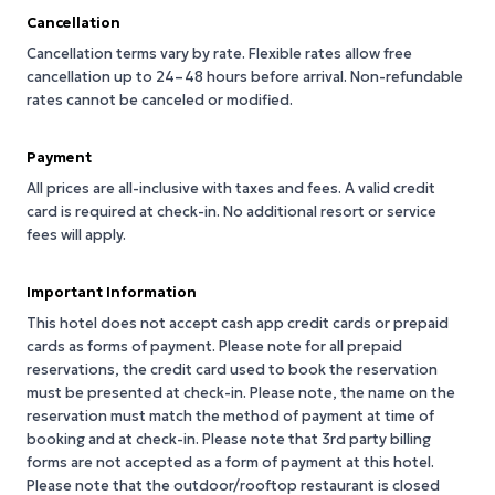
Cancellation
Cancellation terms vary by rate. Flexible rates allow free
cancellation up to 24–48 hours before arrival. Non-refundable
rates cannot be canceled or modified.
Payment
All prices are all-inclusive with taxes and fees. A valid credit
card is required at check-in. No additional resort or service
fees will apply.
Important Information
This hotel does not accept cash app credit cards or prepaid
cards as forms of payment. Please note for all prepaid
reservations, the credit card used to book the reservation
must be presented at check-in. Please note, the name on the
reservation must match the method of payment at time of
booking and at check-in. Please note that 3rd party billing
forms are not accepted as a form of payment at this hotel.
Please note that the outdoor/rooftop restaurant is closed