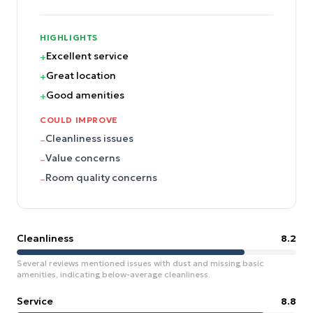
HIGHLIGHTS
Excellent service
+
Great location
+
Good amenities
+
COULD IMPROVE
Cleanliness issues
–
Value concerns
–
Room quality concerns
–
Cleanliness
8.2
Several reviews mentioned issues with dust and missing basic
amenities, indicating below-average cleanliness.
Service
8.8