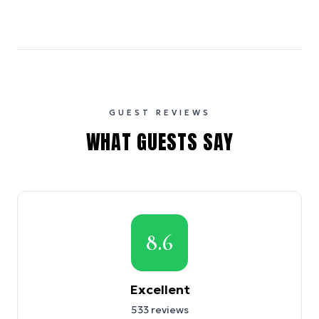
GUEST REVIEWS
WHAT GUESTS SAY
8.6
Excellent
533
reviews