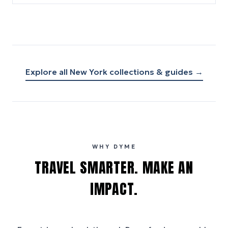
Explore all
New York
collections & guides →
WHY DYME
TRAVEL SMARTER. MAKE AN
IMPACT.