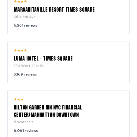
9.2
★
★
★
★
/ 10
MARGARITAVILLE RESORT TIMES SQUARE
560 7th Ave
6,561
reviews
10.0
★
★
★
★
/ 10
LUMA HOTEL - TIMES SQUARE
120 West 41st St
5,169
reviews
9.2
★
★
★
/ 10
HILTON GARDEN INN NYC FINANCIAL
CENTER/MANHATTAN DOWNTOWN
6 Water St
6,061
reviews