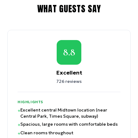
WHAT GUESTS SAY
8.8
Excellent
726
reviews
HIGHLIGHTS
Excellent central Midtown location (near
+
Central Park, Times Square, subway)
Spacious, large rooms with comfortable beds
+
Clean rooms throughout
+