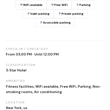
WiFi available
Free WiFi
Parking
Valet parking
Private parking
Accessible parking
CHECK-IN / CHECK-OUT
From 03:00 PM
·
Until 12:00 PM
CLASSIFICATION
3
-Star Hotel
AMENITIES
Fitness facilities, WiFi available, Free WiFi, Parking, Non-
smoking rooms, Air conditioning
LOCATION
New York
, us