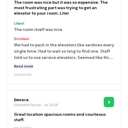
The room was nice but it was so expensive. The
most frustrating part was trying to get an
elevator to your room. Liter
Liked:
The room itself was nice
Disliked:
We had to pack in the elevators like sardines every
single time. Had to wait so long to find one. Staff
told us to use service elevators. Seemed like this
has been an issue for a while
Read more
VIA
NUITEE
Devora
9
Extended Group
· Jul 2026
Great location spacious rooms and courteous
staff.