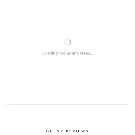
Loading rooms and rates...
GUEST REVIEWS