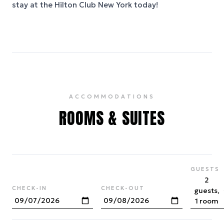
stay at the Hilton Club New York today!
ACCOMMODATIONS
ROOMS & SUITES
GUESTS
2
CHECK-IN
CHECK-OUT
guests,
1 room