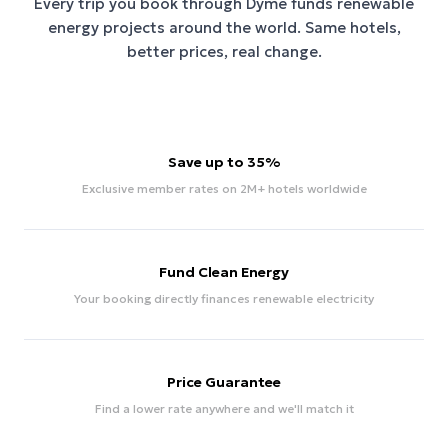
Every trip you book through
Dyme
funds renewable
energy projects around the world. Same hotels,
better prices, real change.
Save up to 35%
Exclusive member rates on 2M+ hotels worldwide
Fund Clean Energy
Your booking directly finances renewable electricity
Price Guarantee
Find a lower rate anywhere and we'll match it