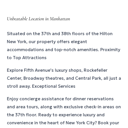
Unbeatable Location in Manhattan
Situated on the 37th and 38th floors of the Hilton
New York, our property offers elegant
accommodations and top-notch amenities. Proximity
to Top Attractions
Explore Fifth Avenue's luxury shops, Rockefeller
Center, Broadway theatres, and Central Park, all just a
stroll away. Exceptional Services
Enjoy concierge assistance for dinner reservations
and area tours, along with exclusive check-in areas on
the 37th floor. Ready to experience luxury and
convenience in the heart of New York City? Book your