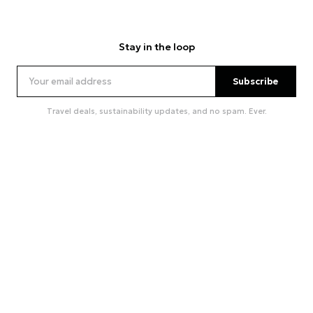
Stay in the loop
Subscribe
Travel deals, sustainability updates, and no spam. Ever.