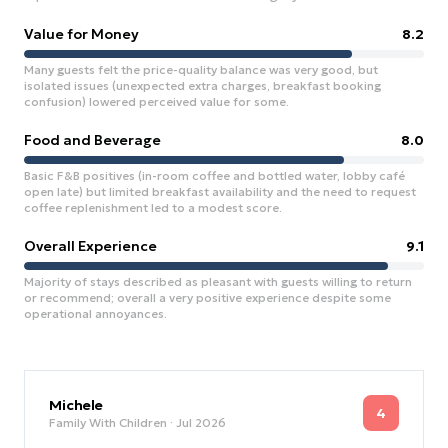
Value for Money
8.2
Many guests felt the price-quality balance was very good, but
isolated issues (unexpected extra charges, breakfast booking
confusion) lowered perceived value for some.
Food and Beverage
8.0
Basic F&B positives (in-room coffee and bottled water, lobby café
open late) but limited breakfast availability and the need to request
coffee replenishment led to a modest score.
Overall Experience
9.1
Majority of stays described as pleasant with guests willing to return
or recommend; overall a very positive experience despite some
operational annoyances.
Michele
4
Family With Children
· Jul 2026