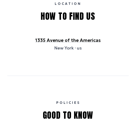
and provided for indicative purposes only.
LOCATION
HOW TO FIND US
1335 Avenue of the Americas
New York
· us
POLICIES
GOOD TO KNOW