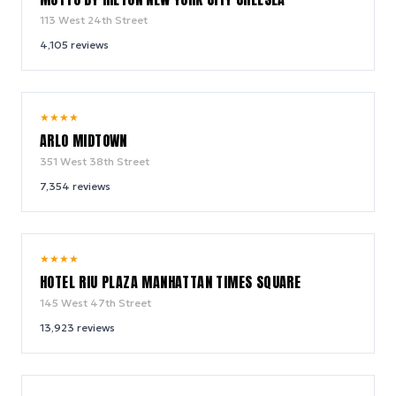
113 West 24th Street
4,105
reviews
9.4
★
★
★
★
/ 10
ARLO MIDTOWN
351 West 38th Street
7,354
reviews
9.0
★
★
★
★
/ 10
HOTEL RIU PLAZA MANHATTAN TIMES SQUARE
145 West 47th Street
13,923
reviews