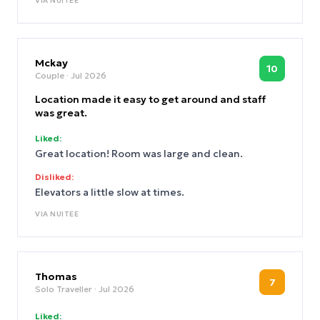
VIA
NUITEE
Mckay
10
Couple
· Jul 2026
Location made it easy to get around and staff
was great.
Liked:
Great location! Room was large and clean.
Disliked:
Elevators a little slow at times.
VIA
NUITEE
Thomas
7
Solo Traveller
· Jul 2026
Liked: