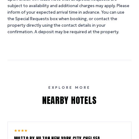
subject to availability and additional charges may apply. Please
inform of your expected arrival time in advance. You can use
the Special Requests box when booking, or contact the
property directly using the contact details in your
confirmation. A deposit may be required at the property.
EXPLORE MORE
NEARBY HOTELS
10.0
★
★
★
★
/ 10
MOTTO BY HILTON NEW YORK CITY CHELSEA