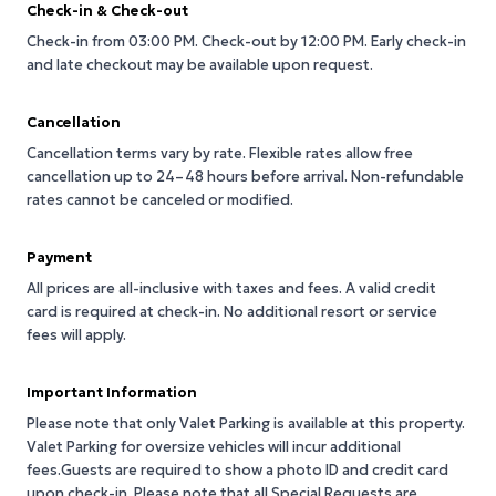
Check-in & Check-out
Check-in from 03:00 PM.
Check-out by 12:00 PM.
Early check-in
and late checkout may be available upon request.
Cancellation
Cancellation terms vary by rate. Flexible rates allow free
cancellation up to 24–48 hours before arrival. Non-refundable
rates cannot be canceled or modified.
Payment
All prices are all-inclusive with taxes and fees. A valid credit
card is required at check-in. No additional resort or service
fees will apply.
Important Information
Please note that only Valet Parking is available at this property.
Valet Parking for oversize vehicles will incur additional
fees.Guests are required to show a photo ID and credit card
upon check-in. Please note that all Special Requests are