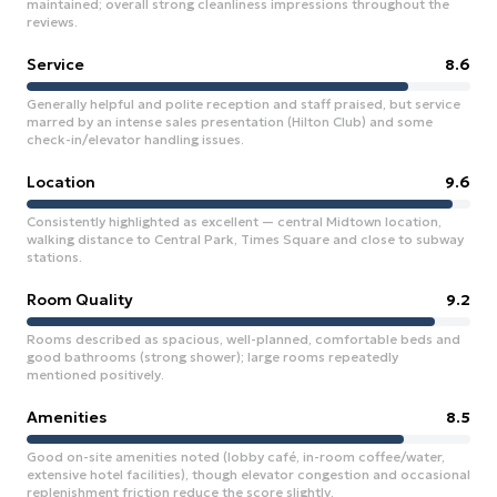
maintained; overall strong cleanliness impressions throughout the
reviews.
Service
8.6
Generally helpful and polite reception and staff praised, but service
marred by an intense sales presentation (Hilton Club) and some
check-in/elevator handling issues.
Location
9.6
Consistently highlighted as excellent — central Midtown location,
walking distance to Central Park, Times Square and close to subway
stations.
Room Quality
9.2
Rooms described as spacious, well-planned, comfortable beds and
good bathrooms (strong shower); large rooms repeatedly
mentioned positively.
Amenities
8.5
Good on-site amenities noted (lobby café, in-room coffee/water,
extensive hotel facilities), though elevator congestion and occasional
replenishment friction reduce the score slightly.