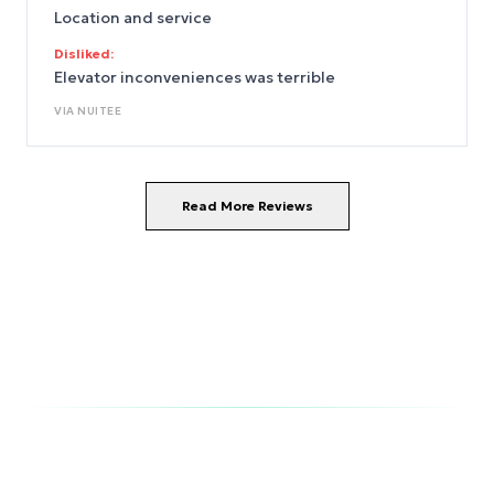
Location and service
Disliked:
Elevator inconveniences was terrible
VIA
NUITEE
Read More Reviews