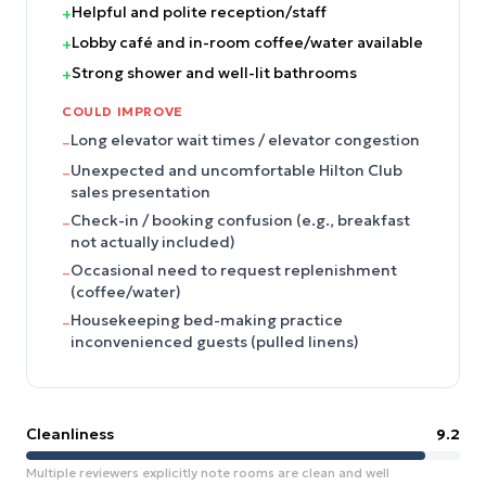
Helpful and polite reception/staff
+
Lobby café and in-room coffee/water available
+
Strong shower and well-lit bathrooms
+
COULD IMPROVE
Long elevator wait times / elevator congestion
–
Unexpected and uncomfortable Hilton Club
–
sales presentation
Check-in / booking confusion (e.g., breakfast
–
not actually included)
Occasional need to request replenishment
–
(coffee/water)
Housekeeping bed-making practice
–
inconvenienced guests (pulled linens)
Cleanliness
9.2
Multiple reviewers explicitly note rooms are clean and well