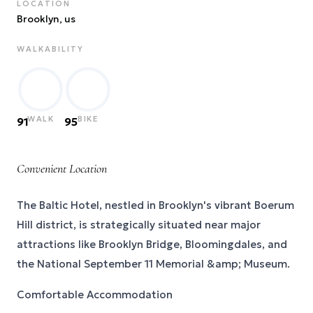
LOCATION
Brooklyn
, us
WALKABILITY
WALK
BIKE
91
95
Convenient Location
The Baltic Hotel, nestled in Brooklyn's vibrant Boerum
Hill district, is strategically situated near major
attractions like Brooklyn Bridge, Bloomingdales, and
the National September 11 Memorial &amp; Museum.
Comfortable Accommodation