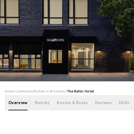
+
20
photos
Hotel Collection
/
Hotels in Brooklyn
/
The Baltic Hotel
Overview
Nearby
Rooms & Rates
Reviews
FAQs