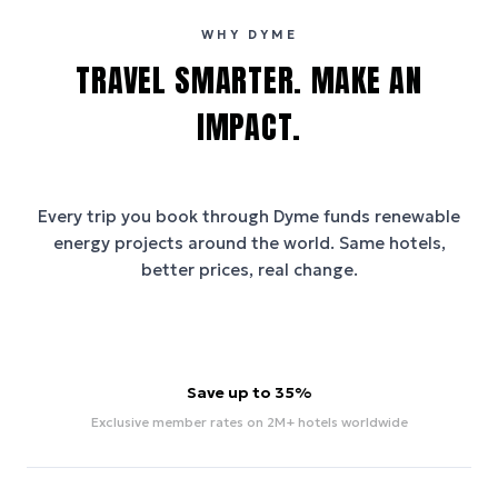
WHY DYME
TRAVEL SMARTER. MAKE AN
IMPACT.
Every trip you book through
Dyme
funds renewable
energy projects around the world. Same hotels,
better prices, real change.
Save up to 35%
Exclusive member rates on 2M+ hotels worldwide