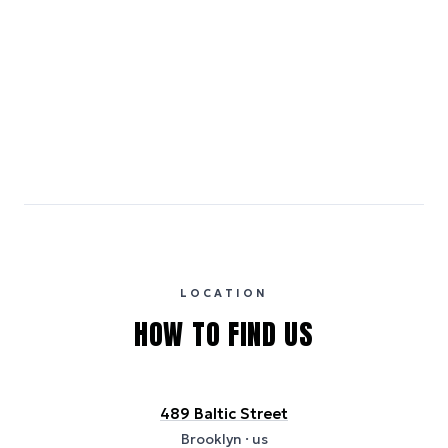
Emissions estimates are calculated using the local electricity grid
carbon intensity for the hotel’s region, sourced from the U.S. EPA
eGRID database (for U.S. properties) and Electricity Maps (for
international properties). All sustainability information is derived from
publicly available data sources, including hotel websites and
certification bodies, and may not reflect the hotel’s actual energy
usage or specific sustainability measures. Figures are approximate
and provided for indicative purposes only.
LOCATION
HOW TO FIND US
489 Baltic Street
Brooklyn
· us