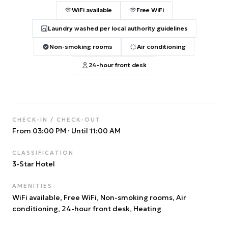
WiFi available
Free WiFi
Laundry washed per local authority guidelines
Non-smoking rooms
Air conditioning
24-hour front desk
CHECK-IN / CHECK-OUT
From 03:00 PM
·
Until 11:00 AM
CLASSIFICATION
3
-Star Hotel
AMENITIES
WiFi available, Free WiFi, Non-smoking rooms, Air
conditioning, 24-hour front desk, Heating