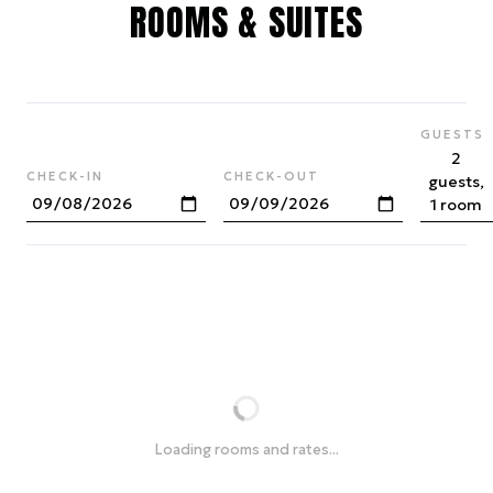
ROOMS & SUITES
GUESTS
2
CHECK-IN
CHECK-OUT
guests,
1 room
Loading rooms and rates...