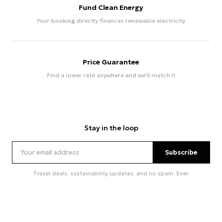
Fund Clean Energy
Your booking directly finances renewable electricity
Price Guarantee
Find a lower rate anywhere and we'll match it
Stay in the loop
Subscribe
Travel deals, sustainability updates, and no spam. Ever.