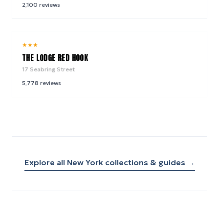
2,100
reviews
9.0
★
★
★
/ 10
THE LODGE RED HOOK
17 Seabring Street
5,778
reviews
Explore all
New York
collections & guides →