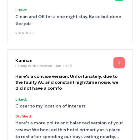
Liked:
Clean and OK for a one night stay. Basic but done
the job
VIA
NUITEE
Kannan
2
Family With Children
· Jun 2026
Here's a concise version: Unfortunately, due to
the faulty AC and constant nighttime noise, we
did not have a comfo
Liked:
Closer to my location of interest
Disliked:
Here's a more polite and balanced version of your
review: We booked this hotel primarily as a place
to rest after spending our days visiting nearby