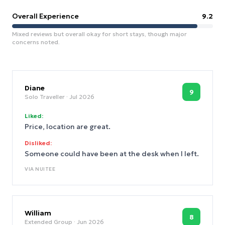
Overall Experience
9.2
Mixed reviews but overall okay for short stays, though major
concerns noted.
Diane
9
Solo Traveller
· Jul 2026
Liked:
Price, location are great.
Disliked:
Someone could have been at the desk when I left.
VIA
NUITEE
William
8
Extended Group
· Jun 2026