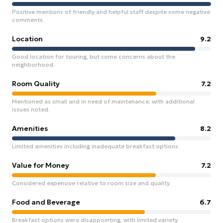
Positive mentions of friendly and helpful staff despite some negative
comments.
Location
9.2
Good location for touring, but some concerns about the
neighborhood.
Room Quality
7.2
Mentioned as small and in need of maintenance, with additional
issues noted.
Amenities
8.2
Limited amenities including inadequate breakfast options.
Value for Money
7.2
Considered expensive relative to room size and quality.
Food and Beverage
6.7
Breakfast options were disappointing, with limited variety.