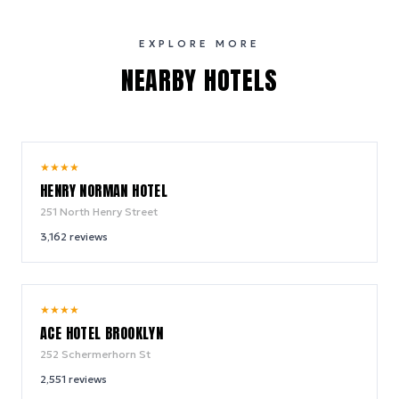
EXPLORE MORE
NEARBY HOTELS
10.0
★
★
★
★
/ 10
HENRY NORMAN HOTEL
251 North Henry Street
3,162
reviews
9.4
★
★
★
★
/ 10
ACE HOTEL BROOKLYN
252 Schermerhorn St
2,551
reviews