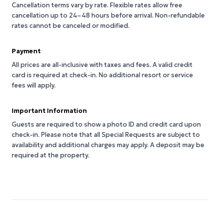
Cancellation terms vary by rate. Flexible rates allow free
cancellation up to 24–48 hours before arrival. Non-refundable
rates cannot be canceled or modified.
Payment
All prices are all-inclusive with taxes and fees. A valid credit
card is required at check-in. No additional resort or service
fees will apply.
Important Information
Guests are required to show a photo ID and credit card upon
check-in. Please note that all Special Requests are subject to
availability and additional charges may apply. A deposit may be
required at the property.