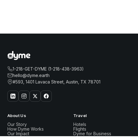
1-218-GET-DYME (1-218-438-3963)
hello@dyme.earth
#593, 1401 Lavaca Street, Austin, TX 78701
About Us
Travel
Our Story
Hotels
How Dyme Works
Flights
Our Impact
Dyme for Business