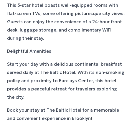
This 3-star hotel boasts well-equipped rooms with
flat-screen TVs, some offering picturesque city views.
Guests can enjoy the convenience of a 24-hour front
desk, luggage storage, and complimentary WiFi
during their stay.
Delightful Amenities
Start your day with a delicious continental breakfast
served daily at The Baltic Hotel. With its non-smoking
policy and proximity to Barclays Center, this hotel
provides a peaceful retreat for travelers exploring
the city.
Book your stay at The Baltic Hotel for a memorable
and convenient experience in Brooklyn!