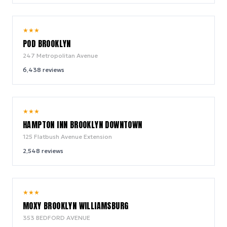
8.6
★
★
★
/ 10
POD BROOKLYN
247 Metropolitan Avenue
6,438
reviews
9.2
★
★
★
/ 10
HAMPTON INN BROOKLYN DOWNTOWN
125 Flatbush Avenue Extension
2,548
reviews
9.2
★
★
★
/ 10
MOXY BROOKLYN WILLIAMSBURG
353 BEDFORD AVENUE