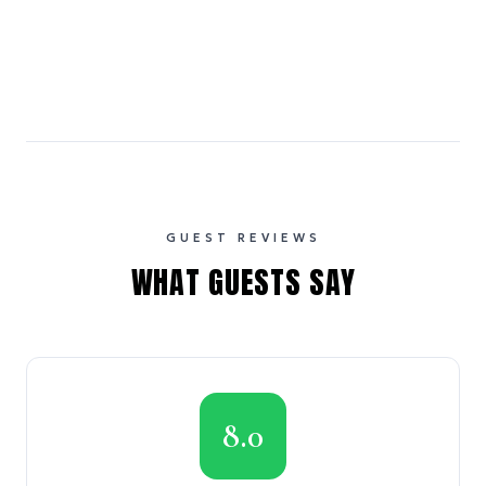
GUEST REVIEWS
WHAT GUESTS SAY
8.0