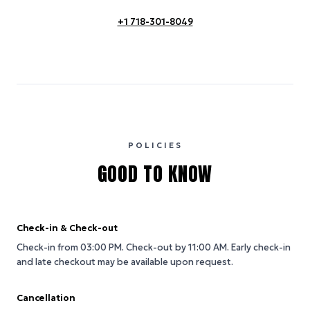
+1 718-301-8049
POLICIES
GOOD TO KNOW
Check-in & Check-out
Check-in from 03:00 PM.
Check-out by 11:00 AM.
Early check-in
and late checkout may be available upon request.
Cancellation