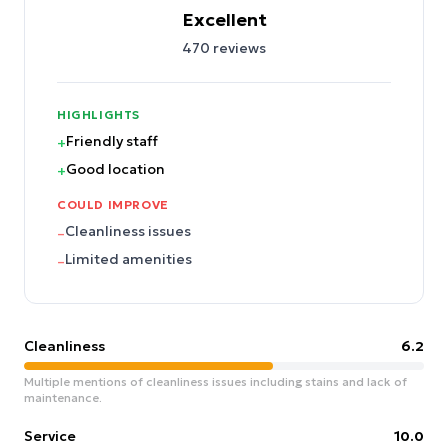
Excellent
470
reviews
HIGHLIGHTS
Friendly staff
+
Good location
+
COULD IMPROVE
Cleanliness issues
–
Limited amenities
–
Cleanliness
6.2
Multiple mentions of cleanliness issues including stains and lack of
maintenance.
Service
10.0