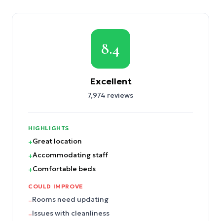
8.4
Excellent
7,974
reviews
HIGHLIGHTS
Great location
+
Accommodating staff
+
Comfortable beds
+
COULD IMPROVE
Rooms need updating
–
Issues with cleanliness
–