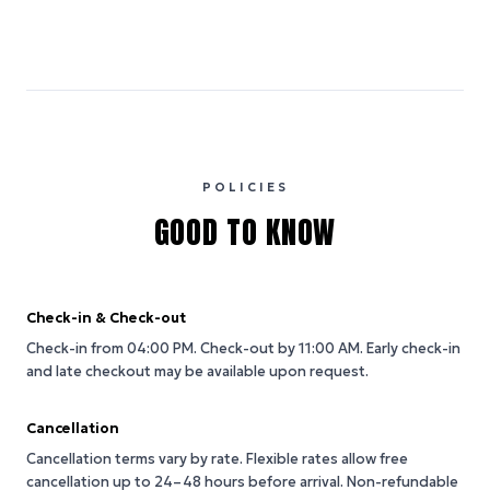
POLICIES
GOOD TO KNOW
Check-in & Check-out
Check-in from 04:00 PM.
Check-out by 11:00 AM.
Early check-in
and late checkout may be available upon request.
Cancellation
Cancellation terms vary by rate. Flexible rates allow free
cancellation up to 24–48 hours before arrival. Non-refundable