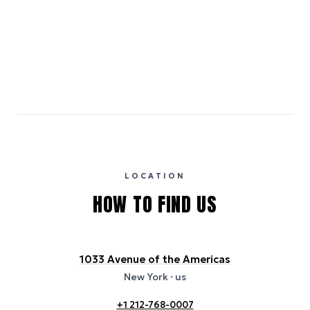
Medium Carbon
Emissions estimates are calculated using the local electricity grid
carbon intensity for the hotel’s region, sourced from the U.S. EPA
eGRID database (for U.S. properties) and Electricity Maps (for
international properties). All sustainability information is derived from
publicly available data sources, including hotel websites and
certification bodies, and may not reflect the hotel’s actual energy
usage or specific sustainability measures. Figures are approximate
and provided for indicative purposes only.
LOCATION
HOW TO FIND US
1033 Avenue of the Americas
New York
· us
+1 212-768-0007