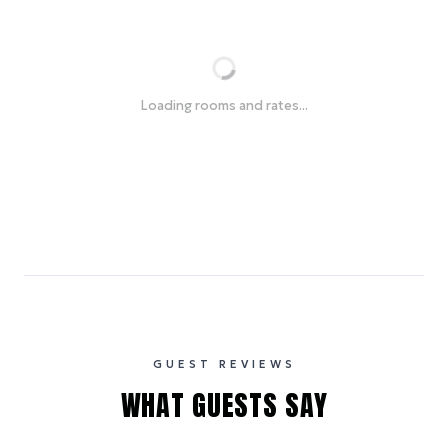
Loading rooms and rates...
GUEST REVIEWS
WHAT GUESTS SAY