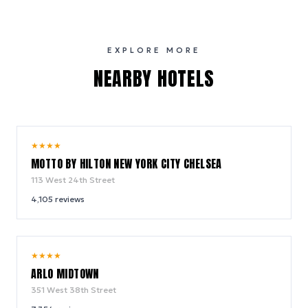
EXPLORE MORE
NEARBY HOTELS
10.0
★
★
★
★
/ 10
MOTTO BY HILTON NEW YORK CITY CHELSEA
113 West 24th Street
4,105
reviews
9.4
★
★
★
★
/ 10
ARLO MIDTOWN
351 West 38th Street