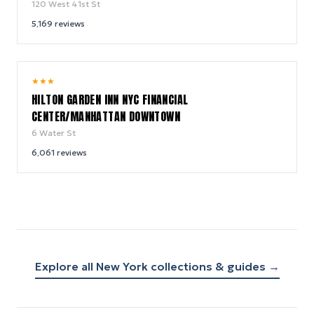
120 West 41st St
5,169
reviews
9.2
★
★
★
/ 10
HILTON GARDEN INN NYC FINANCIAL
CENTER/MANHATTAN DOWNTOWN
6 Water St
6,061
reviews
Explore all
New York
collections & guides →