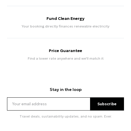
Fund Clean Energy
Your booking directly finances renewable electricity
Price Guarantee
Find a lower rate anywhere and we'll match it
Stay in the loop
Subscribe
Travel deals, sustainability updates, and no spam. Ever.