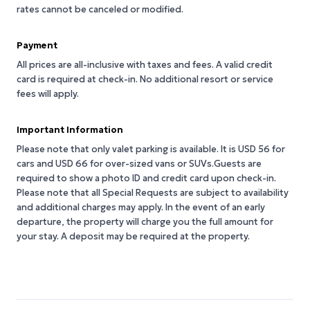
rates cannot be canceled or modified.
Payment
All prices are all-inclusive with taxes and fees. A valid credit
card is required at check-in. No additional resort or service
fees will apply.
Important Information
Please note that only valet parking is available. It is USD 56 for
cars and USD 66 for over-sized vans or SUVs.Guests are
required to show a photo ID and credit card upon check-in.
Please note that all Special Requests are subject to availability
and additional charges may apply. In the event of an early
departure, the property will charge you the full amount for
your stay. A deposit may be required at the property.