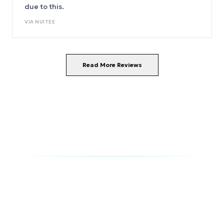
due to this.
VIA
NUITEE
Read More Reviews