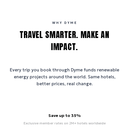
WHY DYME
TRAVEL SMARTER. MAKE AN
IMPACT.
Every trip you book through
Dyme
funds renewable
energy projects around the world. Same hotels,
better prices, real change.
Save up to 35%
Exclusive member rates on 2M+ hotels worldwide