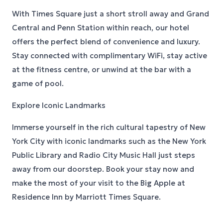
With Times Square just a short stroll away and Grand
Central and Penn Station within reach, our hotel
offers the perfect blend of convenience and luxury.
Stay connected with complimentary WiFi, stay active
at the fitness centre, or unwind at the bar with a
game of pool.
Explore Iconic Landmarks
Immerse yourself in the rich cultural tapestry of New
York City with iconic landmarks such as the New York
Public Library and Radio City Music Hall just steps
away from our doorstep. Book your stay now and
make the most of your visit to the Big Apple at
Residence Inn by Marriott Times Square.