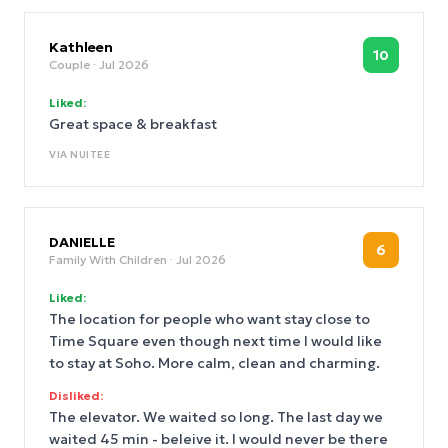
Kathleen
10
Couple
· Jul 2026
Liked:
Great space & breakfast
VIA
NUITEE
DANIELLE
6
Family With Children
· Jul 2026
Liked:
The location for people who want stay close to
Time Square even though next time I would like
to stay at Soho. More calm, clean and charming.
Disliked:
The elevator. We waited so long. The last day we
waited 45 min - beleive it. I would never be there