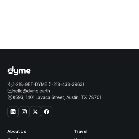
1-218-GET-DYME (1-218-438-3963)
hello@dyme.earth
#593, 1401 Lavaca Street, Austin, TX 78701
About Us
Travel