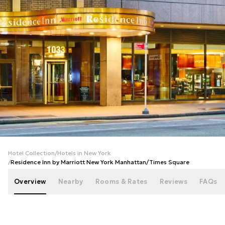
+
43
photos
Hotel Collection
/
Hotels in New York
/
Residence Inn by Marriott New York Manhattan/Times Square
Overview
Nearby
Rooms & Rates
Reviews
FAQs