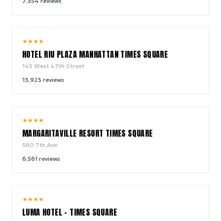
7,354
reviews
9.0
★
★
★
★
/ 10
HOTEL RIU PLAZA MANHATTAN TIMES SQUARE
145 West 47th Street
13,923
reviews
9.2
★
★
★
★
/ 10
MARGARITAVILLE RESORT TIMES SQUARE
560 7th Ave
6,561
reviews
10.0
★
★
★
★
/ 10
LUMA HOTEL - TIMES SQUARE