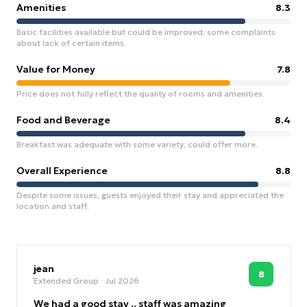
Amenities
8.3
Basic facilities available but could be improved; some complaints
about lack of certain items.
Value for Money
7.8
Price does not fully reflect the quality of rooms and amenities.
Food and Beverage
8.4
Breakfast was adequate with some variety; could offer more.
Overall Experience
8.8
Despite some issues, guests enjoyed their stay and appreciated the
location and staff.
jean
8
Extended Group
· Jul 2026
We had a good stay .. staff was amazing