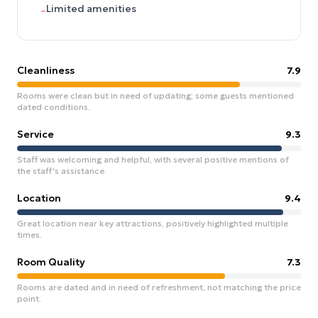
Limited amenities
–
Cleanliness
7.9
Rooms were clean but in need of updating; some guests mentioned
dated conditions.
Service
9.3
Staff was welcoming and helpful, with several positive mentions of
the staff's assistance.
Location
9.4
Great location near key attractions, positively highlighted multiple
times.
Room Quality
7.3
Rooms are dated and in need of refreshment, not matching the price
point.