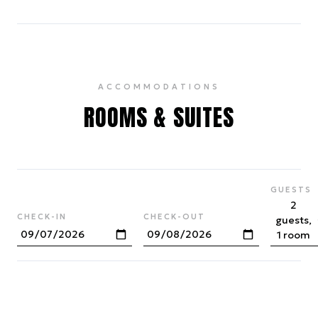
ACCOMMODATIONS
ROOMS & SUITES
GUESTS
2
CHECK-IN
CHECK-OUT
guests,
1 room