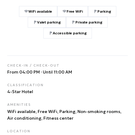
WiFi available
Free WiFi
Parking
Valet parking
Private parking
Accessible parking
CHECK-IN / CHECK-OUT
From 04:00 PM
·
Until 11:00 AM
CLASSIFICATION
4
-Star Hotel
AMENITIES
WiFi available, Free WiFi, Parking, Non-smoking rooms,
Air conditioning, Fitness center
LOCATION