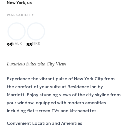
New York
, us
WALKABILITY
WALK
BIKE
99
88
Luxurious Suites with City Views
Experience the vibrant pulse of New York City from
the comfort of your suite at Residence Inn by
Marriott. Enjoy stunning views of the city skyline from
your window, equipped with modern amenities
including flat-screen TVs and kitchenettes.
Convenient Location and Amenities