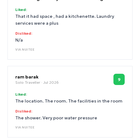
Liked:
That it had space , had a kitchenette. Laundry
services were a plus
Disliked:
N/a
VIA
NUITEE
ram barak
9
Solo Traveller
· Jul 2026
Liked:
The location. The room. The facilities in the room
Disliked:
The shower. Very poor water pressure
VIA
NUITEE