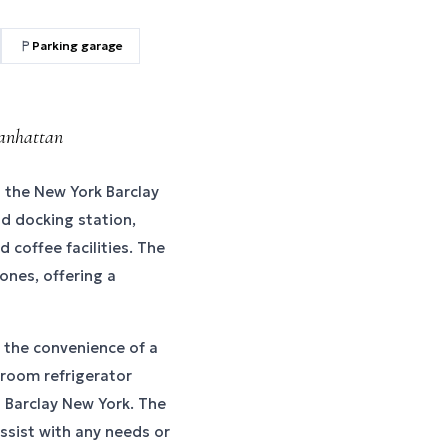
Parking garage
Manhattan
the New York Barclay
od docking station,
d coffee facilities. The
ones, offering a
 the convenience of a
-room refrigerator
l Barclay New York. The
assist with any needs or