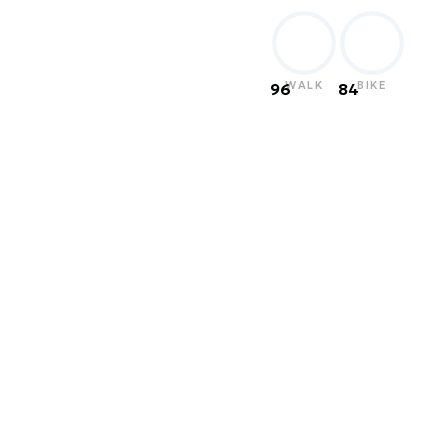
WALK
BIKE
96
84