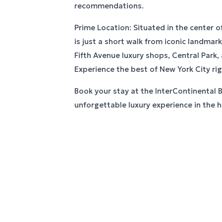
recommendations.
Prime Location: Situated in the center o
is just a short walk from iconic landmar
Fifth Avenue luxury shops, Central Park,
Experience the best of New York City ri
Book your stay at the InterContinental 
unforgettable luxury experience in the he