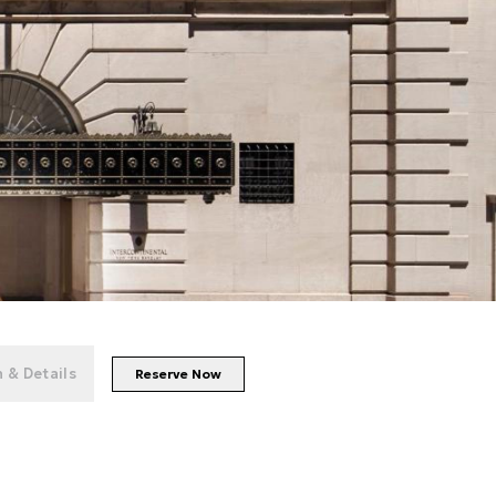
+
94
photos
 & Details
Reserve Now