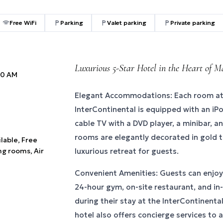
Free WiFi
Parking
Valet parking
Private parking
Luxurious 5-Star Hotel in the Heart of 
:00 AM
Elegant Accommodations: Each room at 
InterContinental is equipped with an iP
cable TV with a DVD player, a minibar, an
rooms are elegantly decorated in gold t
ilable, Free
ng rooms, Air
luxurious retreat for guests.
Convenient Amenities: Guests can enjoy
24-hour gym, on-site restaurant, and in
during their stay at the InterContinenta
hotel also offers concierge services to 