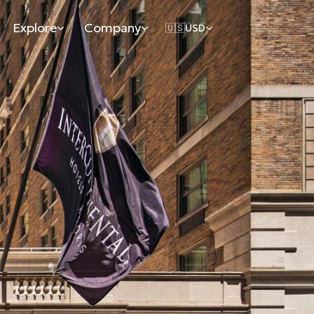
Explore
Company
🇺🇸
USD