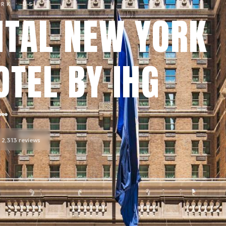
ORK
· US
NTAL NEW YORK
TEL BY IHG
2,313
reviews