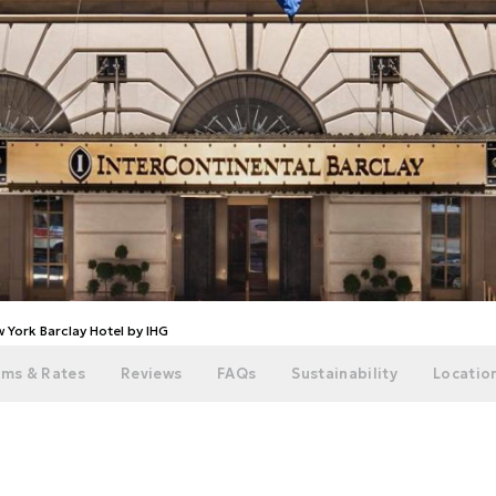
 York Barclay Hotel by IHG
ms & Rates
Reviews
FAQs
Sustainability
Location