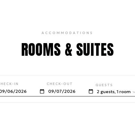
ACCOMMODATIONS
ROOMS & SUITES
CHECK-IN
CHECK-OUT
GUESTS
2 guests, 1 room