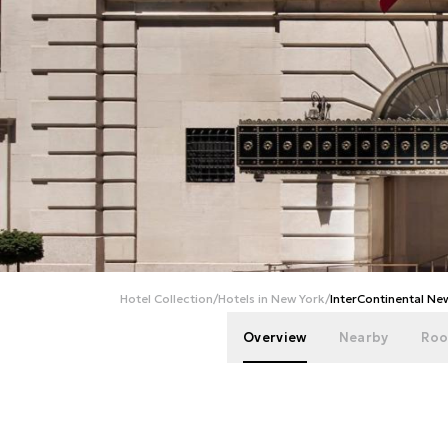
Hotel Collection
/
Hotels in New York
/
InterContinental New
Overview
Nearby
Roo