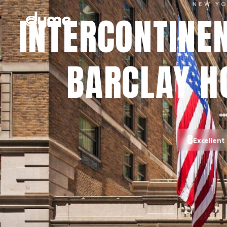
NEW Y
INTERCONTINE
BARCLAY HO
8
Excellent