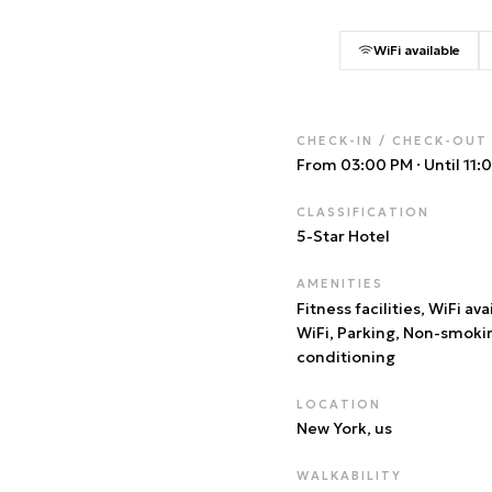
WiFi available
CHECK-IN / CHECK-OUT
From 03:00 PM
·
Until 11
CLASSIFICATION
5
-Star Hotel
AMENITIES
Fitness facilities, WiFi ava
WiFi, Parking, Non-smoki
conditioning
LOCATION
New York
, us
WALKABILITY