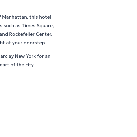
f Manhattan, this hotel
ks such as Times Square,
 and Rockefeller Center.
ght at your doorstep.
Barclay New York for an
art of the city.