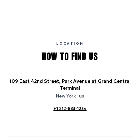
Emissions estimates are calculated using the local electricity grid
carbon intensity for the hotel’s region, sourced from the U.S. EPA
eGRID database (for U.S. properties) and Electricity Maps (for
international properties). All sustainability information is derived from
publicly available data sources, including hotel websites and
certification bodies, and may not reflect the hotel’s actual energy
usage or specific sustainability measures. Figures are approximate
and provided for indicative purposes only.
LOCATION
HOW TO FIND US
109 East 42nd Street, Park Avenue at Grand Central
Terminal
New York
· us
+1 212-883-1234