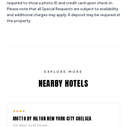
required to show a photo ID and credit card upon check-in.
Please note that all Special Requests are subject to availability
and additional charges may apply. A deposit may be required at
the property.
EXPLORE MORE
NEARBY HOTELS
10.0
★
★
★
★
/ 10
MOTTO BY HILTON NEW YORK CITY CHELSEA
113 West 24th Street