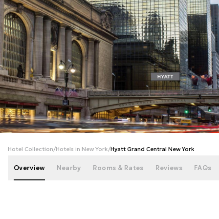
+
109
photos
Hotel Collection
/
Hotels in New York
/
Hyatt Grand Central New York
Overview
Nearby
Rooms & Rates
Reviews
FAQs