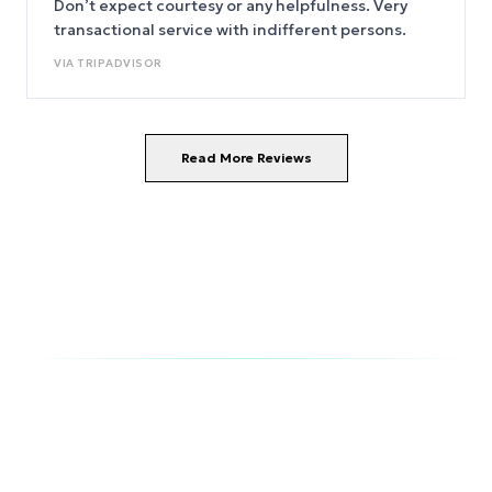
Don’t expect courtesy or any helpfulness. Very
transactional service with indifferent persons.
VIA
TRIPADVISOR
Read More Reviews