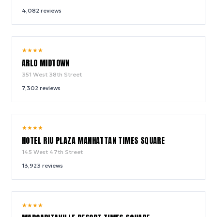
4,082
reviews
9.4
★
★
★
★
/ 10
ARLO MIDTOWN
351 West 38th Street
7,302
reviews
9.0
★
★
★
★
/ 10
HOTEL RIU PLAZA MANHATTAN TIMES SQUARE
145 West 47th Street
13,923
reviews
9.2
★
★
★
★
/ 10