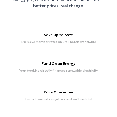
better prices, real change.
Save up to 35%
Exclusive member rates on 2M+ hotels worldwide
Fund Clean Energy
Your booking directly finances renewable electricity
Price Guarantee
Find a lower rate anywhere and we'll match it