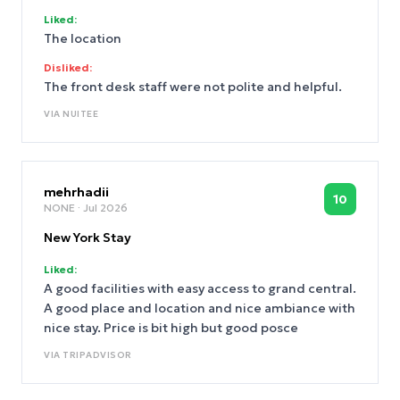
Liked:
The location
Disliked:
The front desk staff were not polite and helpful.
VIA
NUITEE
mehrhadii
10
NONE
· Jul 2026
New York Stay
Liked:
A good facilities with easy access to grand central.
A good place and location and nice ambiance with
nice stay. Price is bit high but good posce
VIA
TRIPADVISOR