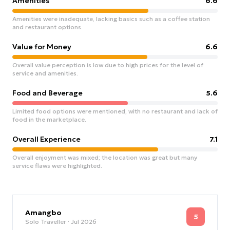
Amenities
6.6
Amenities were inadequate, lacking basics such as a coffee station
and restaurant options.
Value for Money
6.6
Overall value perception is low due to high prices for the level of
service and amenities.
Food and Beverage
5.6
Limited food options were mentioned, with no restaurant and lack of
food in the marketplace.
Overall Experience
7.1
Overall enjoyment was mixed; the location was great but many
service flaws were highlighted.
Amangbo
5
Solo Traveller
· Jul 2026