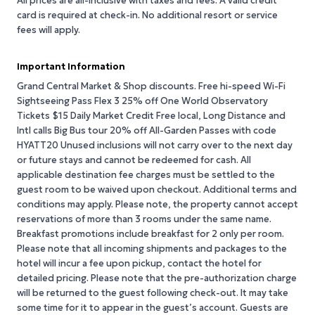
All prices are all-inclusive with taxes and fees. A valid credit
card is required at check-in. No additional resort or service
fees will apply.
Important Information
Grand Central Market & Shop discounts. Free hi-speed Wi-Fi
Sightseeing Pass Flex 3 25% off One World Observatory
Tickets $15 Daily Market Credit Free local, Long Distance and
Intl calls Big Bus tour 20% off All-Garden Passes with code
HYATT20 Unused inclusions will not carry over to the next day
or future stays and cannot be redeemed for cash. All
applicable destination fee charges must be settled to the
guest room to be waived upon checkout. Additional terms and
conditions may apply. Please note, the property cannot accept
reservations of more than 3 rooms under the same name.
Breakfast promotions include breakfast for 2 only per room.
Please note that all incoming shipments and packages to the
hotel will incur a fee upon pickup, contact the hotel for
detailed pricing. Please note that the pre-authorization charge
will be returned to the guest following check-out. It may take
some time for it to appear in the guest’s account. Guests are