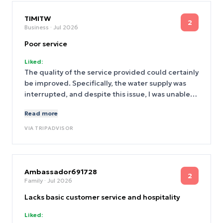
TIMITW
2
Business
· Jul 2026
Poor service
Liked:
The quality of the service provided could certainly
be improved. Specifically, the water supply was
interrupted, and despite this issue, I was unable
to receive any assistance in obtaining some
Read more
bottled water to use.
VIA
TRIPADVISOR
Ambassador691728
2
Family
· Jul 2026
Lacks basic customer service and hospitality
Liked: