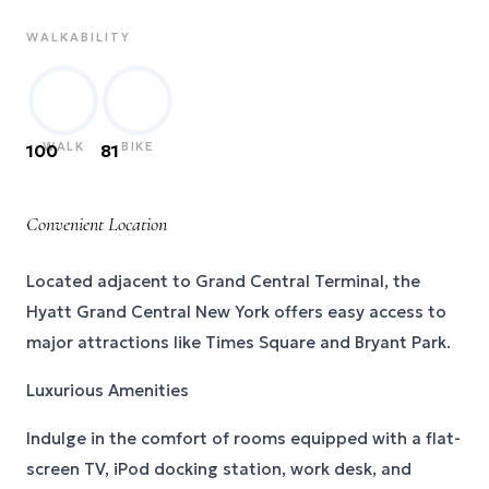
WALKABILITY
WALK
BIKE
100
81
Convenient Location
Located adjacent to Grand Central Terminal, the
Hyatt Grand Central New York offers easy access to
major attractions like Times Square and Bryant Park.
Luxurious Amenities
Indulge in the comfort of rooms equipped with a flat-
screen TV, iPod docking station, work desk, and