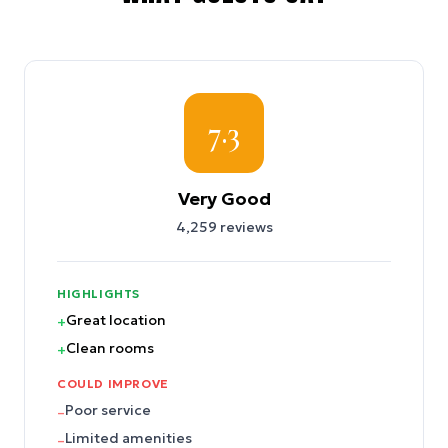
7.3
Very Good
4,259
reviews
HIGHLIGHTS
Great location
+
Clean rooms
+
COULD IMPROVE
Poor service
–
Limited amenities
–