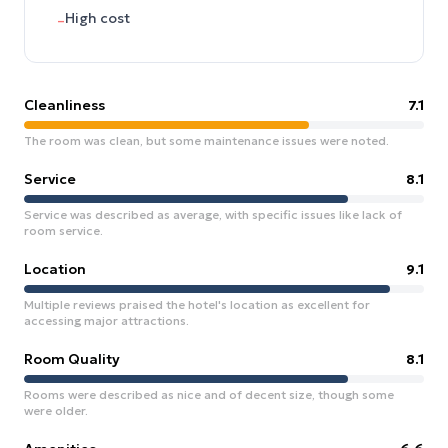
High cost
–
Cleanliness
7.1
The room was clean, but some maintenance issues were noted.
Service
8.1
Service was described as average, with specific issues like lack of
room service.
Location
9.1
Multiple reviews praised the hotel's location as excellent for
accessing major attractions.
Room Quality
8.1
Rooms were described as nice and of decent size, though some
were older.