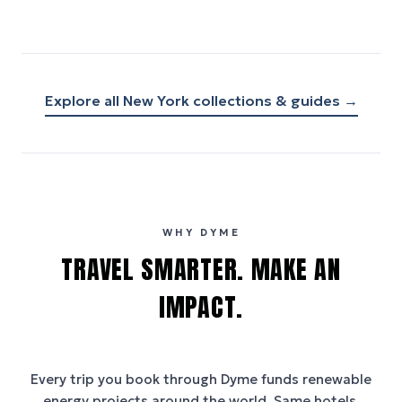
Explore all
New York
collections & guides →
WHY DYME
TRAVEL SMARTER. MAKE AN
IMPACT.
Every trip you book through
Dyme
funds renewable
energy projects around the world. Same hotels,