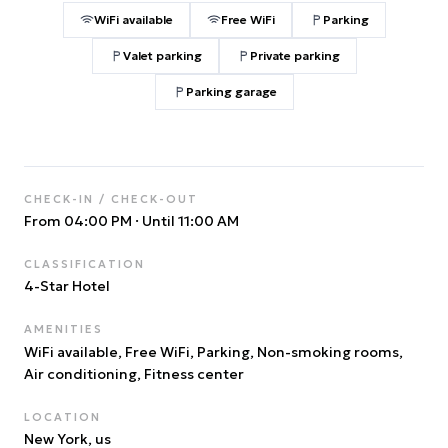
WiFi available
Free WiFi
Parking
Valet parking
Private parking
Parking garage
CHECK-IN / CHECK-OUT
From 04:00 PM
·
Until 11:00 AM
CLASSIFICATION
4
-Star Hotel
AMENITIES
WiFi available, Free WiFi, Parking, Non-smoking rooms,
Air conditioning, Fitness center
LOCATION
New York
, us