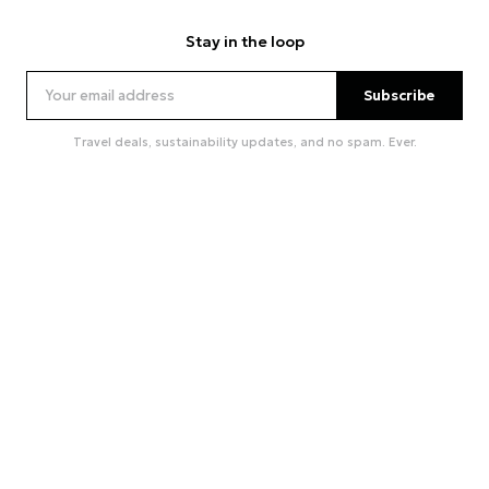
Stay in the loop
Subscribe
Travel deals, sustainability updates, and no spam. Ever.