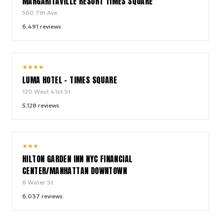
MARGARITAVILLE RESORT TIMES SQUARE
560 7th Ave
6,491
reviews
10.0
★
★
★
★
/ 10
LUMA HOTEL - TIMES SQUARE
120 West 41st St
5,128
reviews
9.2
★
★
★
/ 10
HILTON GARDEN INN NYC FINANCIAL
CENTER/MANHATTAN DOWNTOWN
6 Water St
6,037
reviews