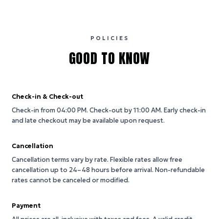
POLICIES
GOOD TO KNOW
Check-in & Check-out
Check-in from 04:00 PM.
Check-out by 11:00 AM.
Early check-in
and late checkout may be available upon request.
Cancellation
Cancellation terms vary by rate. Flexible rates allow free
cancellation up to 24–48 hours before arrival. Non-refundable
rates cannot be canceled or modified.
Payment