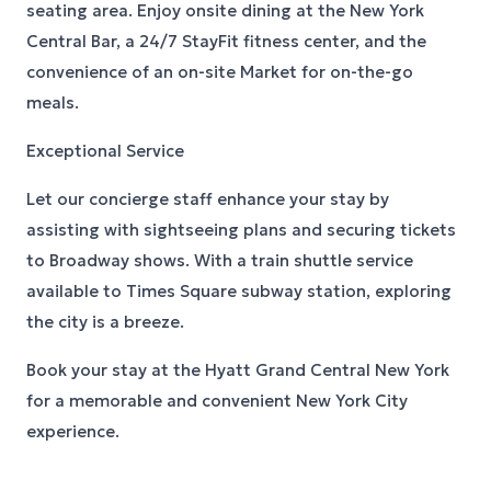
seating area. Enjoy onsite dining at the New York
Central Bar, a 24/7 StayFit fitness center, and the
convenience of an on-site Market for on-the-go
meals.
Exceptional Service
Let our concierge staff enhance your stay by
assisting with sightseeing plans and securing tickets
to Broadway shows. With a train shuttle service
available to Times Square subway station, exploring
the city is a breeze.
Book your stay at the Hyatt Grand Central New York
for a memorable and convenient New York City
experience.