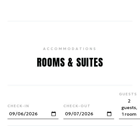
ACCOMMODATIONS
ROOMS & SUITES
GUESTS
2
CHECK-IN
CHECK-OUT
guests,
1 room