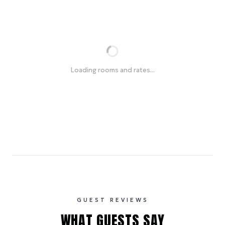
Loading rooms and rates...
GUEST REVIEWS
WHAT GUESTS SAY