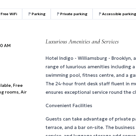
Free WiFi
Parking
Private parking
Accessible parkin
Luxurious Amenities and Services
:00 AM
Hotel Indigo - Williamsburg - Brooklyn, a
range of luxurious amenities including 
swimming pool, fitness centre, and a gar
The 24-hour front desk staff fluent in m
ilable, Free
ng rooms, Air
ensures exceptional service round the c
Convenient Facilities
Guests can take advantage of private pa
terrace, and a bar on-site. The business
service, and luggage storage add conven