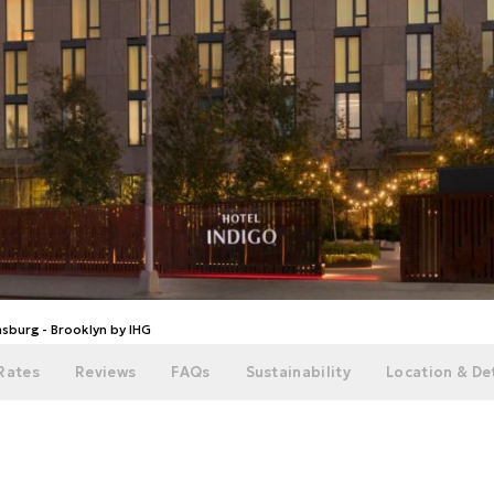
msburg - Brooklyn by IHG
Rates
Reviews
FAQs
Sustainability
Location & Det