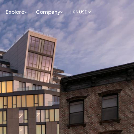
Explore
Company
🇺🇸
USD