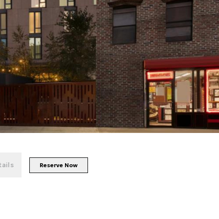
+
62
photos
ails
Reserve Now