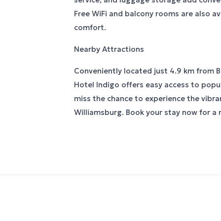
Free WiFi and balcony rooms are also av
comfort.
Nearby Attractions
Conveniently located just 4.9 km from 
Hotel Indigo offers easy access to popul
miss the chance to experience the vibr
Williamsburg. Book your stay now for a