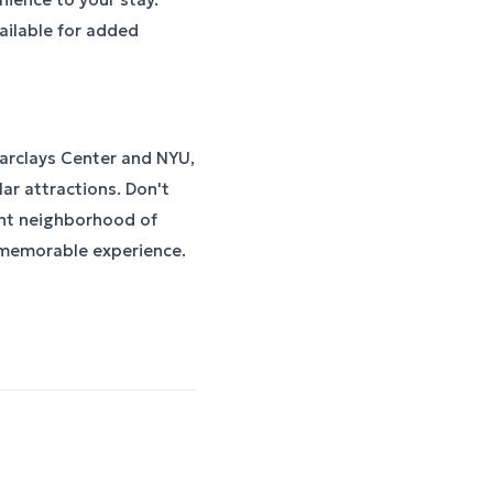
ailable for added
Barclays Center and NYU,
ar attractions. Don't
ant neighborhood of
 memorable experience.