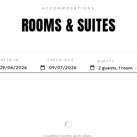
ACCOMMODATIONS
ROOMS & SUITES
CHECK-IN
CHECK-OUT
GUESTS
2 guests, 1 room
Loading rooms and rates...