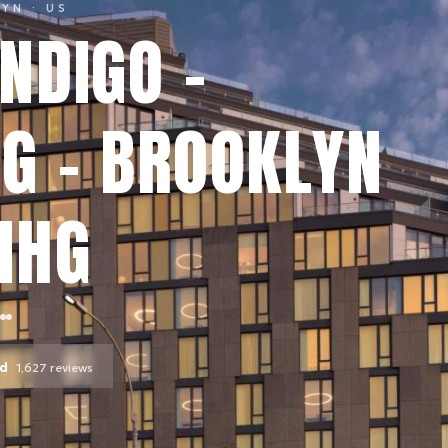
LYN
· US
NDIGO -
G - BROOKLYN
IHG
od
1,627
reviews