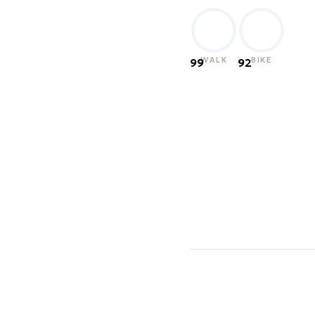
WALK
BIKE
99
92