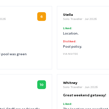
Stella
6
 2026
Solo Traveller
· Jul 2026
Liked:
Location.
Disliked:
Pool policy.
d pool was green
VIA
NUITEE
Whitney
10
Solo Traveller
· Jun 2026
Great weekend getaway!
Liked: