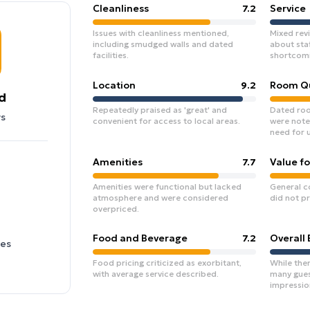
Cleanliness
7.2
Service
Issues with cleanliness mentioned,
Mixed rev
including smudged walls and dated
about sta
facilities.
shortcomi
Location
9.2
Room Qu
d
Repeatedly praised as 'great' and
Dated roo
s
convenient for access to local areas.
were note
need for 
Amenities
7.7
Value f
Amenities were functional but lacked
General c
atmosphere and were considered
did not pr
overpriced.
Food and Beverage
7.2
Overall
ies
Food pricing criticized as exorbitant,
While ther
with average service described.
many guest
impression