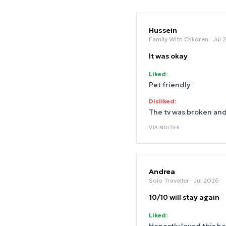
Hussein
Family With Children
· Jul
It was okay
Liked:
Pet friendly
Disliked:
The tv was broken an
VIA
NUITEE
Andrea
Solo Traveller
· Jul 2026
10/10 will stay again
Liked: