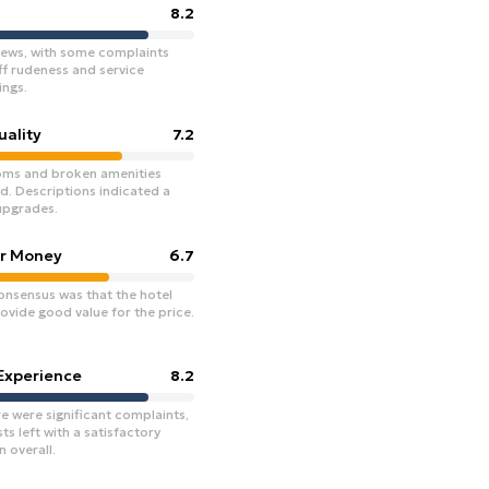
8.2
iews, with some complaints
ff rudeness and service
ngs.
ality
7.2
ms and broken amenities
d. Descriptions indicated a
upgrades.
or Money
6.7
onsensus was that the hotel
ovide good value for the price.
 Experience
8.2
e were significant complaints,
s left with a satisfactory
 overall.