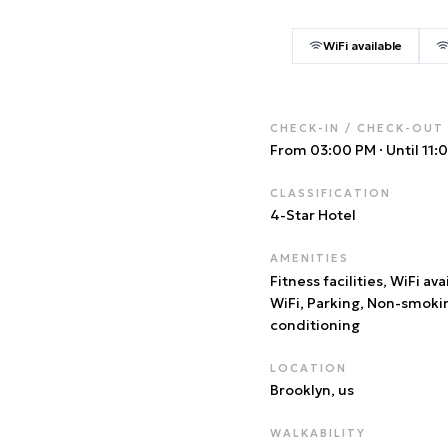
WiFi available
CHECK-IN / CHECK-OUT
From 03:00 PM
·
Until 11
CLASSIFICATION
4
-Star Hotel
AMENITIES
Fitness facilities, WiFi ava
WiFi, Parking, Non-smoki
conditioning
LOCATION
Brooklyn
, us
WALKABILITY