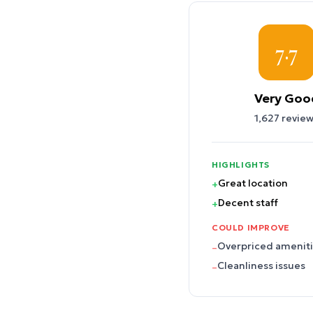
7.7
Very Goo
1,627
review
HIGHLIGHTS
Great location
+
Decent staff
+
COULD IMPROVE
Overpriced amenit
–
Cleanliness issues
–