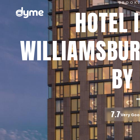
BROOK
HOTEL I
WILLIAMSBUR
BY 
7.7
Very Go