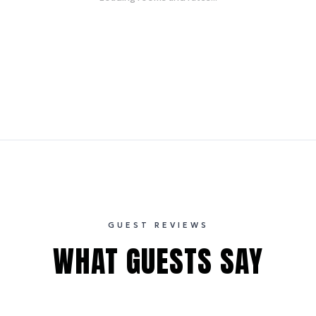
GUEST REVIEWS
WHAT GUESTS SAY