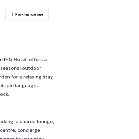
g
Parking garage
n IHG Hotel, offers a
a seasonal outdoor
den for a relaxing stay.
ultiple languages
lock.
rking, a shared lounge,
 centre, concierge
ience to your stay.