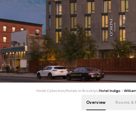
Hotel Collection
/
Hotels in Brooklyn
/
Hotel Indigo - Willia
Overview
Rooms & 