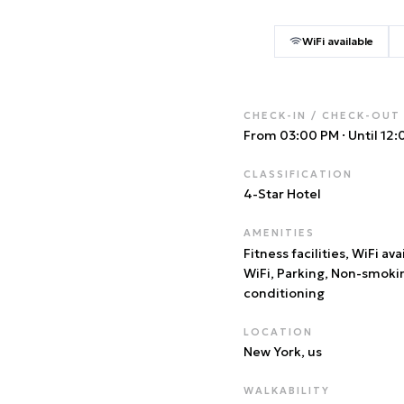
WiFi available
CHECK-IN / CHECK-OUT
From 03:00 PM
·
Until 12
CLASSIFICATION
4
-Star Hotel
AMENITIES
Fitness facilities, WiFi ava
WiFi, Parking, Non-smoki
conditioning
LOCATION
New York
, us
WALKABILITY