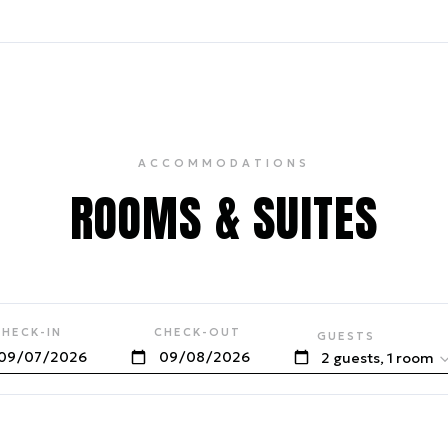
ACCOMMODATIONS
ROOMS & SUITES
CHECK-IN
CHECK-OUT
GUESTS
2 guests, 1 room