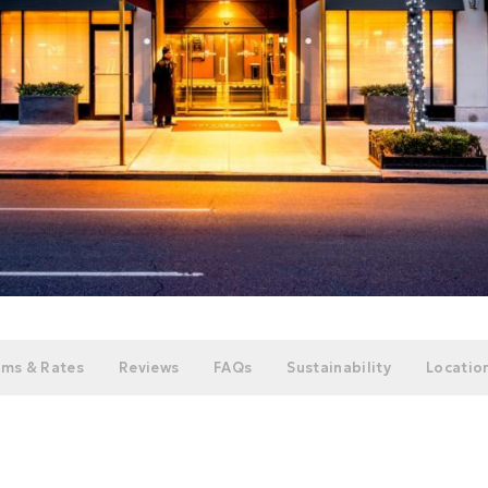
ms & Rates
Reviews
FAQs
Sustainability
Location