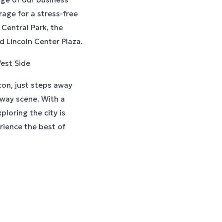
rage for a stress-free
 Central Park, the
 Lincoln Center Plaza.
est Side
con, just steps away
dway scene. With a
loring the city is
rience the best of