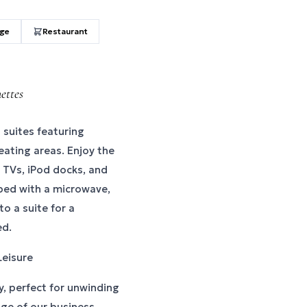
age
Restaurant
ettes
 suites featuring
eating areas. Enjoy the
n TVs, iPod docks, and
pped with a microwave,
o a suite for a
ed.
Leisure
y, perfect for unwinding
age of our business