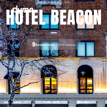
NEW YORK
· US
HOTEL BEACON
9
Exceptional
3,876
reviews