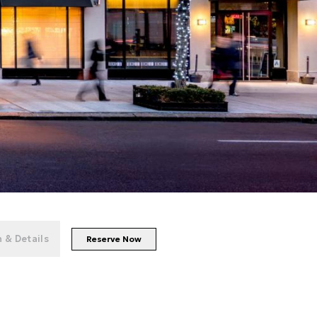
+
31
photos
 & Details
Reserve Now