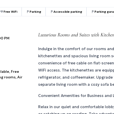
Free WiFi
Parking
Accessible parking
Parking gar
Luxurious Rooms and Suites with Kitchen
:00 PM
Indulge in the comfort of our rooms and
kitchenettes and spacious living room s
convenience of free cable on flat-scree
WiFi access. The kitchenettes are equi
ilable, Free
ng rooms, Air
refrigerator, and coffeemaker. Upgrade t
separate living room with a cozy sofa b
Convenient Amenities for Business and 
Relax in our quiet and comfortable lobb
or catching up on reading. Take advant