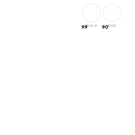
WALK
BIKE
99
90