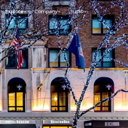
Explore
Company
🇺🇸
USD