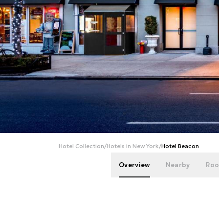
Hotel Collection
/
Hotels in New York
/
Hotel Beacon
Overview
Nearby
Roo