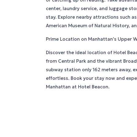
center, laundry service, and luggage sto
stay. Explore nearby attractions such as
American Museum of Natural History, and
Prime Location on Manhattan’s Upper W
Discover the ideal location of Hotel Bea
from Central Park and the vibrant Broa
subway station only 162 meters away, exp
effortless. Book your stay now and expe
Manhattan at Hotel Beacon.