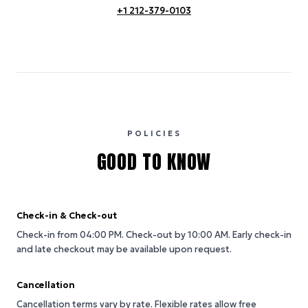
+1 212-379-0103
POLICIES
GOOD TO KNOW
Check-in & Check-out
Check-in from 04:00 PM.
Check-out by 10:00 AM.
Early check-in
and late checkout may be available upon request.
Cancellation
Cancellation terms vary by rate. Flexible rates allow free