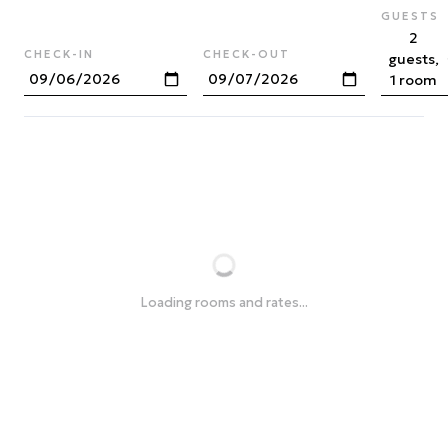
GUESTS
2
CHECK-IN
CHECK-OUT
guests,
1 room
Loading rooms and rates...