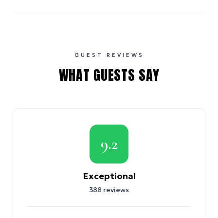
GUEST REVIEWS
WHAT GUESTS SAY
9.2
Exceptional
388
reviews