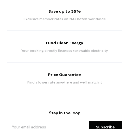
Save up to 35%
Exclusive member rates on 2M+ hotels worldwide
Fund Clean Energy
Your booking directly finances renewable electricity
Price Guarantee
Find a lower rate anywhere and we'll match it
Stay in the loop
Subscribe