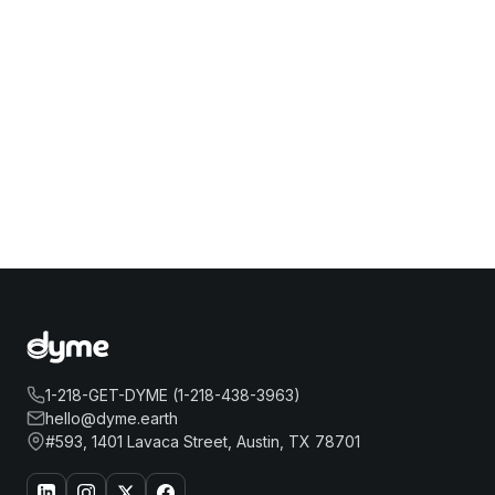
1-218-GET-DYME (1-218-438-3963)
hello@dyme.earth
#593, 1401 Lavaca Street, Austin, TX 78701