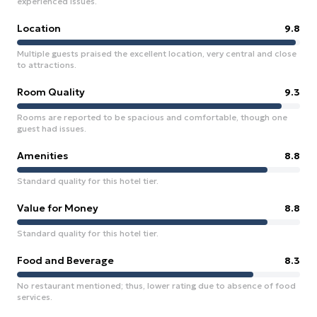
experienced issues.
Location
9.8
Multiple guests praised the excellent location, very central and close
to attractions.
Room Quality
9.3
Rooms are reported to be spacious and comfortable, though one
guest had issues.
Amenities
8.8
Standard quality for this hotel tier.
Value for Money
8.8
Standard quality for this hotel tier.
Food and Beverage
8.3
No restaurant mentioned; thus, lower rating due to absence of food
services.