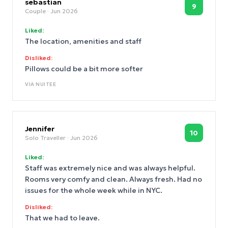
sebastian
9
Couple
· Jun 2026
Liked:
The location, amenities and staff
Disliked:
Pillows could be a bit more softer
VIA
NUITEE
Jennifer
10
Solo Traveller
· Jun 2026
Liked:
Staff was extremely nice and was always helpful.
Rooms very comfy and clean. Always fresh. Had no
issues for the whole week while in NYC.
Disliked:
That we had to leave.