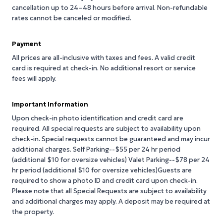
cancellation up to 24–48 hours before arrival. Non-refundable
rates cannot be canceled or modified.
Payment
All prices are all-inclusive with taxes and fees. A valid credit
card is required at check-in. No additional resort or service
fees will apply.
Important Information
Upon check-in photo identification and credit card are
required. All special requests are subject to availability upon
check-in. Special requests cannot be guaranteed and may incur
additional charges. Self Parking--$55 per 24 hr period
(additional $10 for oversize vehicles) Valet Parking--$78 per 24
hr period (additional $10 for oversize vehicles)Guests are
required to show a photo ID and credit card upon check-in.
Please note that all Special Requests are subject to availability
and additional charges may apply. A deposit may be required at
the property.