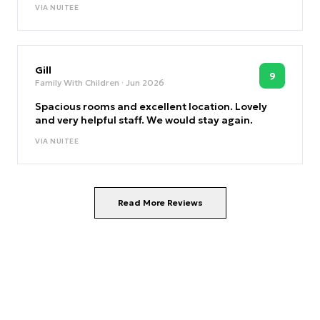
VIA
NUITEE
Gill
9
Family With Children
· Jun 2026
Spacious rooms and excellent location. Lovely
and very helpful staff. We would stay again.
VIA
NUITEE
Read More Reviews