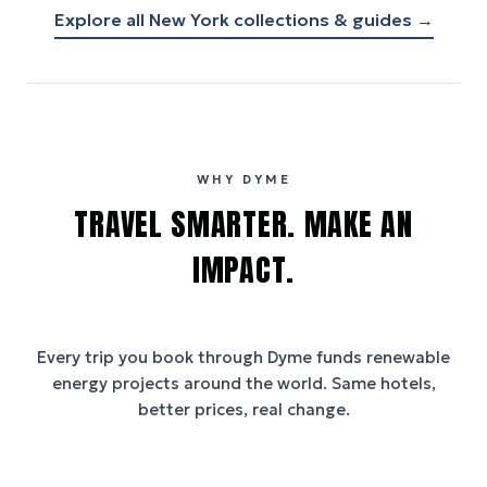
Explore all
New York
collections & guides →
WHY DYME
TRAVEL SMARTER. MAKE AN
IMPACT.
Every trip you book through
Dyme
funds renewable
energy projects around the world. Same hotels,
better prices, real change.