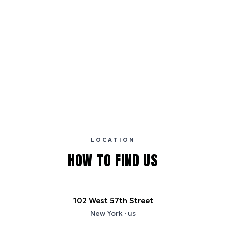
Smoke-free property
Emissions estimates are calculated using the local electricity grid
carbon intensity for the hotel’s region, sourced from the U.S. EPA
eGRID database (for U.S. properties) and Electricity Maps (for
international properties). All sustainability information is derived from
publicly available data sources, including hotel websites and
certification bodies, and may not reflect the hotel’s actual energy
usage or specific sustainability measures. Figures are approximate
and provided for indicative purposes only.
LOCATION
HOW TO FIND US
102 West 57th Street
New York
· us