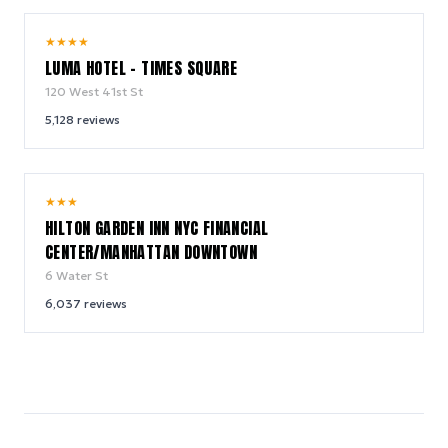
10.0
★
★
★
★
/ 10
LUMA HOTEL - TIMES SQUARE
120 West 41st St
5,128
reviews
9.2
★
★
★
/ 10
HILTON GARDEN INN NYC FINANCIAL
CENTER/MANHATTAN DOWNTOWN
6 Water St
6,037
reviews