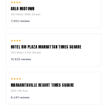
9.4
★
★
★
★
/ 10
ARLO MIDTOWN
351 West 38th Street
7,302
reviews
9.0
★
★
★
★
/ 10
HOTEL RIU PLAZA MANHATTAN TIMES SQUARE
145 West 47th Street
13,923
reviews
9.2
★
★
★
★
/ 10
MARGARITAVILLE RESORT TIMES SQUARE
560 7th Ave
6,491
reviews