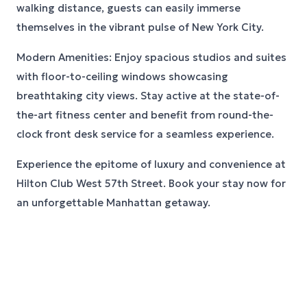
walking distance, guests can easily immerse
themselves in the vibrant pulse of New York City.
Modern Amenities: Enjoy spacious studios and suites
with floor-to-ceiling windows showcasing
breathtaking city views. Stay active at the state-of-
the-art fitness center and benefit from round-the-
clock front desk service for a seamless experience.
Experience the epitome of luxury and convenience at
Hilton Club West 57th Street. Book your stay now for
an unforgettable Manhattan getaway.