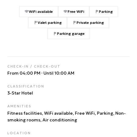
WiFi available
Free WiFi
Parking
Valet parking
Private parking
Parking garage
CHECK-IN / CHECK-OUT
From 04:00 PM
·
Until 10:00 AM
CLASSIFICATION
3
-Star Hotel
AMENITIES
Fitness facilities, WiFi available, Free WiFi, Parking, Non-
smoking rooms, Air conditioning
LOCATION