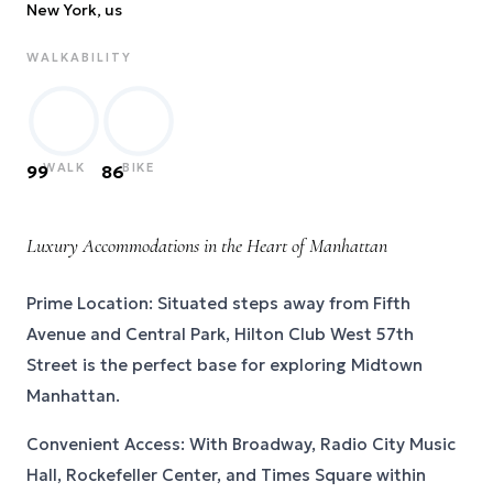
New York
, us
WALKABILITY
WALK
BIKE
99
86
Luxury Accommodations in the Heart of Manhattan
Prime Location: Situated steps away from Fifth
Avenue and Central Park, Hilton Club West 57th
Street is the perfect base for exploring Midtown
Manhattan.
Convenient Access: With Broadway, Radio City Music
Hall, Rockefeller Center, and Times Square within