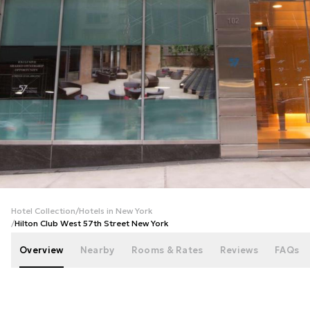
+
21
photos
Hotel Collection
/
Hotels in New York
/
Hilton Club West 57th Street New York
Overview
Nearby
Rooms & Rates
Reviews
FAQs