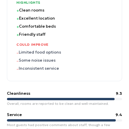
HIGHLIGHTS
Clean rooms
+
Excellent location
+
Comfortable beds
+
Friendly staff
+
COULD IMPROVE
Limited food options
–
Some noise issues
–
Inconsistent service
–
Cleanliness
9.3
Overall, rooms are reported to be clean and well-maintained.
Service
9.4
Most guests had positive comments about staff, though a few