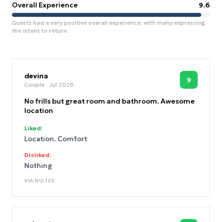
Overall Experience
9.6
Guests had a very positive overall experience, with many expressing
the intent to return.
devina
9
Couple
· Jul 2026
No frills but great room and bathroom. Awesome
location
Liked:
Location. Comfort
Disliked:
Nothing
VIA
NUITEE