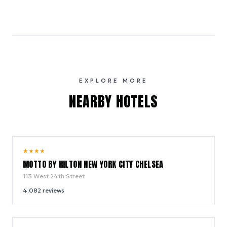
EXPLORE MORE
NEARBY HOTELS
10.0
★
★
★
★
/ 10
MOTTO BY HILTON NEW YORK CITY CHELSEA
113 West 24th Street
4,082
reviews