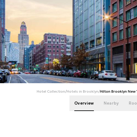
Hotel Collection
/
Hotels in Brooklyn
/
Hilton Brooklyn New
Overview
Nearby
Roo