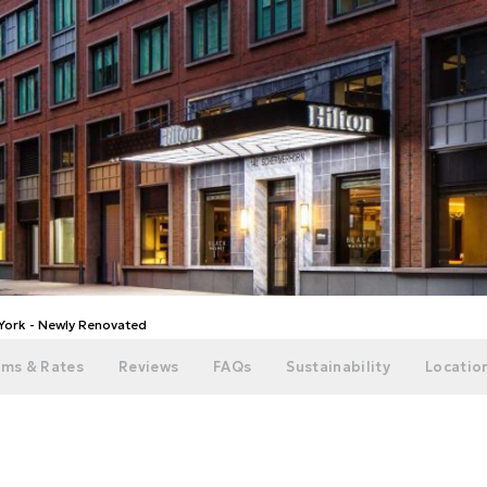
 York - Newly Renovated
ms & Rates
Reviews
FAQs
Sustainability
Location