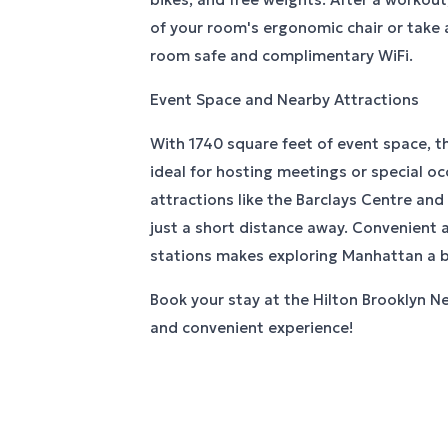
of your room's ergonomic chair or take 
room safe and complimentary WiFi.
Event Space and Nearby Attractions
With 1740 square feet of event space, th
ideal for hosting meetings or special o
attractions like the Barclays Centre and
just a short distance away. Convenient
stations makes exploring Manhattan a b
Book your stay at the Hilton Brooklyn Ne
and convenient experience!