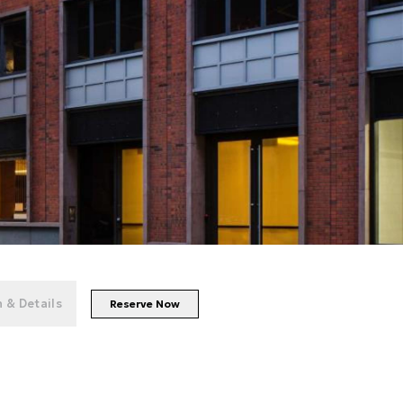
+
50
photos
 & Details
Reserve Now