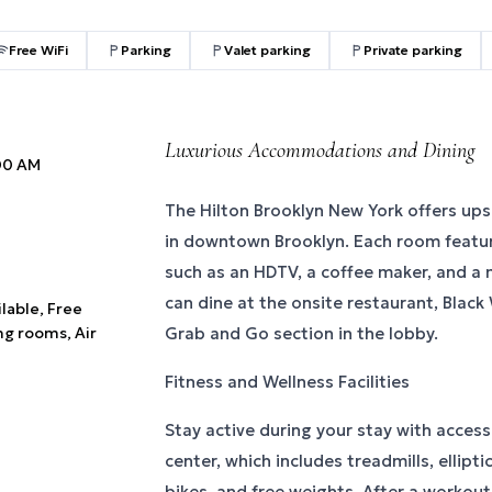
Free WiFi
Parking
Valet parking
Private parking
Luxurious Accommodations and Dining
:00 AM
The Hilton Brooklyn New York offers u
in downtown Brooklyn. Each room featu
such as an HDTV, a coffee maker, and a m
can dine at the onsite restaurant, Black
ilable, Free
ng rooms, Air
Grab and Go section in the lobby.
Fitness and Wellness Facilities
Stay active during your stay with access 
center, which includes treadmills, ellipt
bikes, and free weights. After a workout