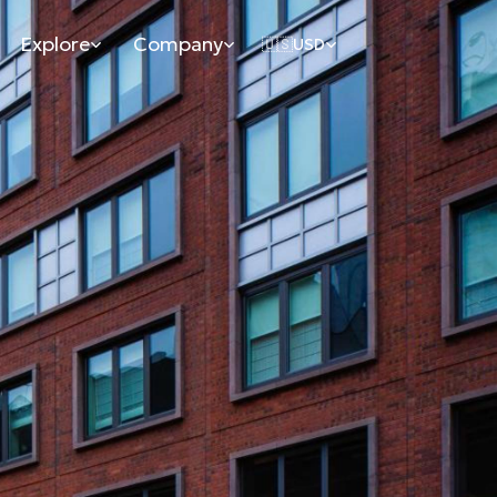
Explore
Company
🇺🇸
USD