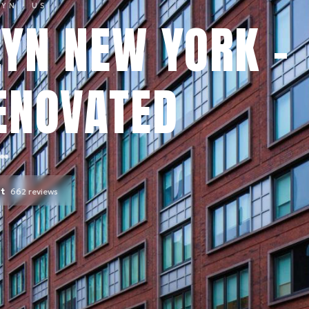
LYN
· US
YN NEW YORK -
ENOVATED
nt
662
reviews