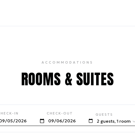
ACCOMMODATIONS
ROOMS & SUITES
CHECK-IN
CHECK-OUT
GUESTS
2 guests, 1 room