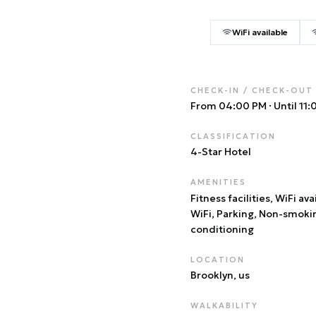
WiFi available
CHECK-IN / CHECK-OUT
From 04:00 PM
·
Until 11
CLASSIFICATION
4
-Star Hotel
AMENITIES
Fitness facilities, WiFi ava
WiFi, Parking, Non-smoki
conditioning
LOCATION
Brooklyn
, us
WALKABILITY