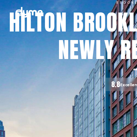
BROOK
HILTON BROOKL
NEWLY R
8.8
Excelle