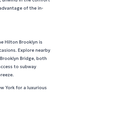
advantage of the in-
e Hilton Brooklyn is
ccasions. Explore nearby
 Brooklyn Bridge, both
 access to subway
reeze.
w York for a luxurious