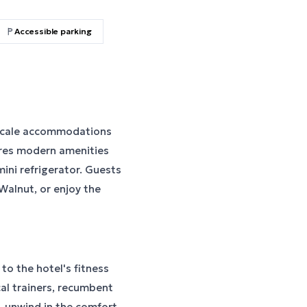
Accessible parking
pscale accommodations
res modern amenities
ini refrigerator. Guests
 Walnut, or enjoy the
to the hotel's fitness
ical trainers, recumbent
, unwind in the comfort