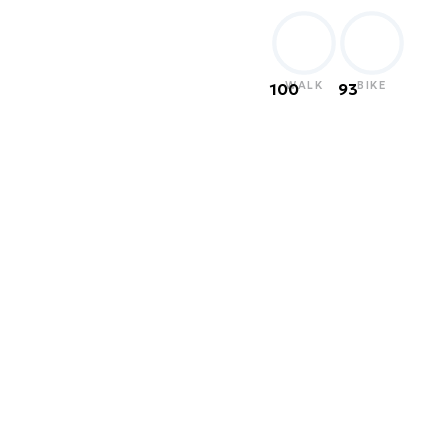
WALK
BIKE
100
93