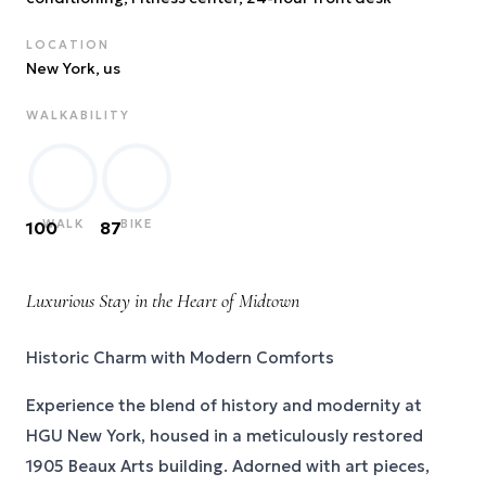
LOCATION
New York
, us
WALKABILITY
WALK
BIKE
100
87
Luxurious Stay in the Heart of Midtown
Historic Charm with Modern Comforts
Experience the blend of history and modernity at
HGU New York, housed in a meticulously restored
1905 Beaux Arts building. Adorned with art pieces,