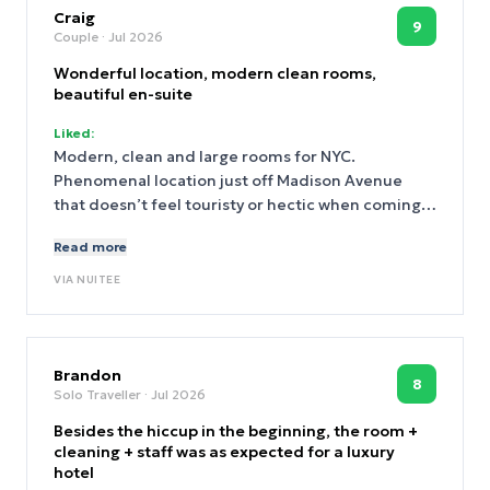
Craig
9
Couple
· Jul 2026
Wonderful location, modern clean rooms,
beautiful en-suite
Liked:
Modern, clean and large rooms for NYC.
Phenomenal location just off Madison Avenue
that doesn’t feel touristy or hectic when coming
and going from the hotel each day. A massive
Read more
thanks to the General Manager Selina who dealt
with a difficult situation we experienced
VIA
NUITEE
throughout our first night with next-door room
neighbours causing an obscene level of noise and
clatter - the following day Selina handled the
situation perfectly, listened to us and resolved
Brandon
8
Solo Traveller
· Jul 2026
the matter with care - thank you. There’s also a
cool rooftop terrace to chill out on.
Besides the hiccup in the beginning, the room +
cleaning + staff was as expected for a luxury
hotel