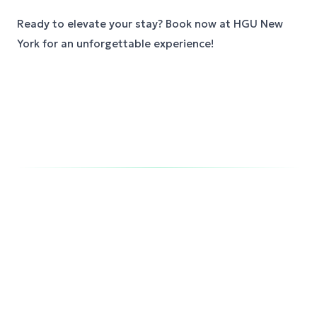
Ready to elevate your stay? Book now at HGU New
York for an unforgettable experience!