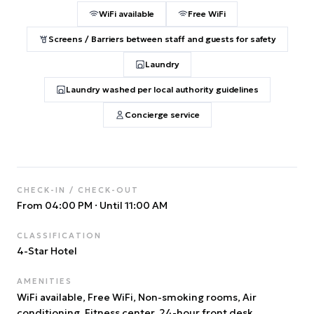
WiFi available
Free WiFi
Screens / Barriers between staff and guests for safety
Laundry
Laundry washed per local authority guidelines
Concierge service
CHECK-IN / CHECK-OUT
From 04:00 PM
·
Until 11:00 AM
CLASSIFICATION
4
-Star Hotel
AMENITIES
WiFi available, Free WiFi, Non-smoking rooms, Air
conditioning, Fitness center, 24-hour front desk