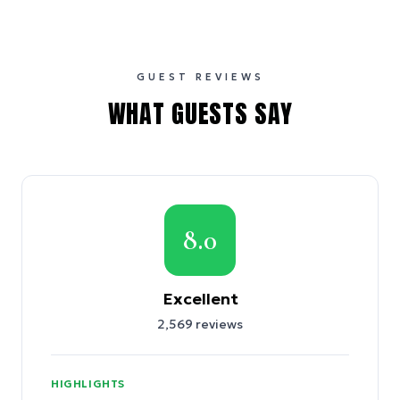
GUEST REVIEWS
WHAT GUESTS SAY
8.0
Excellent
2,569
reviews
HIGHLIGHTS