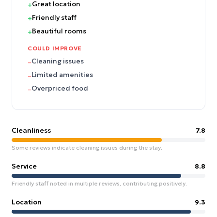
Great location
+
Friendly staff
+
Beautiful rooms
+
COULD IMPROVE
Cleaning issues
–
Limited amenities
–
Overpriced food
–
Cleanliness
7.8
Some reviews indicate cleaning issues during the stay.
Service
8.8
Friendly staff noted in multiple reviews, contributing positively.
Location
9.3