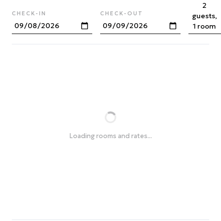
2
CHECK-IN
CHECK-OUT
guests,
1 room
Loading rooms and rates...