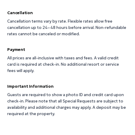
Cancellation
Cancellation terms vary by rate. Flexible rates allow free
cancellation up to 24–48 hours before arrival. Non-refundable
rates cannot be canceled or modified.
Payment
All prices are all-inclusive with taxes and fees. A valid credit
card is required at check-in. No additional resort or service
fees will apply.
Important Information
Guests are required to show a photo ID and credit card upon
check-in. Please note that all Special Requests are subject to
availability and additional charges may apply. A deposit may be
required at the property.