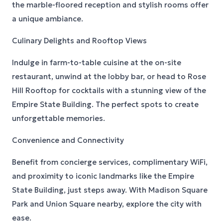
the marble-floored reception and stylish rooms offer
a unique ambiance.
Culinary Delights and Rooftop Views
Indulge in farm-to-table cuisine at the on-site
restaurant, unwind at the lobby bar, or head to Rose
Hill Rooftop for cocktails with a stunning view of the
Empire State Building. The perfect spots to create
unforgettable memories.
Convenience and Connectivity
Benefit from concierge services, complimentary WiFi,
and proximity to iconic landmarks like the Empire
State Building, just steps away. With Madison Square
Park and Union Square nearby, explore the city with
ease.