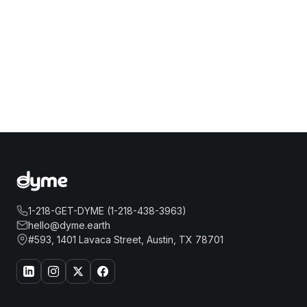
1-218-GET-DYME (1-218-438-3963)
hello@dyme.earth
#593, 1401 Lavaca Street, Austin, TX 78701