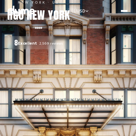
NEW YORK
· US
HGU NEW YORK
🇺🇸
USD
8
Excellent
2,569
reviews