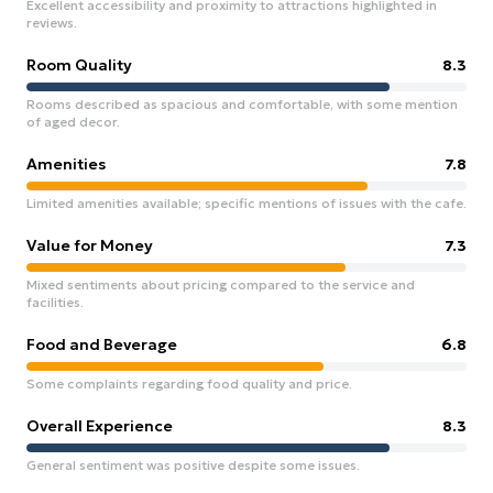
Excellent accessibility and proximity to attractions highlighted in
reviews.
Room Quality
8.3
Rooms described as spacious and comfortable, with some mention
of aged decor.
Amenities
7.8
Limited amenities available; specific mentions of issues with the cafe.
Value for Money
7.3
Mixed sentiments about pricing compared to the service and
facilities.
Food and Beverage
6.8
Some complaints regarding food quality and price.
Overall Experience
8.3
General sentiment was positive despite some issues.