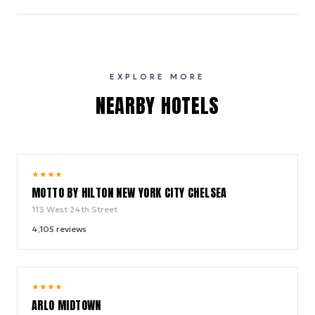
EXPLORE MORE
NEARBY HOTELS
10.0
★
★
★
★
/ 10
MOTTO BY HILTON NEW YORK CITY CHELSEA
113 West 24th Street
4,105
reviews
9.4
★
★
★
★
/ 10
ARLO MIDTOWN