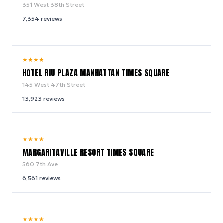
351 West 38th Street
7,354
reviews
9.0
★
★
★
★
/ 10
HOTEL RIU PLAZA MANHATTAN TIMES SQUARE
145 West 47th Street
13,923
reviews
9.2
★
★
★
★
/ 10
MARGARITAVILLE RESORT TIMES SQUARE
560 7th Ave
6,561
reviews
10.0
★
★
★
★
/ 10