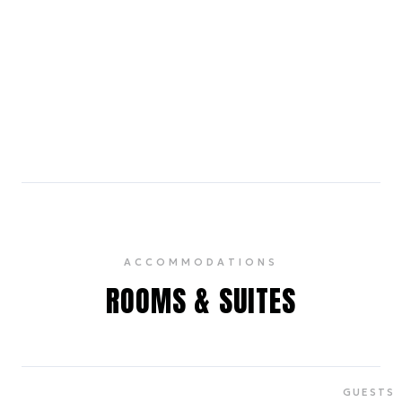
Macy's Herald Square
8 min walk
The flagship store of the iconic department store
chain, offering a vast selection of fashion, home
goods, and seasonal events.
ACCOMMODATIONS
ROOMS & SUITES
GUESTS