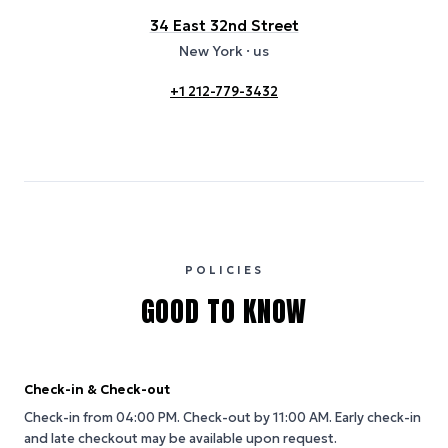
34 East 32nd Street
New York
· us
+1 212-779-3432
POLICIES
GOOD TO KNOW
Check-in & Check-out
Check-in from 04:00 PM.
Check-out by 11:00 AM.
Early check-in
and late checkout may be available upon request.