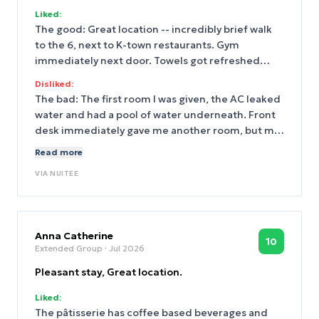
Liked:
The good: Great location -- incredibly brief walk
to the 6, next to K-town restaurants. Gym
immediately next door. Towels got refreshed
each day.
Disliked:
The bad: The first room I was given, the AC leaked
water and had a pool of water underneath. Front
desk immediately gave me another room, but my
keys didn't work -- something to do with an old
Read more
system. Very minor, but it didn't seem like the
VIA
NUITEE
main desk got cleaned/wiped down regularly
(despite towel service being daily).
Anna Catherine
10
Extended Group
· Jul 2026
Pleasant stay, Great location.
Liked:
The pâtisserie has coffee based beverages and