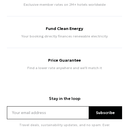
Exclusive member rates on 2M+ hotels worldwide
Fund Clean Energy
Your booking directly finances renewable electricity
Price Guarantee
Find a lower rate anywhere and we'll match it
Stay in the loop
Subscribe
Travel deals, sustainability updates, and no spam. Ever.