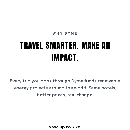
WHY DYME
TRAVEL SMARTER. MAKE AN
IMPACT.
Every trip you book through
Dyme
funds renewable
energy projects around the world. Same hotels,
better prices, real change.
Save up to 35%