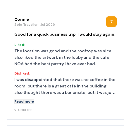
Connie
7
Solo Traveller
· Jul 2026
Good for a quick business trip. I would stay again.
Liked:
The location was good and the rooftop was nice. I
also liked the artwork in the lobby and the cafe
NOA had the best pastry I have ever had.
Disliked:
I was disappointed that there was no coffee in the
room, but there is a great cafe in the building. I
also thought there was a bar onsite, but it was just
cocktails behind the front deak. The bed was very
Read more
hard, but I was only there one night.
VIA
NUITEE