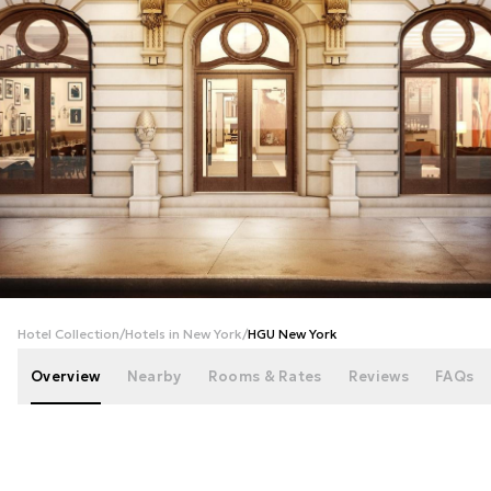
+
45
photos
Hotel Collection
/
Hotels in New York
/
HGU New York
Overview
Nearby
Rooms & Rates
Reviews
FAQs