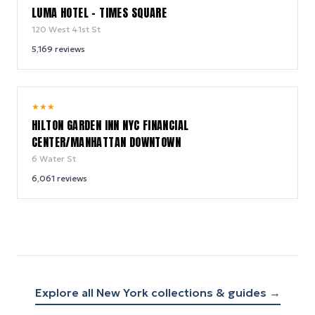
LUMA HOTEL - TIMES SQUARE
120 West 41st St
5,169
reviews
9.2
★
★
★
/ 10
HILTON GARDEN INN NYC FINANCIAL
CENTER/MANHATTAN DOWNTOWN
6 Water St
6,061
reviews
Explore all
New York
collections & guides →