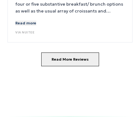
four or five substantive breakfast/ brunch options
as well as the usual array of croissants and
assorted pastries( for purchase). The beds are
Read more
SUPER comfy and everything works(!) in the room.
The room was quiet. The shower/bath was
VIA
NUITEE
commodious. The entrance to the 6 train(Green
line) is immediately to the right on Park(?) Ave.
Read More Reviews