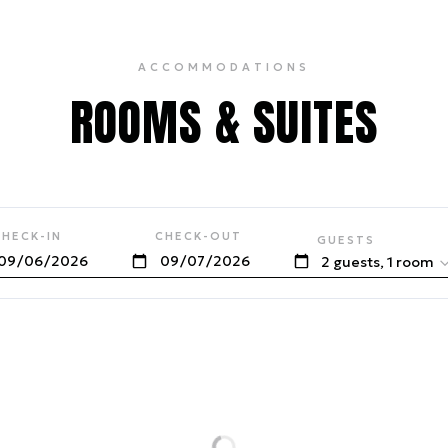
ACCOMMODATIONS
ROOMS & SUITES
CHECK-IN
CHECK-OUT
GUESTS
2 guests, 1 room