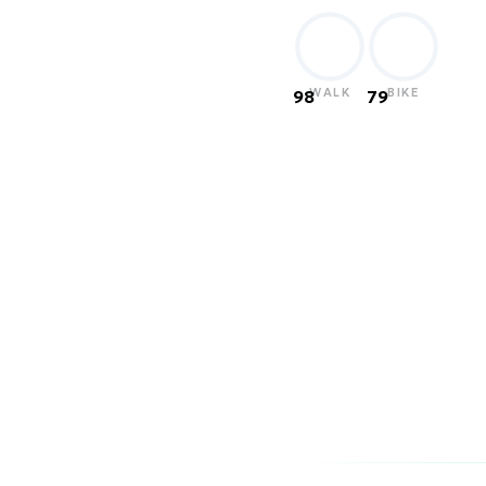
WALK
BIKE
98
79