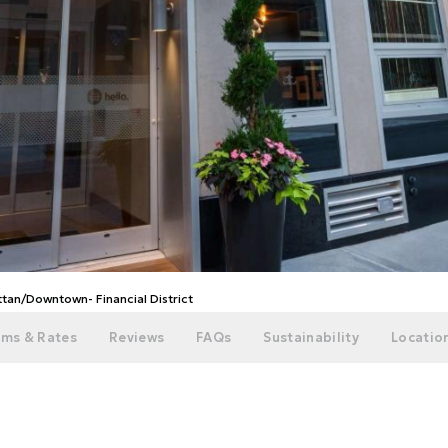
tan/Downtown- Financial District
ms & Rates
Reviews
FAQs
Sustainability
Location