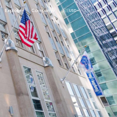
Explore
Company
🇺🇸
USD