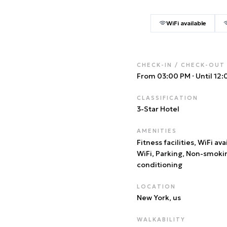
WiFi available
CHECK-IN / CHECK-OUT
From 03:00 PM
·
Until 12
CLASSIFICATION
3
-Star Hotel
AMENITIES
Fitness facilities, WiFi ava
WiFi, Parking, Non-smoki
conditioning
LOCATION
New York
, us
WALKABILITY