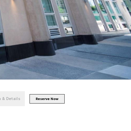
+
26
photos
 & Details
Reserve Now