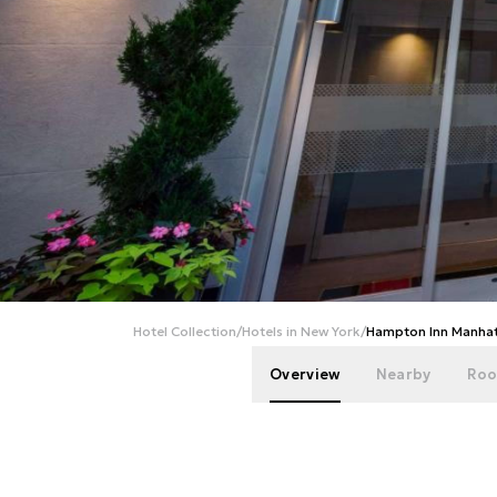
Hotel Collection
/
Hotels in New York
/
Hampton Inn Manhat
Overview
Nearby
Roo