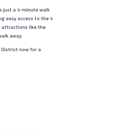
s just a 4-minute walk
ng easy access to the 4
attractions like the
walk away.
District now for a