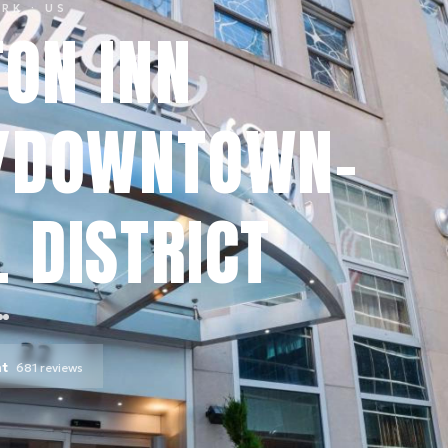
ORK
· US
ON INN
/DOWNTOWN-
 DISTRICT
nt
681
reviews