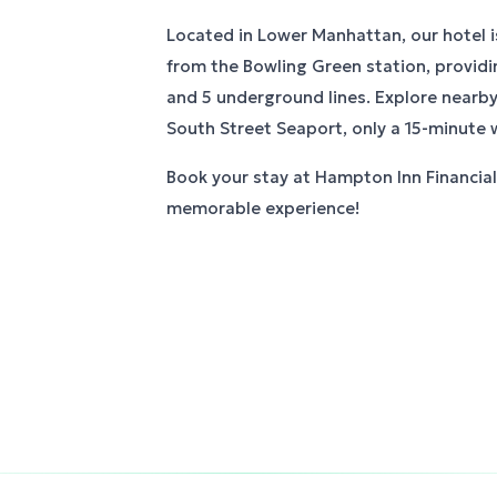
Located in Lower Manhattan, our hotel i
from the Bowling Green station, providi
and 5 underground lines. Explore nearby 
South Street Seaport, only a 15-minute 
Book your stay at Hampton Inn Financial 
memorable experience!