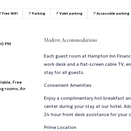
Free WiFi
Parking
Valet parking
Accessible parking
Modern Accommodations
:00 PM
Each guest room at Hampton Inn Financia
work desk and a flat-screen cable TV, e
stay for all guests.
ilable, Free
Convenient Amenities
ng rooms, Air
Enjoy a complimentary hot breakfast and
center during your stay at our hotel. Add
24-hour front desk assistance for your 
Prime Location