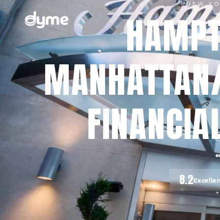
NEW Y
HAMPT
MANHATTAN
FINANCIAL
8.2
Excelle