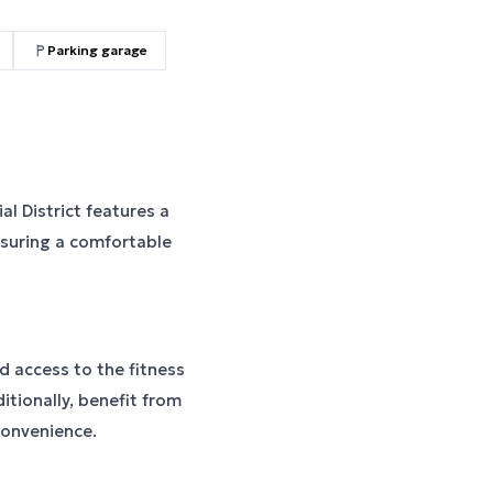
Parking garage
l District features a
nsuring a comfortable
 access to the fitness
itionally, benefit from
convenience.