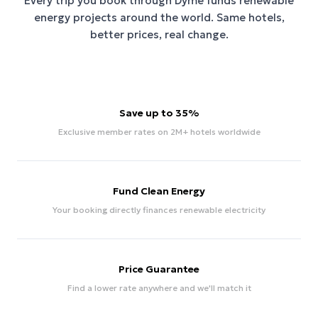
Every trip you book through
Dyme
funds renewable
energy projects around the world. Same hotels,
better prices, real change.
Save up to 35%
Exclusive member rates on 2M+ hotels worldwide
Fund Clean Energy
Your booking directly finances renewable electricity
Price Guarantee
Find a lower rate anywhere and we'll match it