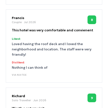
Francis
8
Couple
· Jul 2026
This hotel was very comfortable and convienent
Liked:
Loved having the roof deck and I loved the
neighborhood and location. The staff were very
friendly!
Disliked:
Nothing I can think of
VIA
NUITEE
Richard
9
Solo Traveller
· Jun 2026