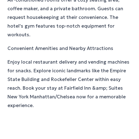
coffee maker, and a private bathroom. Guests can
request housekeeping at their convenience. The
hotel's gym features top-notch equipment for
workouts.
Convenient Amenities and Nearby Attractions
Enjoy local restaurant delivery and vending machines
for snacks. Explore iconic landmarks like the Empire
State Building and Rockefeller Center within easy
reach. Book your stay at Fairfield Inn &amp; Suites
New York Manhattan/Chelsea now for a memorable
experience.