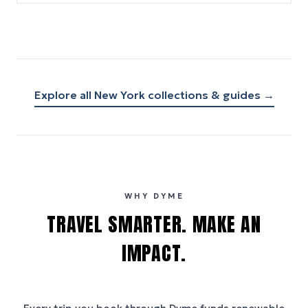
Explore all
New York
collections & guides →
WHY DYME
TRAVEL SMARTER. MAKE AN
IMPACT.