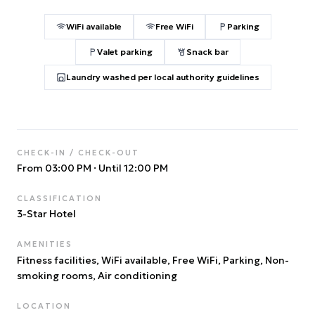
WiFi available
Free WiFi
Parking
Valet parking
Snack bar
Laundry washed per local authority guidelines
CHECK-IN / CHECK-OUT
From 03:00 PM
·
Until 12:00 PM
CLASSIFICATION
3
-Star Hotel
AMENITIES
Fitness facilities, WiFi available, Free WiFi, Parking, Non-
smoking rooms, Air conditioning
LOCATION