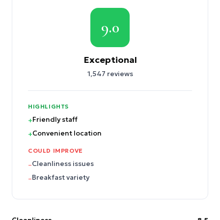
9.0
Exceptional
1,547
reviews
HIGHLIGHTS
Friendly staff
+
Convenient location
+
COULD IMPROVE
Cleanliness issues
–
Breakfast variety
–