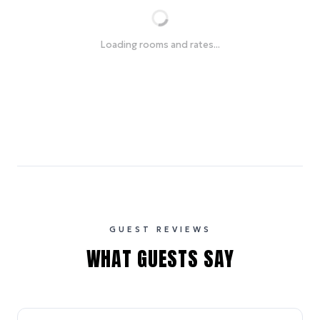
Loading rooms and rates...
GUEST REVIEWS
WHAT GUESTS SAY