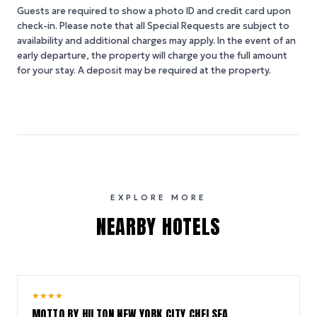
Guests are required to show a photo ID and credit card upon
check-in. Please note that all Special Requests are subject to
availability and additional charges may apply. In the event of an
early departure, the property will charge you the full amount
for your stay. A deposit may be required at the property.
EXPLORE MORE
NEARBY HOTELS
10.0
★
★
★
★
/ 10
MOTTO BY HILTON NEW YORK CITY CHELSEA