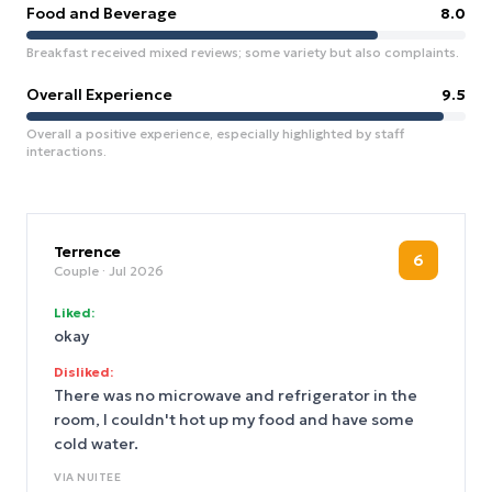
Food and Beverage
8.0
Breakfast received mixed reviews; some variety but also complaints.
Overall Experience
9.5
Overall a positive experience, especially highlighted by staff
interactions.
Terrence
6
Couple
· Jul 2026
Liked:
okay
Disliked:
There was no microwave and refrigerator in the
room, I couldn't hot up my food and have some
cold water.
VIA
NUITEE