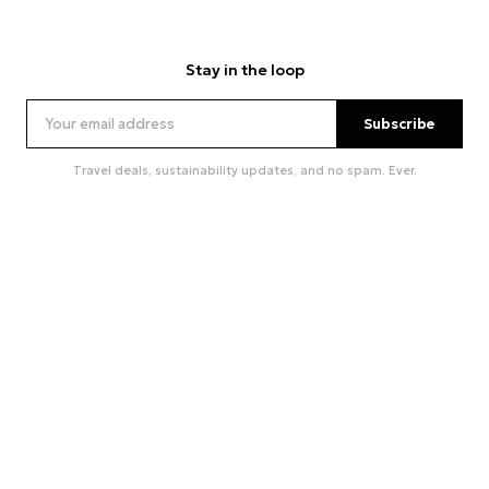
Stay in the loop
Subscribe
Travel deals, sustainability updates, and no spam. Ever.