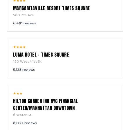
9.2
★
★
★
★
/ 10
MARGARITAVILLE RESORT TIMES SQUARE
560 7th Ave
6,491
reviews
10.0
★
★
★
★
/ 10
LUMA HOTEL - TIMES SQUARE
120 West 41st St
5,128
reviews
9.2
★
★
★
/ 10
HILTON GARDEN INN NYC FINANCIAL
CENTER/MANHATTAN DOWNTOWN
6 Water St
6,037
reviews