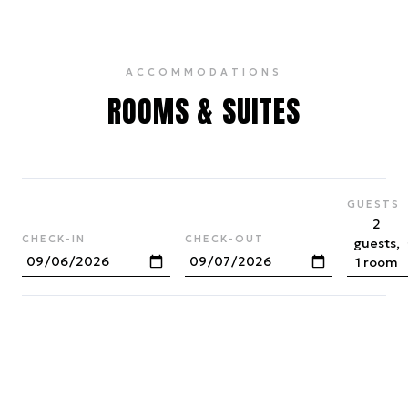
ACCOMMODATIONS
ROOMS & SUITES
GUESTS
2
CHECK-IN
CHECK-OUT
guests,
1 room