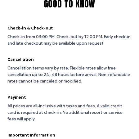
GOOD TO KNOW
Check-in & Check-out
Check-in from 03:00 PM.
Check-out by 12:00 PM.
Early check-in
and late checkout may be available upon request.
Cancellation
Cancellation terms vary by rate. Flexible rates allow free
cancellation up to 24–48 hours before arrival. Non-refundable
rates cannot be canceled or modified.
Payment
All prices are all-inclusive with taxes and fees. A valid credit
card is required at check-in. No additional resort or service
fees will apply.
Important Information