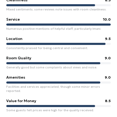
Cleanliness
8.5
Mixed sentiments; some reviews note issues with room cleanliness.
Service
10.0
Numerous positive mentions of helpful staff, particularly Imani.
Location
9.5
Consistently praised for being central and convenient.
Room Quality
9.0
Generally good but some complaints about views and noise.
Amenities
9.0
Facilities and services appreciated, though some minor errors
reported.
Value for Money
8.5
Some guests felt prices were high for the quality received.