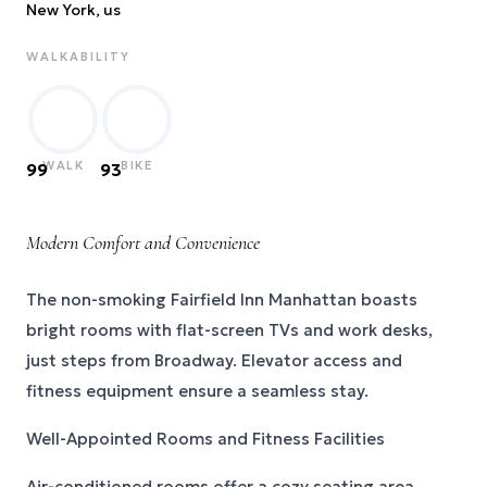
New York
, us
WALKABILITY
WALK
BIKE
99
93
Modern Comfort and Convenience
The non-smoking Fairfield Inn Manhattan boasts
bright rooms with flat-screen TVs and work desks,
just steps from Broadway. Elevator access and
fitness equipment ensure a seamless stay.
Well-Appointed Rooms and Fitness Facilities
Air-conditioned rooms offer a cozy seating area,