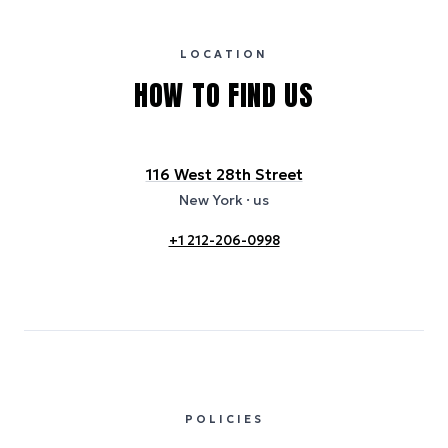
publicly available data sources, including hotel websites and
certification bodies, and may not reflect the hotel’s actual energy
usage or specific sustainability measures. Figures are approximate
and provided for indicative purposes only.
LOCATION
HOW TO FIND US
116 West 28th Street
New York
· us
+1 212-206-0998
POLICIES