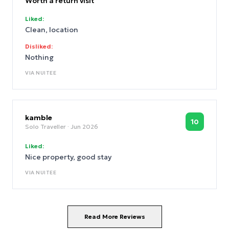
Worth a return visit
Liked:
Clean, location
Disliked:
Nothing
VIA
NUITEE
kamble
10
Solo Traveller
· Jun 2026
Liked:
Nice property, good stay
VIA
NUITEE
Read More Reviews