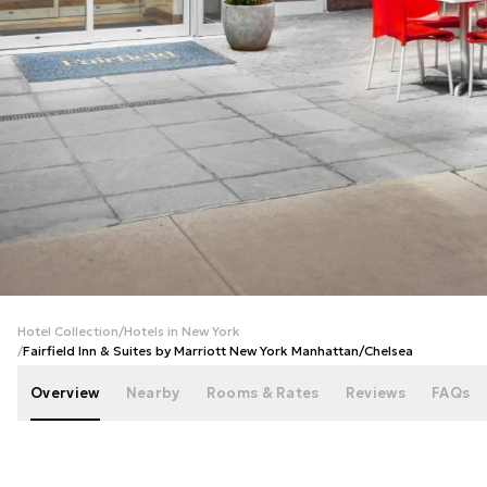
+
19
photos
Hotel Collection
/
Hotels in New York
/
Fairfield Inn & Suites by Marriott New York Manhattan/Chelsea
Overview
Nearby
Rooms & Rates
Reviews
FAQs