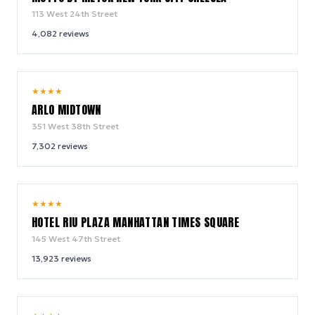
113 West 24th Street
4,082
reviews
9.4
★
★
★
★
/ 10
ARLO MIDTOWN
351 West 38th Street
7,302
reviews
9.0
★
★
★
★
/ 10
HOTEL RIU PLAZA MANHATTAN TIMES SQUARE
145 West 47th Street
13,923
reviews