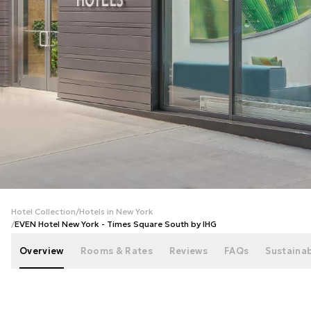
+
42
photos
Hotel Collection
/
Hotels in New York
/
EVEN Hotel New York - Times Square South by IHG
Overview
Rooms & Rates
Reviews
FAQs
Sustainab