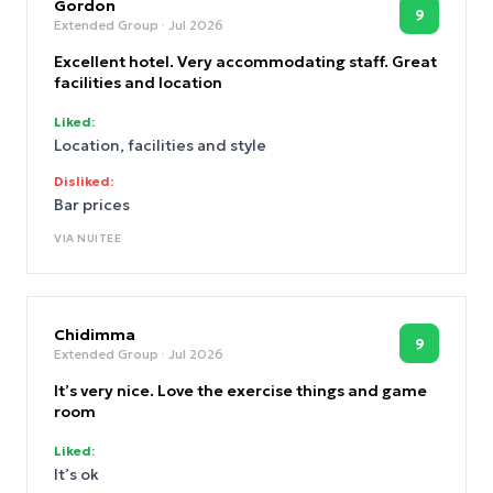
will be staying here for my NYC trips from now on!
Gordon
9
Extended Group
· Jul 2026
Excellent hotel. Very accommodating staff. Great
facilities and location
Liked:
Location, facilities and style
Disliked:
Bar prices
VIA
NUITEE
Chidimma
9
Extended Group
· Jul 2026
It’s very nice. Love the exercise things and game
room
Liked:
It’s ok