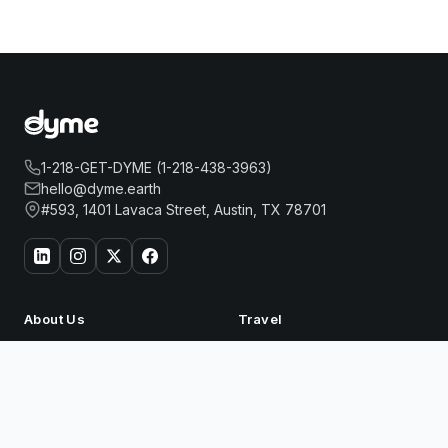
1-218-GET-DYME (1-218-438-3963)
hello@dyme.earth
#593, 1401 Lavaca Street, Austin, TX 78701
About Us
Travel
Our Story
Hotels
How Dyme Works
Flights
EVEN HOTEL NEW YORK - TIMES SQUARE
Book
Our Impact
Dyme for Business
SOUTH BY IHG
Why We Build Solar
Now
Rewards
Resources