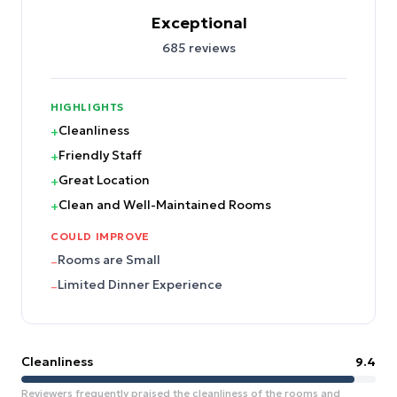
Exceptional
685
reviews
HIGHLIGHTS
Cleanliness
+
Friendly Staff
+
Great Location
+
Clean and Well-Maintained Rooms
+
COULD IMPROVE
Rooms are Small
–
Limited Dinner Experience
–
Cleanliness
9.4
Reviewers frequently praised the cleanliness of the rooms and