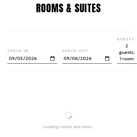
ROOMS & SUITES
GUESTS
2
CHECK-IN
CHECK-OUT
guests,
1 room
Loading rooms and rates...