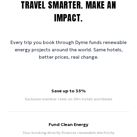
TRAVEL SMARTER. MAKE AN
IMPACT.
Every trip you book through
Dyme
funds renewable
energy projects around the world. Same hotels,
better prices, real change.
Save up to 35%
Exclusive member rates on 2M+ hotels worldwide
Fund Clean Energy
Your booking directly finances renewable electricity