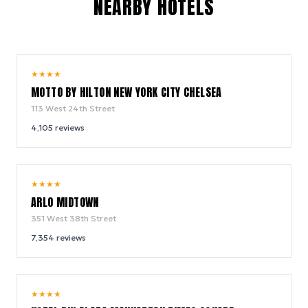
NEARBY HOTELS
10.0
★
★
★
★
/ 10
MOTTO BY HILTON NEW YORK CITY CHELSEA
113 West 24th Street
4,105
reviews
9.4
★
★
★
★
/ 10
ARLO MIDTOWN
351 West 38th Street
7,354
reviews
9.0
★
★
★
★
/ 10