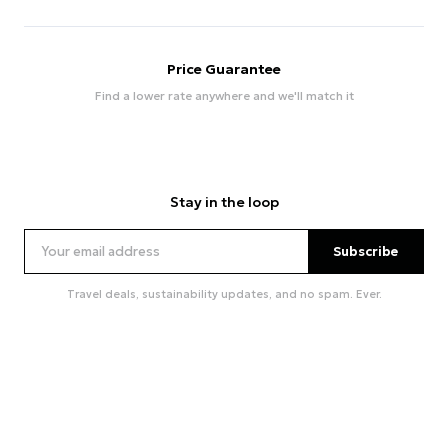
Price Guarantee
Find a lower rate anywhere and we'll match it
Stay in the loop
Subscribe
Travel deals, sustainability updates, and no spam. Ever.