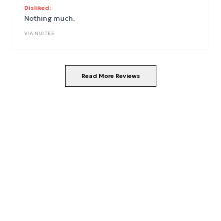
Disliked:
Nothing much.
VIA
NUITEE
Read More Reviews