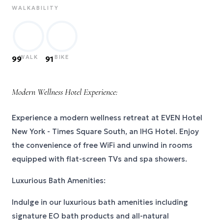
WALKABILITY
WALK
BIKE
99
91
Modern Wellness Hotel Experience:
Experience a modern wellness retreat at EVEN Hotel
New York - Times Square South, an IHG Hotel. Enjoy
the convenience of free WiFi and unwind in rooms
equipped with flat-screen TVs and spa showers.
Luxurious Bath Amenities:
Indulge in our luxurious bath amenities including
signature EO bath products and all-natural