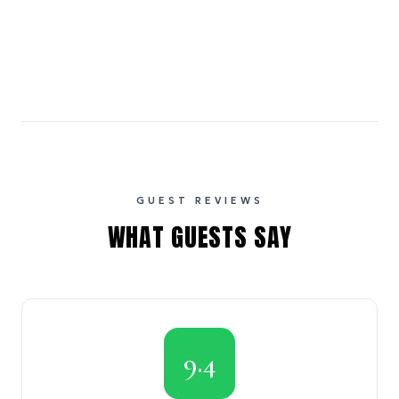
GUEST REVIEWS
WHAT GUESTS SAY
9.4