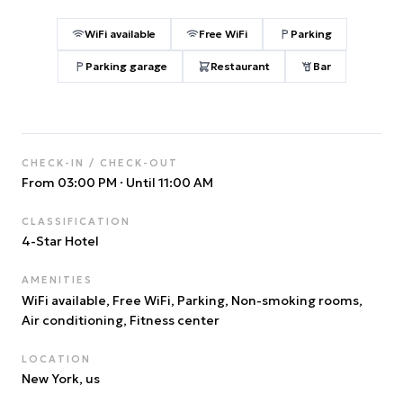
WiFi available
Free WiFi
Parking
Parking garage
Restaurant
Bar
CHECK-IN / CHECK-OUT
From 03:00 PM
·
Until 11:00 AM
CLASSIFICATION
4
-Star Hotel
AMENITIES
WiFi available, Free WiFi, Parking, Non-smoking rooms,
Air conditioning, Fitness center
LOCATION
New York
, us