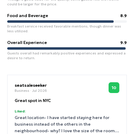
could be larger for the price.
Food and Beverage
8.9
Breakfast service received favorable mentions, though dinner was
less utilized.
Overall Experience
9.9
Guests overall had remarkably positive experiences and expressed a
desire to return.
seatsaleseeker
10
Business
· Jul 2026
Great spot in NYC
Liked:
Great location- I have started staying here for
business instead of the others in the
neighbourhood- why? I love the size of the room,