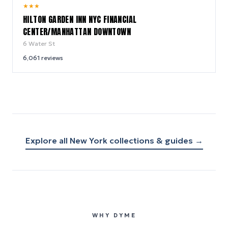
9.2
★
★
★
/ 10
HILTON GARDEN INN NYC FINANCIAL
CENTER/MANHATTAN DOWNTOWN
6 Water St
6,061
reviews
Explore all
New York
collections & guides →
WHY DYME