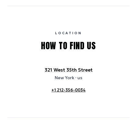
carbon intensity for the hotel’s region, sourced from the U.S. EPA
eGRID database (for U.S. properties) and Electricity Maps (for
international properties). All sustainability information is derived from
publicly available data sources, including hotel websites and
certification bodies, and may not reflect the hotel’s actual energy
usage or specific sustainability measures. Figures are approximate
and provided for indicative purposes only.
LOCATION
HOW TO FIND US
321 West 35th Street
New York
· us
+1 212-356-0034