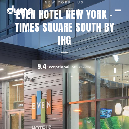
NEW YORK
· US
EVEN HOTEL NEW YORK -
🇺🇸
USD
TIMES SQUARE SOUTH BY
IHG
9.4
Exceptional
685
reviews