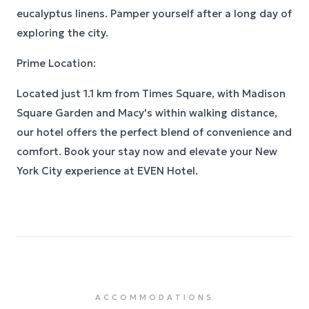
eucalyptus linens. Pamper yourself after a long day of
exploring the city.
Prime Location:
Located just 1.1 km from Times Square, with Madison
Square Garden and Macy's within walking distance,
our hotel offers the perfect blend of convenience and
comfort. Book your stay now and elevate your New
York City experience at EVEN Hotel.
ACCOMMODATIONS