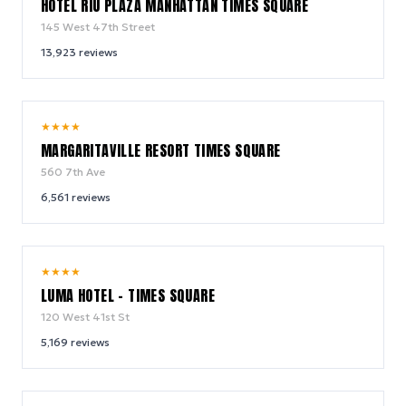
HOTEL RIU PLAZA MANHATTAN TIMES SQUARE
145 West 47th Street
13,923
reviews
9.2
★
★
★
★
/ 10
MARGARITAVILLE RESORT TIMES SQUARE
560 7th Ave
6,561
reviews
10.0
★
★
★
★
/ 10
LUMA HOTEL - TIMES SQUARE
120 West 41st St
5,169
reviews