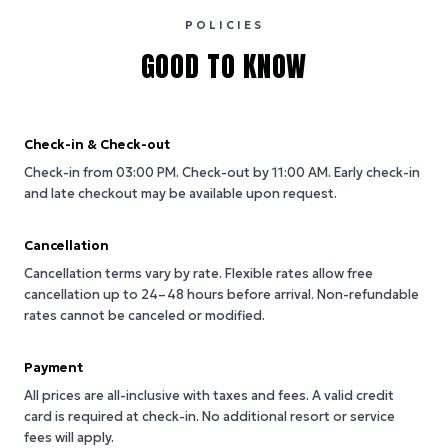
POLICIES
GOOD TO KNOW
Check-in & Check-out
Check-in from 03:00 PM.
Check-out by 11:00 AM.
Early check-in
and late checkout may be available upon request.
Cancellation
Cancellation terms vary by rate. Flexible rates allow free
cancellation up to 24–48 hours before arrival. Non-refundable
rates cannot be canceled or modified.
Payment
All prices are all-inclusive with taxes and fees. A valid credit
card is required at check-in. No additional resort or service
fees will apply.