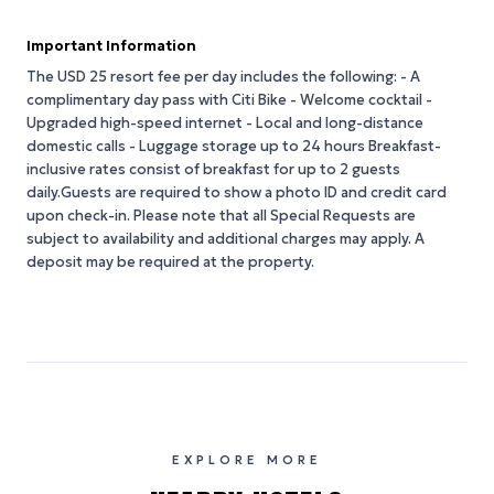
Important Information
The USD 25 resort fee per day includes the following: - A
complimentary day pass with Citi Bike - Welcome cocktail -
Upgraded high-speed internet - Local and long-distance
domestic calls - Luggage storage up to 24 hours Breakfast-
inclusive rates consist of breakfast for up to 2 guests
daily.Guests are required to show a photo ID and credit card
upon check-in. Please note that all Special Requests are
subject to availability and additional charges may apply. A
deposit may be required at the property.
EXPLORE MORE