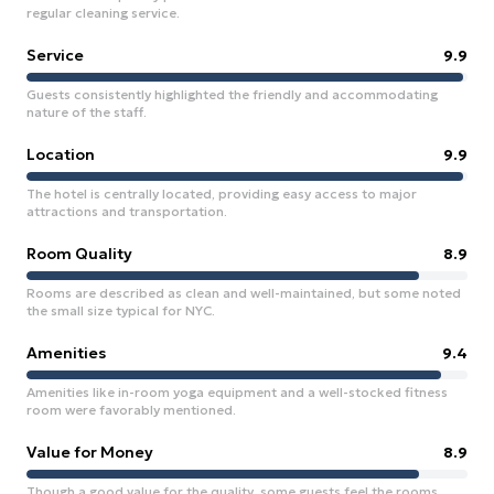
regular cleaning service.
Service
9.9
Guests consistently highlighted the friendly and accommodating
nature of the staff.
Location
9.9
The hotel is centrally located, providing easy access to major
attractions and transportation.
Room Quality
8.9
Rooms are described as clean and well-maintained, but some noted
the small size typical for NYC.
Amenities
9.4
Amenities like in-room yoga equipment and a well-stocked fitness
room were favorably mentioned.
Value for Money
8.9
Though a good value for the quality, some guests feel the rooms