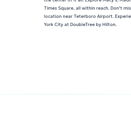
Times Square, all within reach. Don't mi
location near Teterboro Airport. Experi
York City at DoubleTree by Hilton.