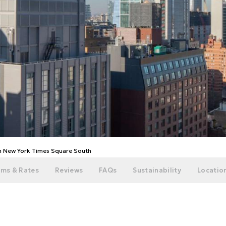
on New York Times Square South
ms & Rates
Reviews
FAQs
Sustainability
Location