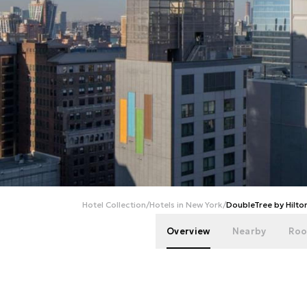
Hotel Collection
/
Hotels in New York
/
DoubleTree by Hilt
Overview
Nearby
Roo