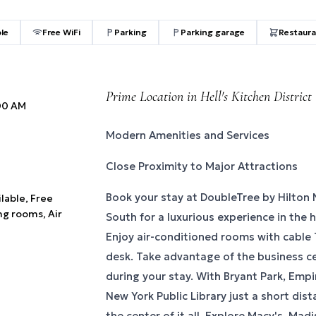
ble
Free WiFi
Parking
Parking garage
Restaura
Prime Location in Hell's Kitchen District
:00 AM
Modern Amenities and Services
Close Proximity to Major Attractions
Book your stay at DoubleTree by Hilton
ilable, Free
ng rooms, Air
South for a luxurious experience in the h
Enjoy air-conditioned rooms with cable 
desk. Take advantage of the business c
during your stay. With Bryant Park, Empi
New York Public Library just a short dist
the center of it all. Explore Macy's, Ma