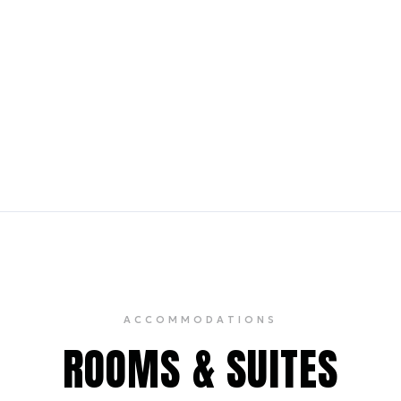
se
Bar Centrale
10 min walk
9 min walk
use renowned for its mutton
A discreet, upscale pian
ipe collection, and old-world
with Broadway actors and
classic cocktails and smal
ACCOMMODATIONS
ROOMS & SUITES