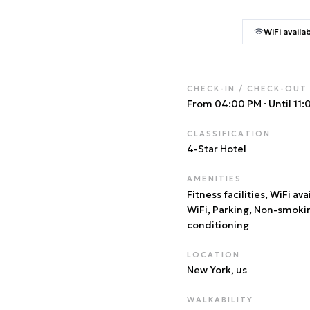
WiFi availa
CHECK-IN / CHECK-OUT
From 04:00 PM
·
Until 11
CLASSIFICATION
4
-Star Hotel
AMENITIES
Fitness facilities, WiFi ava
WiFi, Parking, Non-smoki
conditioning
LOCATION
New York
, us
WALKABILITY