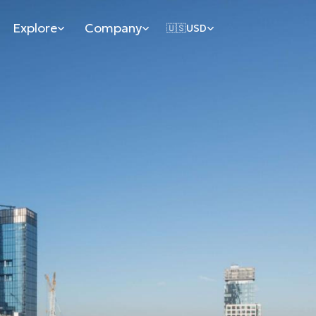
Explore
Company
🇺🇸
USD