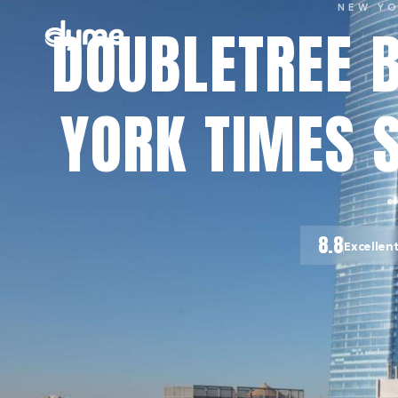
NEW Y
DOUBLETREE B
YORK TIMES 
8.8
Excellen