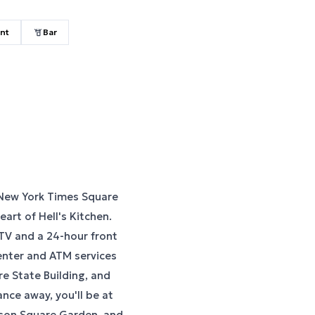
nt
Bar
 New York Times Square
eart of Hell's Kitchen.
TV and a 24-hour front
enter and ATM services
re State Building, and
ance away, you'll be at
dison Square Garden, and