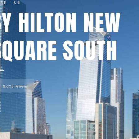
ORK
· US
Y HILTON NEW
SQUARE SOUTH
t
8,605
reviews