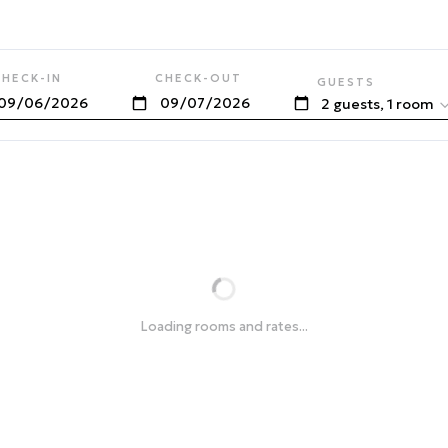
CHECK-IN
CHECK-OUT
GUESTS
2 guests, 1 room
Loading rooms and rates...