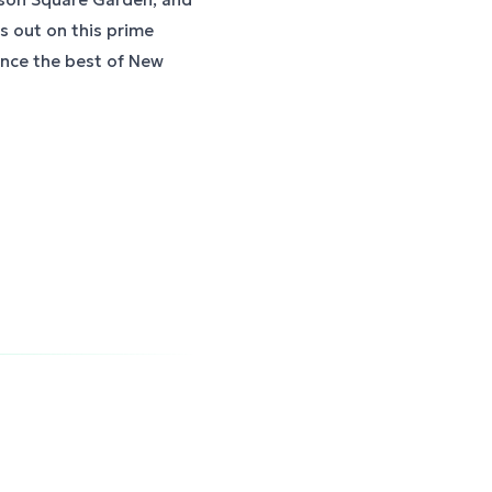
ss out on this prime
ence the best of New