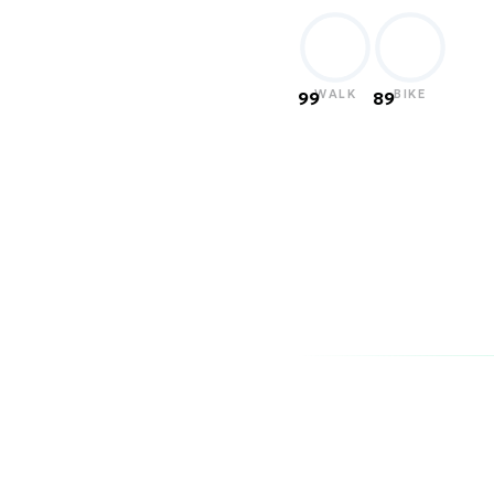
WALK
BIKE
99
89