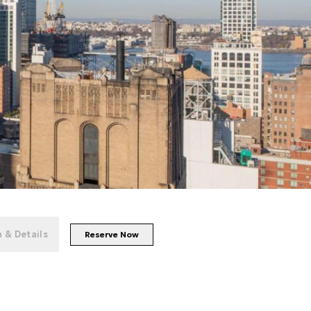
+
28
photos
 & Details
Reserve Now