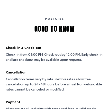
POLICIES
GOOD TO KNOW
Check-in & Check-out
Check-in from 03:00 PM.
Check-out by 12:00 PM.
Early check-in
and late checkout may be available upon request.
Cancellation
Cancellation terms vary by rate. Flexible rates allow free
cancellation up to 24–48 hours before arrival. Non-refundable
rates cannot be canceled or modified.
Payment
All prices are all-inclusive with taxes and fees. A valid credit