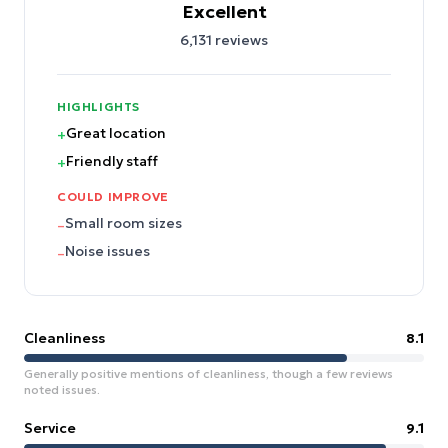
Excellent
6,131
reviews
HIGHLIGHTS
Great location
+
Friendly staff
+
COULD IMPROVE
Small room sizes
–
Noise issues
–
Cleanliness
8.1
Generally positive mentions of cleanliness, though a few reviews
noted issues.
Service
9.1