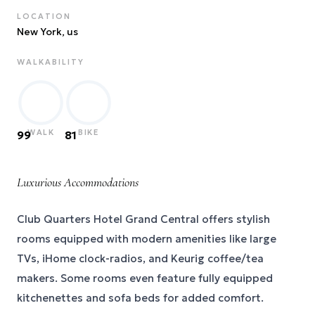
LOCATION
New York
, us
WALKABILITY
WALK
BIKE
99
81
Luxurious Accommodations
Club Quarters Hotel Grand Central offers stylish
rooms equipped with modern amenities like large
TVs, iHome clock-radios, and Keurig coffee/tea
makers. Some rooms even feature fully equipped
kitchenettes and sofa beds for added comfort.