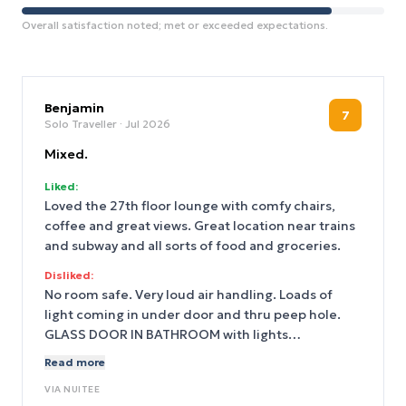
Overall satisfaction noted; met or exceeded expectations.
Benjamin
7
Solo Traveller
· Jul 2026
Mixed.
Liked:
Loved the 27th floor lounge with comfy chairs,
coffee and great views. Great location near trains
and subway and all sorts of food and groceries.
Disliked:
No room safe. Very loud air handling. Loads of
light coming in under door and thru peep hole.
GLASS DOOR IN BATHROOM with lights
surrounding the mirror so one is back lit. Room
Read more
didn’t get cleaned for two days during busy
VIA
NUITEE
weekend. They should have had more staff.