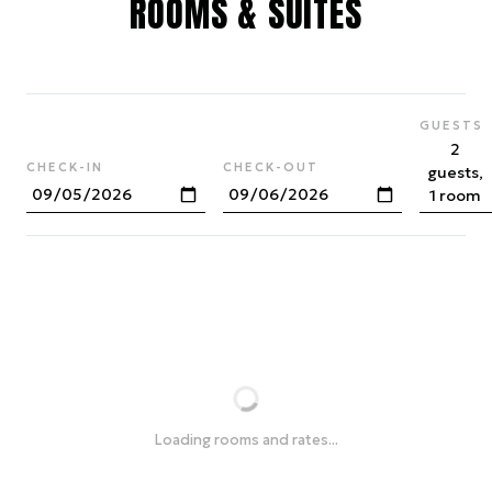
ROOMS & SUITES
GUESTS
2
CHECK-IN
CHECK-OUT
guests,
1 room
Loading rooms and rates...