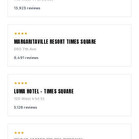
13,923
reviews
9.2
★
★
★
★
/ 10
MARGARITAVILLE RESORT TIMES SQUARE
560 7th Ave
6,491
reviews
10.0
★
★
★
★
/ 10
LUMA HOTEL - TIMES SQUARE
120 West 41st St
5,128
reviews
9.2
★
★
★
/ 10