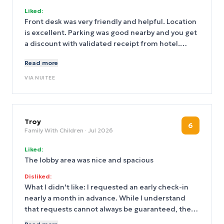
Liked:
Front desk was very friendly and helpful. Location
is excellent. Parking was good nearby and you get
a discount with validated receipt from hotel.
Filter water on every floor with disposable water
Read more
bottles is a plus. The view is spectacular on top
floor.
VIA
NUITEE
Troy
6
Family With Children
· Jul 2026
Liked:
The lobby area was nice and spacious
Disliked:
What I didn't like: I requested an early check-in
nearly a month in advance. While I understand
that requests cannot always be guaranteed, the
hotel’s response and overall communication were