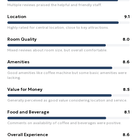
Multiple reviews praised the helpful and friendly staff.
Location
9.1
Highly rated for central location, close to key attractions.
Room Quality
8.0
Mixed reviews about room size, but overall comfortable.
Amenities
8.6
Good amenities like coffee machine but some basic amenities were
lacking.
Value for Money
8.5
Generally perceived as good value considering location and service.
Food and Beverage
8.1
Comments on availability of coffee and beverages were positive.
Overall Experience
8.6