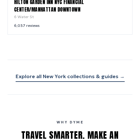
HILTON GARDEN INN NYC FINANCIAL
CENTER/MANHATTAN DOWNTOWN
6 Water St
6,037
reviews
Explore all
New York
collections & guides →
WHY DYME
TRAVEL SMARTER. MAKE AN