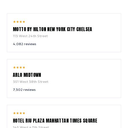
10.0
★
★
★
★
/ 10
MOTTO BY HILTON NEW YORK CITY CHELSEA
113 West 24th Street
4,082
reviews
9.4
★
★
★
★
/ 10
ARLO MIDTOWN
351 West 38th Street
7,302
reviews
9.0
★
★
★
★
/ 10
HOTEL RIU PLAZA MANHATTAN TIMES SQUARE
145 West 47th Street