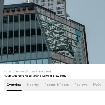
+
108
photos
Hotel Collection
/
Hotels in New York
/
Club Quarters Hotel Grand Central, New York
Overview
Nearby
Rooms & Rates
Reviews
FAQs