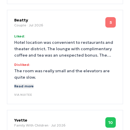
Beatty
5
Couple
· Jul 2026
Liked:
Hotel location was convenient to restaurants and
theater district. The lounge with complimentary
coffee and tea was an unexpected bonus. The
room was ready early and check-in/check-out was
Disliked:
easy
The room was really small and the elevators are
quite slow.
Read more
VIA
NUITEE
Yvette
10
Family With Children
· Jul 2026