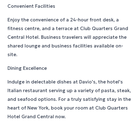
Convenient Facilities
Enjoy the convenience of a 24-hour front desk, a
fitness centre, and a terrace at Club Quarters Grand
Central Hotel. Business travelers will appreciate the
shared lounge and business facilities available on-
site.
Dining Excellence
Indulge in delectable dishes at Davio's, the hotel's
Italian restaurant serving up a variety of pasta, steak,
and seafood options. For a truly satisfying stay in the
heart of New York, book your room at Club Quarters
Hotel Grand Central now.