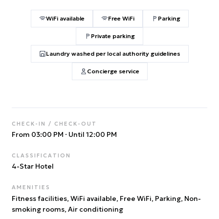
WiFi available
Free WiFi
Parking
Private parking
Laundry washed per local authority guidelines
Concierge service
CHECK-IN / CHECK-OUT
From 03:00 PM
·
Until 12:00 PM
CLASSIFICATION
4
-Star Hotel
AMENITIES
Fitness facilities, WiFi available, Free WiFi, Parking, Non-
smoking rooms, Air conditioning