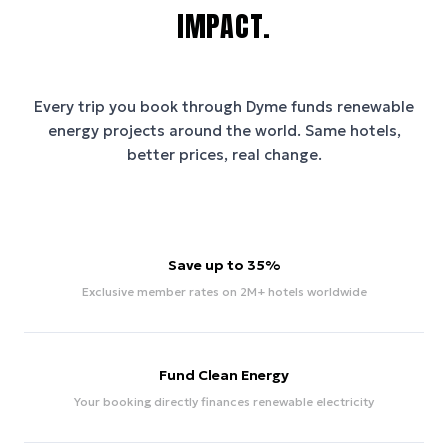
IMPACT.
Every trip you book through
Dyme
funds renewable
energy projects around the world. Same hotels,
better prices, real change.
Save up to 35%
Exclusive member rates on 2M+ hotels worldwide
Fund Clean Energy
Your booking directly finances renewable electricity