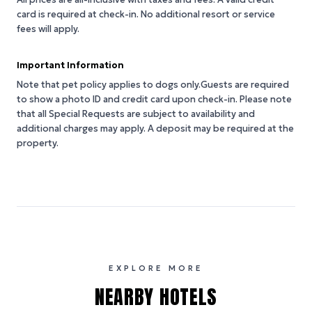
card is required at check-in. No additional resort or service
fees will apply.
Important Information
Note that pet policy applies to dogs only.Guests are required
to show a photo ID and credit card upon check-in. Please note
that all Special Requests are subject to availability and
additional charges may apply. A deposit may be required at the
property.
EXPLORE MORE
NEARBY HOTELS