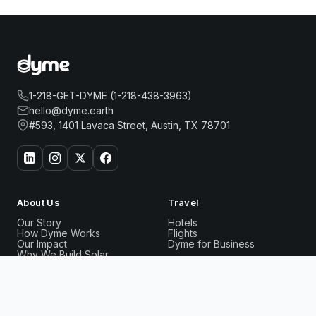
1-218-GET-DYME (1-218-438-3963)
hello@dyme.earth
#593, 1401 Lavaca Street, Austin, TX 78701
About Us
Travel
Our Story
Hotels
How Dyme Works
Flights
Our Impact
Dyme for Business
Why We Build Solar
CLUB QUARTERS HOTEL GRAND CENTRAL, NEW
Book
Rewards
Resources
YORK
Now
Dyme Miles
FAQ