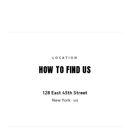
Emissions estimates are calculated using the local electricity grid
carbon intensity for the hotel’s region, sourced from the U.S. EPA
eGRID database (for U.S. properties) and Electricity Maps (for
international properties). All sustainability information is derived from
publicly available data sources, including hotel websites and
certification bodies, and may not reflect the hotel’s actual energy
usage or specific sustainability measures. Figures are approximate
and provided for indicative purposes only.
LOCATION
HOW TO FIND US
128 East 45th Street
New York
· us