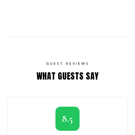
GUEST REVIEWS
WHAT GUESTS SAY
8.5