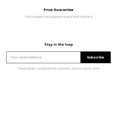
Price Guarantee
Find a lower rate anywhere and we'll match it
Stay in the loop
Subscribe
Travel deals, sustainability updates, and no spam. Ever.