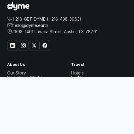
1-218-GET-DYME (1-218-438-3963)
hello@dyme.earth
#593, 1401 Lavaca Street, Austin, TX 78701
About Us
Travel
Our Story
Hotels
How Dyme Works
Flights
Our Impact
Dyme for Business
ARTEZEN HOTEL
Why We Build Solar
Book Now
Rewards
Resources
Dyme Miles
FAQ
Gift Cards
Blog
Affiliates
Referrals