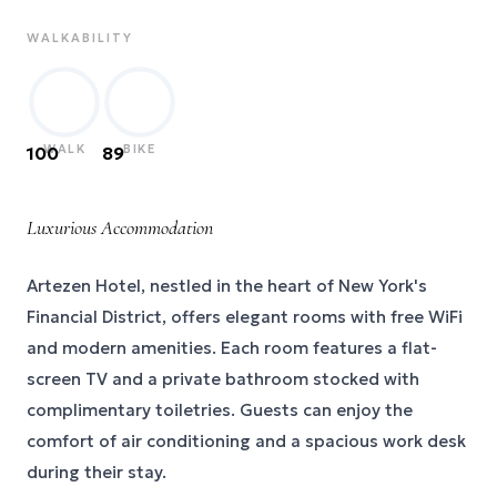
WALKABILITY
WALK
BIKE
100
89
Luxurious Accommodation
Artezen Hotel, nestled in the heart of New York's
Financial District, offers elegant rooms with free WiFi
and modern amenities. Each room features a flat-
screen TV and a private bathroom stocked with
complimentary toiletries. Guests can enjoy the
comfort of air conditioning and a spacious work desk
during their stay.