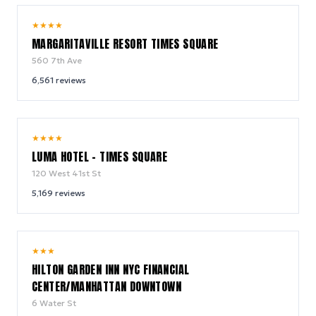
9.2
★
★
★
★
/ 10
MARGARITAVILLE RESORT TIMES SQUARE
560 7th Ave
6,561
reviews
10.0
★
★
★
★
/ 10
LUMA HOTEL - TIMES SQUARE
120 West 41st St
5,169
reviews
9.2
★
★
★
/ 10
HILTON GARDEN INN NYC FINANCIAL
CENTER/MANHATTAN DOWNTOWN
6 Water St