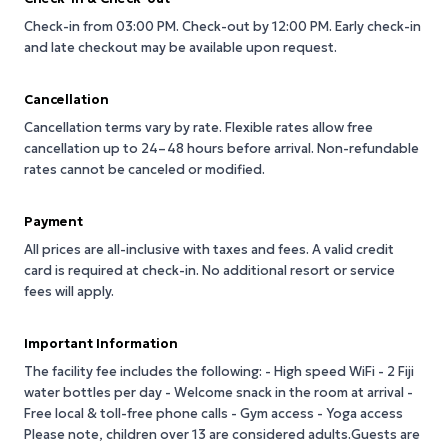
Check-in from 03:00 PM.
Check-out by 12:00 PM.
Early check-in
and late checkout may be available upon request.
Cancellation
Cancellation terms vary by rate. Flexible rates allow free
cancellation up to 24–48 hours before arrival. Non-refundable
rates cannot be canceled or modified.
Payment
All prices are all-inclusive with taxes and fees. A valid credit
card is required at check-in. No additional resort or service
fees will apply.
Important Information
The facility fee includes the following: - High speed WiFi - 2 Fiji
water bottles per day - Welcome snack in the room at arrival -
Free local & toll-free phone calls - Gym access - Yoga access
Please note, children over 13 are considered adults.Guests are