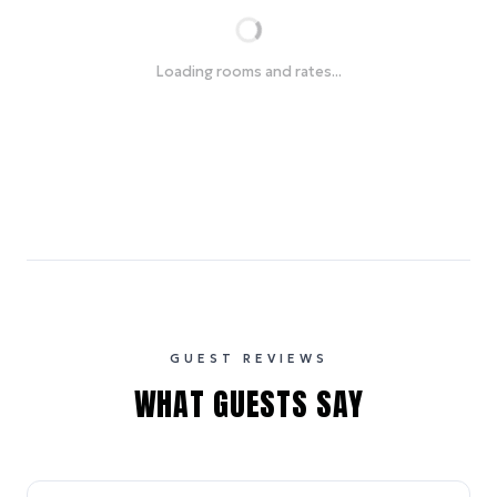
Loading rooms and rates...
GUEST REVIEWS
WHAT GUESTS SAY