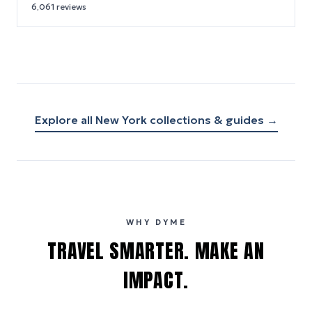
6,061
reviews
Explore all
New York
collections & guides →
WHY DYME
TRAVEL SMARTER. MAKE AN
IMPACT.