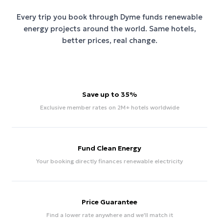
Every trip you book through
Dyme
funds renewable
energy projects around the world. Same hotels,
better prices, real change.
Save up to 35%
Exclusive member rates on 2M+ hotels worldwide
Fund Clean Energy
Your booking directly finances renewable electricity
Price Guarantee
Find a lower rate anywhere and we'll match it