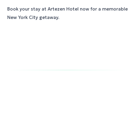
Book your stay at Artezen Hotel now for a memorable
New York City getaway.