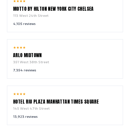
10.0
★
★
★
★
/ 10
MOTTO BY HILTON NEW YORK CITY CHELSEA
113 West 24th Street
4,105
reviews
9.4
★
★
★
★
/ 10
ARLO MIDTOWN
351 West 38th Street
7,354
reviews
9.0
★
★
★
★
/ 10
HOTEL RIU PLAZA MANHATTAN TIMES SQUARE
145 West 47th Street
13,923
reviews