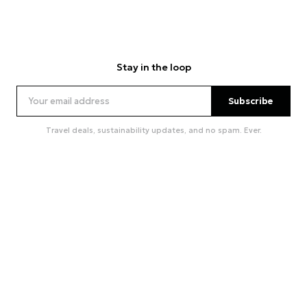
Stay in the loop
Subscribe
Travel deals, sustainability updates, and no spam. Ever.