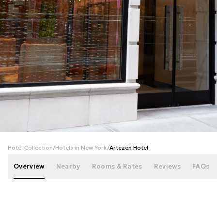
+
65
photos
Hotel Collection
/
Hotels in New York
/
Artezen Hotel
Overview
Nearby
Rooms & Rates
Reviews
FAQs