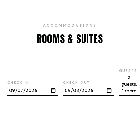
ACCOMMODATIONS
ROOMS & SUITES
GUESTS
2
CHECK-IN
CHECK-OUT
guests,
1 room