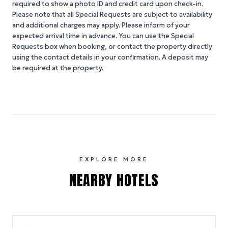
required to show a photo ID and credit card upon check-in.
Please note that all Special Requests are subject to availability
and additional charges may apply. Please inform of your
expected arrival time in advance. You can use the Special
Requests box when booking, or contact the property directly
using the contact details in your confirmation. A deposit may
be required at the property.
EXPLORE MORE
NEARBY HOTELS