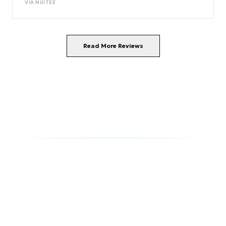
VIA
NUITEE
Read More Reviews