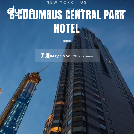
NEW YORK
· US
6 COLUMBUS CENTRAL PARK
🇺🇸
USD
HOTEL
7.8
Very Good
283
reviews