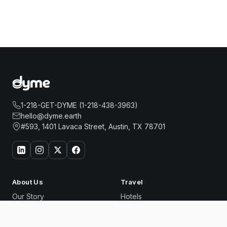
1-218-GET-DYME (1-218-438-3963)
hello@dyme.earth
#593, 1401 Lavaca Street, Austin, TX 78701
About Us
Travel
Our Story
Hotels
How Dyme Works
Flights
Our Impact
Dyme for Business
6 COLUMBUS CENTRAL PARK HOTEL
Book Now
Why We Build Solar