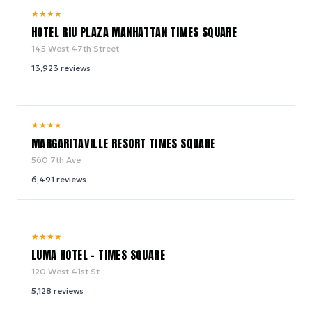
9.0
★
★
★
★
/ 10
HOTEL RIU PLAZA MANHATTAN TIMES SQUARE
145 West 47th Street
13,923
reviews
9.2
★
★
★
★
/ 10
MARGARITAVILLE RESORT TIMES SQUARE
560 7th Ave
6,491
reviews
10.0
★
★
★
★
/ 10
LUMA HOTEL - TIMES SQUARE
120 West 41st St
5,128
reviews