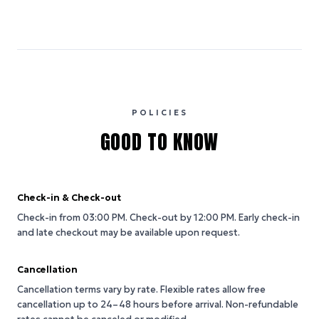
POLICIES
GOOD TO KNOW
Check-in & Check-out
Check-in from 03:00 PM.
Check-out by 12:00 PM.
Early check-in
and late checkout may be available upon request.
Cancellation
Cancellation terms vary by rate. Flexible rates allow free
cancellation up to 24–48 hours before arrival. Non-refundable