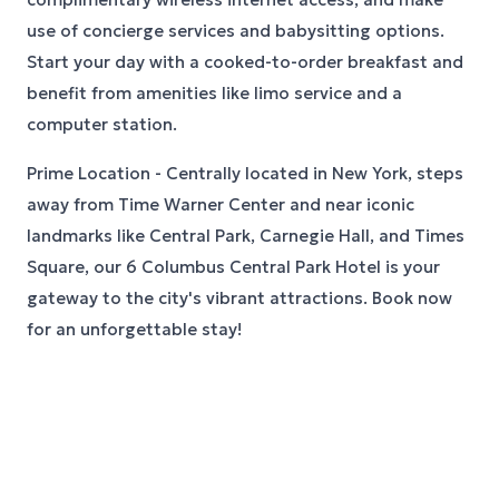
use of concierge services and babysitting options.
Start your day with a cooked-to-order breakfast and
benefit from amenities like limo service and a
computer station.
Prime Location - Centrally located in New York, steps
away from Time Warner Center and near iconic
landmarks like Central Park, Carnegie Hall, and Times
Square, our 6 Columbus Central Park Hotel is your
gateway to the city's vibrant attractions. Book now
for an unforgettable stay!