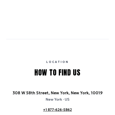
Emissions estimates are calculated using the local electricity grid
carbon intensity for the hotel’s region, sourced from the U.S. EPA
eGRID database (for U.S. properties) and Electricity Maps (for
international properties). All sustainability information is derived from
publicly available data sources, including hotel websites and
certification bodies, and may not reflect the hotel’s actual energy
usage or specific sustainability measures. Figures are approximate
and provided for indicative purposes only.
LOCATION
HOW TO FIND US
308 W 58th Street, New York, New York, 10019
New York
· US
+1 877-626-5862