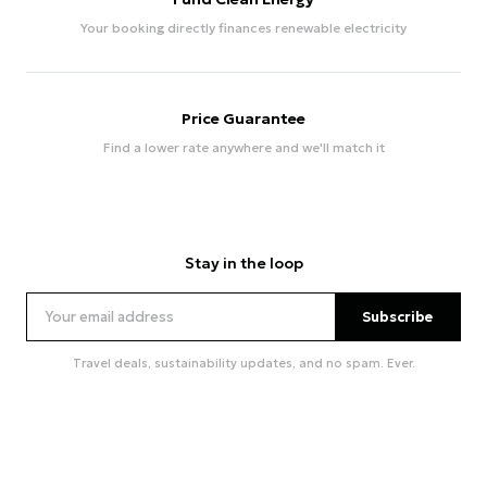
Your booking directly finances renewable electricity
Price Guarantee
Find a lower rate anywhere and we'll match it
Stay in the loop
Subscribe
Travel deals, sustainability updates, and no spam. Ever.