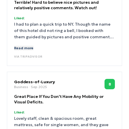
Terrible! Hard to believe nice pictures and
relatively positive comments. Watch out!
Liked:
I had to plan a quick trip to NY. Though the name
of this hotel did not ring a bell, I booked with
them guided by pictures and positive comments.
Well, the place is terrible. Though well located, I
Read more
was not able to see any of the locations they
advertise. Actually, they advertise a very modern
VIA
TRIPADVISOR
building that happens to sit next ti the very old
premises of this hotel. My room was a box. It is s
small it happens to be massively overpriced. My
bathroom smelled do bad!. There is only one guy
Goddess-of-Luxury
8
Business
· Sep 2025
at reception and nobody when he leaves (he does
frequently). People are kept waiting in a tiny lobby
Great Place If You Don't Have Any Mobility or
which is filled with suitcases and stuff. There in
Visual Deficits.
only 5 chairs at the lobby. And lots of people
Liked:
waiting. If you attempt to seat at the bar next to
Lovely staff, clean & spacious room, great
the lobby, you either have to order or they kick you
mattress, safe for single women, and they gave
out! Waiters barely can mutter some English and