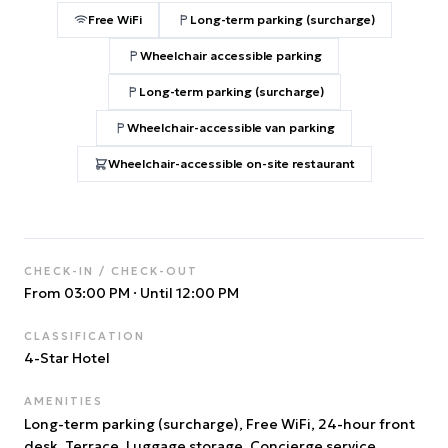
Free WiFi
Long-term parking (surcharge)
Wheelchair accessible parking
Long-term parking (surcharge)
Wheelchair-accessible van parking
Wheelchair-accessible on-site restaurant
CHECK-IN / CHECK-OUT
From 03:00 PM
·
Until 12:00 PM
CLASSIFICATION
4
-Star Hotel
AMENITIES
Long-term parking (surcharge), Free WiFi, 24-hour front
desk, Terrace, Luggage storage, Concierge service