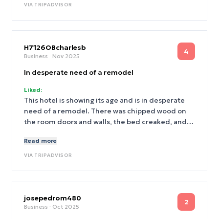
across the street.
VIA
TRIPADVISOR
H7126OBcharlesb
4
Business
· Nov 2025
In desperate need of a remodel
Liked:
This hotel is showing its age and is in desperate
need of a remodel. There was chipped wood on
the room doors and walls, the bed creaked, and
the mattress was uncomfortable. The deadbolt
Read more
lock on the door was broken. The very narrow
hallways were dimly lit and the tiny elevator was
VIA
TRIPADVISOR
slow. I do not recommend this hotel and will not
stay here again.
josepedrom480
2
Business
· Oct 2025