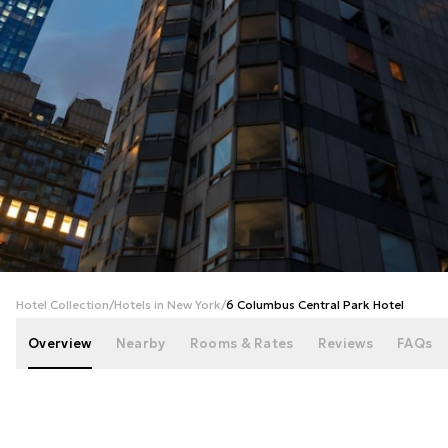
+
37
photos
Hotel Collection
/
Hotels in New York
/
6 Columbus Central Park Hotel
Overview
Nearby
Rooms & Rates
Reviews
FAQs