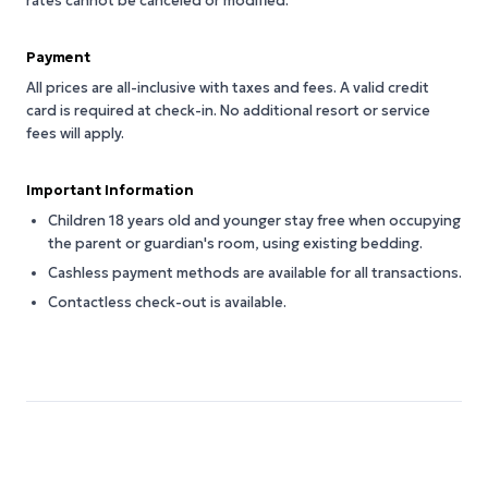
rates cannot be canceled or modified.
Payment
All prices are all-inclusive with taxes and fees. A valid credit
card is required at check-in. No additional resort or service
fees will apply.
Important Information
Children 18 years old and younger stay free when occupying
the parent or guardian's room, using existing bedding.
Cashless payment methods are available for all transactions.
Contactless check-out is available.