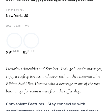
LOCATION
New York
, US
WALKABILITY
WALK
BIKE
99
85
Luxurious Amenities and Services - Indulge in onsite massages,
enjoy a rooftop terrace, and savor sushi at the renowned Blue
Ribbon Sushi Bar. Unwind with a beverage at one of the two
bars, or opt for room service from the coffee shop.
Convenient Features - Stay connected with
complimentary wireless internet access, and make