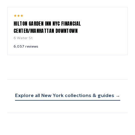
9.2
★
★
★
/ 10
HILTON GARDEN INN NYC FINANCIAL
CENTER/MANHATTAN DOWNTOWN
6 Water St
6,037
reviews
Explore all
New York
collections & guides →