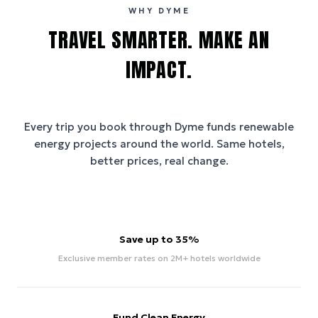
WHY DYME
TRAVEL SMARTER. MAKE AN
IMPACT.
Every trip you book through
Dyme
funds renewable
energy projects around the world. Same hotels,
better prices, real change.
Save up to 35%
Exclusive member rates on 2M+ hotels worldwide
Fund Clean Energy