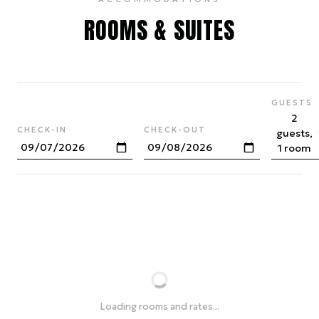
ROOMS & SUITES
GUESTS
2
CHECK-IN
CHECK-OUT
guests,
1 room
Loading rooms and rates...