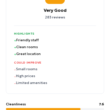
Very Good
283
reviews
HIGHLIGHTS
Friendly staff
+
Clean rooms
+
Great location
+
COULD IMPROVE
Small rooms
–
High prices
–
Limited amenities
–
Cleanliness
7.6