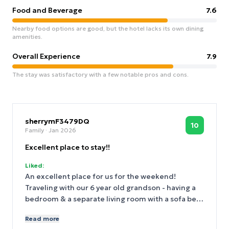
Food and Beverage
7.6
Nearby food options are good, but the hotel lacks its own dining
amenities.
Overall Experience
7.9
The stay was satisfactory with a few notable pros and cons.
sherrymF3479DQ
10
Family
· Jan 2026
Excellent place to stay!!
Liked:
An excellent place for us for the weekend!
Traveling with our 6 year old grandson - having a
bedroom & a separate living room with a sofa bed
was very good! Location was excellent! Good
Read more
places to eat all around the hotel. Subway just