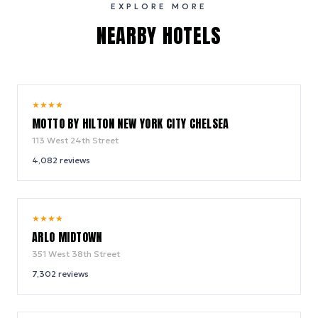
EXPLORE MORE
NEARBY HOTELS
10.0
★
★
★
★
/ 10
MOTTO BY HILTON NEW YORK CITY CHELSEA
113 West 24th Street
4,082
reviews
9.4
★
★
★
★
/ 10
ARLO MIDTOWN
351 West 38th Street
7,302
reviews