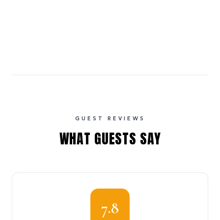
GUEST REVIEWS
WHAT GUESTS SAY
7.8