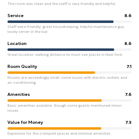
The room was clean and the staff is very friendly and helpful.
Service
8.6
Staff were friendly; great housekeeping, helpful maintenance guy,
lovely server in the bar.
Location
8.6
Great location, walking distance to must-see places in New York.
Room Quality
7.1
Rooms are exceedingly small; some issues with electric outlets and
air conditioning.
Amenities
7.6
Basic amenities available, though some guests mentioned minor
issues.
Value for Money
7.5
Expensive for the cramped spaces and minimal amenities.