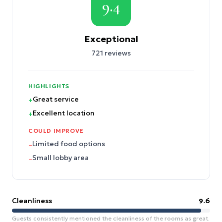
9.4
Exceptional
721
reviews
HIGHLIGHTS
Great service
+
Excellent location
+
COULD IMPROVE
Limited food options
–
Small lobby area
–
Cleanliness
9.6
Guests consistently mentioned the cleanliness of the rooms as great.