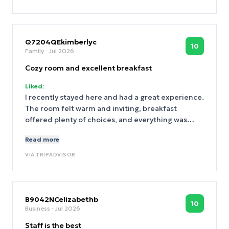
Q7204QEkimberlyc
10
Family
· Jul 2026
Cozy room and excellent breakfast
Liked:
I recently stayed here and had a great experience.
The room felt warm and inviting, breakfast
offered plenty of choices, and everything was
kept very clean. I couldn't have asked for more.
Read more
VIA
TRIPADVISOR
B9042NCelizabethb
10
Business
· Jul 2026
Staff is the best