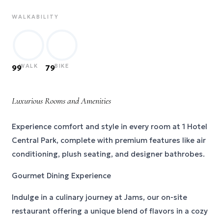
WALKABILITY
WALK
BIKE
99
79
Luxurious Rooms and Amenities
Experience comfort and style in every room at 1 Hotel
Central Park, complete with premium features like air
conditioning, plush seating, and designer bathrobes.
Gourmet Dining Experience
Indulge in a culinary journey at Jams, our on-site
restaurant offering a unique blend of flavors in a cozy