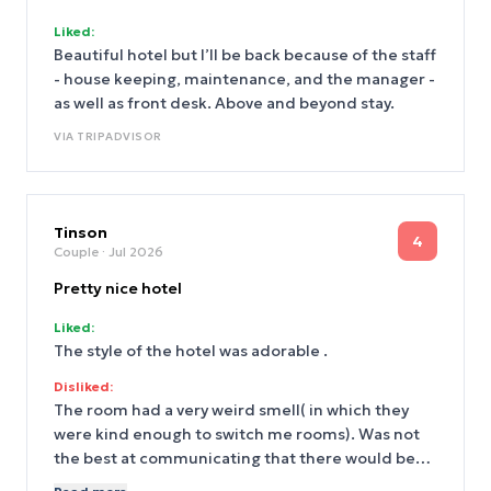
Liked:
Beautiful hotel but I’ll be back because of the staff
- house keeping, maintenance, and the manager -
as well as front desk. Above and beyond stay.
VIA
TRIPADVISOR
Tinson
4
Couple
· Jul 2026
Pretty nice hotel
Liked:
The style of the hotel was adorable .
Disliked:
The room had a very weird smell( in which they
were kind enough to switch me rooms). Was not
the best at communicating that there would be
Very loud drilling and hammering happening in