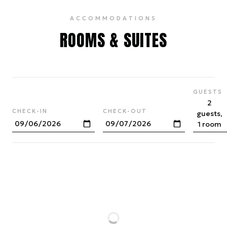
ACCOMMODATIONS
ROOMS & SUITES
GUESTS
2
CHECK-IN
CHECK-OUT
guests,
1 room