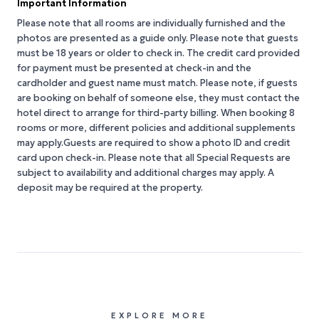
Important Information
Please note that all rooms are individually furnished and the
photos are presented as a guide only. Please note that guests
must be 18 years or older to check in. The credit card provided
for payment must be presented at check-in and the
cardholder and guest name must match. Please note, if guests
are booking on behalf of someone else, they must contact the
hotel direct to arrange for third-party billing. When booking 8
rooms or more, different policies and additional supplements
may apply.Guests are required to show a photo ID and credit
card upon check-in. Please note that all Special Requests are
subject to availability and additional charges may apply. A
deposit may be required at the property.
EXPLORE MORE