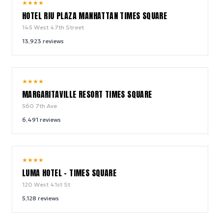
9.0
★
★
★
★
/ 10
HOTEL RIU PLAZA MANHATTAN TIMES SQUARE
145 West 47th Street
13,923
reviews
9.2
★
★
★
★
/ 10
MARGARITAVILLE RESORT TIMES SQUARE
560 7th Ave
6,491
reviews
10.0
★
★
★
★
/ 10
LUMA HOTEL - TIMES SQUARE
120 West 41st St
5,128
reviews