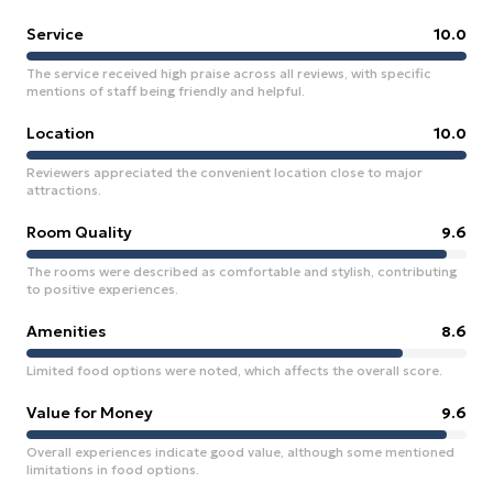
Service
10.0
The service received high praise across all reviews, with specific
mentions of staff being friendly and helpful.
Location
10.0
Reviewers appreciated the convenient location close to major
attractions.
Room Quality
9.6
The rooms were described as comfortable and stylish, contributing
to positive experiences.
Amenities
8.6
Limited food options were noted, which affects the overall score.
Value for Money
9.6
Overall experiences indicate good value, although some mentioned
limitations in food options.