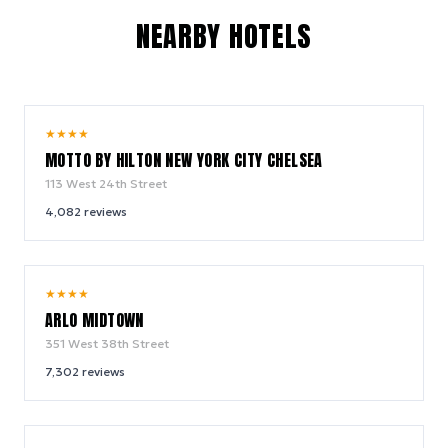
NEARBY HOTELS
10.0
★
★
★
★
/ 10
MOTTO BY HILTON NEW YORK CITY CHELSEA
113 West 24th Street
4,082
reviews
9.4
★
★
★
★
/ 10
ARLO MIDTOWN
351 West 38th Street
7,302
reviews