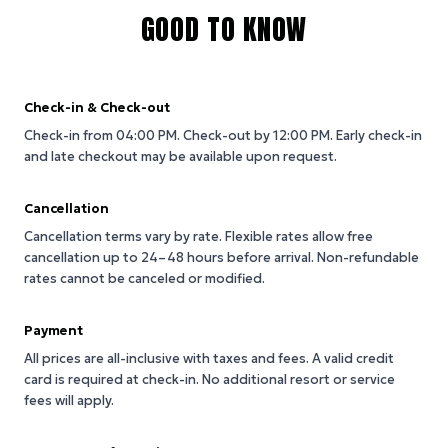
GOOD TO KNOW
Check-in & Check-out
Check-in from 04:00 PM.
Check-out by 12:00 PM.
Early check-in
and late checkout may be available upon request.
Cancellation
Cancellation terms vary by rate. Flexible rates allow free
cancellation up to 24–48 hours before arrival. Non-refundable
rates cannot be canceled or modified.
Payment
All prices are all-inclusive with taxes and fees. A valid credit
card is required at check-in. No additional resort or service
fees will apply.