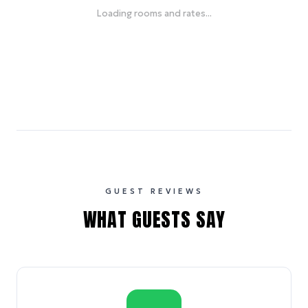
Loading rooms and rates...
GUEST REVIEWS
WHAT GUESTS SAY