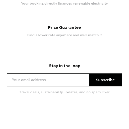
Your booking directly finances renewable electricity
Price Guarantee
Find a lower rate anywhere and we'll match it
Stay in the loop
Subscribe
Travel deals, sustainability updates, and no spam. Ever.