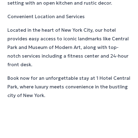
setting with an open kitchen and rustic decor.
Convenient Location and Services
Located in the heart of New York City, our hotel
provides easy access to iconic landmarks like Central
Park and Museum of Modern Art, along with top-
notch services including a fitness center and 24-hour
front desk.
Book now for an unforgettable stay at 1 Hotel Central
Park, where luxury meets convenience in the bustling
city of New York.