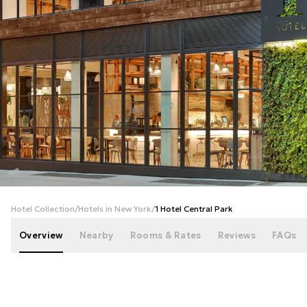
+
31
photos
Hotel Collection
/
Hotels in New York
/
1 Hotel Central Park
Overview
Nearby
Rooms & Rates
Reviews
FAQs