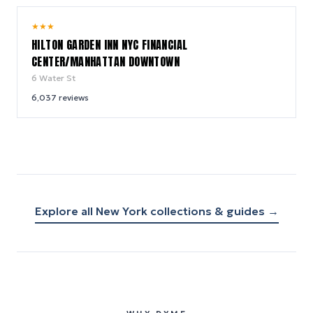
9.2
★
★
★
/ 10
HILTON GARDEN INN NYC FINANCIAL
CENTER/MANHATTAN DOWNTOWN
6 Water St
6,037
reviews
Explore all
New York
collections & guides →