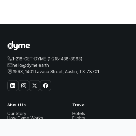
1-218-GET-DYME (1-218-438-3963)
hello@dyme.earth
#593, 1401 Lavaca Street, Austin, TX 78701
About Us
Travel
Our Story
Hotels
How Dyme Works
Flights
Our Impact
Dyme for Business
Why We Build Solar
1 HOTEL CENTRAL PARK
Book Now