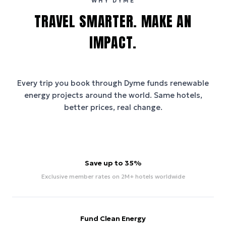
WHY DYME
TRAVEL SMARTER. MAKE AN
IMPACT.
Every trip you book through
Dyme
funds renewable
energy projects around the world. Same hotels,
better prices, real change.
Save up to 35%
Exclusive member rates on 2M+ hotels worldwide
Fund Clean Energy