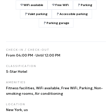
WiFi available
Free WiFi
Parking
Valet parking
Accessible parking
Parking garage
CHECK-IN / CHECK-OUT
From 04:00 PM
·
Until 12:00 PM
CLASSIFICATION
5
-Star Hotel
AMENITIES
Fitness facilities, WiFi available, Free WiFi, Parking, Non-
smoking rooms, Air conditioning
LOCATION
New York
, us