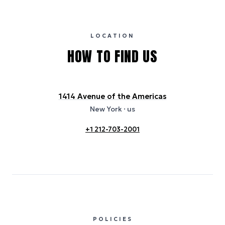
international properties). All sustainability information is derived from
publicly available data sources, including hotel websites and
certification bodies, and may not reflect the hotel’s actual energy
usage or specific sustainability measures. Figures are approximate
and provided for indicative purposes only.
LOCATION
HOW TO FIND US
1414 Avenue of the Americas
New York
· us
+1 212-703-2001
POLICIES