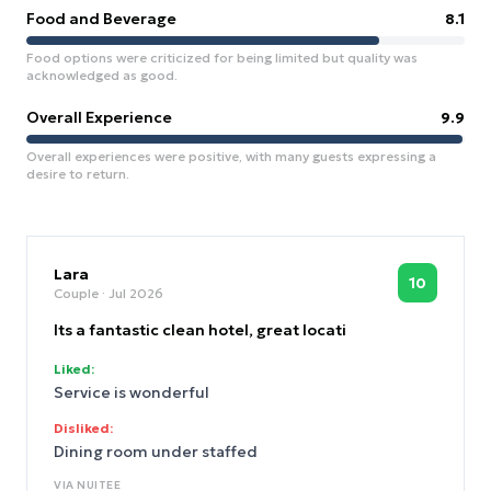
Food and Beverage
8.1
Food options were criticized for being limited but quality was
acknowledged as good.
Overall Experience
9.9
Overall experiences were positive, with many guests expressing a
desire to return.
Lara
10
Couple
· Jul 2026
Its a fantastic clean hotel, great locati
Liked:
Service is wonderful
Disliked:
Dining room under staffed
VIA
NUITEE