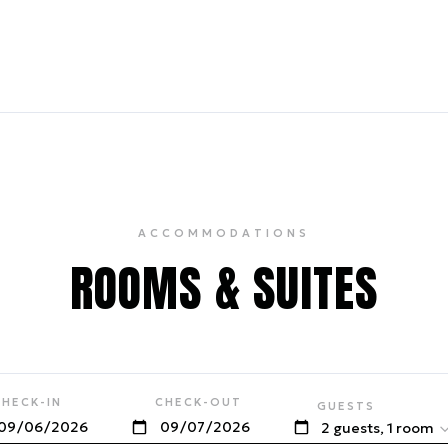
ACCOMMODATIONS
ROOMS & SUITES
CHECK-IN
CHECK-OUT
GUESTS
2 guests, 1 room