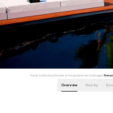
Hotel Collection
/
Hotels in Hospitalet de Llobregat
/
Renai
Overview
Nearby
Roo