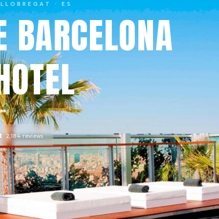
 LLOBREGAT
· ES
E BARCELONA
HOTEL
t
2,184
reviews