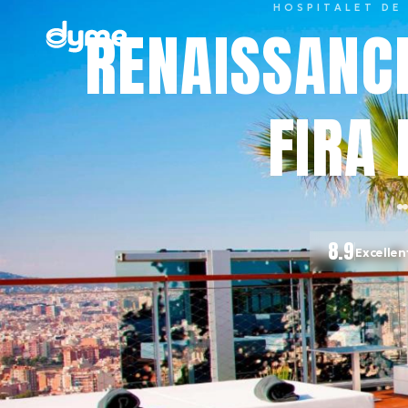
HOSPITALET DE
RENAISSANC
FIRA 
8.9
Excellen