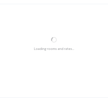
Loading rooms and rates...