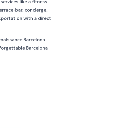
ervices like a fitness
errace-bar, concierge,
sportation with a direct
enaissance Barcelona
nforgettable Barcelona