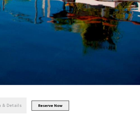
+
100
photos
 & Details
Reserve Now