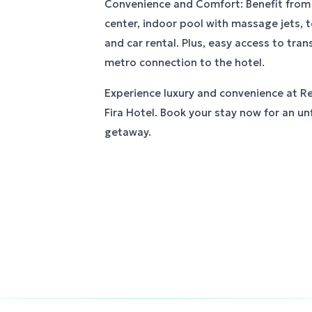
Convenience and Comfort: Benefit from s
center, indoor pool with massage jets, t
and car rental. Plus, easy access to tran
metro connection to the hotel.
Experience luxury and convenience at R
Fira Hotel. Book your stay now for an u
getaway.