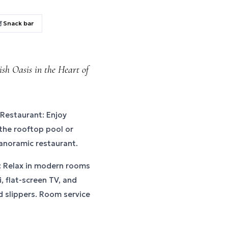
Snack bar
sh Oasis in the Heart of
Restaurant: Enjoy
 the rooftop pool or
panoramic restaurant.
 Relax in modern rooms
, flat-screen TV, and
 slippers. Room service