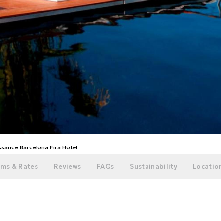
ssance Barcelona Fira Hotel
ms & Rates
Reviews
FAQs
Sustainability
Location