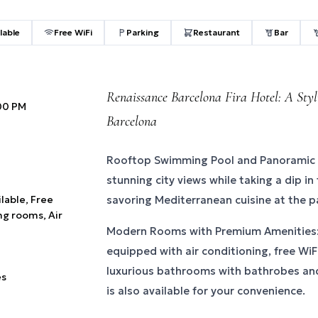
lable
Free WiFi
Parking
Restaurant
Bar
Renaissance Barcelona Fira Hotel: A Styli
:00 PM
Barcelona
Rooftop Swimming Pool and Panoramic 
stunning city views while taking a dip in
ilable, Free
savoring Mediterranean cuisine at the 
ng rooms, Air
Modern Rooms with Premium Amenities:
equipped with air conditioning, free WiFi
luxurious bathrooms with bathrobes and
es
is also available for your convenience.