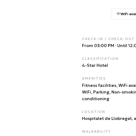
WiFi avai
CHECK-IN / CHECK-OUT
From 03:00 PM
·
Until 12
CLASSIFICATION
4
-Star Hotel
AMENITIES
Fitness facilities, WiFi ava
WiFi, Parking, Non-smoki
conditioning
LOCATION
Hospitalet de Llobregat
, 
WALKABILITY