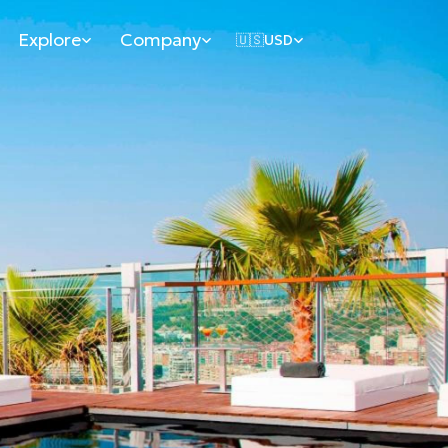
Explore
Company
🇺🇸
USD