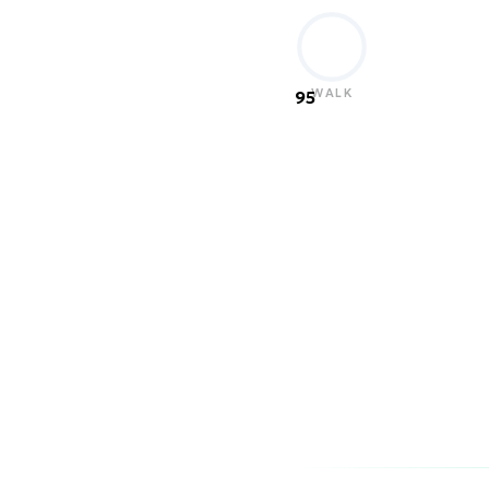
WALK
95