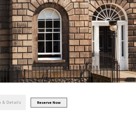
+
152
photos
 & Details
Reserve Now