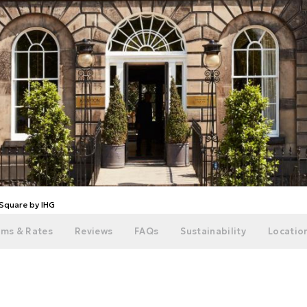
Square by IHG
ms & Rates
Reviews
FAQs
Sustainability
Location