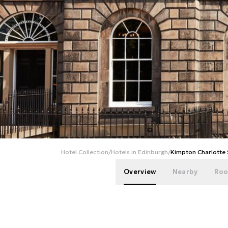
Hotel Collection
/
Hotels in Edinburgh
/
Kimpton Charlotte 
Overview
Nearby
Roo