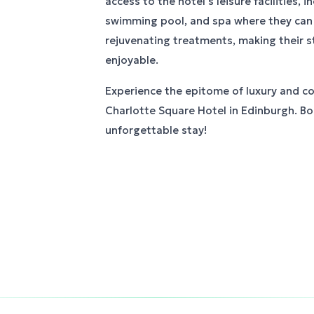
access to the hotel's leisure facilities, 
swimming pool, and spa where they can 
rejuvenating treatments, making their s
enjoyable.
Experience the epitome of luxury and c
Charlotte Square Hotel in Edinburgh. B
unforgettable stay!