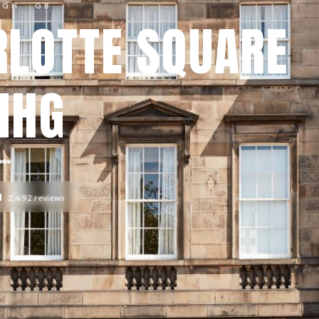
RGH
· GB
LOTTE SQUARE
IHG
l
2,492
reviews