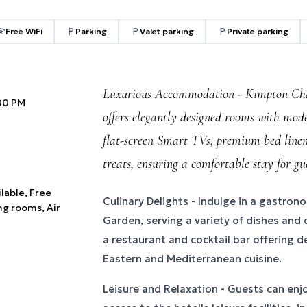
Free WiFi
Parking
Valet parking
Private parking
Luxurious Accommodation - Kimpton Cha
:00 PM
offers elegantly designed rooms with mod
flat-screen Smart TVs, premium bed line
treats, ensuring a comfortable stay for gue
ilable, Free
Culinary Delights - Indulge in a gastron
ng rooms, Air
Garden, serving a variety of dishes and d
a restaurant and cocktail bar offering d
Eastern and Mediterranean cuisine.
Leisure and Relaxation - Guests can en