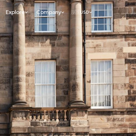
Explore
Company
🇺🇸
USD