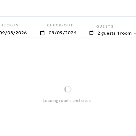
CHECK-IN
CHECK-OUT
GUESTS
2 guests, 1 room
Loading rooms and rates...