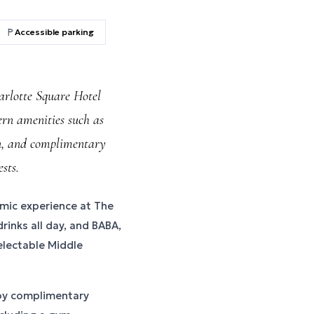
Accessible parking
rlotte Square Hotel
ern amenities such as
n, and complimentary
sts.
omic experience at The
rinks all day, and BABA,
electable Middle
joy complimentary