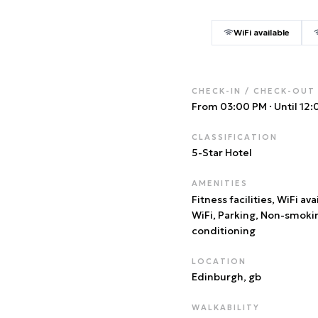
WiFi available
CHECK-IN / CHECK-OUT
From 03:00 PM
·
Until 12
CLASSIFICATION
5
-Star Hotel
AMENITIES
Fitness facilities, WiFi ava
WiFi, Parking, Non-smoki
conditioning
LOCATION
Edinburgh
, gb
WALKABILITY