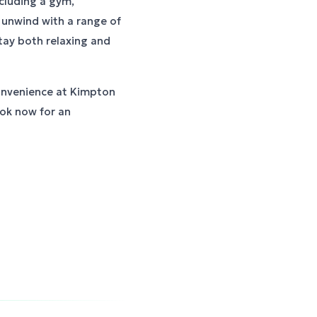
including a gym,
unwind with a range of
tay both relaxing and
onvenience at Kimpton
ook now for an