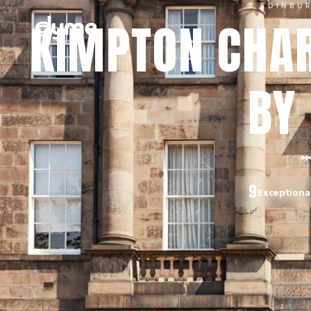
EDINBU
KIMPTON CHAR
BY 
9
Exceptiona