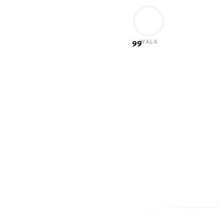
WALK
99