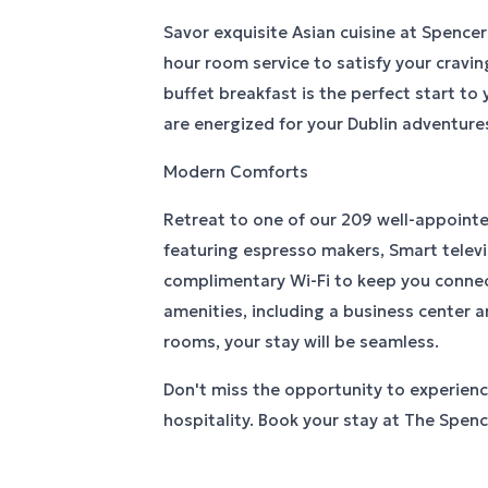
Savor exquisite Asian cuisine at Spencer
hour room service to satisfy your cravin
buffet breakfast is the perfect start to
are energized for your Dublin adventure
Modern Comforts
Retreat to one of our 209 well-appoint
featuring espresso makers, Smart televi
complimentary Wi-Fi to keep you conne
amenities, including a business center
rooms, your stay will be seamless.
Don't miss the opportunity to experienc
hospitality. Book your stay at The Spen