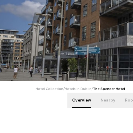
Hotel Collection
/
Hotels in Dublin
/
The Spencer Hotel
Overview
Nearby
Roo