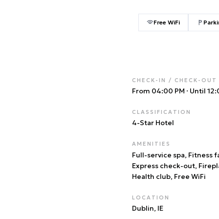
Free WiFi
Parki
CHECK-IN / CHECK-OUT
From 04:00 PM
·
Until 12
CLASSIFICATION
4
-Star Hotel
AMENITIES
Full-service spa, Fitness fa
Express check-out, Firepl
Health club, Free WiFi
LOCATION
Dublin
, IE