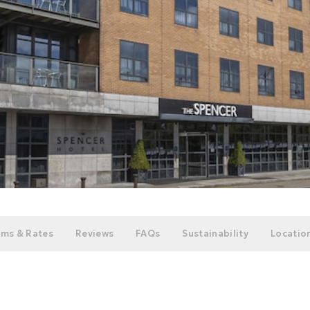
ms & Rates
Reviews
FAQs
Sustainability
Location