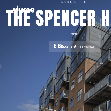
DUBLIN
· IE
THE SPENCER H
8.8
Excellent
153
reviews