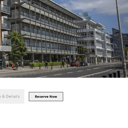
+
119
photos
 & Details
Reserve Now