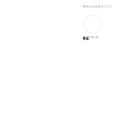
WALKABILITY
WALK
94