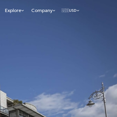
Explore
Company
🇺🇸
USD