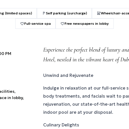
ng (limited spaces)
Self parking (surcharge)
Wheelchair-acce
Full-service spa
Free newspapers in lobby
Experience the perfect blend of luxury an
:00 PM
Hotel, nestled in the vibrant heart of Dub
Unwind and Rejuvenate
Indulge in relaxation at our full-servic
cilities,
body treatments, and facials wait to pa
ace in lobby,
rejuvenation, our state-of-the-art healt
indoor pool are at your disposal.
Culinary Delights