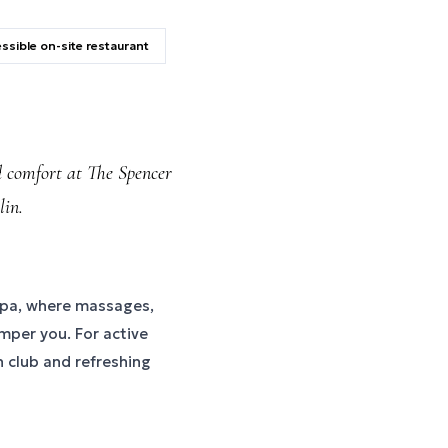
ssible on-site restaurant
d comfort at The Spencer
lin.
e spa, where massages,
mper you. For active
h club and refreshing