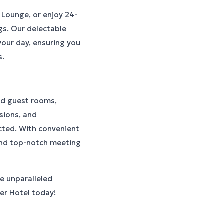
 Lounge, or enjoy 24-
gs. Our delectable
 your day, ensuring you
s.
ed guest rooms,
sions, and
cted. With convenient
 and top-notch meeting
e unparalleled
cer Hotel today!