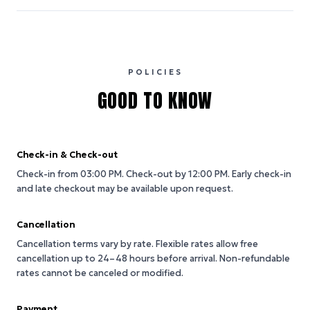
POLICIES
GOOD TO KNOW
Check-in & Check-out
Check-in from 03:00 PM.
Check-out by 12:00 PM.
Early check-in
and late checkout may be available upon request.
Cancellation
Cancellation terms vary by rate. Flexible rates allow free
cancellation up to 24–48 hours before arrival. Non-refundable
rates cannot be canceled or modified.
Payment