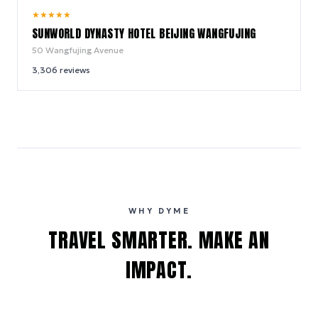
8.8
★
★
★
★
★
/ 10
SUNWORLD DYNASTY HOTEL BEIJING WANGFUJING
50 Wangfujing Avenue
3,306
reviews
WHY DYME
TRAVEL SMARTER. MAKE AN
IMPACT.