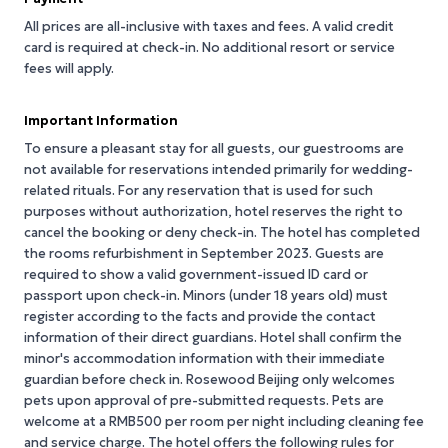
All prices are all-inclusive with taxes and fees. A valid credit
card is required at check-in. No additional resort or service
fees will apply.
Important Information
To ensure a pleasant stay for all guests, our guestrooms are
not available for reservations intended primarily for wedding-
related rituals. For any reservation that is used for such
purposes without authorization, hotel reserves the right to
cancel the booking or deny check-in. The hotel has completed
the rooms refurbishment in September 2023. Guests are
required to show a valid government-issued ID card or
passport upon check-in. Minors (under 18 years old) must
register according to the facts and provide the contact
information of their direct guardians. Hotel shall confirm the
minor's accommodation information with their immediate
guardian before check in. Rosewood Beijing only welcomes
pets upon approval of pre-submitted requests. Pets are
welcome at a RMB500 per room per night including cleaning fee
and service charge. The hotel offers the following rules for