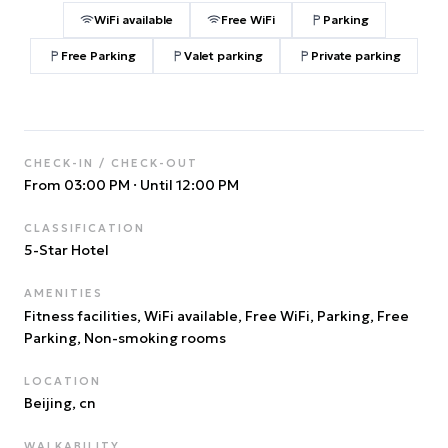
WiFi available
Free WiFi
Parking
Free Parking
Valet parking
Private parking
CHECK-IN / CHECK-OUT
From 03:00 PM
·
Until 12:00 PM
CLASSIFICATION
5
-Star Hotel
AMENITIES
Fitness facilities, WiFi available, Free WiFi, Parking, Free
Parking, Non-smoking rooms
LOCATION
Beijing
, cn
WALKABILITY