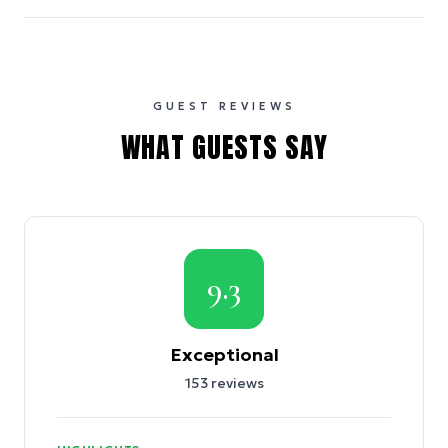
GUEST REVIEWS
WHAT GUESTS SAY
9.3
Exceptional
153
reviews