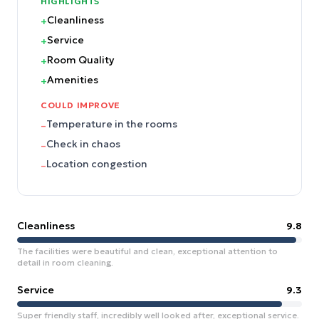
HIGHLIGHTS
Cleanliness
+
Service
+
Room Quality
+
Amenities
+
COULD IMPROVE
Temperature in the rooms
–
Check in chaos
–
Location congestion
–
Cleanliness
9.8
The facilities were beautiful and clean, exceptional attention to
detail in room cleaning.
Service
9.3
Super friendly staff, incredibly well looked after, exceptional service.