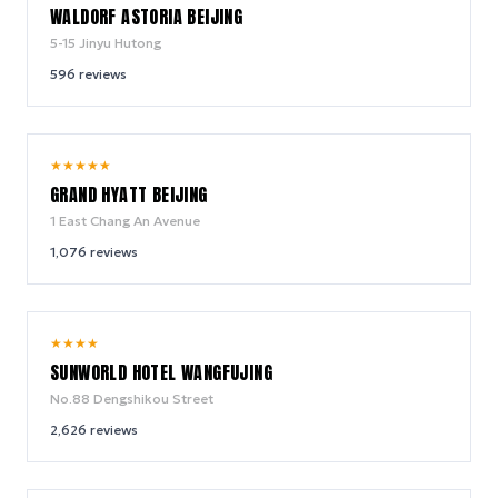
WALDORF ASTORIA BEIJING
5-15 Jinyu Hutong
596
reviews
8.9
★
★
★
★
★
/ 10
GRAND HYATT BEIJING
1 East Chang An Avenue
1,076
reviews
8.4
★
★
★
★
/ 10
SUNWORLD HOTEL WANGFUJING
No.88 Dengshikou Street
2,626
reviews