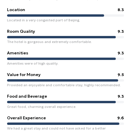
Location
8.3
Located in a very congested part of Beijing.
Room Quality
9.3
The hotel is gorgeous and extremely comfortable.
Amenities
9.3
Amenities were of high quality.
Value for Money
9.5
Provided an enjoyable and comfortable stay, highly recommended.
Food and Beverage
9.3
Great food, charming overall experience.
Overall Experience
9.6
We had a great stay and could not have asked for a better