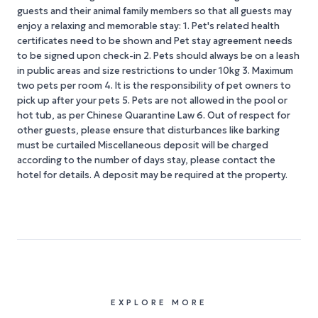
guests and their animal family members so that all guests may
enjoy a relaxing and memorable stay: 1. Pet's related health
certificates need to be shown and Pet stay agreement needs
to be signed upon check-in 2. Pets should always be on a leash
in public areas and size restrictions to under 10kg 3. Maximum
two pets per room 4. It is the responsibility of pet owners to
pick up after your pets 5. Pets are not allowed in the pool or
hot tub, as per Chinese Quarantine Law 6. Out of respect for
other guests, please ensure that disturbances like barking
must be curtailed Miscellaneous deposit will be charged
according to the number of days stay, please contact the
hotel for details. A deposit may be required at the property.
EXPLORE MORE