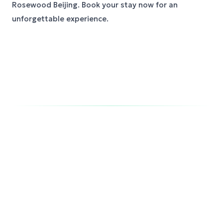
Rosewood Beijing. Book your stay now for an
unforgettable experience.