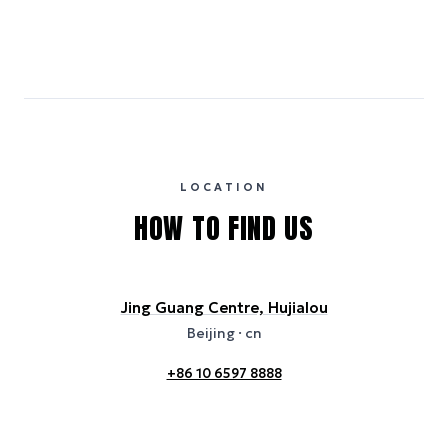
Emissions estimates are calculated using the local electricity grid
carbon intensity for the hotel’s region, sourced from the U.S. EPA
eGRID database (for U.S. properties) and Electricity Maps (for
international properties). All sustainability information is derived from
publicly available data sources, including hotel websites and
certification bodies, and may not reflect the hotel’s actual energy
usage or specific sustainability measures. Figures are approximate
and provided for indicative purposes only.
LOCATION
HOW TO FIND US
Jing Guang Centre, Hujialou
Beijing
· cn
+86 10 6597 8888