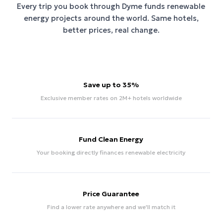
Every trip you book through
Dyme
funds renewable
energy projects around the world. Same hotels,
better prices, real change.
Save up to 35%
Exclusive member rates on 2M+ hotels worldwide
Fund Clean Energy
Your booking directly finances renewable electricity
Price Guarantee
Find a lower rate anywhere and we'll match it