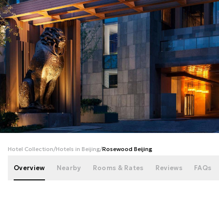
+
60
photos
Hotel Collection
/
Hotels in Beijing
/
Rosewood Beijing
Overview
Nearby
Rooms & Rates
Reviews
FAQs