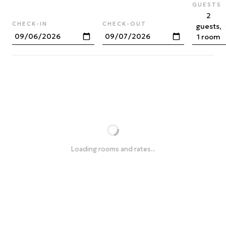
GUESTS
2
CHECK-IN
CHECK-OUT
guests,
1 room
Loading rooms and rates...