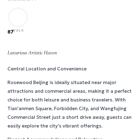
WALK
87
Luxurious Artistic Haven
Central Location and Convenience
Rosewood Beijing is ideally situated near major
attractions and commercial areas, making it a perfect
choice for both leisure and business travelers. With
Tian'anmen Square, Forbidden City, and Wangfujing
Commercial Street just a short drive away, guests can
easily explore the city's vibrant offerings.