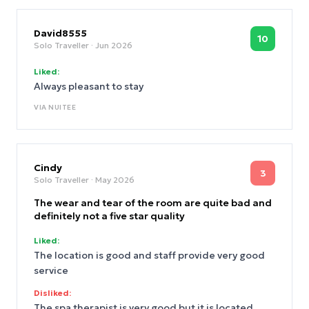
comment too much on the immediate location.
David8555
10
Solo Traveller
· Jun 2026
Liked:
Always pleasant to stay
VIA
NUITEE
Cindy
3
Solo Traveller
· May 2026
The wear and tear of the room are quite bad and
definitely not a five star quality
Liked:
The location is good and staff provide very good
service
Disliked:
The spa therapist is very good but it is located