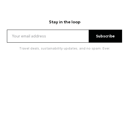
Stay in the loop
Subscribe
Travel deals, sustainability updates, and no spam. Ever.