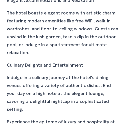
Elegant Accommodations and Relaxation
The hotel boasts elegant rooms with artistic charm,
featuring modern amenities like free WiFi, walk-in
wardrobes, and floor-to-ceiling windows. Guests can
unwind in the lush garden, take a dip in the outdoor
pool, or indulge in a spa treatment for ultimate
relaxation.
Culinary Delights and Entertainment
Indulge in a culinary journey at the hotel's dining
venues offering a variety of authentic dishes. End
your day on a high note at the elegant lounge,
savoring a delightful nightcap in a sophisticated
setting.
Experience the epitome of luxury and hospitality at