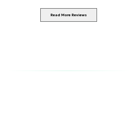
Read More Reviews