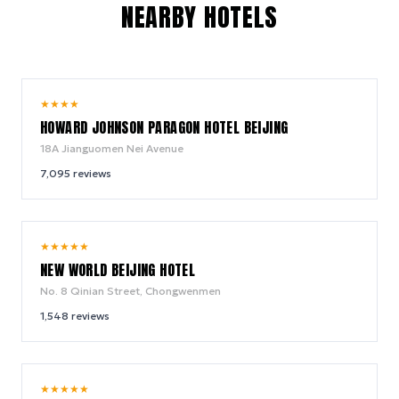
NEARBY HOTELS
9.0
★
★
★
★
/ 10
HOWARD JOHNSON PARAGON HOTEL BEIJING
18A Jianguomen Nei Avenue
7,095
reviews
9.4
★
★
★
★
★
/ 10
NEW WORLD BEIJING HOTEL
No. 8 Qinian Street, Chongwenmen
1,548
reviews
9.8
★
★
★
★
★
/ 10