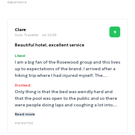
experience.
Clare
9
Solo Traveller
· Jul 2026
Beautiful hotel, excellent service
Liked:
I am a big fan of the Rosewood group and this lives
up to expectations of the brand. I arrived after a
hiking trip where I had injured myself. The
concierge and front desk were super helpful and
Disliked:
sympathetic, offering up their first aid kit and
Only thing is that the bed was weirdly hard and
ordering me what I needed from the pharmacy.
that the pool was open to the public and so there
They helped me get to my room and made sure I
were people doing laps and coughing a lot into
had what I needed, which was especially
the pool.
Read more
appreciated given how I was feeling! Food was
excellent. Pool was excellent. Service was
VIA
NUITEE
excellent. I took a DiDi everywhere so I can’t