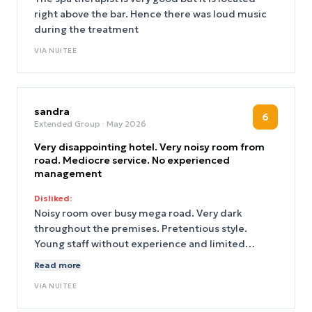
right above the bar. Hence there was loud music
during the treatment
VIA
NUITEE
sandra
6
Extended Group
· May 2026
Very disappointing hotel. Very noisy room from
road. Mediocre service. No experienced
management
Disliked:
Noisy room over busy mega road. Very dark
throughout the premises. Pretentious style.
Young staff without experience and limited
English speakers. Business location so nowhere to
Read more
walk around at night.
VIA
NUITEE