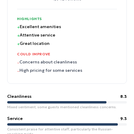
HIGHLIGHTS
Excellent amenities
+
Attentive service
+
Great location
+
COULD IMPROVE
Concerns about cleanliness
–
High pricing for some services
–
Cleanliness
8.3
Mixed sentiment; some guests mentioned cleanliness concerns.
Service
9.3
Consistent praise for attentive staff, particularly the Russian-
speaking guide.