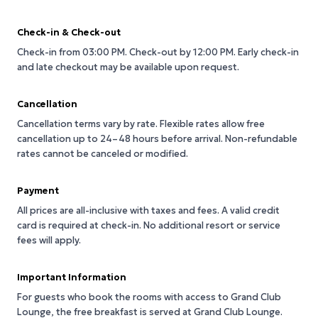
Check-in & Check-out
Check-in from 03:00 PM.
Check-out by 12:00 PM.
Early check-in
and late checkout may be available upon request.
Cancellation
Cancellation terms vary by rate. Flexible rates allow free
cancellation up to 24–48 hours before arrival. Non-refundable
rates cannot be canceled or modified.
Payment
All prices are all-inclusive with taxes and fees. A valid credit
card is required at check-in. No additional resort or service
fees will apply.
Important Information
For guests who book the rooms with access to Grand Club
Lounge, the free breakfast is served at Grand Club Lounge.