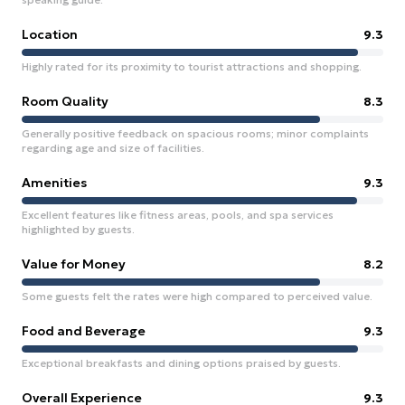
Location
9.3
Highly rated for its proximity to tourist attractions and shopping.
Room Quality
8.3
Generally positive feedback on spacious rooms; minor complaints
regarding age and size of facilities.
Amenities
9.3
Excellent features like fitness areas, pools, and spa services
highlighted by guests.
Value for Money
8.2
Some guests felt the rates were high compared to perceived value.
Food and Beverage
9.3
Exceptional breakfasts and dining options praised by guests.
Overall Experience
9.3