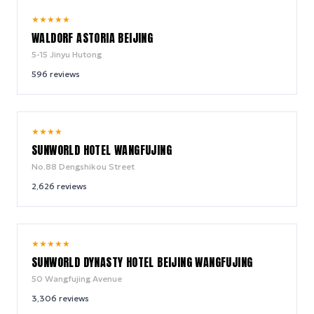
9.8
★
★
★
★
★
/ 10
WALDORF ASTORIA BEIJING
5-15 Jinyu Hutong
596
reviews
8.4
★
★
★
★
/ 10
SUNWORLD HOTEL WANGFUJING
No.88 Dengshikou Street
2,626
reviews
8.8
★
★
★
★
★
/ 10
SUNWORLD DYNASTY HOTEL BEIJING WANGFUJING
50 Wangfujing Avenue
3,306
reviews