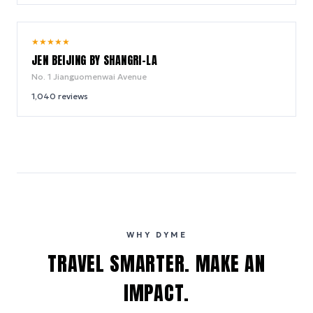
9.8
★
★
★
★
★
/ 10
JEN BEIJING BY SHANGRI-LA
No. 1 Jianguomenwai Avenue
1,040
reviews
WHY DYME
TRAVEL SMARTER. MAKE AN
IMPACT.