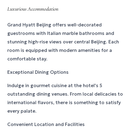
Luxurious Accommodation
Grand Hyatt Beijing offers well-decorated
guestrooms with Italian marble bathrooms and
stunning high-rise views over central Beijing. Each
room is equipped with modern amenities for a
comfortable stay.
Exceptional Dining Options
Indulge in gourmet cuisine at the hotel's 5
outstanding dining venues. From local delicacies to
international flavors, there is something to satisfy
every palate.
Convenient Location and Facilities