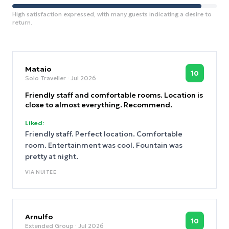
High satisfaction expressed, with many guests indicating a desire to
return.
Mataio
10
Solo Traveller
· Jul 2026
Friendly staff and comfortable rooms. Location is
close to almost everything. Recommend.
Liked:
Friendly staff. Perfect location. Comfortable
room. Entertainment was cool. Fountain was
pretty at night.
VIA
NUITEE
Arnulfo
10
Extended Group
· Jul 2026