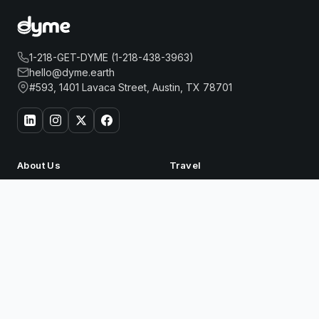
1-218-GET-DYME (1-218-438-3963)
hello@dyme.earth
#593, 1401 Lavaca Street, Austin, TX 78701
About Us
Travel
Our Story
Hotels
How Dyme Works
Flights
GRAND HYATT BEIJING
Book Now
Our Impact
Dyme for Business
Why We Build Solar
Rewards
Resources
Dyme Miles
FAQ
Gift Cards
Blog
Affiliates
Referrals