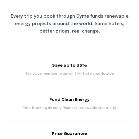
Every trip you book through
Dyme
funds renewable
energy projects around the world. Same hotels,
better prices, real change.
Save up to 35%
Exclusive member rates on 2M+ hotels worldwide
Fund Clean Energy
Your booking directly finances renewable electricity
Price Guarantee