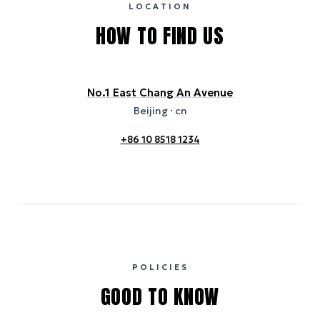
and provided for indicative purposes only.
LOCATION
HOW TO FIND US
No.1 East Chang An Avenue
Beijing
· cn
+86 10 8518 1234
POLICIES
GOOD TO KNOW