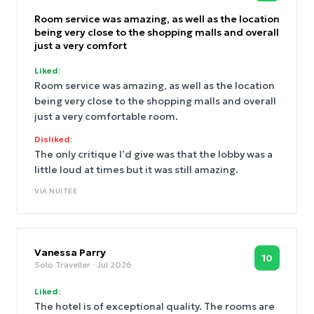
Room service was amazing, as well as the location
being very close to the shopping malls and overall
just a very comfort
Liked:
Room service was amazing, as well as the location
being very close to the shopping malls and overall
just a very comfortable room.
Disliked:
The only critique I’d give was that the lobby was a
little loud at times but it was still amazing.
VIA
NUITEE
Vanessa Parry
10
Solo Traveller
· Jul 2026
Liked:
The hotel is of exceptional quality. The rooms are