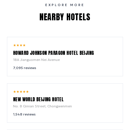
EXPLORE MORE
NEARBY HOTELS
9.0
★
★
★
★
/ 10
HOWARD JOHNSON PARAGON HOTEL BEIJING
18A Jianguomen Nei Avenue
7,095
reviews
9.4
★
★
★
★
★
/ 10
NEW WORLD BEIJING HOTEL
No. 8 Qinian Street, Chongwenmen
1,548
reviews