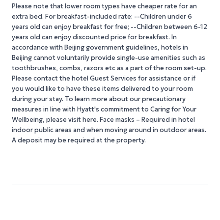
Please note that lower room types have cheaper rate for an
extra bed. For breakfast-included rate: --Children under 6
years old can enjoy breakfast for free; --Children between 6-12
years old can enjoy discounted price for breakfast. In
accordance with Beijing government guidelines, hotels in
Beijing cannot voluntarily provide single-use amenities such as
toothbrushes, combs, razors etc as a part of the room set-up.
Please contact the hotel Guest Services for assistance or if
you would like to have these items delivered to your room
during your stay. To learn more about our precautionary
measures in line with Hyatt's commitment to Caring for Your
Wellbeing, please visit here. Face masks – Required in hotel
indoor public areas and when moving around in outdoor areas.
A deposit may be required at the property.