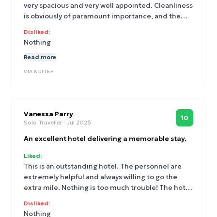
very spacious and very well appointed. Cleanliness
is obviously of paramount importance, and the
rooms are very well maintained. The staff are
Disliked:
friendly and always willing to go the extra mile
Nothing
and couldn't be more helpful.There are multiple
Read more
choices on the menu, and the breakfast is of high
quality.
VIA
NUITEE
Vanessa Parry
10
Solo Traveller
· Jul 2026
An excellent hotel delivering a memorable stay.
Liked:
This is an outstanding hotel. The personnel are
extremely helpful and always willing to go the
extra mile. Nothing is too much trouble! The hotel
offers excellent facilities and is extremely clean
Disliked:
and very well maintained. The cuisine caters for
Nothing