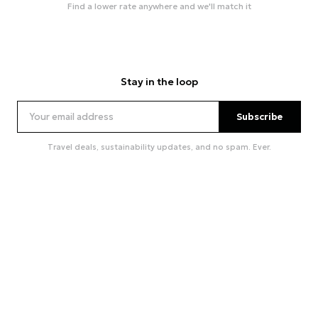
Find a lower rate anywhere and we'll match it
Stay in the loop
Subscribe
Travel deals, sustainability updates, and no spam. Ever.