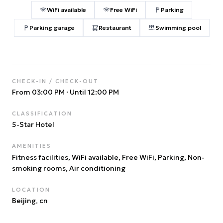
WiFi available
Free WiFi
Parking
Parking garage
Restaurant
Swimming pool
CHECK-IN / CHECK-OUT
From 03:00 PM
·
Until 12:00 PM
CLASSIFICATION
5
-Star Hotel
AMENITIES
Fitness facilities, WiFi available, Free WiFi, Parking, Non-
smoking rooms, Air conditioning
LOCATION
Beijing
, cn