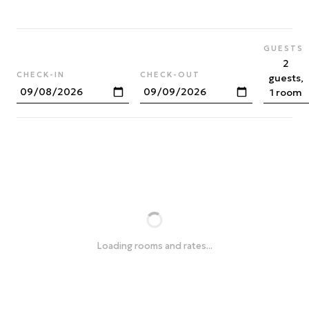
GUESTS
2
CHECK-IN
CHECK-OUT
guests,
1 room
Loading rooms and rates...