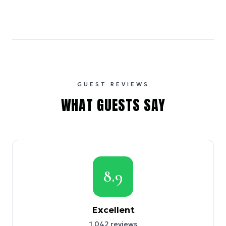
GUEST REVIEWS
WHAT GUESTS SAY
8.9
Excellent
1,042
reviews