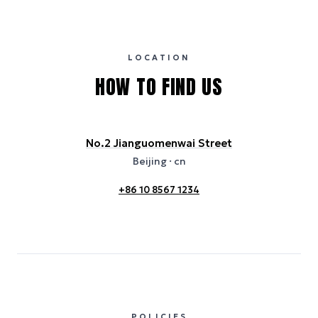
international properties). All sustainability information is derived from
publicly available data sources, including hotel websites and
certification bodies, and may not reflect the hotel’s actual energy
usage or specific sustainability measures. Figures are approximate
and provided for indicative purposes only.
LOCATION
HOW TO FIND US
No.2 Jianguomenwai Street
Beijing
· cn
+86 10 8567 1234
POLICIES