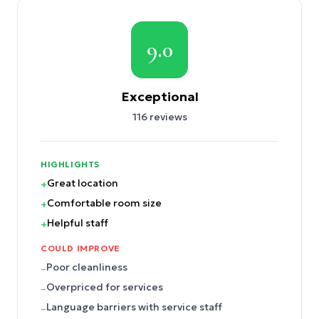
9.0
Exceptional
116
reviews
HIGHLIGHTS
Great location
+
Comfortable room size
+
Helpful staff
+
COULD IMPROVE
Poor cleanliness
–
Overpriced for services
–
Language barriers with service staff
–