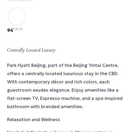
WALK
94
Centrally Located Luxury
Park Hyatt Beijing, part of the Beijing Yintai Centre,
offers a centrally located luxurious stay in the CBD.
With contemporary décor and rich colors, each
guestroom exudes elegance. Enjoy amenities like a
flat-screen TV, Espresso machine, and a spa-inspired
bathroom with branded amenities.
Relaxation and Wellness