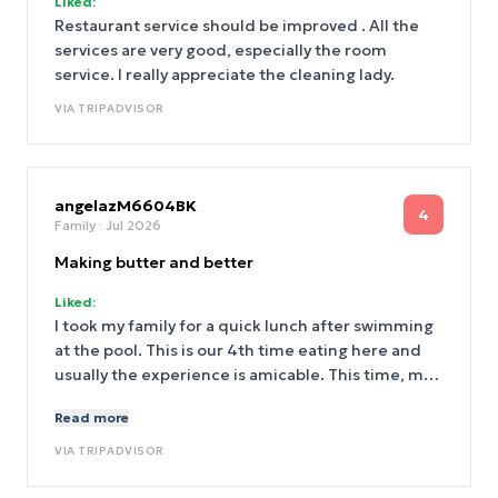
Liked:
Restaurant service should be improved . All the
services are very good, especially the room
service. I really appreciate the cleaning lady.
VIA
TRIPADVISOR
angelazM6604BK
4
Family
· Jul 2026
Making butter and better
Liked:
I took my family for a quick lunch after swimming
at the pool. This is our 4th time eating here and
usually the experience is amicable. This time, my
daughter asked for some peanut butter. So I first
Read more
went to the icecream desk, and he just pointed at
the spread of toppings and said no. Rude! Then I
VIA
TRIPADVISOR
went to the lead hostess who then asked at lease
three other chiefs and came back with no. I was