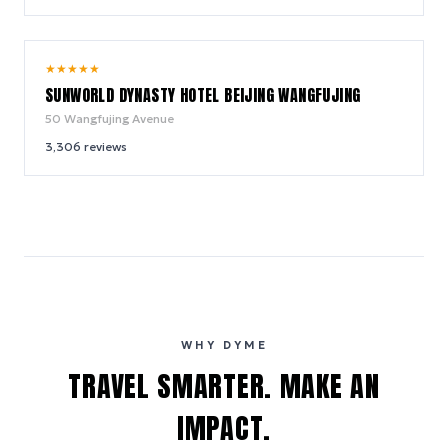
8.8
★
★
★
★
★
/ 10
SUNWORLD DYNASTY HOTEL BEIJING WANGFUJING
50 Wangfujing Avenue
3,306
reviews
WHY DYME
TRAVEL SMARTER. MAKE AN
IMPACT.