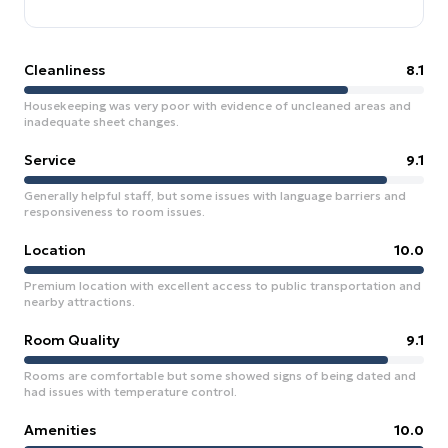
Cleanliness
8.1
Housekeeping was very poor with evidence of uncleaned areas and
inadequate sheet changes.
Service
9.1
Generally helpful staff, but some issues with language barriers and
responsiveness to room issues.
Location
10.0
Premium location with excellent access to public transportation and
nearby attractions.
Room Quality
9.1
Rooms are comfortable but some showed signs of being dated and
had issues with temperature control.
Amenities
10.0