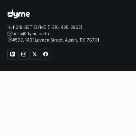
1-218-GET-DYME (1-218-438-3963)
hello@dyme.earth
#593, 1401 Lavaca Street, Austin, TX 78701
About Us
Travel
PARK HYATT BEIJING
Book Now
Our Story
Hotels
How Dyme Works
Flights
Our Impact
Dyme for Business
Why We Build Solar
Rewards
Resources
Dyme Miles
FAQ
Gift Cards
Blog
Affiliates
Referrals