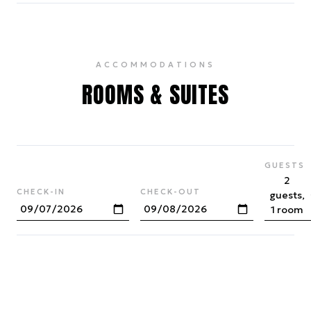
ACCOMMODATIONS
ROOMS & SUITES
GUESTS
2
CHECK-IN
CHECK-OUT
guests,
1 room