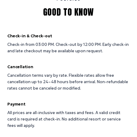
GOOD TO KNOW
Check-in & Check-out
Check-in from 03:00 PM.
Check-out by 12:00 PM.
Early check-in
and late checkout may be available upon request.
Cancellation
Cancellation terms vary by rate. Flexible rates allow free
cancellation up to 24–48 hours before arrival. Non-refundable
rates cannot be canceled or modified.
Payment
All prices are all-inclusive with taxes and fees. A valid credit
card is required at check-in. No additional resort or service
fees will apply.