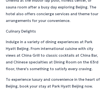
Unwind at the indoor lap pool, fitness center, or
sauna room after a busy day exploring Beijing. The
hotel also offers concierge services and theme tour
arrangements for your convenience.
Culinary Delights
Indulge in a variety of dining experiences at Park
Hyatt Beijing. From international cuisine with city
views at China Grill to classic cocktails at China Bar,
and Chinese specialties at Dining Room on the 63rd
floor, there's something to satisfy every craving.
To experience luxury and convenience in the heart of
Beijing, book your stay at Park Hyatt Beijing now.