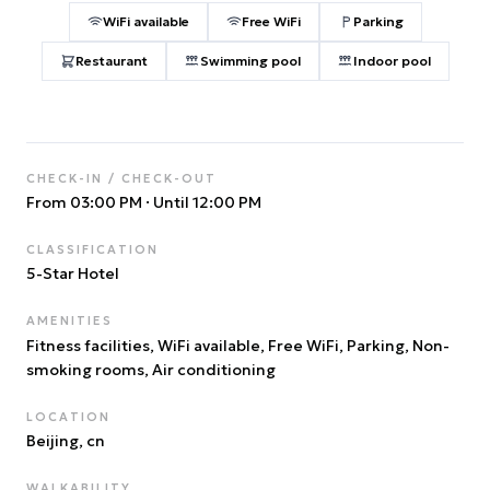
WiFi available
Free WiFi
Parking
Restaurant
Swimming pool
Indoor pool
CHECK-IN / CHECK-OUT
From 03:00 PM
·
Until 12:00 PM
CLASSIFICATION
5
-Star Hotel
AMENITIES
Fitness facilities, WiFi available, Free WiFi, Parking, Non-
smoking rooms, Air conditioning
LOCATION
Beijing
, cn
WALKABILITY