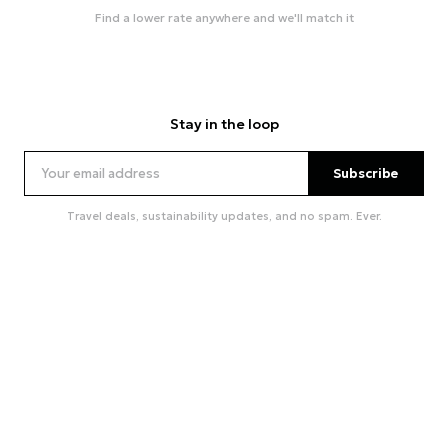
Find a lower rate anywhere and we'll match it
Stay in the loop
Subscribe
Travel deals, sustainability updates, and no spam. Ever.