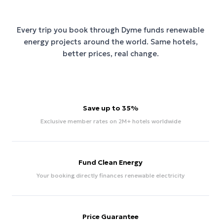
Every trip you book through
Dyme
funds renewable
energy projects around the world. Same hotels,
better prices, real change.
Save up to 35%
Exclusive member rates on 2M+ hotels worldwide
Fund Clean Energy
Your booking directly finances renewable electricity
Price Guarantee