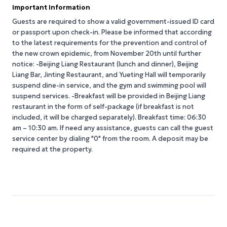
Important Information
Guests are required to show a valid government-issued ID card
or passport upon check-in. Please be informed that according
to the latest requirements for the prevention and control of
the new crown epidemic, from November 20th until further
notice: -Beijing Liang Restaurant (lunch and dinner), Beijing
Liang Bar, Jinting Restaurant, and Yueting Hall will temporarily
suspend dine-in service, and the gym and swimming pool will
suspend services. -Breakfast will be provided in Beijing Liang
restaurant in the form of self-package (if breakfast is not
included, it will be charged separately). Breakfast time: 06:30
am – 10:30 am. If need any assistance, guests can call the guest
service center by dialing "0" from the room. A deposit may be
required at the property.