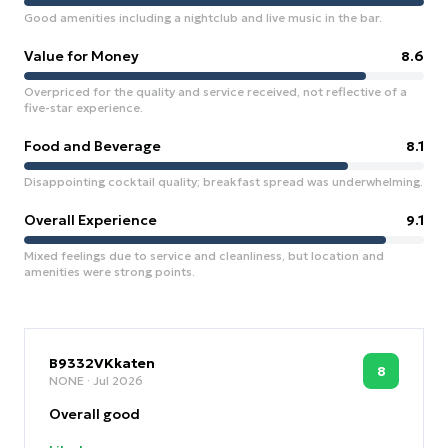
Good amenities including a nightclub and live music in the bar.
Value for Money
8.6
Overpriced for the quality and service received, not reflective of a
five-star experience.
Food and Beverage
8.1
Disappointing cocktail quality; breakfast spread was underwhelming.
Overall Experience
9.1
Mixed feelings due to service and cleanliness, but location and
amenities were strong points.
B9332VKkaten
8
NONE
· Jul 2026
Overall good