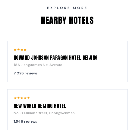
EXPLORE MORE
NEARBY HOTELS
9.0
★
★
★
★
/ 10
HOWARD JOHNSON PARAGON HOTEL BEIJING
18A Jianguomen Nei Avenue
7,095
reviews
9.4
★
★
★
★
★
/ 10
NEW WORLD BEIJING HOTEL
No. 8 Qinian Street, Chongwenmen
1,548
reviews