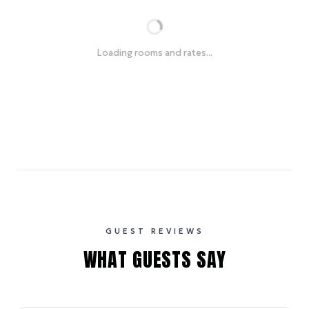
Loading rooms and rates...
GUEST REVIEWS
WHAT GUESTS SAY