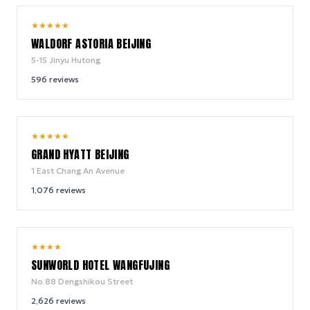
9.8
★
★
★
★
★
/ 10
WALDORF ASTORIA BEIJING
5-15 Jinyu Hutong
596
reviews
8.9
★
★
★
★
★
/ 10
GRAND HYATT BEIJING
1 East Chang An Avenue
1,076
reviews
8.4
★
★
★
★
/ 10
SUNWORLD HOTEL WANGFUJING
No.88 Dengshikou Street
2,626
reviews