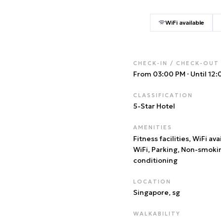
WiFi available
CHECK-IN / CHECK-OUT
From 03:00 PM
·
Until 12
CLASSIFICATION
5
-Star Hotel
AMENITIES
Fitness facilities, WiFi ava
WiFi, Parking, Non-smoki
conditioning
LOCATION
Singapore
, sg
WALKABILITY