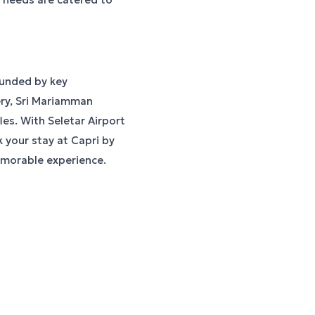
ounded by key
ery, Sri Mariamman
es. With Seletar Airport
 your stay at Capri by
emorable experience.