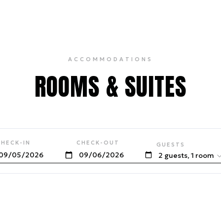
ACCOMMODATIONS
ROOMS & SUITES
CHECK-IN
CHECK-OUT
GUESTS
2 guests, 1 room