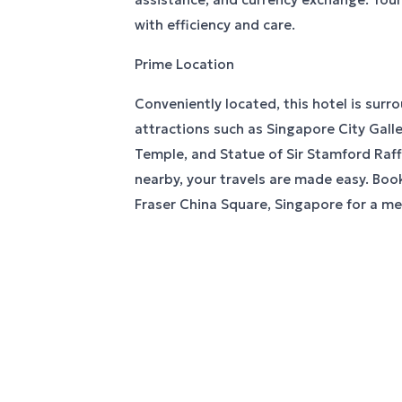
with efficiency and care.
Prime Location
Conveniently located, this hotel is surr
attractions such as Singapore City Gall
Temple, and Statue of Sir Stamford Raffl
nearby, your travels are made easy. Book
Fraser China Square, Singapore for a m