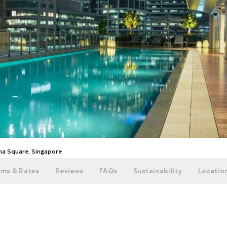
ina Square, Singapore
ms & Rates
Reviews
FAQs
Sustainability
Location