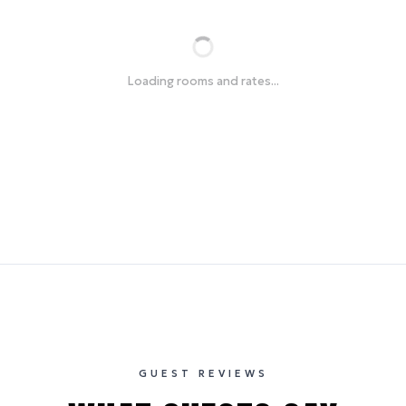
Loading rooms and rates...
GUEST REVIEWS