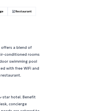
age
Restaurant
 offers a blend of
ir-conditioned rooms
utdoor swimming pool
ted with free WiFi and
 restaurant.
-star hotel. Benefit
desk, concierge
 needs are catered to