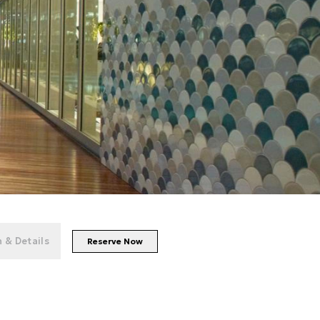
+
43
photos
 & Details
Reserve Now