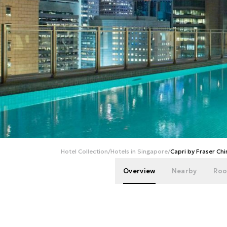
Hotel Collection
/
Hotels in Singapore
/
Capri by Fraser Ch
Overview
Nearby
Roo