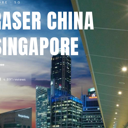
ORE
· SG
RASER CHINA
SINGAPORE
l
4,891
reviews