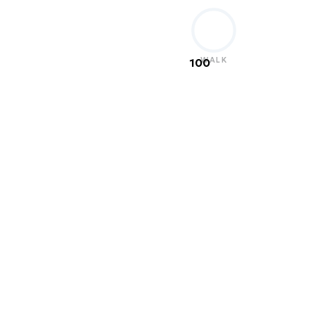
WALK
100