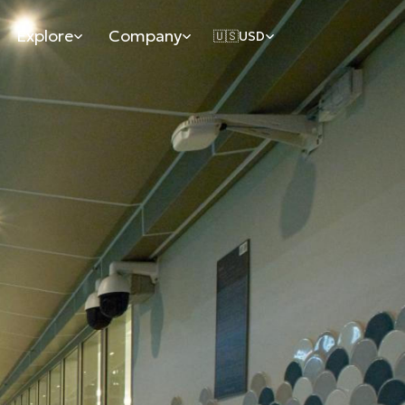
Explore
Company
🇺🇸
USD