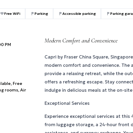
Free WiFi
Parking
Accessible parking
Parking gar
Modern Comfort and Convenience
:00 PM
Capri by Fraser China Square, Singapore
modern comfort and convenience. The a
provide a relaxing retreat, while the o
offers a refreshing escape. Stay connec
ilable, Free
ng rooms, Air
indulge in delicious meals at the on-site
Exceptional Services
Experience exceptional services at this 4
from luggage storage, a 24-hour front 
assistance, and currency exchange. Your