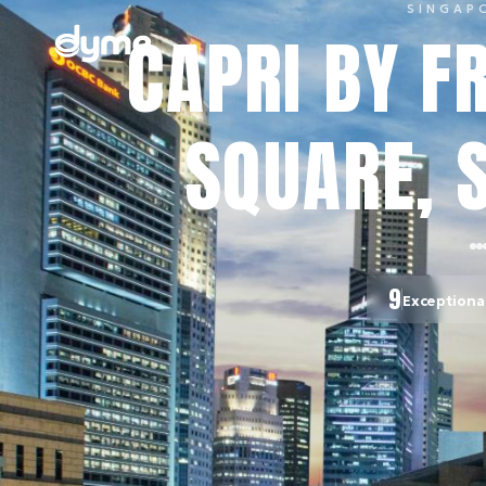
SINGAP
CAPRI BY F
SQUARE, 
9
Exceptiona