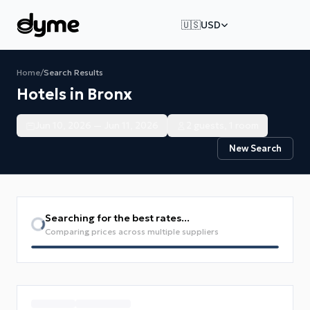
🇺🇸
USD
Home
/
Search Results
Hotels in Bronx
Jun 10, 2026 — Jun 11, 2026
2 guests, 1 room
New Search
Searching for the best rates...
Comparing prices across multiple suppliers