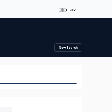
🇺🇸
USD
New Search