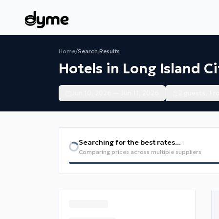
Home
/
Search Results
Hotels in Long Island Ci
Jun 10, 2026 — Jun 11, 2026
2 guests, 1 
Searching for the best rates...
Comparing prices across multiple suppliers