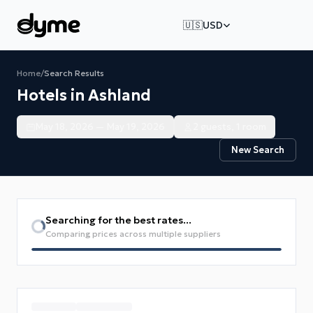
🇺🇸
USD
Home
/
Search Results
Hotels in Ashland
May 18, 2026 — May 19, 2026
2 guests, 1 room
New Search
Searching for the best rates...
Comparing prices across multiple suppliers