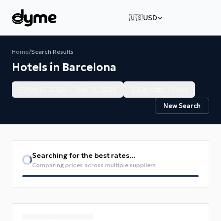
🇺🇸
USD
Home
/
Search Results
Hotels in Barcelona
May 15, 2026 — May 16, 2026
2 guests, 1 room
New Search
Searching for the best rates...
Comparing prices across multiple suppliers