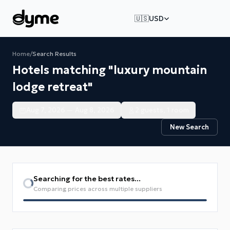
🇺🇸
USD
Home
/
Search Results
Hotels matching "luxury mountain
lodge retreat"
Aug 7, 2026 — Aug 8, 2026
2 guests, 1 room
New Search
Searching for the best rates...
Comparing prices across multiple suppliers