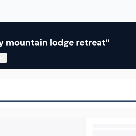
y mountain lodge retreat"
om