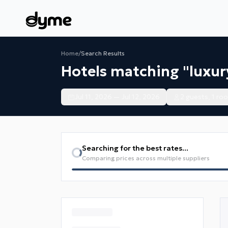
Home
/
Search Results
Hotels matching "luxur
Jul 11, 2026 — Jul 12, 2026
2 guests, 1 ro
Searching for the best rates...
Comparing prices across multiple suppliers