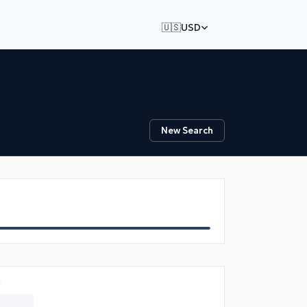
🇺🇸
USD
New Search