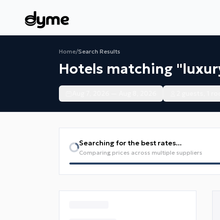
Home
/
Search Results
Hotels matching "luxur
Aug 7, 2026 — Aug 8, 2026
2 guests, 1 r
Searching for the best rates...
Comparing prices across multiple suppliers