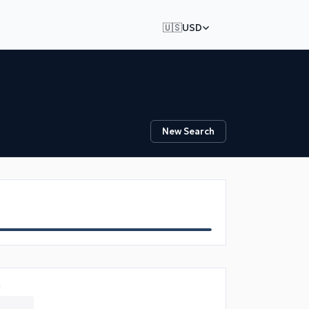
🇺🇸
USD
New Search