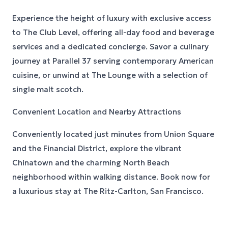
Experience the height of luxury with exclusive access
to The Club Level, offering all-day food and beverage
services and a dedicated concierge. Savor a culinary
journey at Parallel 37 serving contemporary American
cuisine, or unwind at The Lounge with a selection of
single malt scotch.
Convenient Location and Nearby Attractions
Conveniently located just minutes from Union Square
and the Financial District, explore the vibrant
Chinatown and the charming North Beach
neighborhood within walking distance. Book now for
a luxurious stay at The Ritz-Carlton, San Francisco.