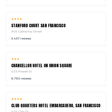
9.0
★
★
★
★
/ 10
STANFORD COURT SAN FRANCISCO
905 California Street
5,457
reviews
9.0
★
★
★
/ 10
CHANCELLOR HOTEL ON UNION SQUARE
433 Powell St
6,763
reviews
8.8
★
★
★
★
/ 10
CLUB QUARTERS HOTEL EMBARCADERO, SAN FRANCISCO
424 Clay St