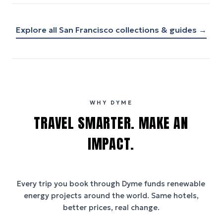
Explore all
San Francisco
collections & guides →
WHY DYME
TRAVEL SMARTER. MAKE AN
IMPACT.
Every trip you book through
Dyme
funds renewable
energy projects around the world. Same hotels,
better prices, real change.