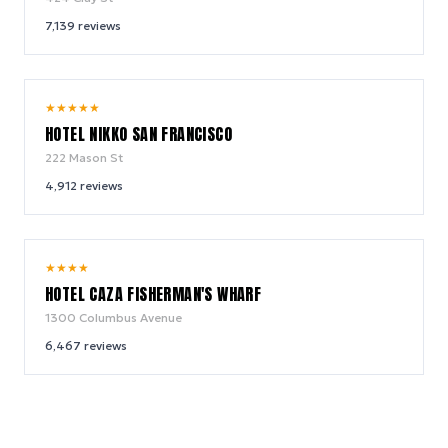
7,139
reviews
8.8
★
★
★
★
★
/ 10
HOTEL NIKKO SAN FRANCISCO
222 Mason St
4,912
reviews
8.6
★
★
★
★
/ 10
HOTEL CAZA FISHERMAN'S WHARF
1300 Columbus Avenue
6,467
reviews