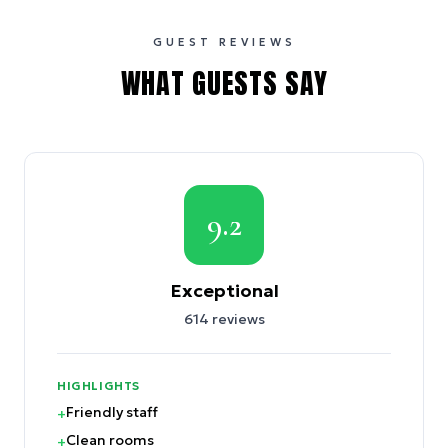
GUEST REVIEWS
WHAT GUESTS SAY
9.2
Exceptional
614
reviews
HIGHLIGHTS
Friendly staff
+
Clean rooms
+