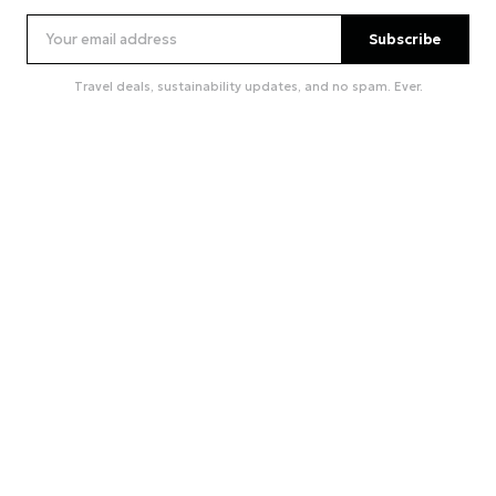
Subscribe
Travel deals, sustainability updates, and no spam. Ever.