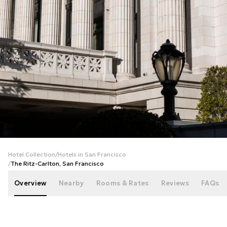
+
86
photos
Hotel Collection
/
Hotels in San Francisco
/
The Ritz-Carlton, San Francisco
Overview
Nearby
Rooms & Rates
Reviews
FAQs