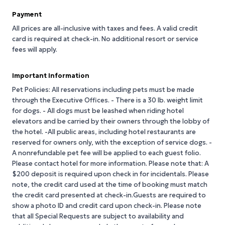
Payment
All prices are all-inclusive with taxes and fees. A valid credit
card is required at check-in. No additional resort or service
fees will apply.
Important Information
Pet Policies: All reservations including pets must be made
through the Executive Offices. - There is a 30 lb. weight limit
for dogs. - All dogs must be leashed when riding hotel
elevators and be carried by their owners through the lobby of
the hotel. -All public areas, including hotel restaurants are
reserved for owners only, with the exception of service dogs. -
A nonrefundable pet fee will be applied to each guest folio.
Please contact hotel for more information. Please note that: A
$200 deposit is required upon check in for incidentals. Please
note, the credit card used at the time of booking must match
the credit card presented at check-in.Guests are required to
show a photo ID and credit card upon check-in. Please note
that all Special Requests are subject to availability and