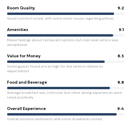
Room Quality
9.2
Good comfort noted, with some minor issues regarding pillows.
Amenities
9.1
Mixed feelings about restaurant options but club level service was
exceptional.
Value for Money
8.3
Some guests found prices high for the service relative to
expectations.
Food and Beverage
8.8
Average breakfast was criticized, but other dining experiences were
rated positively.
Overall Experience
9.4
Overall positive sentiments with some drawbacks noted.