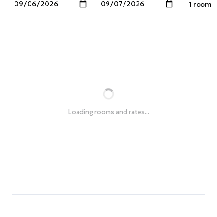
1 room
Loading rooms and rates...