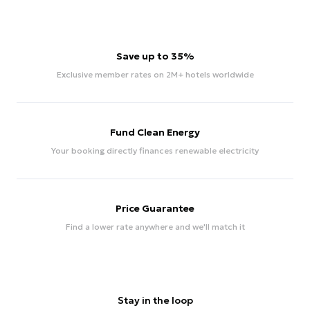
Save up to 35%
Exclusive member rates on 2M+ hotels worldwide
Fund Clean Energy
Your booking directly finances renewable electricity
Price Guarantee
Find a lower rate anywhere and we'll match it
Stay in the loop