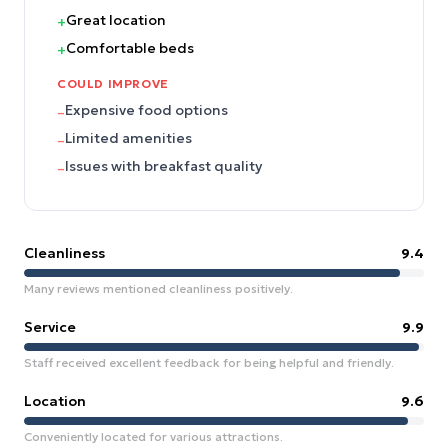
Great location
+
Comfortable beds
+
COULD IMPROVE
Expensive food options
–
Limited amenities
–
Issues with breakfast quality
–
Cleanliness
9.4
Many reviews mentioned cleanliness positively.
Service
9.9
Staff received excellent feedback for being helpful and friendly.
Location
9.6
Conveniently located for various attractions.