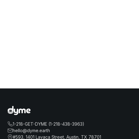
1-218-GET-DYME (1-218-438-3963)
hello@dyme.earth
#593, 1401 Lavaca Street, Austin, TX 78701