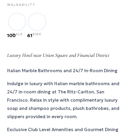
WALKABILITY
WALK
BIKE
100
61
Luxury Hotel near Union Square and Financial District
Italian Marble Bathrooms and 24/7 In-Room Dining
Indulge in luxury with Italian marble bathrooms and
24/7 in-room dining at The Ritz-Carlton, San
Francisco. Relax in style with complimentary luxury
soap and shampoo products, plush bathrobes, and
slippers provided in every room.
Exclusive Club Level Amenities and Gourmet Dining