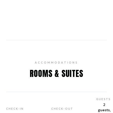
A petite neighborhood coffee shop that also
serves tea, toast & pastries in bright quarters.
4.7
ACCOMMODATIONS
ROOMS & SUITES
GUESTS
2
CHECK-IN
CHECK-OUT
guests,