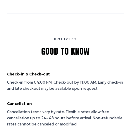
POLICIES
GOOD TO KNOW
Check-in & Check-out
Check-in from 04:00 PM.
Check-out by 11:00 AM.
Early check-in
and late checkout may be available upon request.
Cancellation
Cancellation terms vary by rate. Flexible rates allow free
cancellation up to 24–48 hours before arrival. Non-refundable
rates cannot be canceled or modified.