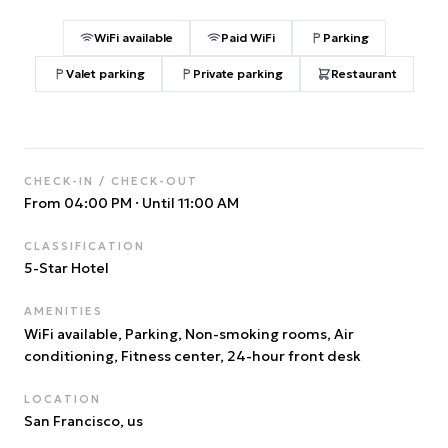
WiFi available
Paid WiFi
Parking
Valet parking
Private parking
Restaurant
CHECK-IN / CHECK-OUT
From 04:00 PM
·
Until 11:00 AM
CLASSIFICATION
5
-Star Hotel
AMENITIES
WiFi available, Parking, Non-smoking rooms, Air
conditioning, Fitness center, 24-hour front desk
LOCATION
San Francisco
, us