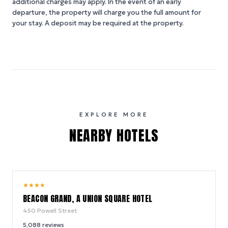
additional charges may apply. In the event of an early
departure, the property will charge you the full amount for
your stay. A deposit may be required at the property.
EXPLORE MORE
NEARBY HOTELS
9.2
★
★
★
★
/ 10
BEACON GRAND, A UNION SQUARE HOTEL
450 Powell Street
5,088
reviews