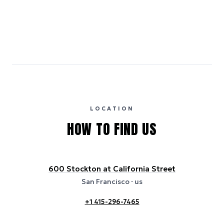
Emissions estimates are calculated using the local electricity grid
carbon intensity for the hotel’s region, sourced from the U.S. EPA
eGRID database (for U.S. properties) and Electricity Maps (for
international properties). All sustainability information is derived from
publicly available data sources, including hotel websites and
certification bodies, and may not reflect the hotel’s actual energy
usage or specific sustainability measures. Figures are approximate
and provided for indicative purposes only.
LOCATION
HOW TO FIND US
600 Stockton at California Street
San Francisco
· us
+1 415-296-7465