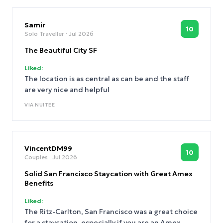
Samir
10
Solo Traveller
· Jul 2026
The Beautiful City SF
Liked:
The location is as central as can be and the staff
are very nice and helpful
VIA
NUITEE
VincentDM99
10
Couples
· Jul 2026
Solid San Francisco Staycation with Great Amex
Benefits
Liked:
The Ritz-Carlton, San Francisco was a great choice
for a staycation, especially if you are an Amex