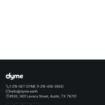
1-218-GET-DYME (1-218-438-3963)
hello@dyme.earth
#593, 1401 Lavaca Street, Austin, TX 78701