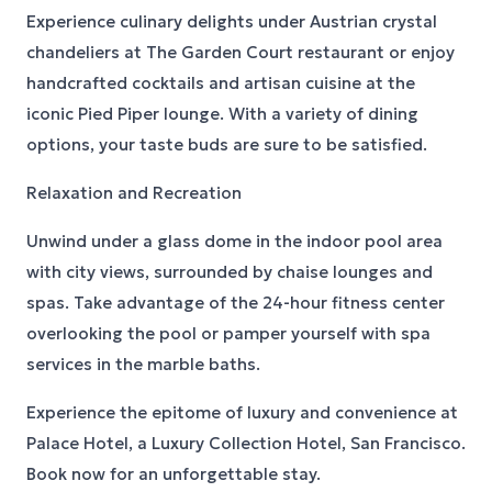
Experience culinary delights under Austrian crystal
chandeliers at The Garden Court restaurant or enjoy
handcrafted cocktails and artisan cuisine at the
iconic Pied Piper lounge. With a variety of dining
options, your taste buds are sure to be satisfied.
Relaxation and Recreation
Unwind under a glass dome in the indoor pool area
with city views, surrounded by chaise lounges and
spas. Take advantage of the 24-hour fitness center
overlooking the pool or pamper yourself with spa
services in the marble baths.
Experience the epitome of luxury and convenience at
Palace Hotel, a Luxury Collection Hotel, San Francisco.
Book now for an unforgettable stay.