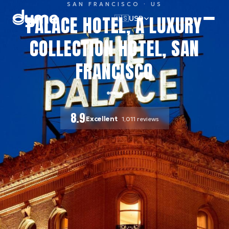
SAN FRANCISCO
· US
PALACE HOTEL, A LUXURY
🇺🇸
USD
COLLECTION HOTEL, SAN
FRANCISCO
8.9
Excellent
1,011
reviews