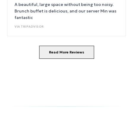
happily stay here again.
A beautiful, large space without being too noisy.
Brunch buffet is delicious, and our server Min was
fantastic
VIA
TRIPADVISOR
Read More Reviews