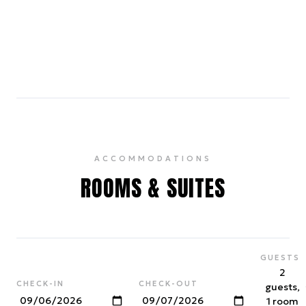
Chinatown
0.7 miles
A historic and bustling neighborhood, home to
vibrant shops, authentic restaurants, and cultural
landmarks like the Golden Gate Fortune Cookie
Factory.
ACCOMMODATIONS
ROOMS & SUITES
GUESTS
2
CHECK-IN
CHECK-OUT
guests,
1 room