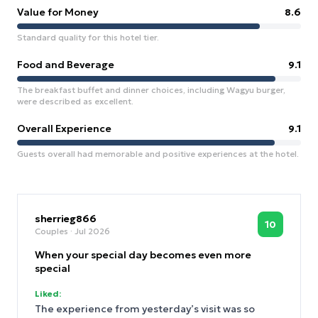
Value for Money
8.6
Standard quality for this hotel tier.
Food and Beverage
9.1
The breakfast buffet and dinner choices, including Wagyu burger,
were described as excellent.
Overall Experience
9.1
Guests overall had memorable and positive experiences at the hotel.
sherrieg866
10
Couples
· Jul 2026
When your special day becomes even more
special
Liked:
The experience from yesterday’s visit was so