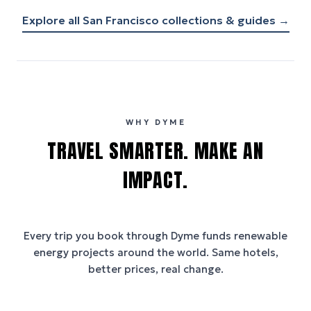
Explore all
San Francisco
collections & guides →
WHY DYME
TRAVEL SMARTER. MAKE AN
IMPACT.
Every trip you book through
Dyme
funds renewable
energy projects around the world. Same hotels,
better prices, real change.