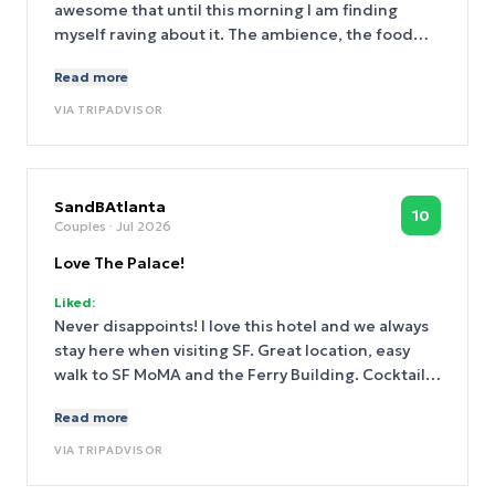
awesome that until this morning I am finding
myself raving about it. The ambience, the food
and especially the service provided by two
Read more
particular staff, Carmen and Lily! These two
epitomizes what a great service is and made my
VIA
TRIPADVISOR
special day truly special!
SandBAtlanta
10
Couples
· Jul 2026
Love The Palace!
Liked:
Never disappoints! I love this hotel and we always
stay here when visiting SF. Great location, easy
walk to SF MoMA and the Ferry Building. Cocktails
at night in the downstairs bar because the staff is
Read more
just so nice. Love the complimentary snacks too!
Our housekeeper was fantastic. That’s a job that
VIA
TRIPADVISOR
often goes overlooked but she treated us like we