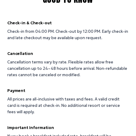
Check-in & Check-out
Check-in from 04:00 PM.
Check-out by 12:00 PM.
Early check-in
and late checkout may be available upon request.
Cancellation
Cancellation terms vary by rate. Flexible rates allow free
cancellation up to 24–48 hours before arrival. Non-refundable
rates cannot be canceled or modified.
Payment
All prices are all-inclusive with taxes and fees. A valid credit
card is required at check-in. No additional resort or service
fees will apply.
Important Information