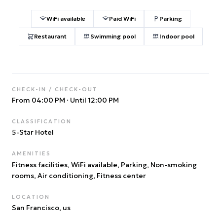
WiFi available
Paid WiFi
Parking
Restaurant
Swimming pool
Indoor pool
CHECK-IN / CHECK-OUT
From 04:00 PM
·
Until 12:00 PM
CLASSIFICATION
5
-Star Hotel
AMENITIES
Fitness facilities, WiFi available, Parking, Non-smoking
rooms, Air conditioning, Fitness center
LOCATION
San Francisco
, us