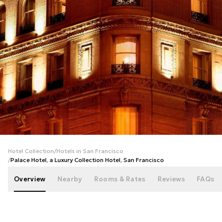
+
103
photos
Hotel Collection
/
Hotels in San Francisco
/
Palace Hotel, a Luxury Collection Hotel, San Francisco
Overview
Nearby
Rooms & Rates
Reviews
FAQs