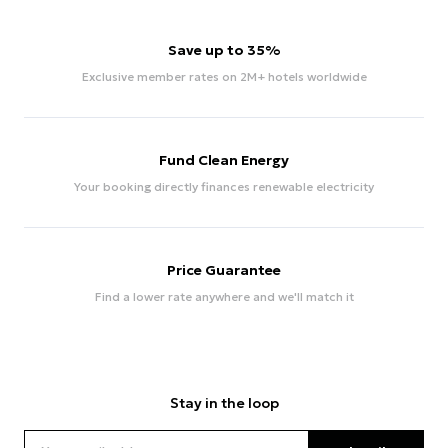
Save up to 35%
Exclusive member rates on 2M+ hotels worldwide
Fund Clean Energy
Your booking directly finances renewable electricity
Price Guarantee
Find a lower rate anywhere and we'll match it
Stay in the loop