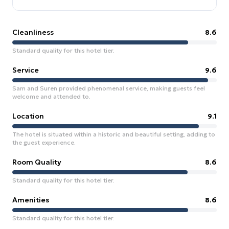
Cleanliness
8.6
Standard quality for this hotel tier.
Service
9.6
Sam and Suren provided phenomenal service, making guests feel
welcome and attended to.
Location
9.1
The hotel is situated within a historic and beautiful setting, adding to
the guest experience.
Room Quality
8.6
Standard quality for this hotel tier.
Amenities
8.6
Standard quality for this hotel tier.