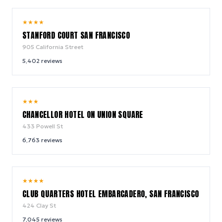
9.0
★
★
★
★
/ 10
STANFORD COURT SAN FRANCISCO
905 California Street
5,402
reviews
9.0
★
★
★
/ 10
CHANCELLOR HOTEL ON UNION SQUARE
433 Powell St
6,763
reviews
8.8
★
★
★
★
/ 10
CLUB QUARTERS HOTEL EMBARCADERO, SAN FRANCISCO
424 Clay St
7,045
reviews