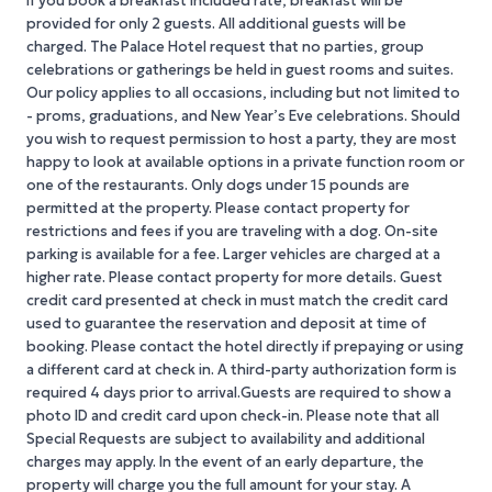
If you book a breakfast included rate, breakfast will be
provided for only 2 guests. All additional guests will be
charged. The Palace Hotel request that no parties, group
celebrations or gatherings be held in guest rooms and suites.
Our policy applies to all occasions, including but not limited to
- proms, graduations, and New Year’s Eve celebrations. Should
you wish to request permission to host a party, they are most
happy to look at available options in a private function room or
one of the restaurants. Only dogs under 15 pounds are
permitted at the property. Please contact property for
restrictions and fees if you are traveling with a dog. On-site
parking is available for a fee. Larger vehicles are charged at a
higher rate. Please contact property for more details. Guest
credit card presented at check in must match the credit card
used to guarantee the reservation and deposit at time of
booking. Please contact the hotel directly if prepaying or using
a different card at check in. A third-party authorization form is
required 4 days prior to arrival.Guests are required to show a
photo ID and credit card upon check-in. Please note that all
Special Requests are subject to availability and additional
charges may apply. In the event of an early departure, the
property will charge you the full amount for your stay. A