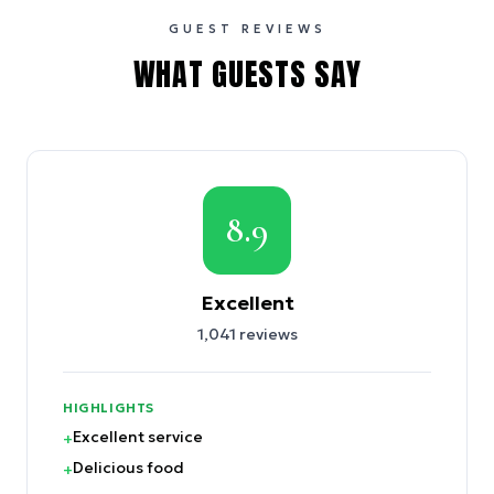
GUEST REVIEWS
WHAT GUESTS SAY
8.9
Excellent
1,041
reviews
HIGHLIGHTS
Excellent service
+
Delicious food
+