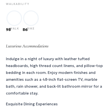
WALKABILITY
WALK
BIKE
98
86
Luxurious Accommodations
Indulge in a night of luxury with leather tufted
headboards, high thread count linens, and pillow-top
bedding in each room. Enjoy modern finishes and
amenities such as a 48-inch flat-screen TV, marble
bath, rain shower, and back-lit bathroom mirror for a
comfortable stay.
Exquisite Dining Experiences