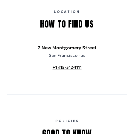
certification bodies, and may not reflect the hotel’s actual energy
usage or specific sustainability measures. Figures are approximate
and provided for indicative purposes only.
LOCATION
HOW TO FIND US
2 New Montgomery Street
San Francisco
· us
+1 415-512-1111
POLICIES
GOOD TO KNOW