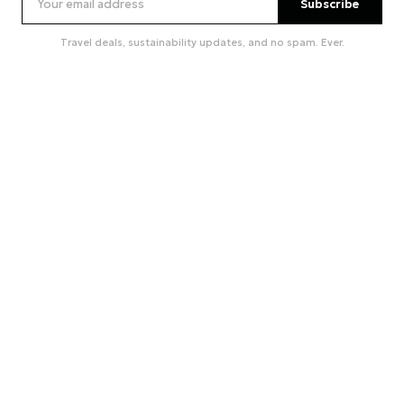
Subscribe
Travel deals, sustainability updates, and no spam. Ever.