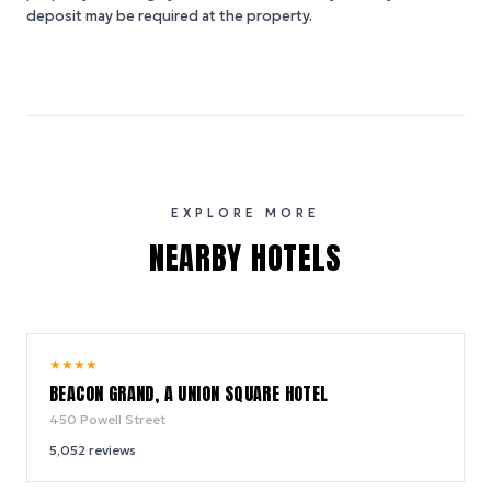
deposit may be required at the property.
EXPLORE MORE
NEARBY HOTELS
9.2
★
★
★
★
/ 10
BEACON GRAND, A UNION SQUARE HOTEL
450 Powell Street
5,052
reviews