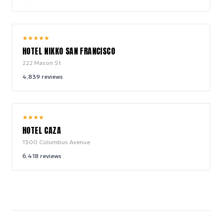
8.8
★
★
★
★
★
/ 10
HOTEL NIKKO SAN FRANCISCO
222 Mason St
4,839
reviews
8.6
★
★
★
★
/ 10
HOTEL CAZA
1300 Columbus Avenue
6,418
reviews