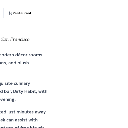
Restaurant
 San Francisco
 modern décor rooms
ons, and plush
uisite culinary
 bar, Dirty Habit, with
evening.
ted just minutes away
sk can assist with
ntage of free bicycle