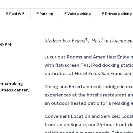
Paid WiFi
Parking
Valet parking
Private parking
Modern Eco-Friendly Hotel in Downtown
:00 PM
Luxurious Rooms and Amenities: Enjoy
with flat-screen TVs, iPod docking stati
bathrobes at Hotel Zelos San Francisco.
Non-smoking
Dining and Entertainment: Indulge in exq
Fitness center,
experiences at the hotel's restaurant and
an outdoor heated patio for a relaxing 
Convenient Location and Services: Loca
from Union Square, our 24-hour front de
activities and business needs. Take adva