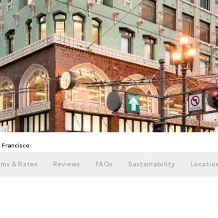
n Francisco
ms & Rates
Reviews
FAQs
Sustainability
Location