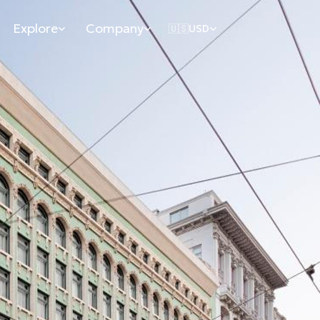
Explore
Company
🇺🇸
USD