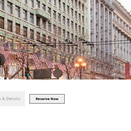
+
56
photos
 & Details
Reserve Now