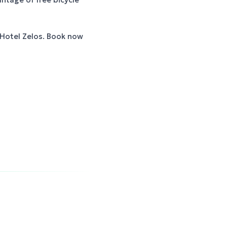
 Hotel Zelos. Book now