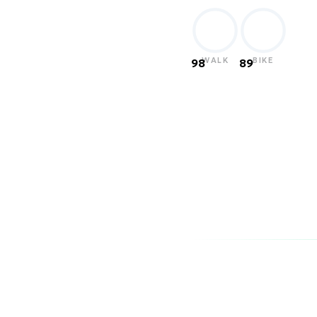
WALK
BIKE
98
89