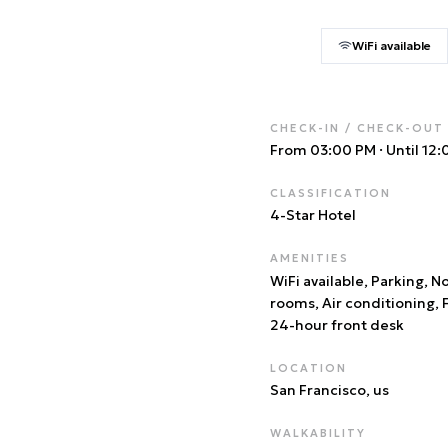
WiFi available
CHECK-IN / CHECK-OUT
From 03:00 PM
·
Until 12
CLASSIFICATION
4
-Star Hotel
AMENITIES
WiFi available, Parking, 
rooms, Air conditioning, 
24-hour front desk
LOCATION
San Francisco
, us
WALKABILITY