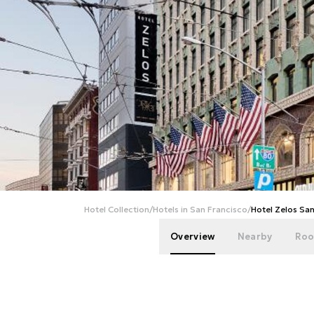
Hotel Collection
/
Hotels in San Francisco
/
Hotel Zelos Sa
Overview
Nearby
Roo