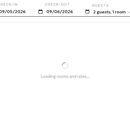
CHECK-IN
CHECK-OUT
GUESTS
2 guests, 1 room
Loading rooms and rates...