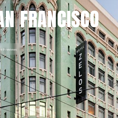
SCO
· US
AN FRANCISCO
,149
reviews