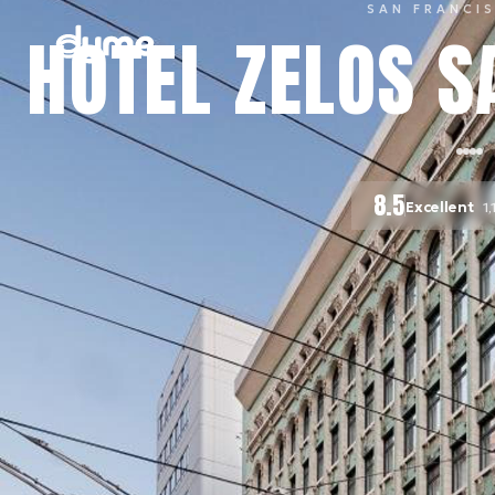
SAN FRANCI
HOTEL ZELOS S
8.5
Excellent
1