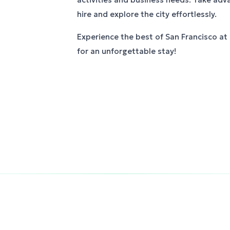
hire and explore the city effortlessly.
Experience the best of San Francisco at
for an unforgettable stay!