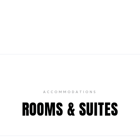
ith vintage accents featuring
elevated bar bites & weekend
ACCOMMODATIONS
ROOMS & SUITES