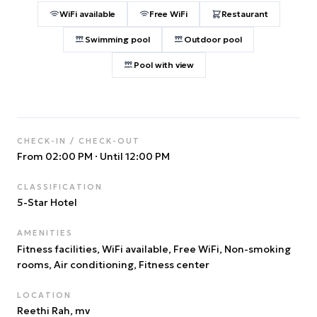
WiFi available
Free WiFi
Restaurant
Swimming pool
Outdoor pool
Pool with view
CHECK-IN / CHECK-OUT
From 02:00 PM
·
Until 12:00 PM
CLASSIFICATION
5
-Star Hotel
AMENITIES
Fitness facilities, WiFi available, Free WiFi, Non-smoking
rooms, Air conditioning, Fitness center
LOCATION
Reethi Rah
, mv