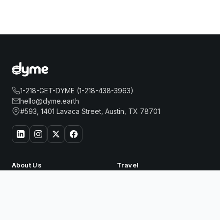
1-218-GET-DYME (1-218-438-3963)
hello@dyme.earth
#593, 1401 Lavaca Street, Austin, TX 78701
About Us
Travel
Our Story
Hotels
ONE&ONLY REETHI RAH
How Dyme Works
Flights
Book Now
Our Impact
Dyme for Business
Why We Build Solar