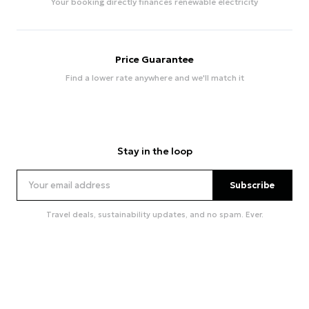
Your booking directly finances renewable electricity
Price Guarantee
Find a lower rate anywhere and we'll match it
Stay in the loop
Subscribe
Travel deals, sustainability updates, and no spam. Ever.