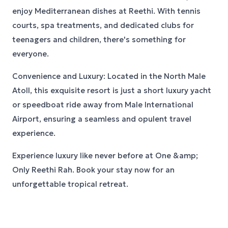
enjoy Mediterranean dishes at Reethi. With tennis
courts, spa treatments, and dedicated clubs for
teenagers and children, there's something for
everyone.
Convenience and Luxury: Located in the North Male
Atoll, this exquisite resort is just a short luxury yacht
or speedboat ride away from Male International
Airport, ensuring a seamless and opulent travel
experience.
Experience luxury like never before at One &amp;
Only Reethi Rah. Book your stay now for an
unforgettable tropical retreat.