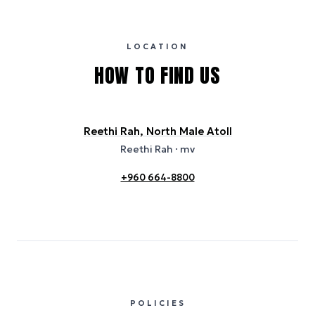
publicly available data sources, including hotel websites and
certification bodies, and may not reflect the hotel’s actual energy
usage or specific sustainability measures. Figures are approximate
and provided for indicative purposes only.
LOCATION
HOW TO FIND US
Reethi Rah, North Male Atoll
Reethi Rah
· mv
+960 664-8800
POLICIES