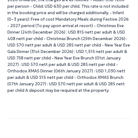
per person - Child: USD 630 per child. This rate is not included
in the booking price and will be charged additionally. - Infant
(0–3 years): Free of cost Mandatory Meals during Festive 2026
- 2027 period (To pay upon arrival at resort) - Christmas Eve
Dinner (24th December 2026) : USD 815 nett per adult & USD
408 nett per child - Christmas Brunch (25th December 2026) :
USD 570 nett per adult & USD 285 nett per child - New Year Eve
Gala Dinner (31st December 2026) : USD 1,515 nett per adult &
USD 758 nett per child - New Year Eve Brunch (01st January
2027) : USD 570 nett per adult & USD 285 nett per child -
Orthodox XMAS Dinner (06th January 2027) : USD 1,030 nett
per adult & USD 515 nett per child - Orthodox XMAS Brunch
(07th January 2027) : USD 570 nett per adult & USD 285 nett
per child A deposit may be required at the property.