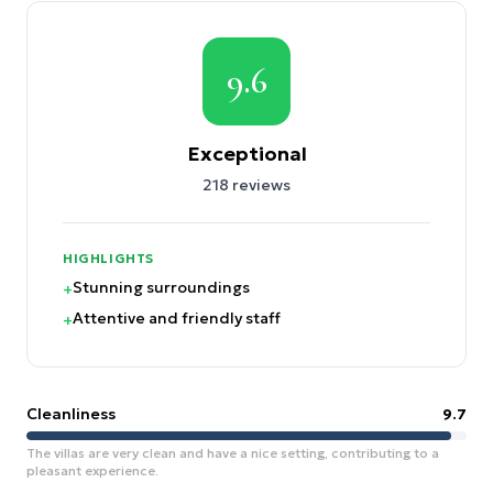
9.6
Exceptional
218
reviews
HIGHLIGHTS
Stunning surroundings
+
Attentive and friendly staff
+
Cleanliness
9.7
The villas are very clean and have a nice setting, contributing to a
pleasant experience.