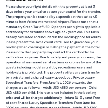
Please share your flight details with the property at least 3
days before your arrival to secure your seat(s) for the transfer.
The property can be reached by a speedboat that takes 45
minutes from Velana International Airport. Please note that a
mandatory Green Tax of USD 12 per pax per night is applicable
additionally for all tourist above age of 2 years old. This tax is
already calculated and included in the booking price for adults.
Please present the same credit card used to guarantee your
booking when checking in or making the payment at the hotel.
Please note that property may contact the cardholder for
verification purposes. Due to safety and privacy concerns, the
operation of unmanned aerial systems or drones by any of the
guests including model aircraft by recreational users and
hobbyists is prohibited. The property offers a return transfer
by a private and a shared luxury speedboat. Private Luxury
Speedboat Transfers: From June 1st, 2026 onwards, the
charges are as follows: - Adult: USD 4880 per person - Child:
USD 4880 per child. This rate is not included in the booking
price and will be charged additionally. - Infant (0–3 years): Free
of cost Shared Luxury Speedboat Transfers: From June 1st,
2026 onwards, the charges are as follows: - Adult: USD 1260