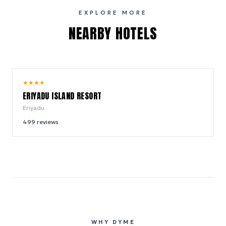
EXPLORE MORE
NEARBY HOTELS
8.4
★
★
★
★
/ 10
ERIYADU ISLAND RESORT
Eriyadu
499
reviews
WHY DYME