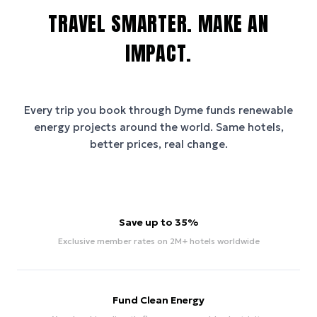
TRAVEL SMARTER. MAKE AN
IMPACT.
Every trip you book through
Dyme
funds renewable
energy projects around the world. Same hotels,
better prices, real change.
Save up to 35%
Exclusive member rates on 2M+ hotels worldwide
Fund Clean Energy