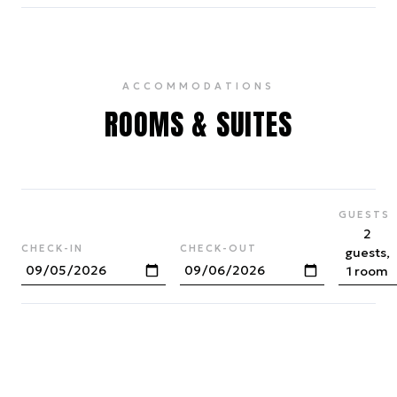
ACCOMMODATIONS
ROOMS & SUITES
GUESTS
2
CHECK-IN
CHECK-OUT
guests,
1 room