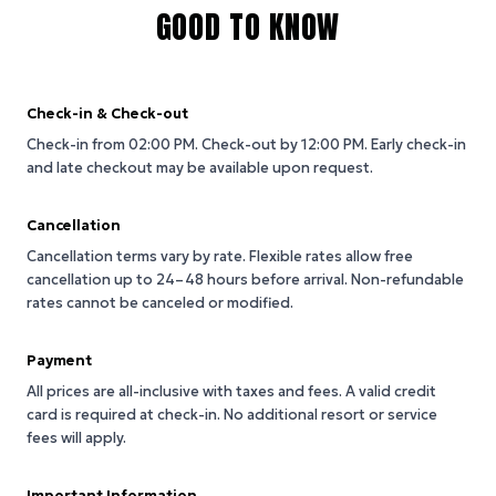
GOOD TO KNOW
Check-in & Check-out
Check-in from 02:00 PM.
Check-out by 12:00 PM.
Early check-in
and late checkout may be available upon request.
Cancellation
Cancellation terms vary by rate. Flexible rates allow free
cancellation up to 24–48 hours before arrival. Non-refundable
rates cannot be canceled or modified.
Payment
All prices are all-inclusive with taxes and fees. A valid credit
card is required at check-in. No additional resort or service
fees will apply.
Important Information