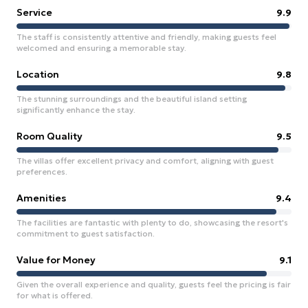
Service
9.9
The staff is consistently attentive and friendly, making guests feel
welcomed and ensuring a memorable stay.
Location
9.8
The stunning surroundings and the beautiful island setting
significantly enhance the stay.
Room Quality
9.5
The villas offer excellent privacy and comfort, aligning with guest
preferences.
Amenities
9.4
The facilities are fantastic with plenty to do, showcasing the resort's
commitment to guest satisfaction.
Value for Money
9.1
Given the overall experience and quality, guests feel the pricing is fair
for what is offered.