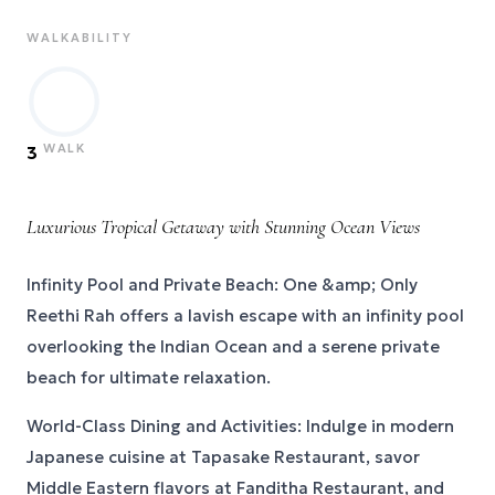
WALKABILITY
WALK
3
Luxurious Tropical Getaway with Stunning Ocean Views
Infinity Pool and Private Beach: One &amp; Only
Reethi Rah offers a lavish escape with an infinity pool
overlooking the Indian Ocean and a serene private
beach for ultimate relaxation.
World-Class Dining and Activities: Indulge in modern
Japanese cuisine at Tapasake Restaurant, savor
Middle Eastern flavors at Fanditha Restaurant, and