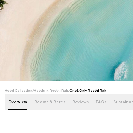
+
172
photos
Hotel Collection
/
Hotels in Reethi Rah
/
One&Only Reethi Rah
Overview
Rooms & Rates
Reviews
FAQs
Sustainab