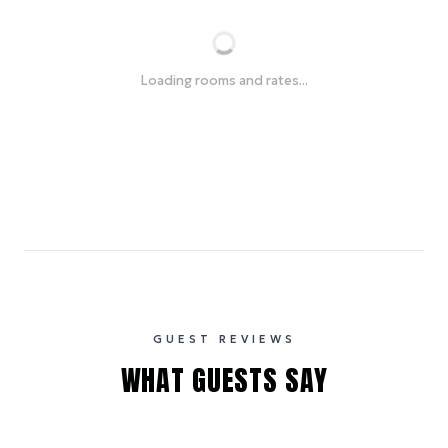
Loading rooms and rates...
GUEST REVIEWS
WHAT GUESTS SAY