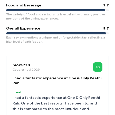
Food and Beverage
9.7
The variety of food and restaurants is excellent with many positive
mentions of the dining experiences.
Overall Experience
9.7
Each review mentions a unique and unforgettable stay, reflecting a
high level of satisfaction.
moke770
10
Couples
· Jul 2026
I had a fantastic experience at One & Only Reethi
Rah.
Liked:
I had a fantastic experience at One & Only Reethi
Rah. One of the best resorts I have been to, and
this is compared to the most luxurious and
exclusive resorts in Europe and Asia. Upon arrival,