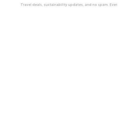
Travel deals, sustainability updates, and no spam. Ever.