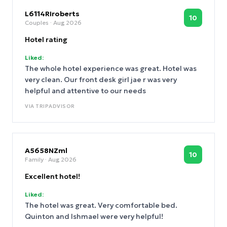
L6114RIroberts
10
Couples
· Aug 2026
Hotel rating
Liked:
The whole hotel experience was great. Hotel was
very clean. Our front desk girl jae r was very
helpful and attentive to our needs
VIA
TRIPADVISOR
A5658NZml
10
Family
· Aug 2026
Excellent hotel!
Liked:
The hotel was great. Very comfortable bed.
Quinton and Ishmael were very helpful!