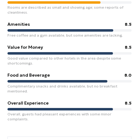
Rooms are described as small and showing age; some reports of
cleanliness.
Amenities
8.5
Free coffee and a gym available, but some amenities are lacking.
Value for Money
8.5
Good value compared to other hotels in the area despite some
shortcomings.
Food and Beverage
8.0
Complimentary snacks and drinks available, but no breakfast
mentioned.
Overall Experience
8.5
Overall, guests had pleasant experiences with some minor
complaints.