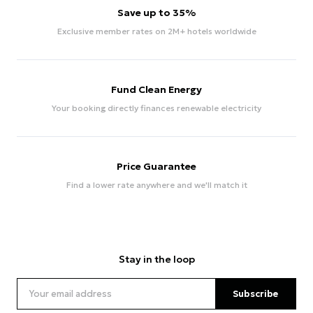
Save up to 35%
Exclusive member rates on 2M+ hotels worldwide
Fund Clean Energy
Your booking directly finances renewable electricity
Price Guarantee
Find a lower rate anywhere and we'll match it
Stay in the loop
Subscribe