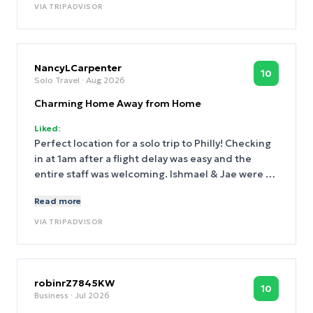
VIA
TRIPADVISOR
NancyLCarpenter
10
Solo Travel
· Aug 2026
Charming Home Away from Home
Liked:
Perfect location for a solo trip to Philly! Checking
in at 1am after a flight delay was easy and the
entire staff was welcoming. Ishmael & Jae were so
friendly and helpful. This is another comfortable
Read more
and charming home away from home. Thank you!
VIA
TRIPADVISOR
robinrZ7845KW
10
Business
· Jul 2026