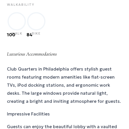
WALKABILITY
WALK
BIKE
100
84
Luxurious Accommodations
Club Quarters in Philadelphia offers stylish guest
rooms featuring modern amenities like flat-screen
TVs, iPod docking stations, and ergonomic work
desks. The large windows provide natural light,
creating a bright and inviting atmosphere for guests.
Impressive Facilities
Guests can enjoy the beautiful lobby with a vaulted