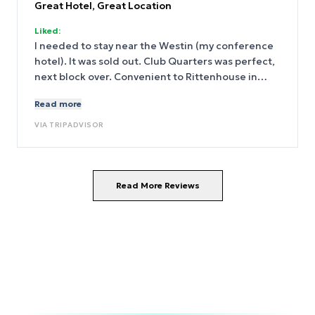
Great Hotel, Great Location
Liked:
I needed to stay near the Westin (my conference
hotel). It was sold out. Club Quarters was perfect,
next block over. Convenient to Rittenhouse in
Center City. A good price for the room.
Read more
VIA
TRIPADVISOR
Read More Reviews