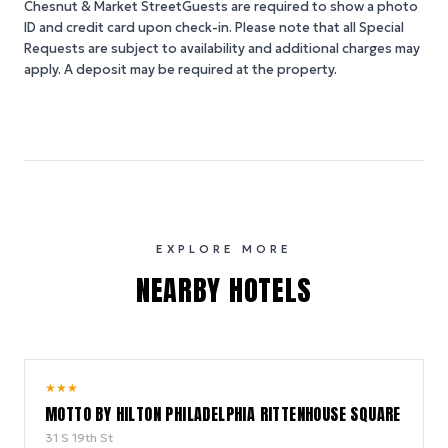
Chesnut & Market StreetGuests are required to show a photo
ID and credit card upon check-in. Please note that all Special
Requests are subject to availability and additional charges may
apply. A deposit may be required at the property.
EXPLORE MORE
NEARBY HOTELS
9.2
★
★
★
/ 10
MOTTO BY HILTON PHILADELPHIA RITTENHOUSE SQUARE
31 S 19th St