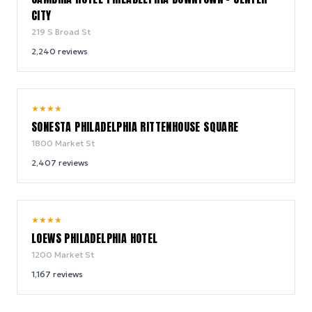
CITY
219 S Broad St
2,240
reviews
8.4
★
★
★
★
/ 10
SONESTA PHILADELPHIA RITTENHOUSE SQUARE
1800 Market St
2,407
reviews
9.0
★
★
★
★
/ 10
LOEWS PHILADELPHIA HOTEL
1200 Market St
1,167
reviews