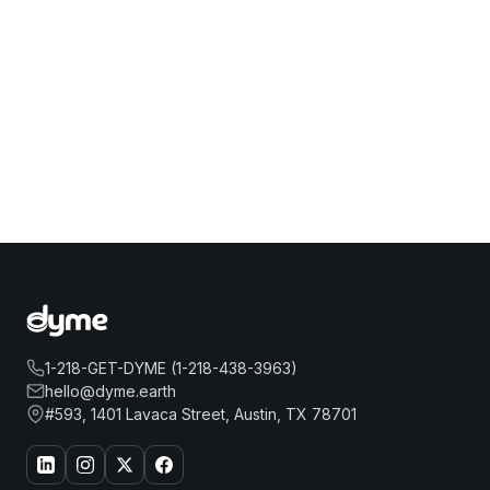
1-218-GET-DYME (1-218-438-3963)
hello@dyme.earth
#593, 1401 Lavaca Street, Austin, TX 78701