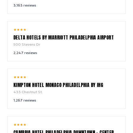
3,163
reviews
9.0
★
★
★
★
/ 10
DELTA HOTELS BY MARRIOTT PHILADELPHIA AIRPORT
500 Stevens Dr
2,247
reviews
9.2
★
★
★
★
/ 10
KIMPTON HOTEL MONACO PHILADELPHIA BY IHG
433 Chestnut St.
1,267
reviews
8.6
★
★
★
★
/ 10
CAMBRIA HOTEL PHILADELPHIA DOWNTOWN - CENTER