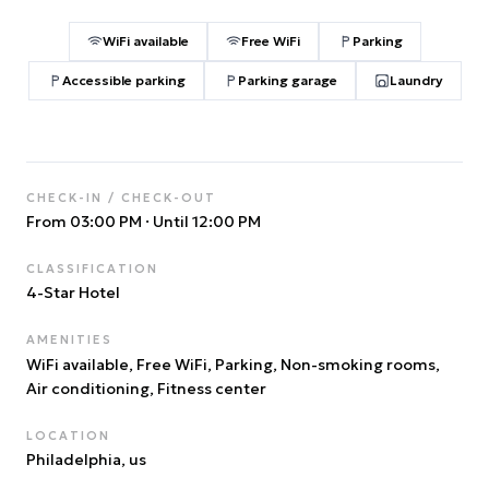
WiFi available
Free WiFi
Parking
Accessible parking
Parking garage
Laundry
CHECK-IN / CHECK-OUT
From 03:00 PM
·
Until 12:00 PM
CLASSIFICATION
4
-Star Hotel
AMENITIES
WiFi available, Free WiFi, Parking, Non-smoking rooms,
Air conditioning, Fitness center
LOCATION
Philadelphia
, us