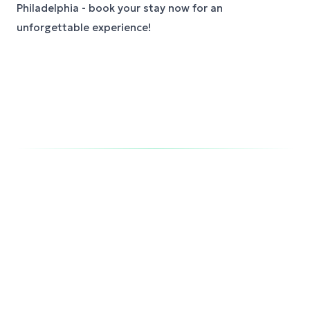
Philadelphia - book your stay now for an
unforgettable experience!