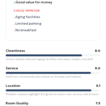
Good value for money
+
COULD IMPROVE
Aging facilities
–
Limited parking
–
No breakfast
–
Cleanliness
8.0
Some reviews indicate aging facilities and wear; needs a facelift.
Service
9.0
Staff are consistently described as friendly and helpful.
Location
9.1
Multiple reviews highlight the great location near various attractions.
Room Quality
7.5