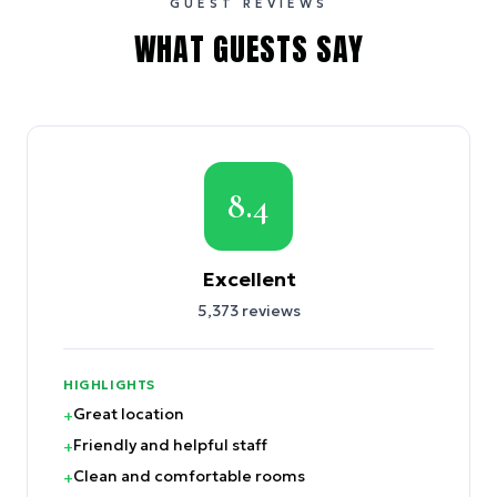
GUEST REVIEWS
WHAT GUESTS SAY
8.4
Excellent
5,373
reviews
HIGHLIGHTS
Great location
+
Friendly and helpful staff
+
Clean and comfortable rooms
+