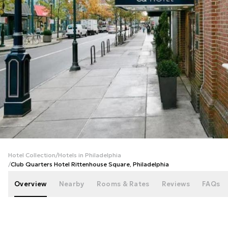
+
26
photos
Hotel Collection
/
Hotels in Philadelphia
/
Club Quarters Hotel Rittenhouse Square, Philadelphia
Overview
Nearby
Rooms & Rates
Reviews
FAQs