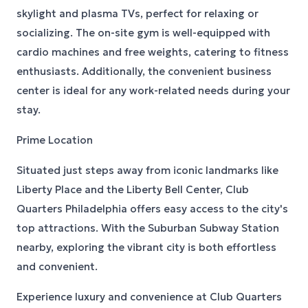
skylight and plasma TVs, perfect for relaxing or
socializing. The on-site gym is well-equipped with
cardio machines and free weights, catering to fitness
enthusiasts. Additionally, the convenient business
center is ideal for any work-related needs during your
stay.
Prime Location
Situated just steps away from iconic landmarks like
Liberty Place and the Liberty Bell Center, Club
Quarters Philadelphia offers easy access to the city's
top attractions. With the Suburban Subway Station
nearby, exploring the vibrant city is both effortless
and convenient.
Experience luxury and convenience at Club Quarters