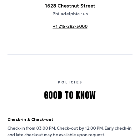
1628 Chestnut Street
Philadelphia
· us
+1 215-282-5000
POLICIES
GOOD TO KNOW
Check-in & Check-out
Check-in from 03:00 PM.
Check-out by 12:00 PM.
Early check-in
and late checkout may be available upon request.