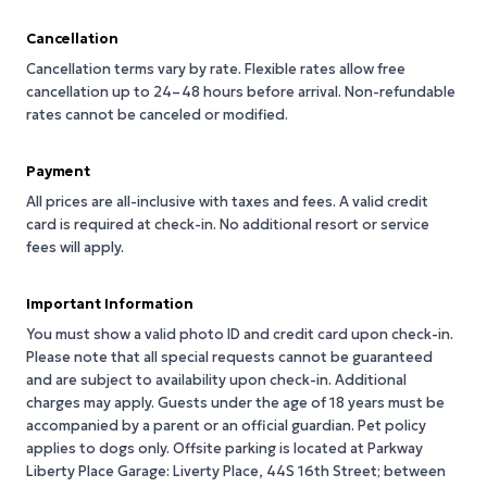
Cancellation
Cancellation terms vary by rate. Flexible rates allow free
cancellation up to 24–48 hours before arrival. Non-refundable
rates cannot be canceled or modified.
Payment
All prices are all-inclusive with taxes and fees. A valid credit
card is required at check-in. No additional resort or service
fees will apply.
Important Information
You must show a valid photo ID and credit card upon check-in.
Please note that all special requests cannot be guaranteed
and are subject to availability upon check-in. Additional
charges may apply. Guests under the age of 18 years must be
accompanied by a parent or an official guardian. Pet policy
applies to dogs only. Offsite parking is located at Parkway
Liberty Place Garage: Liverty Place, 44S 16th Street; between