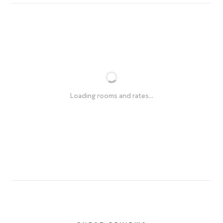
Loading rooms and rates...