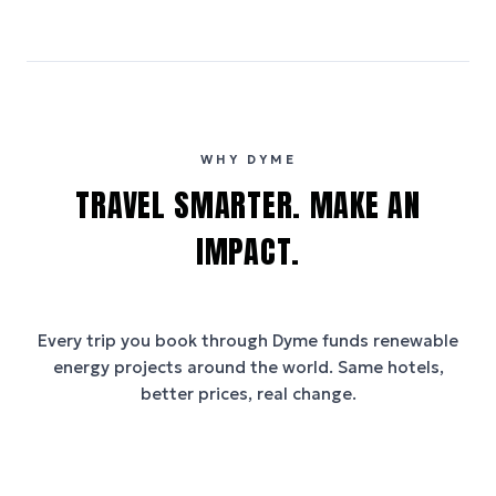
WHY DYME
TRAVEL SMARTER. MAKE AN
IMPACT.
Every trip you book through
Dyme
funds renewable
energy projects around the world. Same hotels,
better prices, real change.