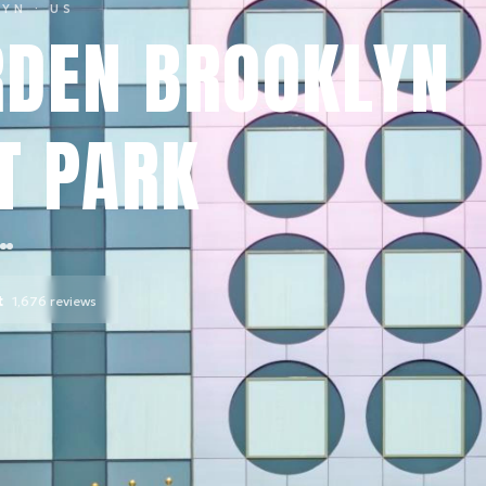
LYN
· US
DEN BROOKLYN
T PARK
t
1,676
reviews