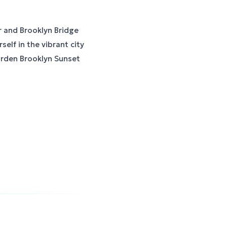
r and Brooklyn Bridge
elf in the vibrant city
arden Brooklyn Sunset