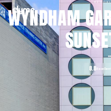
BROOK
WYNDHAM GAR
SUNSE
8.8
Excellen