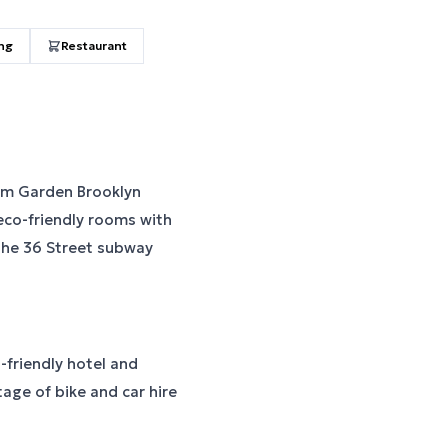
ing
Restaurant
am Garden Brooklyn
 eco-friendly rooms with
the 36 Street subway
t-friendly hotel and
tage of bike and car hire