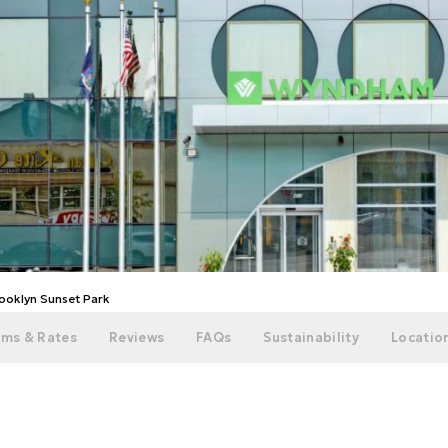
oklyn Sunset Park
ms & Rates
Reviews
FAQs
Sustainability
Location