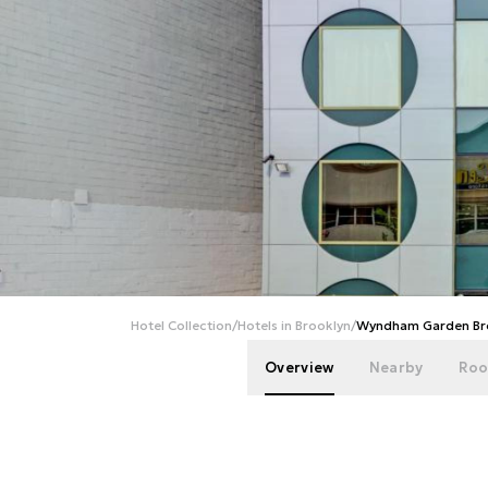
Hotel Collection
/
Hotels in Brooklyn
/
Wyndham Garden Bro
Overview
Nearby
Roo