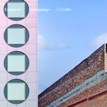
Explore
Company
🇺🇸
USD