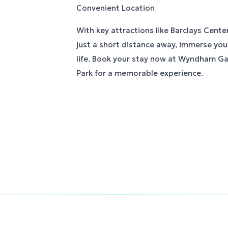
Convenient Location
With key attractions like Barclays Cente
just a short distance away, immerse yours
life. Book your stay now at Wyndham G
Park for a memorable experience.