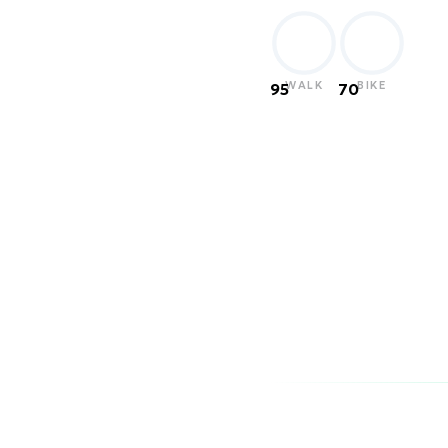
WALK
BIKE
95
70