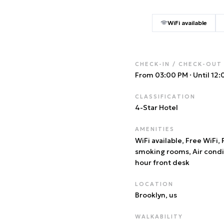
WiFi available
CHECK-IN / CHECK-OUT
From 03:00 PM
·
Until 12
CLASSIFICATION
4
-Star Hotel
AMENITIES
WiFi available, Free WiFi,
smoking rooms, Air condi
hour front desk
LOCATION
Brooklyn
, us
WALKABILITY