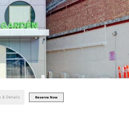
+
56
photos
 & Details
Reserve Now