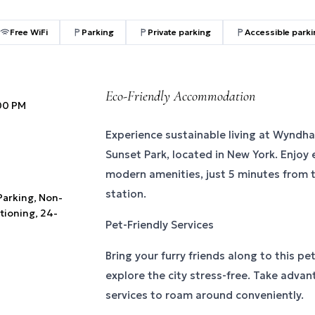
Free WiFi
Parking
Private parking
Accessible park
Eco-Friendly Accommodation
:00 PM
Experience sustainable living at Wyndh
Sunset Park, located in New York. Enjoy
modern amenities, just 5 minutes from 
station.
 Parking, Non-
tioning, 24-
Pet-Friendly Services
Bring your furry friends along to this pe
explore the city stress-free. Take advan
services to roam around conveniently.