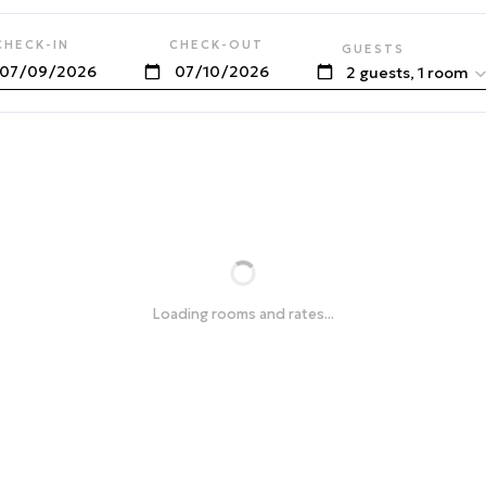
CHECK-IN
CHECK-OUT
GUESTS
2 guests, 1 room
Loading rooms and rates...