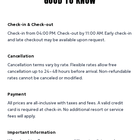
GOOD TO KNOW
Check-in & Check-out
Check-in from 04:00 PM.
Check-out by 11:00 AM.
Early check-in
and late checkout may be available upon request.
Cancellation
Cancellation terms vary by rate. Flexible rates allow free
cancellation up to 24–48 hours before arrival. Non-refundable
rates cannot be canceled or modified.
Payment
All prices are all-inclusive with taxes and fees. A valid credit
card is required at check-in. No additional resort or service
fees will apply.
Important Information