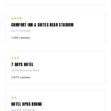
7.9
★
★
★
★
/ 10
COMFORT INN & SUITES NEAR STADIUM
2477 3rd Ave
1,265
reviews
6.6
★
★
★
/ 10
7 DAYS HOTEL
2338 Bruckner Blvd
1,973
reviews
7.2
★
★
/ 10
HOTEL OPUS BRONX
1440 E 222nd St