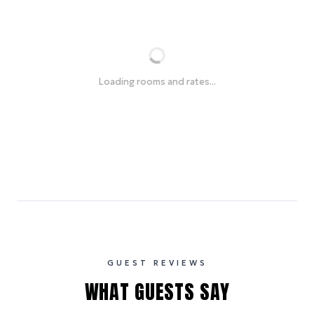
Loading rooms and rates...
GUEST REVIEWS
WHAT GUESTS SAY