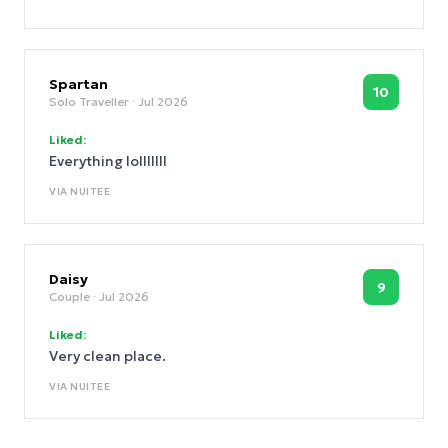
the bed.
Spartan
10
Solo Traveller
· Jul 2026
Liked:
Everything lolllllll
VIA
NUITEE
Daisy
9
Couple
· Jul 2026
Liked:
Very clean place.
VIA
NUITEE