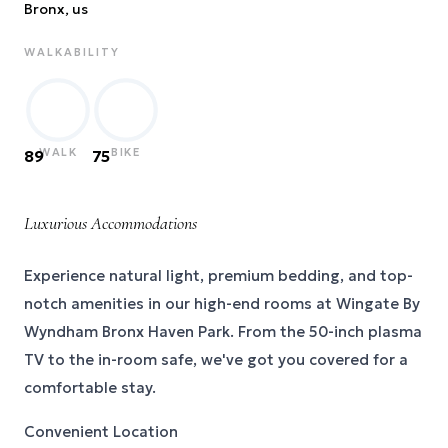
Bronx
, us
WALKABILITY
WALK
BIKE
89
75
Luxurious Accommodations
Experience natural light, premium bedding, and top-
notch amenities in our high-end rooms at Wingate By
Wyndham Bronx Haven Park. From the 50-inch plasma
TV to the in-room safe, we've got you covered for a
comfortable stay.
Convenient Location