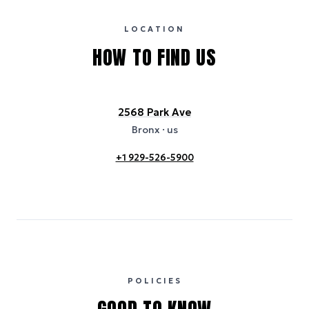
certification bodies, and may not reflect the hotel’s actual energy
usage or specific sustainability measures. Figures are approximate
and provided for indicative purposes only.
LOCATION
HOW TO FIND US
2568 Park Ave
Bronx
· us
+1 929-526-5900
POLICIES