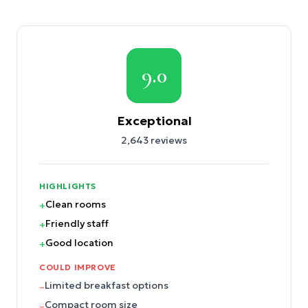
9.0
Exceptional
2,643
reviews
HIGHLIGHTS
Clean rooms
+
Friendly staff
+
Good location
+
COULD IMPROVE
Limited breakfast options
–
Compact room size
–