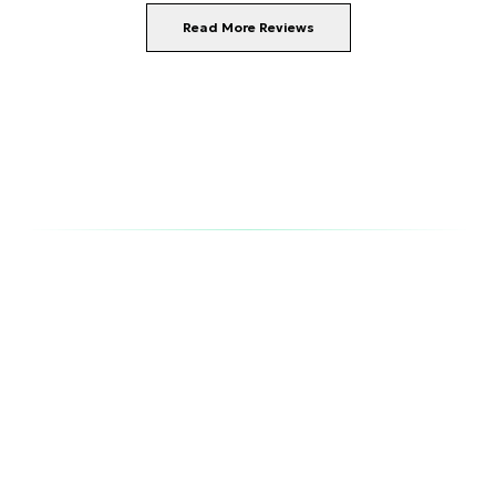
Read More Reviews