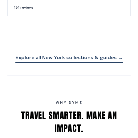
131
reviews
Explore all
New York
collections & guides →
WHY DYME
TRAVEL SMARTER. MAKE AN
IMPACT.