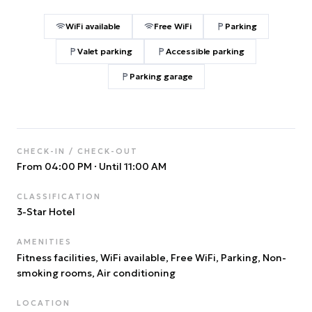
WiFi available
Free WiFi
Parking
Valet parking
Accessible parking
Parking garage
CHECK-IN / CHECK-OUT
From 04:00 PM
·
Until 11:00 AM
CLASSIFICATION
3
-Star Hotel
AMENITIES
Fitness facilities, WiFi available, Free WiFi, Parking, Non-
smoking rooms, Air conditioning
LOCATION