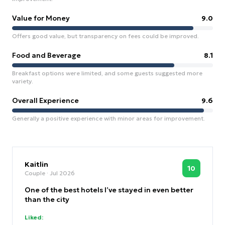
Value for Money
9.0
Offers good value, but transparency on fees could be improved.
Food and Beverage
8.1
Breakfast options were limited, and some guests suggested more
variety.
Overall Experience
9.6
Generally a positive experience with minor areas for improvement.
Kaitlin
10
Couple
· Jul 2026
One of the best hotels I’ve stayed in even better
than the city
Liked: