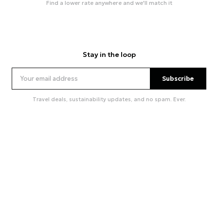
Find a lower rate anywhere and we'll match it
Stay in the loop
Subscribe
Travel deals, sustainability updates, and no spam. Ever.