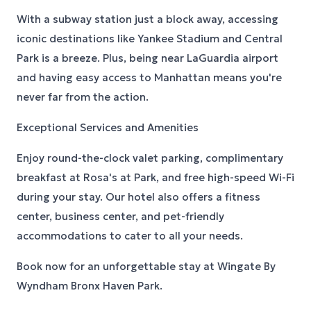
With a subway station just a block away, accessing
iconic destinations like Yankee Stadium and Central
Park is a breeze. Plus, being near LaGuardia airport
and having easy access to Manhattan means you're
never far from the action.
Exceptional Services and Amenities
Enjoy round-the-clock valet parking, complimentary
breakfast at Rosa's at Park, and free high-speed Wi-Fi
during your stay. Our hotel also offers a fitness
center, business center, and pet-friendly
accommodations to cater to all your needs.
Book now for an unforgettable stay at Wingate By
Wyndham Bronx Haven Park.