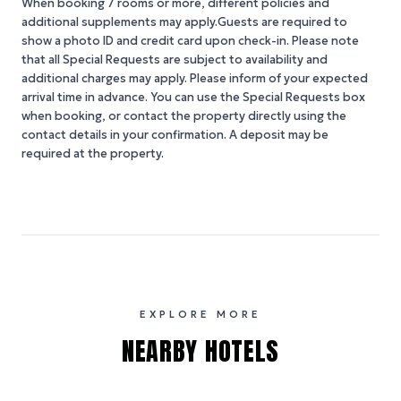
When booking 7 rooms or more, different policies and
additional supplements may apply.Guests are required to
show a photo ID and credit card upon check-in. Please note
that all Special Requests are subject to availability and
additional charges may apply. Please inform of your expected
arrival time in advance. You can use the Special Requests box
when booking, or contact the property directly using the
contact details in your confirmation. A deposit may be
required at the property.
EXPLORE MORE
NEARBY HOTELS