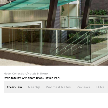
+
62
photos
Hotel Collection
/
Hotels in Bronx
/
Wingate by Wyndham Bronx Haven Park
Overview
Nearby
Rooms & Rates
Reviews
FAQs