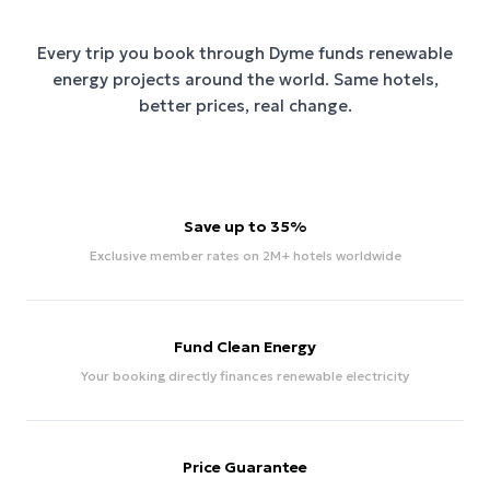
Every trip you book through
Dyme
funds renewable
energy projects around the world. Same hotels,
better prices, real change.
Save up to 35%
Exclusive member rates on 2M+ hotels worldwide
Fund Clean Energy
Your booking directly finances renewable electricity
Price Guarantee