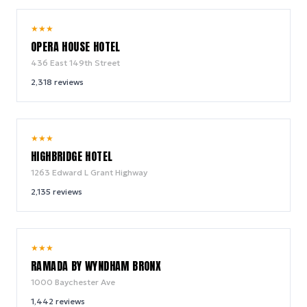
9.2
★
★
★
/ 10
OPERA HOUSE HOTEL
436 East 149th Street
2,318
reviews
8.6
★
★
★
/ 10
HIGHBRIDGE HOTEL
1263 Edward L Grant Highway
2,135
reviews
8.2
★
★
★
/ 10
RAMADA BY WYNDHAM BRONX
1000 Baychester Ave
1,442
reviews