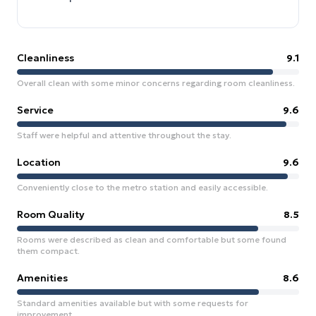
Cleanliness
9.1
Overall clean with some minor concerns regarding room cleanliness.
Service
9.6
Staff were helpful and attentive throughout the stay.
Location
9.6
Conveniently close to the metro station and easily accessible.
Room Quality
8.5
Rooms were described as clean and comfortable but some found
them compact.
Amenities
8.6
Standard amenities available but with some requests for
improvement.