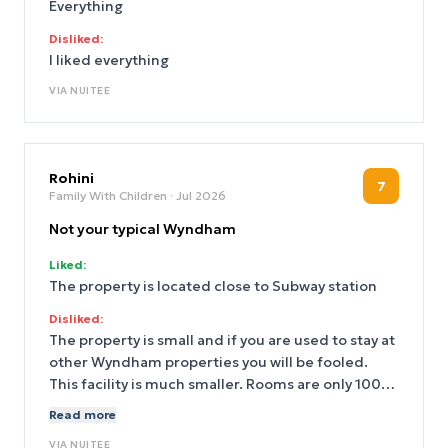
Everything
Disliked:
I liked everything
VIA
NUITEE
Rohini
7
Family With Children
· Jul 2026
Not your typical Wyndham
Liked:
The property is located close to Subway station
Disliked:
The property is small and if you are used to stay at
other Wyndham properties you will be fooled.
This facility is much smaller. Rooms are only 100
something sqft and if you are family of 3 it’s tough
Read more
to stay in the room with no room to sit except on
VIA
NUITEE