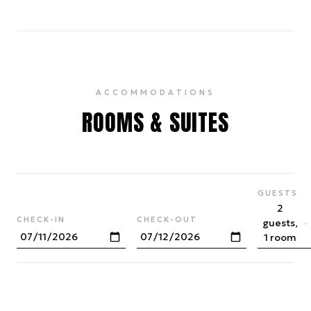
ACCOMMODATIONS
ROOMS & SUITES
GUESTS
2
CHECK-IN
CHECK-OUT
guests,
1 room