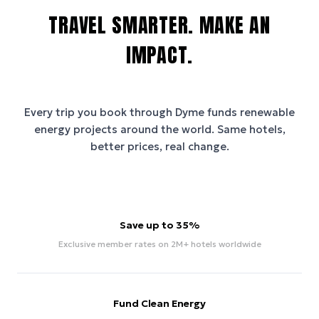
TRAVEL SMARTER. MAKE AN
IMPACT.
Every trip you book through
Dyme
funds renewable
energy projects around the world. Same hotels,
better prices, real change.
Save up to 35%
Exclusive member rates on 2M+ hotels worldwide
Fund Clean Energy