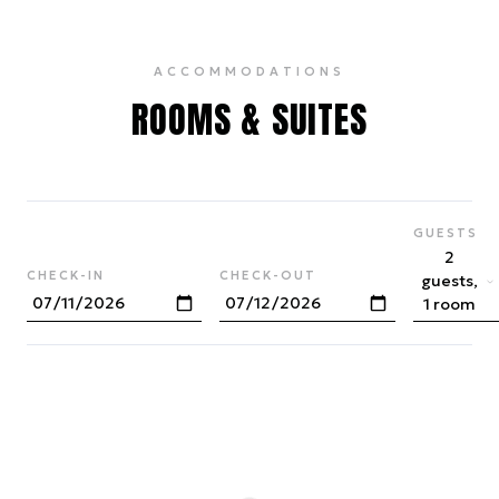
ACCOMMODATIONS
ROOMS & SUITES
GUESTS
2
CHECK-IN
CHECK-OUT
guests,
1 room