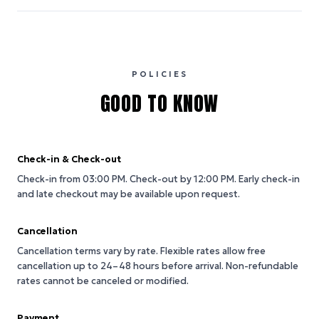
POLICIES
GOOD TO KNOW
Check-in & Check-out
Check-in from 03:00 PM.
Check-out by 12:00 PM.
Early check-in
and late checkout may be available upon request.
Cancellation
Cancellation terms vary by rate. Flexible rates allow free
cancellation up to 24–48 hours before arrival. Non-refundable
rates cannot be canceled or modified.
Payment