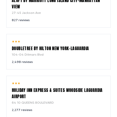
ALOFT BY MARRIOTT LONG ISLAND CITY-MANHATTAN
VIEW
27-45 Jackson Ave
827
reviews
8.1
★
★
★
/ 10
DOUBLETREE BY HILTON NEW YORK-LAGUARDIA
104-04 Ditmars Blvd
2,498
reviews
8.6
★
★
★
/ 10
HOLIDAY INN EXPRESS & SUITES WOODSIDE LAGUARDIA
AIRPORT
64 10 QUEENS BOULEVARD
2,277
reviews