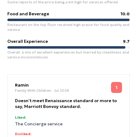
Some reports of the price being a bit high for services offered.
Food and Beverage
10.0
Restaurant on the top floor received high praise for food quality and
service.
Overall Experience
9.7
Overall, a mix of excellent experiences but marred by cleanliness and
service inconsistencies.
Ramin
1
Family With Children
· Jul 2026
Doesn’t meet Renaissance standard or more to
say, Marriott Bonvoy standard.
Liked:
The Concierge service
Disliked: