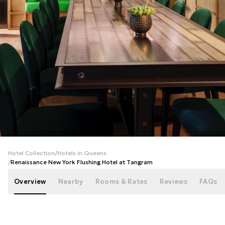
+
40
photos
Hotel Collection
/
Hotels in Queens
/
Renaissance New York Flushing Hotel at Tangram
Overview
Nearby
Rooms & Rates
Reviews
FAQs