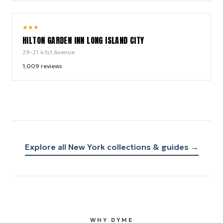
8.8
★
★
★
/ 10
HILTON GARDEN INN LONG ISLAND CITY
29-21 41st Avenue
1,009
reviews
Explore all
New York
collections & guides →
WHY DYME