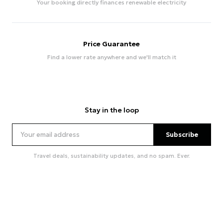
Your booking directly finances renewable electricity
Price Guarantee
Find a lower rate anywhere and we'll match it
Stay in the loop
Subscribe
Travel deals, sustainability updates, and no spam. Ever.