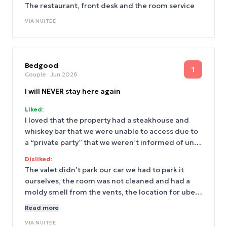
The restaurant, front desk and the room service
VIA
NUITEE
Bedgood
1
Couple
· Jun 2026
I will NEVER stay here again
Liked:
I loved that the property had a steakhouse and
whiskey bar that we were unable to access due to
a “private party” that we weren’t informed of until
we tried to access it.
Disliked:
The valet didn’t park our car we had to park it
ourselves, the room was not cleaned and had a
moldy smell from the vents, the location for uber
pick up was riddled with trash
Read more
VIA
NUITEE