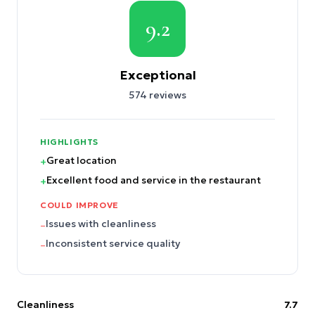
9.2
Exceptional
574
reviews
HIGHLIGHTS
Great location
+
Excellent food and service in the restaurant
+
COULD IMPROVE
Issues with cleanliness
–
Inconsistent service quality
–
Cleanliness
7.7