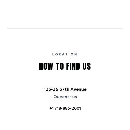
Emissions estimates are calculated using the local electricity grid
carbon intensity for the hotel’s region, sourced from the U.S. EPA
eGRID database (for U.S. properties) and Electricity Maps (for
international properties). All sustainability information is derived from
publicly available data sources, including hotel websites and
certification bodies, and may not reflect the hotel’s actual energy
usage or specific sustainability measures. Figures are approximate
and provided for indicative purposes only.
LOCATION
HOW TO FIND US
133-36 37th Avenue
Queens
· us
+1 718-886-2001