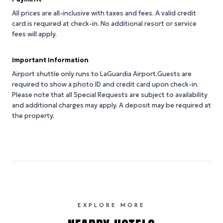
All prices are all-inclusive with taxes and fees. A valid credit
card is required at check-in. No additional resort or service
fees will apply.
Important Information
Airport shuttle only runs to LaGuardia Airport.Guests are
required to show a photo ID and credit card upon check-in.
Please note that all Special Requests are subject to availability
and additional charges may apply. A deposit may be required at
the property.
EXPLORE MORE