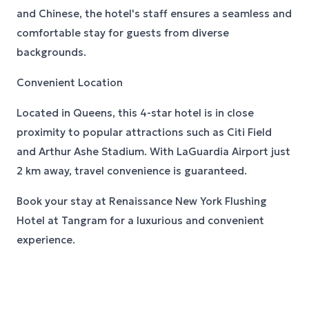
and Chinese, the hotel's staff ensures a seamless and
comfortable stay for guests from diverse
backgrounds.
Convenient Location
Located in Queens, this 4-star hotel is in close
proximity to popular attractions such as Citi Field
and Arthur Ashe Stadium. With LaGuardia Airport just
2 km away, travel convenience is guaranteed.
Book your stay at Renaissance New York Flushing
Hotel at Tangram for a luxurious and convenient
experience.