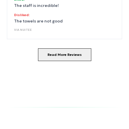
The staff is incredible!
Disliked:
The towels are not good
VIA
NUITEE
Read More Reviews