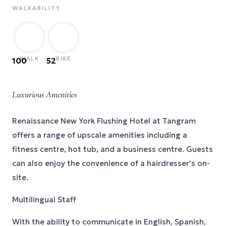
WALKABILITY
WALK
BIKE
100
52
Luxurious Amenities
Renaissance New York Flushing Hotel at Tangram
offers a range of upscale amenities including a
fitness centre, hot tub, and a business centre. Guests
can also enjoy the convenience of a hairdresser's on-
site.
Multilingual Staff
With the ability to communicate in English, Spanish,