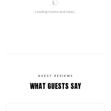
Loading rooms and rates...
GUEST REVIEWS
WHAT GUESTS SAY