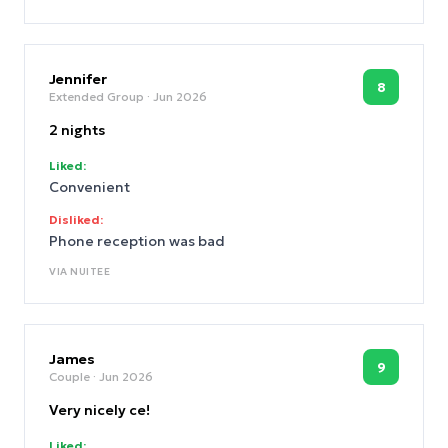
Jennifer
8
Extended Group
· Jun 2026
2 nights
Liked:
Convenient
Disliked:
Phone reception was bad
VIA
NUITEE
James
9
Couple
· Jun 2026
Very nicely ce!
Liked: