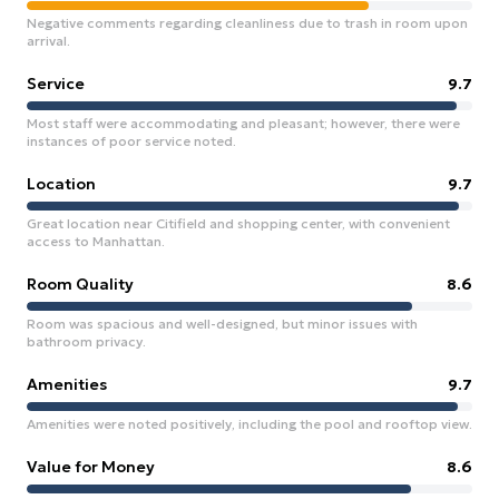
Negative comments regarding cleanliness due to trash in room upon
arrival.
Service
9.7
Most staff were accommodating and pleasant; however, there were
instances of poor service noted.
Location
9.7
Great location near Citifield and shopping center, with convenient
access to Manhattan.
Room Quality
8.6
Room was spacious and well-designed, but minor issues with
bathroom privacy.
Amenities
9.7
Amenities were noted positively, including the pool and rooftop view.
Value for Money
8.6