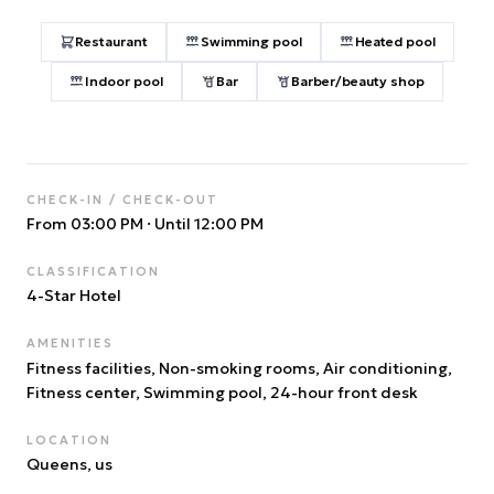
Restaurant
Swimming pool
Heated pool
Indoor pool
Bar
Barber/beauty shop
CHECK-IN / CHECK-OUT
From 03:00 PM
·
Until 12:00 PM
CLASSIFICATION
4
-Star Hotel
AMENITIES
Fitness facilities, Non-smoking rooms, Air conditioning,
Fitness center, Swimming pool, 24-hour front desk
LOCATION
Queens
, us