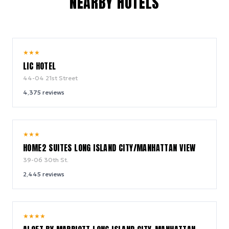
NEARBY HOTELS
8.6
★
★
★
/ 10
LIC HOTEL
44-04 21st Street
4,375
reviews
9.0
★
★
★
/ 10
HOME2 SUITES LONG ISLAND CITY/MANHATTAN VIEW
39-06 30th St.
2,445
reviews
9.2
★
★
★
★
/ 10