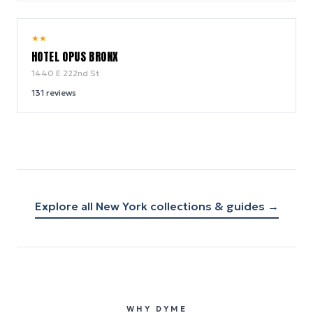
7.2
★
★
/ 10
HOTEL OPUS BRONX
1440 E 222nd St
131
reviews
Explore all
New York
collections & guides →
WHY DYME