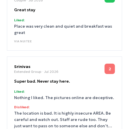
Couple
· Jul 2026
Great stay
Liked:
Place was very clean and quiet and breakfast was
great
VIA
NUITEE
Srinivas
2
Extended Group
· Jul 2026
Super bad. Never stay here.
Liked:
Nothing I liked. The pictures online are deceptive.
Disliked:
The location is bad. It is highly insecure AREA. Be
careful and watch out. Staff are rude too. They
just want to pass on to someone else and don’t