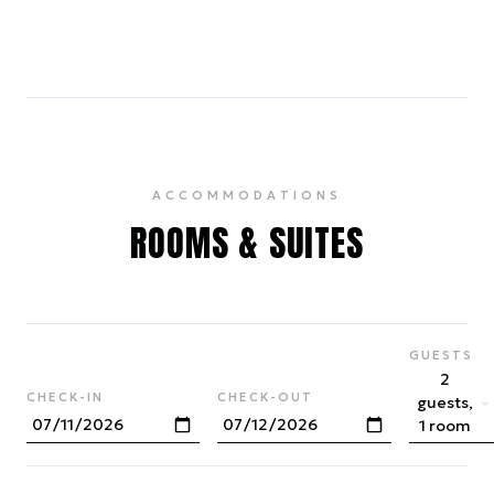
4
ACCOMMODATIONS
ROOMS & SUITES
GUESTS
2
CHECK-IN
CHECK-OUT
guests,
1 room