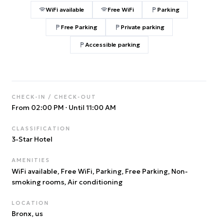
WiFi available
Free WiFi
Parking
Free Parking
Private parking
Accessible parking
CHECK-IN / CHECK-OUT
From 02:00 PM
·
Until 11:00 AM
CLASSIFICATION
3
-Star Hotel
AMENITIES
WiFi available, Free WiFi, Parking, Free Parking, Non-
smoking rooms, Air conditioning
LOCATION
Bronx
, us