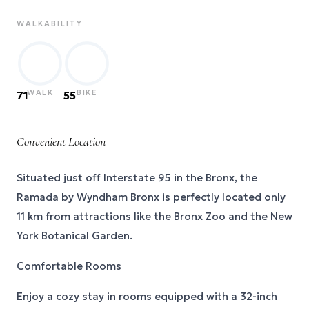
WALKABILITY
WALK
BIKE
71
55
Convenient Location
Situated just off Interstate 95 in the Bronx, the
Ramada by Wyndham Bronx is perfectly located only
11 km from attractions like the Bronx Zoo and the New
York Botanical Garden.
Comfortable Rooms
Enjoy a cozy stay in rooms equipped with a 32-inch