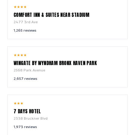
7.9
★
★
★
★
/ 10
COMFORT INN & SUITES NEAR STADIUM
2477 3rd Ave
1,265
reviews
9.0
★
★
★
★
/ 10
WINGATE BY WYNDHAM BRONX HAVEN PARK
2568 Park Avenue
2,657
reviews
6.6
★
★
★
/ 10
7 DAYS HOTEL
2338 Bruckner Blvd
1,973
reviews