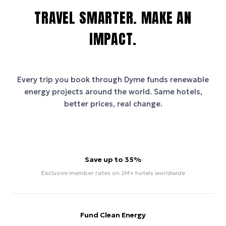
TRAVEL SMARTER. MAKE AN
IMPACT.
Every trip you book through
Dyme
funds renewable
energy projects around the world. Same hotels,
better prices, real change.
Save up to 35%
Exclusive member rates on 2M+ hotels worldwide
Fund Clean Energy