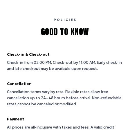
POLICIES
GOOD TO KNOW
Check-in & Check-out
Check-in from 02:00 PM.
Check-out by 11:00 AM.
Early check-in
and late checkout may be available upon request.
Cancellation
Cancellation terms vary by rate. Flexible rates allow free
cancellation up to 24–48 hours before arrival. Non-refundable
rates cannot be canceled or modified.
Payment
All prices are all-inclusive with taxes and fees. A valid credit