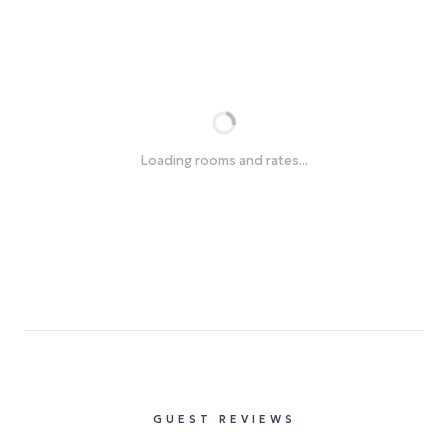
Loading rooms and rates...
GUEST REVIEWS