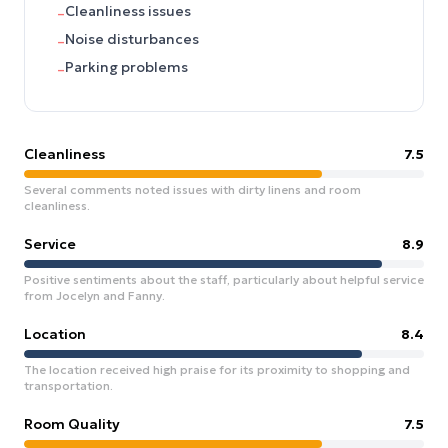
Cleanliness issues
–
Noise disturbances
–
Parking problems
–
Cleanliness
7.5
Several comments noted issues with dirty linens and room
cleanliness.
Service
8.9
Positive sentiments about the staff, particularly about helpful service
from Jocelyn and Fanny.
Location
8.4
The location received high praise for its proximity to shopping and
transportation.
Room Quality
7.5