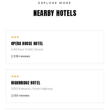
EXPLORE MORE
NEARBY HOTELS
9.2
★
★
★
/ 10
OPERA HOUSE HOTEL
436 East 149th Street
2,318
reviews
8.6
★
★
★
/ 10
HIGHBRIDGE HOTEL
1263 Edward L Grant Highway
2,135
reviews