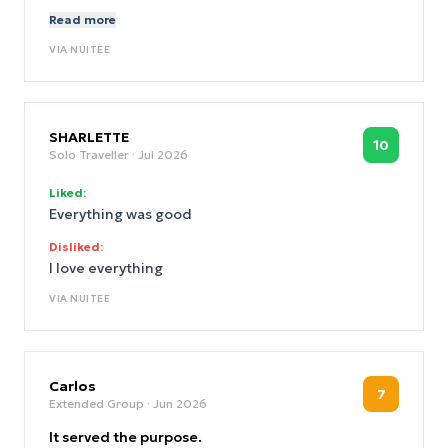
want to do the work. Irresponsible.
Read more
VIA
NUITEE
SHARLETTE
10
Solo Traveller
· Jul 2026
Liked:
Everything was good
Disliked:
I love everything
VIA
NUITEE
Carlos
7
Extended Group
· Jun 2026
It served the purpose.