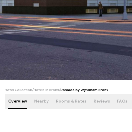
+
32
photos
Hotel Collection
/
Hotels in Bronx
/
Ramada by Wyndham Bronx
Overview
Nearby
Rooms & Rates
Reviews
FAQs