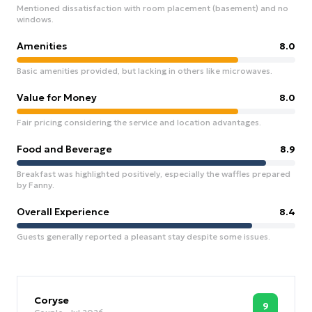
Mentioned dissatisfaction with room placement (basement) and no
windows.
Amenities
8.0
Basic amenities provided, but lacking in others like microwaves.
Value for Money
8.0
Fair pricing considering the service and location advantages.
Food and Beverage
8.9
Breakfast was highlighted positively, especially the waffles prepared
by Fanny.
Overall Experience
8.4
Guests generally reported a pleasant stay despite some issues.
Coryse
9