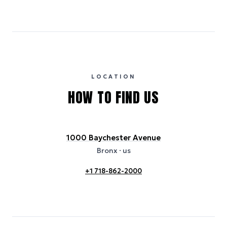
Emissions estimates are calculated using the local electricity grid
carbon intensity for the hotel’s region, sourced from the U.S. EPA
eGRID database (for U.S. properties) and Electricity Maps (for
international properties). All sustainability information is derived from
publicly available data sources, including hotel websites and
certification bodies, and may not reflect the hotel’s actual energy
usage or specific sustainability measures. Figures are approximate
and provided for indicative purposes only.
LOCATION
HOW TO FIND US
1000 Baychester Avenue
Bronx
· us
+1 718-862-2000