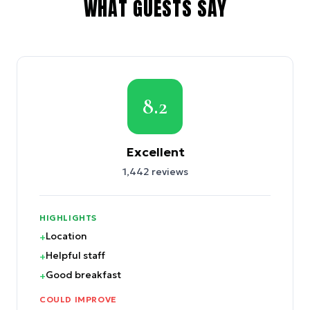
WHAT GUESTS SAY
8.2
Excellent
1,442
reviews
HIGHLIGHTS
Location
+
Helpful staff
+
Good breakfast
+
COULD IMPROVE