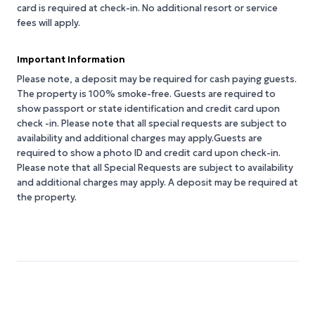
card is required at check-in. No additional resort or service
fees will apply.
Important Information
Please note, a deposit may be required for cash paying guests.
The property is 100% smoke-free. Guests are required to
show passport or state identification and credit card upon
check -in. Please note that all special requests are subject to
availability and additional charges may apply.Guests are
required to show a photo ID and credit card upon check-in.
Please note that all Special Requests are subject to availability
and additional charges may apply. A deposit may be required at
the property.