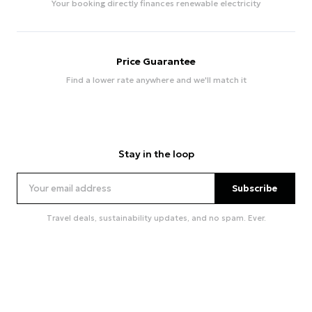
Your booking directly finances renewable electricity
Price Guarantee
Find a lower rate anywhere and we'll match it
Stay in the loop
Subscribe
Travel deals, sustainability updates, and no spam. Ever.