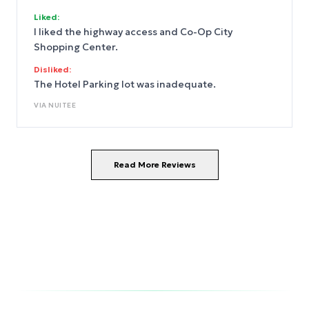
Liked:
I liked the highway access and Co-Op City
Shopping Center.
Disliked:
The Hotel Parking lot was inadequate.
VIA
NUITEE
Read More Reviews