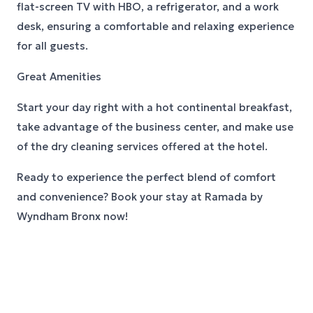
flat-screen TV with HBO, a refrigerator, and a work
desk, ensuring a comfortable and relaxing experience
for all guests.
Great Amenities
Start your day right with a hot continental breakfast,
take advantage of the business center, and make use
of the dry cleaning services offered at the hotel.
Ready to experience the perfect blend of comfort
and convenience? Book your stay at Ramada by
Wyndham Bronx now!