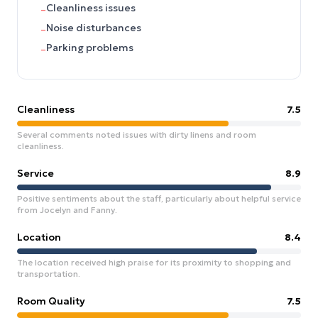
Cleanliness issues
–
Noise disturbances
–
Parking problems
–
Cleanliness
7.5
Several comments noted issues with dirty linens and room
cleanliness.
Service
8.9
Positive sentiments about the staff, particularly about helpful service
from Jocelyn and Fanny.
Location
8.4
The location received high praise for its proximity to shopping and
transportation.
Room Quality
7.5