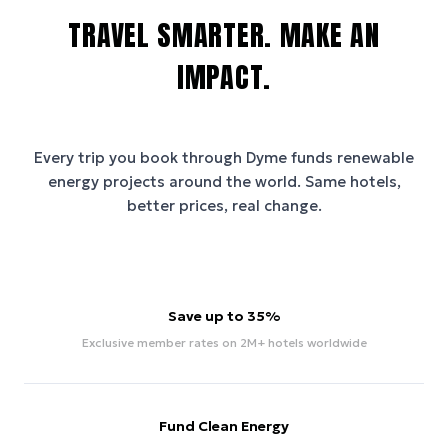
TRAVEL SMARTER. MAKE AN
IMPACT.
Every trip you book through
Dyme
funds renewable
energy projects around the world. Same hotels,
better prices, real change.
Save up to 35%
Exclusive member rates on 2M+ hotels worldwide
Fund Clean Energy