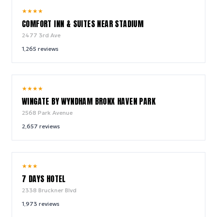
7.9
★
★
★
★
/ 10
COMFORT INN & SUITES NEAR STADIUM
2477 3rd Ave
1,265
reviews
9.0
★
★
★
★
/ 10
WINGATE BY WYNDHAM BRONX HAVEN PARK
2568 Park Avenue
2,657
reviews
6.6
★
★
★
/ 10
7 DAYS HOTEL
2338 Bruckner Blvd
1,973
reviews