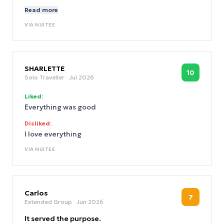
want to do the work. Irresponsible.
Read more
VIA
NUITEE
SHARLETTE
10
Solo Traveller
· Jul 2026
Liked:
Everything was good
Disliked:
I love everything
VIA
NUITEE
Carlos
7
Extended Group
· Jun 2026
It served the purpose.