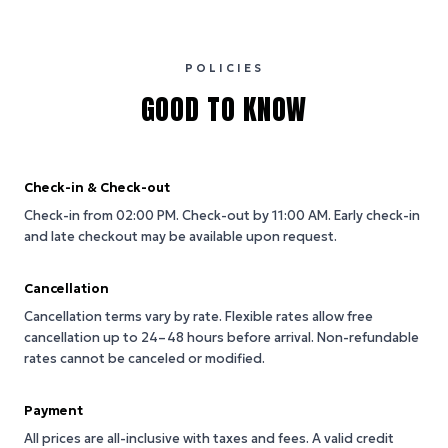
POLICIES
GOOD TO KNOW
Check-in & Check-out
Check-in from 02:00 PM.
Check-out by 11:00 AM.
Early check-in
and late checkout may be available upon request.
Cancellation
Cancellation terms vary by rate. Flexible rates allow free
cancellation up to 24–48 hours before arrival. Non-refundable
rates cannot be canceled or modified.
Payment
All prices are all-inclusive with taxes and fees. A valid credit