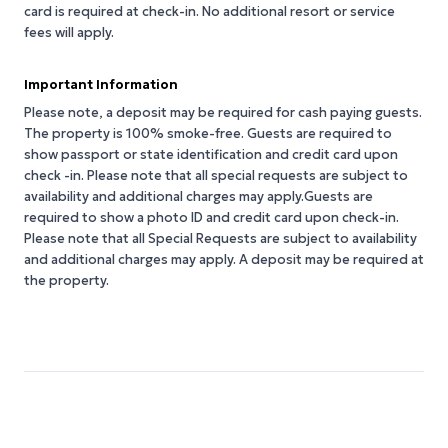
card is required at check-in. No additional resort or service
fees will apply.
Important Information
Please note, a deposit may be required for cash paying guests.
The property is 100% smoke-free. Guests are required to
show passport or state identification and credit card upon
check -in. Please note that all special requests are subject to
availability and additional charges may apply.Guests are
required to show a photo ID and credit card upon check-in.
Please note that all Special Requests are subject to availability
and additional charges may apply. A deposit may be required at
the property.