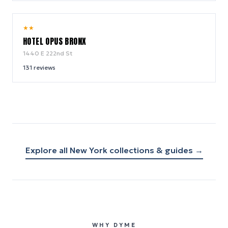
7.2
★
★
/ 10
HOTEL OPUS BRONX
1440 E 222nd St
131
reviews
Explore all
New York
collections & guides →
WHY DYME