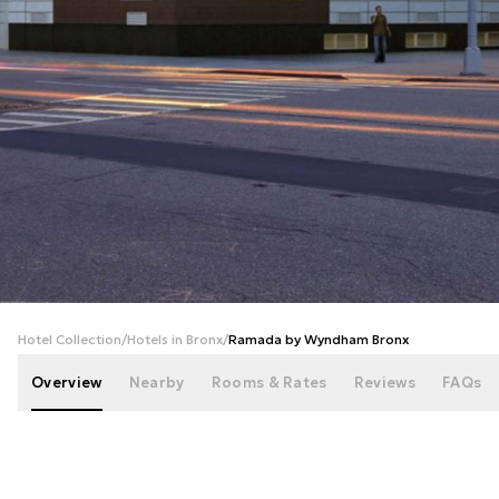
+
32
photos
Hotel Collection
/
Hotels in Bronx
/
Ramada by Wyndham Bronx
Overview
Nearby
Rooms & Rates
Reviews
FAQs