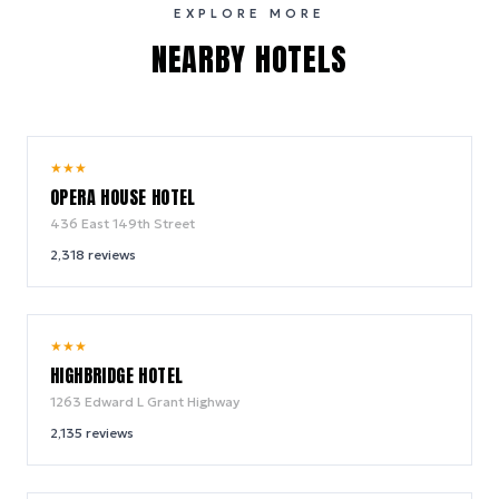
EXPLORE MORE
NEARBY HOTELS
9.2
★
★
★
/ 10
OPERA HOUSE HOTEL
436 East 149th Street
2,318
reviews
8.6
★
★
★
/ 10
HIGHBRIDGE HOTEL
1263 Edward L Grant Highway
2,135
reviews