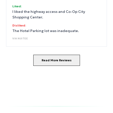
Liked:
I liked the highway access and Co-Op City
Shopping Center.
Disliked:
The Hotel Parking lot was inadequate.
VIA
NUITEE
Read More Reviews