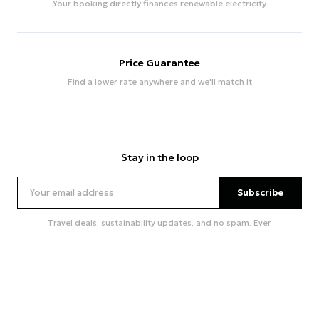
Your booking directly finances renewable electricity
Price Guarantee
Find a lower rate anywhere and we'll match it
Stay in the loop
Subscribe
Travel deals, sustainability updates, and no spam. Ever.