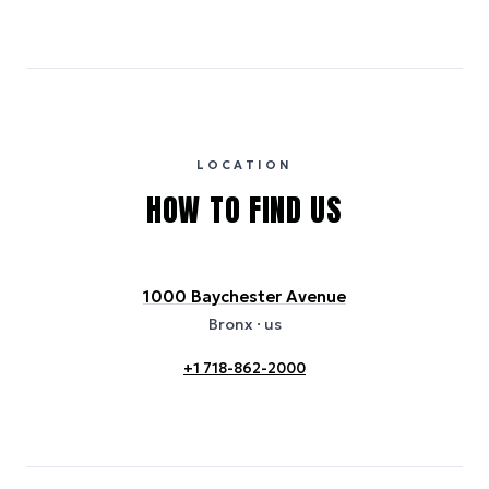
Emissions estimates are calculated using the local electricity grid
carbon intensity for the hotel’s region, sourced from the U.S. EPA
eGRID database (for U.S. properties) and Electricity Maps (for
international properties). All sustainability information is derived from
publicly available data sources, including hotel websites and
certification bodies, and may not reflect the hotel’s actual energy
usage or specific sustainability measures. Figures are approximate
and provided for indicative purposes only.
LOCATION
HOW TO FIND US
1000 Baychester Avenue
Bronx
· us
+1 718-862-2000