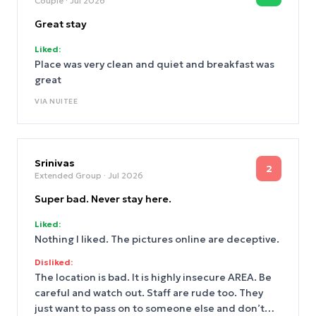
Couple
· Jul 2026
Great stay
Liked:
Place was very clean and quiet and breakfast was
great
VIA
NUITEE
Srinivas
2
Extended Group
· Jul 2026
Super bad. Never stay here.
Liked:
Nothing I liked. The pictures online are deceptive.
Disliked:
The location is bad. It is highly insecure AREA. Be
careful and watch out. Staff are rude too. They
just want to pass on to someone else and don’t