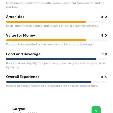
Mentioned dissatisfaction with room placement (basement) and no
windows.
Amenities
8.0
Basic amenities provided, but lacking in others like microwaves.
Value for Money
8.0
Fair pricing considering the service and location advantages.
Food and Beverage
8.9
Breakfast was highlighted positively, especially the waffles prepared
by Fanny.
Overall Experience
8.4
Guests generally reported a pleasant stay despite some issues.
Coryse
9