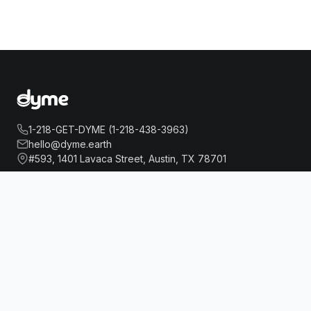
1-218-GET-DYME (1-218-438-3963)
hello@dyme.earth
#593, 1401 Lavaca Street, Austin, TX 78701
RAMADA BY WYNDHAM BRONX
Book Now
About Us
Travel
Our Story
Hotels
How Dyme Works
Flights
Our Impact
Dyme for Business
Why We Build Solar