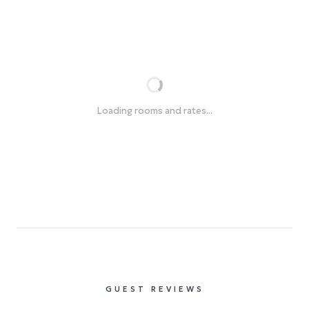
Loading rooms and rates...
GUEST REVIEWS