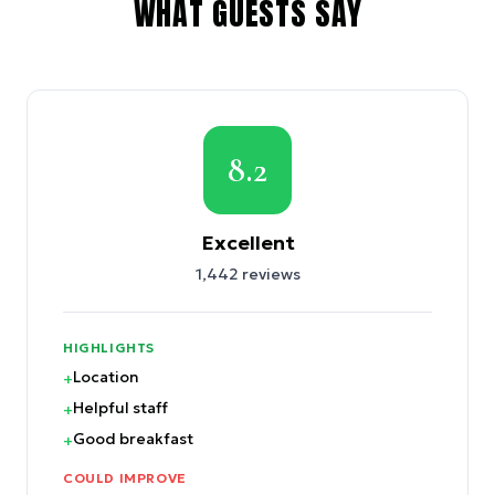
WHAT GUESTS SAY
8.2
Excellent
1,442
reviews
HIGHLIGHTS
Location
+
Helpful staff
+
Good breakfast
+
COULD IMPROVE