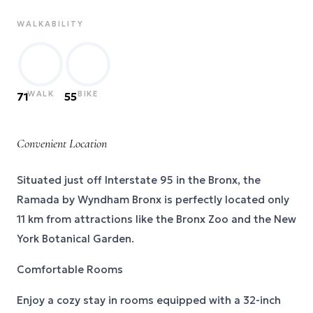
WALKABILITY
WALK
BIKE
71
55
Convenient Location
Situated just off Interstate 95 in the Bronx, the
Ramada by Wyndham Bronx is perfectly located only
11 km from attractions like the Bronx Zoo and the New
York Botanical Garden.
Comfortable Rooms
Enjoy a cozy stay in rooms equipped with a 32-inch