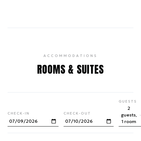
4
ACCOMMODATIONS
ROOMS & SUITES
GUESTS
2
CHECK-IN
CHECK-OUT
guests,
1 room