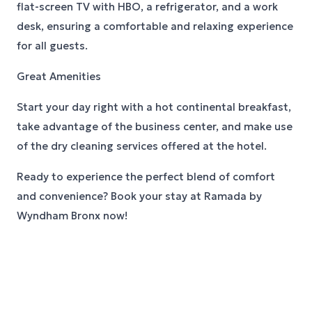
flat-screen TV with HBO, a refrigerator, and a work
desk, ensuring a comfortable and relaxing experience
for all guests.
Great Amenities
Start your day right with a hot continental breakfast,
take advantage of the business center, and make use
of the dry cleaning services offered at the hotel.
Ready to experience the perfect blend of comfort
and convenience? Book your stay at Ramada by
Wyndham Bronx now!