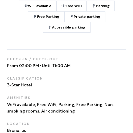
WiFi available
Free WiFi
Parking
Free Parking
Private parking
Accessible parking
CHECK-IN / CHECK-OUT
From 02:00 PM
·
Until 11:00 AM
CLASSIFICATION
3
-Star Hotel
AMENITIES
WiFi available, Free WiFi, Parking, Free Parking, Non-
smoking rooms, Air conditioning
LOCATION
Bronx
, us