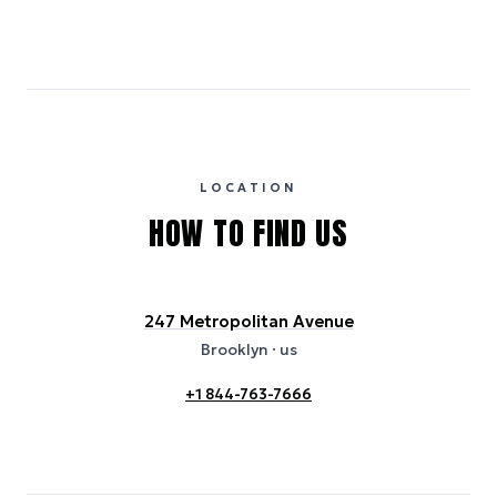
Emissions estimates are calculated using the local electricity grid
carbon intensity for the hotel’s region, sourced from the U.S. EPA
eGRID database (for U.S. properties) and Electricity Maps (for
international properties). All sustainability information is derived from
publicly available data sources, including hotel websites and
certification bodies, and may not reflect the hotel’s actual energy
usage or specific sustainability measures. Figures are approximate
and provided for indicative purposes only.
LOCATION
HOW TO FIND US
247 Metropolitan Avenue
Brooklyn
· us
+1 844-763-7666