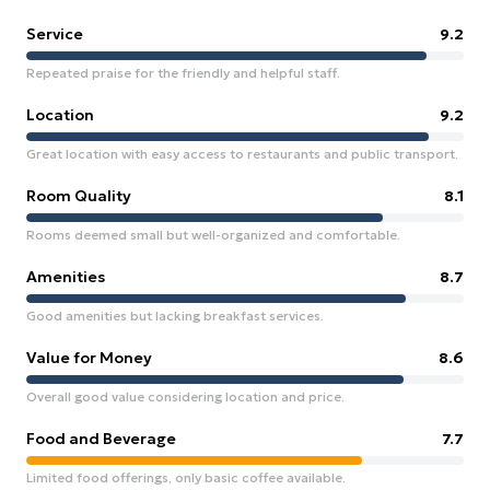
Service
9.2
Repeated praise for the friendly and helpful staff.
Location
9.2
Great location with easy access to restaurants and public transport.
Room Quality
8.1
Rooms deemed small but well-organized and comfortable.
Amenities
8.7
Good amenities but lacking breakfast services.
Value for Money
8.6
Overall good value considering location and price.
Food and Beverage
7.7
Limited food offerings, only basic coffee available.