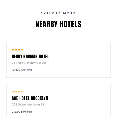
EXPLORE MORE
NEARBY HOTELS
10.0
★
★
★
★
/ 10
HENRY NORMAN HOTEL
251 North Henry Street
3,143
reviews
9.4
★
★
★
★
/ 10
ACE HOTEL BROOKLYN
252 Schermerhorn St
2,539
reviews