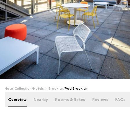
+
52
photos
Hotel Collection
/
Hotels in Brooklyn
/
Pod Brooklyn
Overview
Nearby
Rooms & Rates
Reviews
FAQs