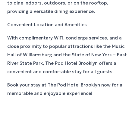
to dine indoors, outdoors, or on the rooftop,
providing a versatile dining experience.
Convenient Location and Amenities
With complimentary WiFi, concierge services, and a
close proximity to popular attractions like the Music
Hall of Williamsburg and the State of New York – East
River State Park, The Pod Hotel Brooklyn offers a
convenient and comfortable stay for all guests.
Book your stay at The Pod Hotel Brooklyn now for a
memorable and enjoyable experience!