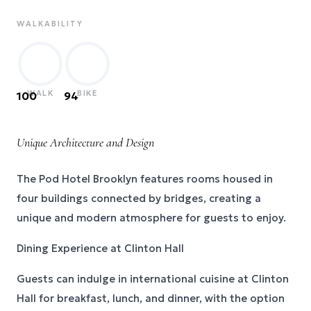
WALKABILITY
WALK
BIKE
100
94
Unique Architecture and Design
The Pod Hotel Brooklyn features rooms housed in
four buildings connected by bridges, creating a
unique and modern atmosphere for guests to enjoy.
Dining Experience at Clinton Hall
Guests can indulge in international cuisine at Clinton
Hall for breakfast, lunch, and dinner, with the option