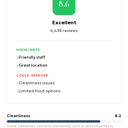
8.6
Excellent
6,438
reviews
HIGHLIGHTS
Friendly staff
+
Great location
+
COULD IMPROVE
Cleanliness issues
–
Limited food options
–
Cleanliness
8.2
Some cleanliness concerns mentioned, such as dust on surfaces.