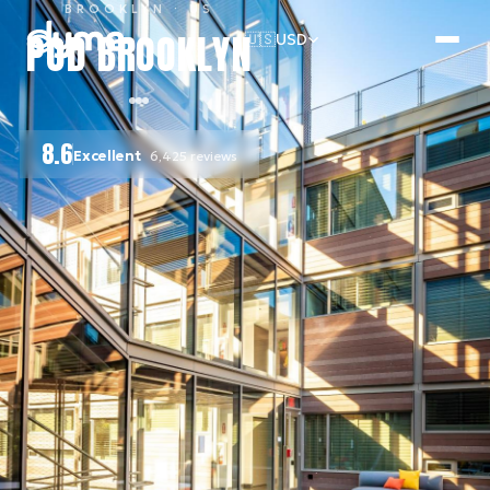
BROOKLYN
· US
POD BROOKLYN
🇺🇸
USD
8.6
Excellent
6,425
reviews