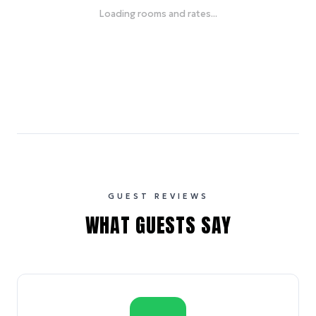
Loading rooms and rates...
GUEST REVIEWS
WHAT GUESTS SAY