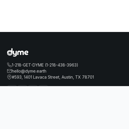
1-218-GET-DYME (1-218-438-3963)
hello@dyme.earth
#593, 1401 Lavaca Street, Austin, TX 78701
POD BROOKLYN
Book Now
About Us
Travel
Our Story
Hotels
How Dyme Works
Flights
Our Impact
Dyme for Business