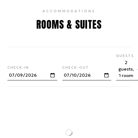
ACCOMMODATIONS
ROOMS & SUITES
GUESTS
2
CHECK-IN
CHECK-OUT
guests,
1 room