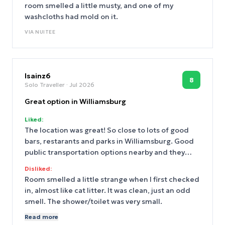
room smelled a little musty, and one of my
washcloths had mold on it.
VIA
NUITEE
lsainz6
8
Solo Traveller
· Jul 2026
Great option in Williamsburg
Liked:
The location was great! So close to lots of good
bars, restarants and parks in Williamsburg. Good
public transportation options nearby and they
offered discounts on a few restaurants near the
Disliked:
hotel. I was helped by a man named Minesh when I
Room smelled a little strange when I first checked
checked in and was very impressed with how
in, almost like cat litter. It was clean, just an odd
friendly he was and he helped me check in early.
smell. The shower/toilet was very small.
The room was very small, but that was expected,
Read more
everything was clean and I had what I needed.