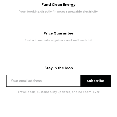
Fund Clean Energy
Your booking directly finances renewable electricity
Price Guarantee
Find a lower rate anywhere and we'll match it
Stay in the loop
Subscribe
Travel deals, sustainability updates, and no spam. Ever.