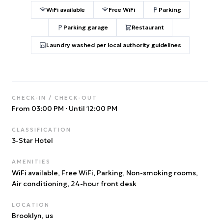
WiFi available
Free WiFi
Parking
Parking garage
Restaurant
Laundry washed per local authority guidelines
CHECK-IN / CHECK-OUT
From 03:00 PM
·
Until 12:00 PM
CLASSIFICATION
3
-Star Hotel
AMENITIES
WiFi available, Free WiFi, Parking, Non-smoking rooms,
Air conditioning, 24-hour front desk
LOCATION
Brooklyn
, us