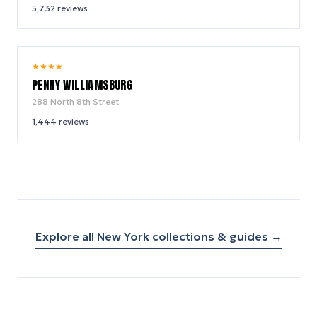
5,732
reviews
9.6
★
★
★
★
/ 10
PENNY WILLIAMSBURG
288 North 8th Street
1,444
reviews
Explore all
New York
collections & guides →