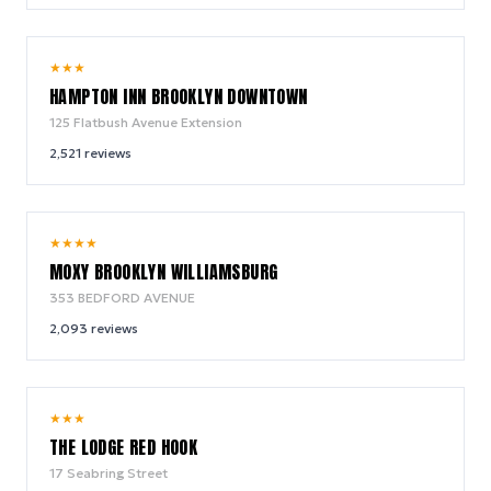
9.2
★
★
★
/ 10
HAMPTON INN BROOKLYN DOWNTOWN
125 Flatbush Avenue Extension
2,521
reviews
9.2
★
★
★
★
/ 10
MOXY BROOKLYN WILLIAMSBURG
353 BEDFORD AVENUE
2,093
reviews
9.0
★
★
★
/ 10
THE LODGE RED HOOK
17 Seabring Street