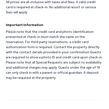
All prices are all-inclusive with taxes and fees. A valid credit
card is required at check-in. No additional resort or service
fees will apply.
Important Information
Please note that the credit card and photo identification
presented at check-in must match the name on the
reservation. For third party reservations, a credit card
authorization form is required. Contact the property directly
with the contact details provided in your confirmation.Guests
are required to show a photo ID and credit card upon check-in.
Please note that all Special Requests are subject to availability
and additional charges may apply. Guests under the age of 18
can only check in with a parent or official guardian. A deposit
may be required at the property.