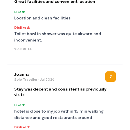
Great facilities and convenient location
Liked:
Location and clean facilities
Disliked:
Toilet bowl in shower was quite akward and
inconvenient.
VIA
NUITEE
Joanna
7
Solo Traveller
· Jul 2026
Stay was decent and consistent as previously
visits.
Liked:
hotel is close to my job within 15 min walking
distance and good restaurants around
Disliked: