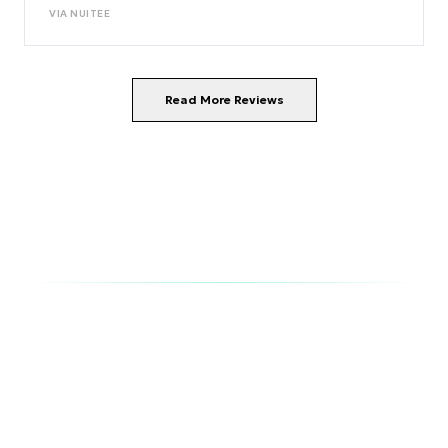
VIA
NUITEE
Read More Reviews