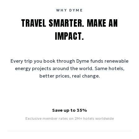
WHY DYME
TRAVEL SMARTER. MAKE AN
IMPACT.
Every trip you book through
Dyme
funds renewable
energy projects around the world. Same hotels,
better prices, real change.
Save up to 35%
Exclusive member rates on 2M+ hotels worldwide