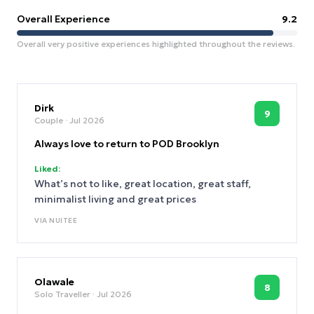
Overall Experience
9.2
Overall very positive experiences highlighted throughout the reviews.
Dirk
9
Couple
· Jul 2026
Always love to return to POD Brooklyn
Liked:
What’s not to like, great location, great staff,
minimalist living and great prices
VIA
NUITEE
Olawale
8
Solo Traveller
· Jul 2026