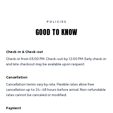
POLICIES
GOOD TO KNOW
Check-in & Check-out
Check-in from 03:00 PM.
Check-out by 12:00 PM.
Early check-in
and late checkout may be available upon request.
Cancellation
Cancellation terms vary by rate. Flexible rates allow free
cancellation up to 24–48 hours before arrival. Non-refundable
rates cannot be canceled or modified.
Payment