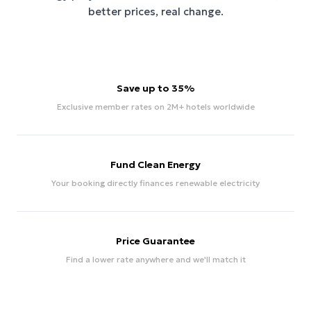
better prices, real change.
Save up to 35%
Exclusive member rates on 2M+ hotels worldwide
Fund Clean Energy
Your booking directly finances renewable electricity
Price Guarantee
Find a lower rate anywhere and we'll match it