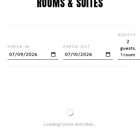
ROOMS & SUITES
GUESTS
2
CHECK-IN
CHECK-OUT
guests,
1 room
Loading rooms and rates...