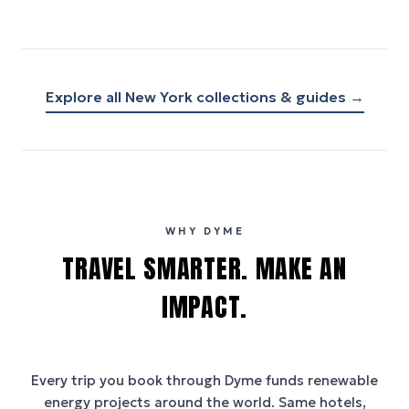
Explore all
New York
collections & guides →
WHY DYME
TRAVEL SMARTER. MAKE AN
IMPACT.
Every trip you book through
Dyme
funds renewable
energy projects around the world. Same hotels,