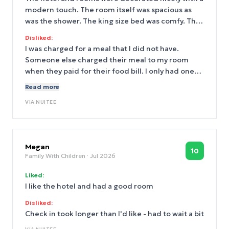
modern touch. The room itself was spacious as
was the shower. The king size bed was comfy. The
food at the restaurant, Lulla, was delicious and
Disliked:
the location was a 10 minute walk from Penn
I was charged for a meal that I did not have.
Station, which made getting to the hotel
Someone else charged their meal to my room
extremely easy.
when they paid for their food bill. I only had one
meal at Lulla in which I charged to my room. I do
Read more
realize this kind of occurrence is not isolated to
VIA
NUITEE
this hotel, but it still left a bad taste.
Megan
10
Family With Children
· Jul 2026
Liked:
I like the hotel and had a good room
Disliked:
Check in took longer than I'd like - had to wait a bit