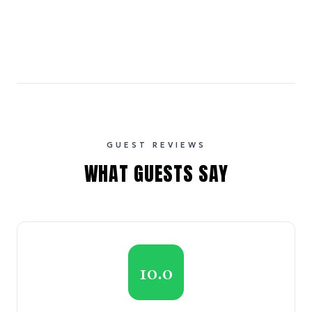
GUEST REVIEWS
WHAT GUESTS SAY
10.0