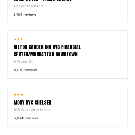
120 West 41st St
5,169
reviews
9.2
★
★
★
/ 10
HILTON GARDEN INN NYC FINANCIAL
CENTER/MANHATTAN DOWNTOWN
6 Water St
6,061
reviews
9.4
★
★
★
/ 10
MOXY NYC CHELSEA
105 West 28th Street
3,848
reviews