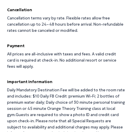
Cancellation
Cancellation terms vary by rate. Flexible rates allow free
cancellation up to 24–48 hours before arrival. Non-refundable
rates cannot be canceled or modified.
Payment
All prices are all-inclusive with taxes and fees. A valid credit
card is required at check-in. No additional resort or service
fees will apply.
Important Information
Daily Mandatory Destination Fee will be added to the room rate
and includes: $10 Daily FB Credit :premium Wi-Fi; 2 bottles of
premium water daily; Daily choice of 30 minute personal training
session or 45 minute Orange Theory Training class at local
gym.Guests are required to show a photo ID and credit card
upon check-in. Please note that all Special Requests are
subject to availability and additional charges may apply. Please