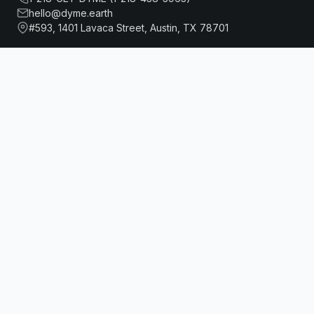
hello@dyme.earth
#593, 1401 Lavaca Street, Austin, TX 78701
MOTTO BY HILTON NEW YORK CITY CHELSEA
Book Now
About Us
Travel
Our Story
Hotels
How Dyme Works
Flights
Our Impact
Dyme for Business
Why We Build Solar
Rewards
Resources
Dyme Miles
FAQ
Gift Cards
Blog
Affiliates
Referrals
DISCLAIMER
Dyme.Earth (“Service”) is a standalone service provided
through Dyme Digital Inc, a Delaware registered Corporation. All