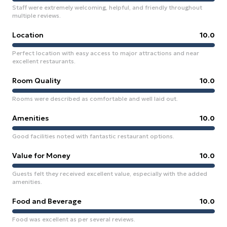
Staff were extremely welcoming, helpful, and friendly throughout
multiple reviews.
Location
10.0
Perfect location with easy access to major attractions and near
excellent restaurants.
Room Quality
10.0
Rooms were described as comfortable and well laid out.
Amenities
10.0
Good facilities noted with fantastic restaurant options.
Value for Money
10.0
Guests felt they received excellent value, especially with the added
amenities.
Food and Beverage
10.0
Food was excellent as per several reviews.