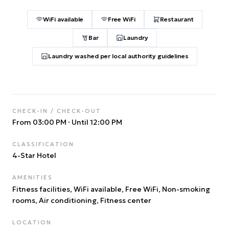
WiFi available
Free WiFi
Restaurant
Bar
Laundry
Laundry washed per local authority guidelines
CHECK-IN / CHECK-OUT
From 03:00 PM
·
Until 12:00 PM
CLASSIFICATION
4
-Star Hotel
AMENITIES
Fitness facilities, WiFi available, Free WiFi, Non-smoking
rooms, Air conditioning, Fitness center
LOCATION