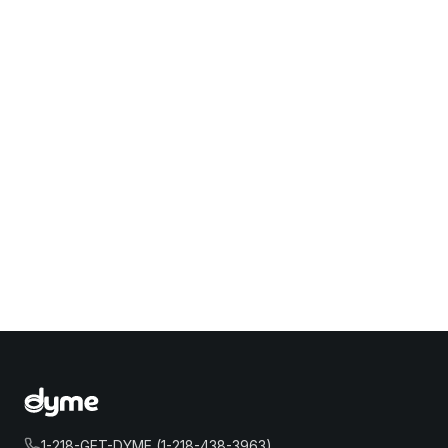
1-218-GET-DYME (1-218-438-3963)