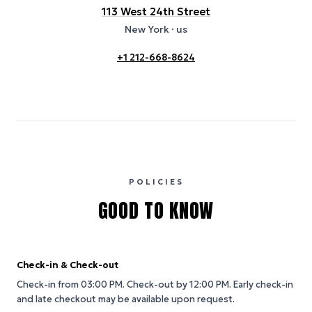
113 West 24th Street
New York
· us
+1 212-668-8624
POLICIES
GOOD TO KNOW
Check-in & Check-out
Check-in from 03:00 PM.
Check-out by 12:00 PM.
Early check-in
and late checkout may be available upon request.