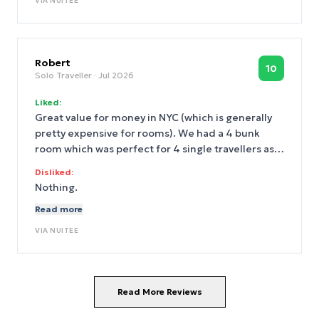
VIA
NUITEE
Robert
10
Solo Traveller
· Jul 2026
Liked:
Great value for money in NYC (which is generally
pretty expensive for rooms). We had a 4 bunk
room which was perfect for 4 single travellers as
opposed to the usual 2 double bed option. Great
Disliked:
location midtown right next to Flatiron Building
Nothing.
and a short walk to Madison Square Garden and
Read more
Empire State. Loads of bar/restaurants nearby and
plenty of subway options to get around. Perfect
VIA
NUITEE
for anyone trying to do NYC on a budget without
compromising on comfort.
Read More Reviews