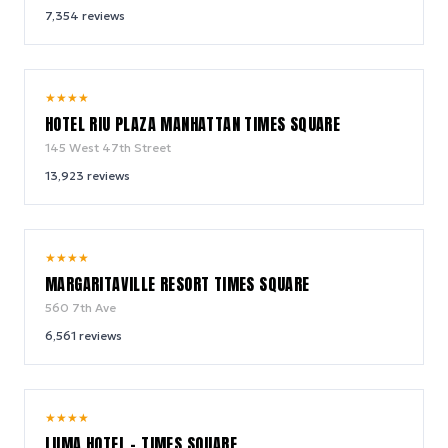
7,354
reviews
9.0
★
★
★
★
/ 10
HOTEL RIU PLAZA MANHATTAN TIMES SQUARE
145 West 47th Street
13,923
reviews
9.2
★
★
★
★
/ 10
MARGARITAVILLE RESORT TIMES SQUARE
560 7th Ave
6,561
reviews
10.0
★
★
★
★
/ 10
LUMA HOTEL - TIMES SQUARE