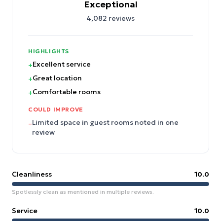
Exceptional
4,082
reviews
HIGHLIGHTS
Excellent service
+
Great location
+
Comfortable rooms
+
COULD IMPROVE
Limited space in guest rooms noted in one
–
review
Cleanliness
10.0
Spotlessly clean as mentioned in multiple reviews.
Service
10.0