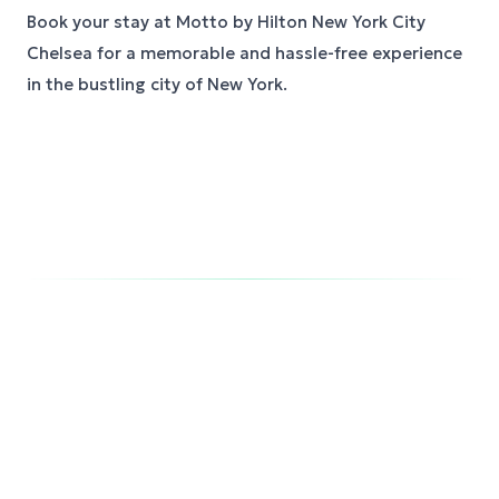
Book your stay at Motto by Hilton New York City
Chelsea for a memorable and hassle-free experience
in the bustling city of New York.