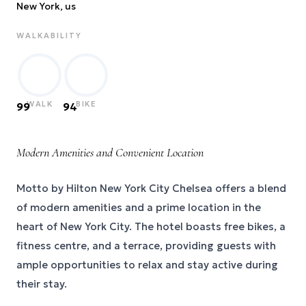
New York
, us
WALKABILITY
WALK
BIKE
99
94
Modern Amenities and Convenient Location
Motto by Hilton New York City Chelsea offers a blend
of modern amenities and a prime location in the
heart of New York City. The hotel boasts free bikes, a
fitness centre, and a terrace, providing guests with
ample opportunities to relax and stay active during
their stay.