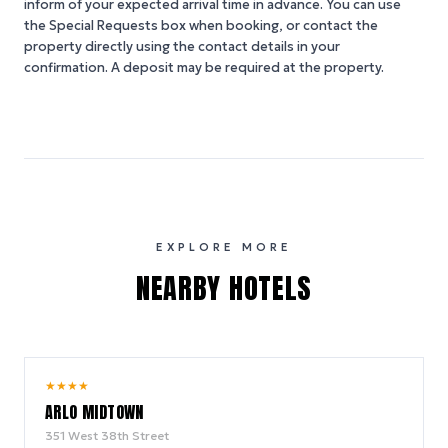
inform of your expected arrival time in advance. You can use
the Special Requests box when booking, or contact the
property directly using the contact details in your
confirmation. A deposit may be required at the property.
EXPLORE MORE
NEARBY HOTELS
9.4
★
★
★
★
/ 10
ARLO MIDTOWN
351 West 38th Street