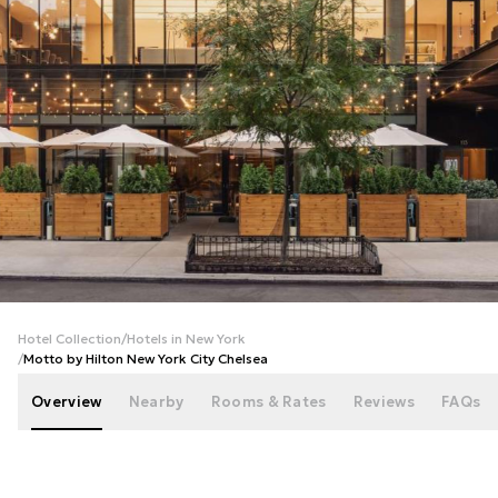
+
162
photos
Hotel Collection
/
Hotels in New York
/
Motto by Hilton New York City Chelsea
Overview
Nearby
Rooms & Rates
Reviews
FAQs