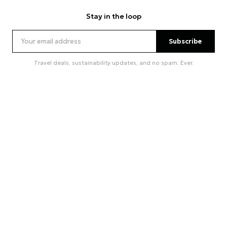
Stay in the loop
Subscribe
Travel deals, sustainability updates, and no spam. Ever.