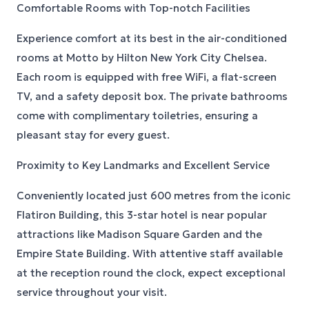
Comfortable Rooms with Top-notch Facilities
Experience comfort at its best in the air-conditioned
rooms at Motto by Hilton New York City Chelsea.
Each room is equipped with free WiFi, a flat-screen
TV, and a safety deposit box. The private bathrooms
come with complimentary toiletries, ensuring a
pleasant stay for every guest.
Proximity to Key Landmarks and Excellent Service
Conveniently located just 600 metres from the iconic
Flatiron Building, this 3-star hotel is near popular
attractions like Madison Square Garden and the
Empire State Building. With attentive staff available
at the reception round the clock, expect exceptional
service throughout your visit.