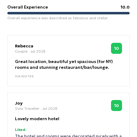
Overall Experience
10.0
Overall experience was described as fabulous and stellar.
Rebecca
10
Couple
· Jul 2026
Great location, beautiful yet spacious (for NY)
rooms and stunning restaurant/bar/lounge.
VIA
NUITEE
Joy
10
Solo Traveller
· Jul 2026
Lovely modern hotel
Liked:
The hotel and rooms were decorated nicely with a