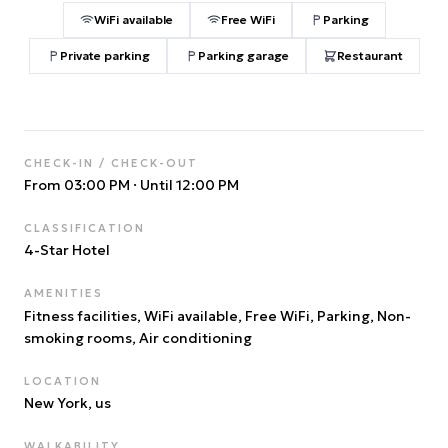
WiFi available
Free WiFi
Parking
Private parking
Parking garage
Restaurant
CHECK-IN / CHECK-OUT
From 03:00 PM
·
Until 12:00 PM
CLASSIFICATION
4
-Star Hotel
AMENITIES
Fitness facilities, WiFi available, Free WiFi, Parking, Non-
smoking rooms, Air conditioning
LOCATION
New York
, us
WALKABILITY