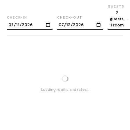
GUESTS
2
CHECK-IN
CHECK-OUT
guests,
1 room
Loading rooms and rates...