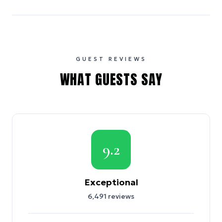
GUEST REVIEWS
WHAT GUESTS SAY
9.2
Exceptional
6,491
reviews