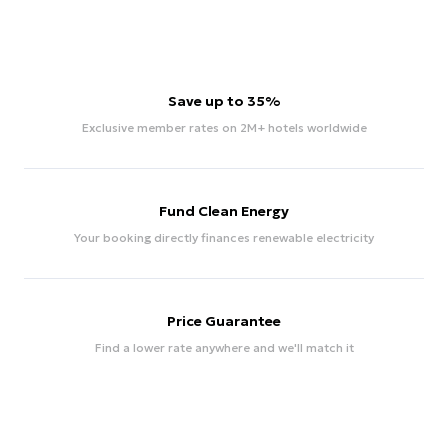
Save up to 35%
Exclusive member rates on 2M+ hotels worldwide
Fund Clean Energy
Your booking directly finances renewable electricity
Price Guarantee
Find a lower rate anywhere and we'll match it