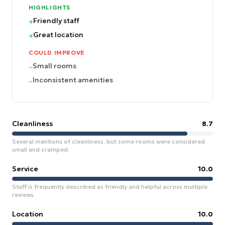
HIGHLIGHTS
Friendly staff
+
Great location
+
COULD IMPROVE
Small rooms
–
Inconsistent amenities
–
Cleanliness
8.7
Several mentions of cleanliness, but some rooms were considered
small and cramped.
Service
10.0
Staff is frequently described as friendly and helpful across multiple
reviews.
Location
10.0