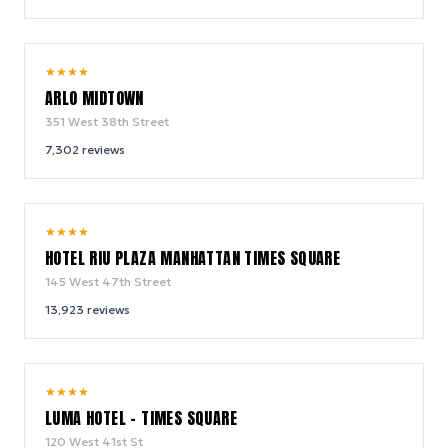
9.4
★
★
★
★
/ 10
ARLO MIDTOWN
351 West 38th Street
7,302
reviews
9.0
★
★
★
★
/ 10
HOTEL RIU PLAZA MANHATTAN TIMES SQUARE
145 West 47th Street
13,923
reviews
10.0
★
★
★
★
/ 10
LUMA HOTEL - TIMES SQUARE
120 West 41st St