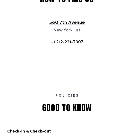
560 7th Avenue
New York
· us
+1 212-221-3007
POLICIES
GOOD TO KNOW
Check-in & Check-out