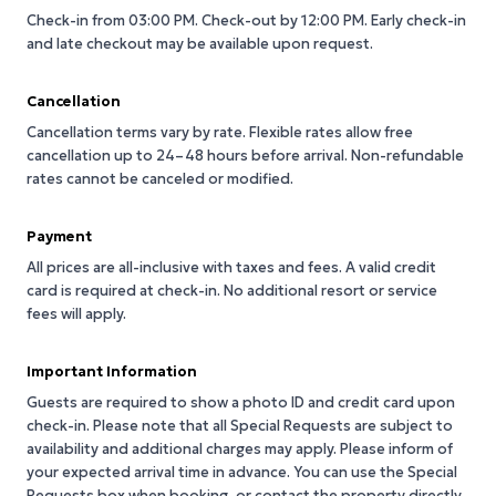
Check-in from 03:00 PM.
Check-out by 12:00 PM.
Early check-in
and late checkout may be available upon request.
Cancellation
Cancellation terms vary by rate. Flexible rates allow free
cancellation up to 24–48 hours before arrival. Non-refundable
rates cannot be canceled or modified.
Payment
All prices are all-inclusive with taxes and fees. A valid credit
card is required at check-in. No additional resort or service
fees will apply.
Important Information
Guests are required to show a photo ID and credit card upon
check-in. Please note that all Special Requests are subject to
availability and additional charges may apply. Please inform of
your expected arrival time in advance. You can use the Special
Requests box when booking, or contact the property directly