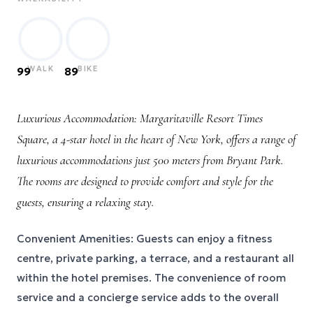
WALK
BIKE
99
89
Luxurious Accommodation: Margaritaville Resort Times
Square, a 4-star hotel in the heart of New York, offers a range of
luxurious accommodations just 500 meters from Bryant Park.
The rooms are designed to provide comfort and style for the
guests, ensuring a relaxing stay.
Convenient Amenities: Guests can enjoy a fitness
centre, private parking, a terrace, and a restaurant all
within the hotel premises. The convenience of room
service and a concierge service adds to the overall