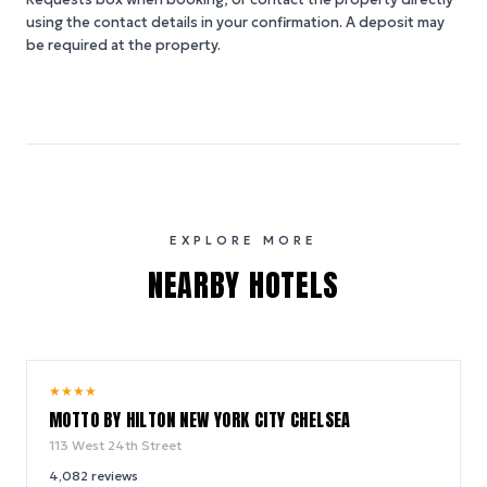
using the contact details in your confirmation. A deposit may
be required at the property.
EXPLORE MORE
NEARBY HOTELS
10.0
★
★
★
★
/ 10
MOTTO BY HILTON NEW YORK CITY CHELSEA
113 West 24th Street
4,082
reviews