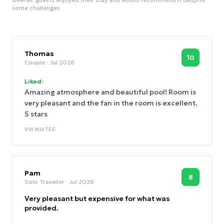
some challenges.
Thomas
10
Couple
· Jul 2026
Liked:
Amazing atmosphere and beautiful pool! Room is
very pleasant and the fan in the room is excellent.
5 stars
VIA
NUITEE
Pam
8
Solo Traveller
· Jul 2026
Very pleasant but expensive for what was
provided.