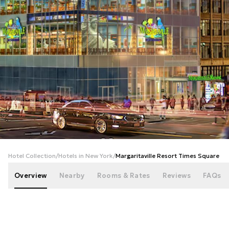
+
32
photos
Hotel Collection
/
Hotels in New York
/
Margaritaville Resort Times Square
Overview
Nearby
Rooms & Rates
Reviews
FAQs