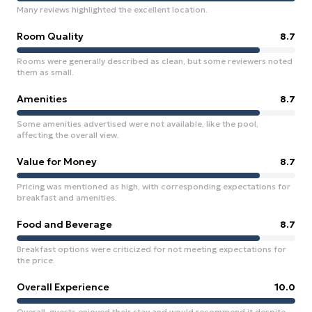
Many reviews highlighted the excellent location.
Room Quality
8.7
Rooms were generally described as clean, but some reviewers noted
them as small.
Amenities
8.7
Some amenities advertised were not available, like the pool,
affecting the overall view.
Value for Money
8.7
Pricing was mentioned as high, with corresponding expectations for
breakfast and amenities.
Food and Beverage
8.7
Breakfast options were criticized for not meeting expectations for
the price.
Overall Experience
10.0
Overall, guests enjoyed their stay and would recommend it despite