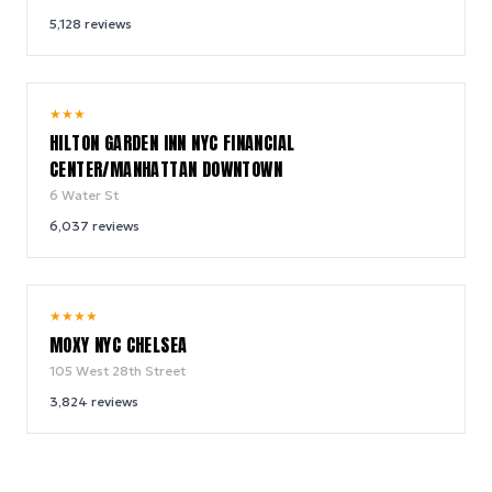
5,128
reviews
9.2
★
★
★
/ 10
HILTON GARDEN INN NYC FINANCIAL
CENTER/MANHATTAN DOWNTOWN
6 Water St
6,037
reviews
9.4
★
★
★
★
/ 10
MOXY NYC CHELSEA
105 West 28th Street
3,824
reviews