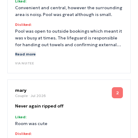
Liked:
Convenient and central, however the surrounding
area is noisy. Pool was great although is small.
Disliked:
Pool was open to outside bookings which meant it
was v busy at times. The lifeguard is responsible
for handing out towels and confirming external
bookings which meant they were not always at the
Read more
pool.
VIA
NUITEE
mary
2
Couple
· Jul 2026
Never again ripped off
Liked:
Room was cute
Disliked: