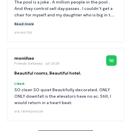
The pool is a joke . A million people in the pool .
And they control sell day passes . I couldn’t get a
chair for myself and my daughter who is big in the
music industry. And the pool was discussing. And
Read more
we paid top dollar . Never again
VIA
NUITEE
moniihxo
10
Friends Getaway
· Jul 2026
Beautiful rooms, Beautiful hotel.
Liked:
SO clean SO quiet Beautifully decorated. ONLY
ONLY downfall is the elevators have no ac. Still, I
would return in a heart beat.
VIA
TRIPADVISOR