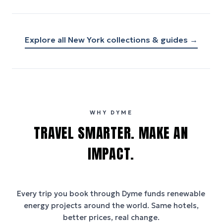
Explore all
New York
collections & guides →
WHY DYME
TRAVEL SMARTER. MAKE AN
IMPACT.
Every trip you book through
Dyme
funds renewable
energy projects around the world. Same hotels,
better prices, real change.