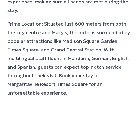
experience, making sure all needs are met during the
stay.
Prime Location: Situated just 600 meters from both
the city centre and Macy's, the hotel is surrounded by
popular attractions like Madison Square Garden,
Times Square, and Grand Central Station. With
multilingual staff fluent in Mandarin, German, English,
and Spanish, guests can expect top-notch service
throughout their visit. Book your stay at
Margaritaville Resort Times Square for an
unforgettable experience.