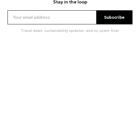
Stay in the loop
Subscribe
Travel deals, sustainability updates, and no spam. Ever.